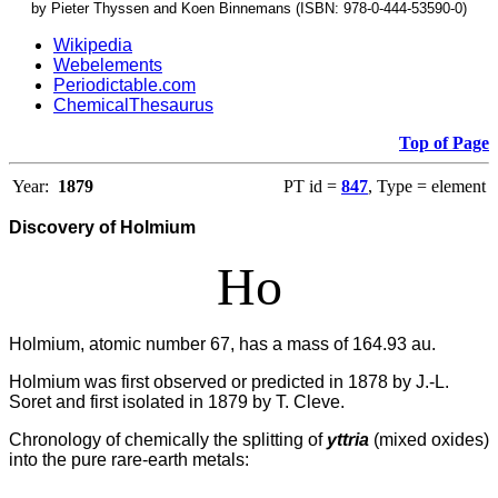
by Pieter Thyssen and Koen Binnemans (ISBN: 978-0-444-53590-0)
Wikipedia
Webelements
Periodictable.com
ChemicalThesaurus
Top of Page
Year:
1879
PT id =
847
, Type = element
Discovery of Holmium
Ho
Holmium, atomic number 67, has a mass of 164.93 au.
Holmium was first observed or predicted in 1878 by J.-L.
Soret and first isolated in 1879 by T. Cleve.
Chronology of chemically the splitting of
yttria
(mixed oxides)
into the pure rare-earth metals: