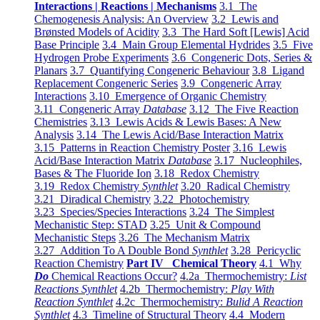
Interactions | Reactions | Mechanisms
3.1 The
Chemogenesis Analysis: An Overview
3.2 Lewis and
Brønsted Models of Acidity
3.3 The Hard Soft [Lewis] Acid
Base Principle
3.4 Main Group Elemental Hydrides
3.5 Five
Hydrogen Probe Experiments
3.6 Congeneric Dots, Series &
Planars
3.7 Quantifying Congeneric Behaviour
3.8 Ligand
Replacement Congeneric Series
3.9 Congeneric Array
Interactions
3.10 Emergence of Organic Chemistry
3.11 Congeneric Array
Database
3.12 The Five Reaction
Chemistries
3.13 Lewis Acids & Lewis Bases: A New
Analysis
3.14 The Lewis Acid/Base Interaction Matrix
3.15 Patterns in Reaction Chemistry Poster
3.16 Lewis
Acid/Base Interaction Matrix
Database
3.17 Nucleophiles,
Bases & The Fluoride Ion
3.18 Redox Chemistry
3.19 Redox Chemistry
Synthlet
3.20 Radical Chemistry
3.21 Diradical Chemistry
3.22 Photochemistry
3.23 Species/Species Interactions
3.24 The Simplest
Mechanistic Step: STAD
3.25 Unit & Compound
Mechanistic Steps
3.26 The Mechanism Matrix
3.27 Addition To A Double Bond
Synthlet
3.28 Pericyclic
Reaction Chemistry
Part IV Chemical Theory
4.1 Why
Do
Chemical Reactions Occur?
4.2a Thermochemistry:
List
Reactions Synthlet
4.2b Thermochemistry:
Play With
Reaction Synthlet
4.2c Thermochemistry:
Bulid A Reaction
Synthlet
4.3 Timeline of Structural Theory
4.4 Modern