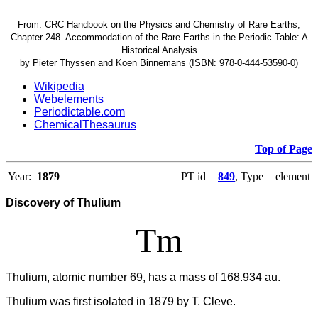
From: CRC Handbook on the Physics and Chemistry of Rare Earths,
Chapter 248. Accommodation of the Rare Earths in the Periodic Table: A
Historical Analysis
by Pieter Thyssen and Koen Binnemans (ISBN: 978-0-444-53590-0)
Wikipedia
Webelements
Periodictable.com
ChemicalThesaurus
Top of Page
Year:
1879
PT id =
849
, Type = element
Discovery of Thulium
Tm
Thulium, atomic number 69, has a mass of 168.934 au.
Thulium was first isolated in 1879 by T. Cleve.