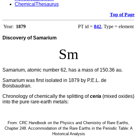
ChemicalThesaurus
Top of Page
Year:
1879
PT id =
842
, Type = element
Discovery of Samarium
Sm
Samarium, atomic number 62, has a mass of 150.36 au.
Samarium was first isolated in 1879 by P.E.L. de
Boisbaudran.
Chronology of chemically the splitting of
ceria
(mixed oxides)
into the pure rare-earth metals:
From: CRC Handbook on the Physics and Chemistry of Rare Earths,
Chapter 248. Accommodation of the Rare Earths in the Periodic Table: A
Historical Analysis