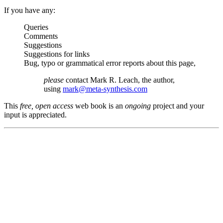
If you have any:
Queries
Comments
Suggestions
Suggestions for links
Bug, typo or grammatical error reports about this page,
please
contact Mark R. Leach, the author,
using
mark@meta-synthesis.com
This
free, open access
web book is an
ongoing
project and your
input is appreciated.