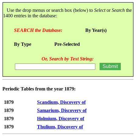
Use the drop menus or search box (below) to
Select
or
Search
the
1400 entries in the database:
SEARCH the Database:
By Year(s)
By Type
Pre-Selected
Or, Search by Text String:
Periodic Tables from the year 1879:
1879
Scandium, Discovery of
1879
Samarium, Discovery of
1879
Holmium, Discovery of
1879
Thulium, Discovery of