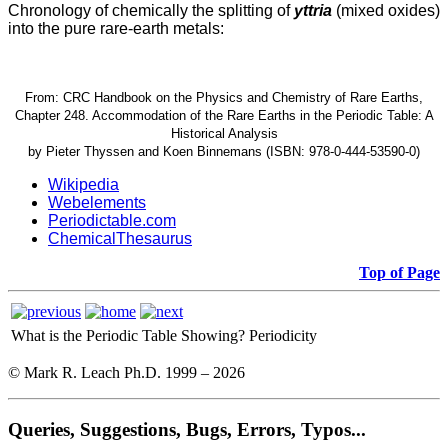
Chronology of chemically the splitting of
yttria
(mixed oxides)
into the pure rare-earth metals:
From: CRC Handbook on the Physics and Chemistry of Rare Earths,
Chapter 248. Accommodation of the Rare Earths in the Periodic Table: A
Historical Analysis
by Pieter Thyssen and Koen Binnemans (ISBN: 978-0-444-53590-0)
Wikipedia
Webelements
Periodictable.com
ChemicalThesaurus
Top of Page
What is the Periodic Table Showing?
Periodicity
© Mark R. Leach Ph.D. 1999 –
2026
Queries, Suggestions, Bugs, Errors, Typos...