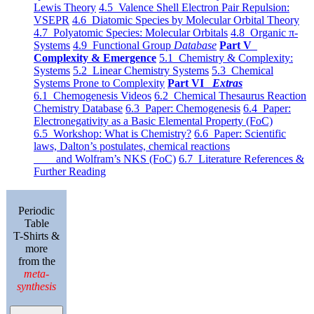
Lewis Theory
4.5 Valence Shell Electron Pair Repulsion:
VSEPR
4.6 Diatomic Species by Molecular Orbital Theory
4.7 Polyatomic Species: Molecular Orbitals
4.8 Organic π-
Systems
4.9 Functional Group
Database
Part V
Complexity & Emergence
5.1 Chemistry & Complexity:
Systems
5.2 Linear Chemistry Systems
5.3 Chemical
Systems Prone to Complexity
Part VI
Extras
6.1 Chemogenesis Videos
6.2 Chemical Thesaurus Reaction
Chemistry Database
6.3 Paper: Chemogenesis
6.4 Paper:
Electronegativity as a Basic Elemental Property (FoC)
6.5 Workshop: What is Chemistry?
6.6 Paper: Scientific
laws, Dalton’s postulates, chemical reactions
and Wolfram’s NKS (FoC)
6.7 Literature References &
Further Reading
Periodic
Table
T-Shirts &
more
from the
meta-
synthesis