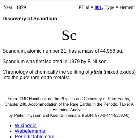
Year:
1879
PT id =
801
, Type = element
Discovery of Scandium
Sc
Scandium, atomic number 21, has a mass of 44.956 au.
Scandium was first isolated in 1879 by F. Nilson.
Chronology of chemically the splitting of
yttria
(mixed oxides)
into the pure rare-earth metals:
From: CRC Handbook on the Physics and Chemistry of Rare Earths,
Chapter 248. Accommodation of the Rare Earths in the Periodic Table: A
Historical Analysis
by Pieter Thyssen and Koen Binnemans (ISBN: 978-0-444-53590-0)
Wikipedia
Webelements
Periodictable.com