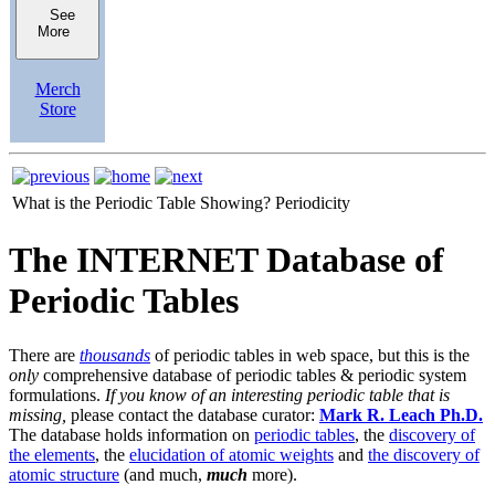
See
More
Merch
Store
What is the Periodic Table Showing?
Periodicity
The INTERNET Database of
Periodic Tables
There are
thousands
of periodic tables in web space, but this is the
only
comprehensive database of periodic tables & periodic system
formulations.
If you know of an interesting periodic table that is
missing,
please contact the database curator:
Mark R. Leach Ph.D.
The database holds information on
periodic tables
, the
discovery of
the elements
, the
elucidation of atomic weights
and
the discovery of
atomic structure
(and much,
much
more).