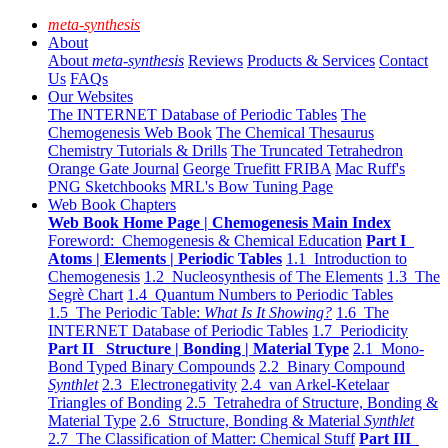
meta-synthesis
About
About
meta-synthesis
Reviews
Products & Services
Contact
Us
FAQs
Our Websites
The INTERNET Database of Periodic Tables
The
Chemogenesis Web Book
The Chemical Thesaurus
Chemistry Tutorials & Drills
The Truncated Tetrahedron
Orange Gate Journal
George Truefitt FRIBA
Mac Ruff's
PNG Sketchbooks
MRL's Bow Tuning Page
Web Book Chapters
Web Book Home Page | Chemogenesis Main Index
Foreword: Chemogenesis & Chemical Education
Part I
Atoms | Elements | Periodic Tables
1.1 Introduction to
Chemogenesis
1.2 Nucleosynthesis of The Elements
1.3 The
Segrè Chart
1.4 Quantum Numbers to Periodic Tables
1.5 The Periodic Table:
What Is It Showing?
1.6 The
INTERNET Database of Periodic Tables
1.7 Periodicity
Part II Structure | Bonding | Material Type
2.1 Mono-
Bond Typed Binary Compounds
2.2 Binary Compound
Synthlet
2.3 Electronegativity
2.4 van Arkel-Ketelaar
Triangles of Bonding
2.5 Tetrahedra of Structure, Bonding &
Material Type
2.6 Structure, Bonding & Material
Synthlet
2.7 The Classification of Matter: Chemical Stuff
Part III