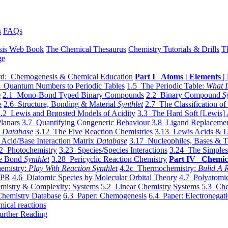
s
FAQs
sis Web Book
The Chemical Thesaurus
Chemistry Tutorials & Drills
T
ge
d: Chemogenesis & Chemical Education
Part I Atoms | Elements | 
 Quantum Numbers to Periodic Tables
1.5 The Periodic Table:
What I
e
2.1 Mono-Bond Typed Binary Compounds
2.2 Binary Compound
S
e
2.6 Structure, Bonding & Material
Synthlet
2.7 The Classification of
.2 Lewis and Brønsted Models of Acidity
3.3 The Hard Soft [Lewis] 
lanars
3.7 Quantifying Congeneric Behaviour
3.8 Ligand Replacemen
y
Database
3.12 The Five Reaction Chemistries
3.13 Lewis Acids & L
Acid/Base Interaction Matrix
Database
3.17 Nucleophiles, Bases & T
2 Photochemistry
3.23 Species/Species Interactions
3.24 The Simples
le Bond
Synthlet
3.28 Pericyclic Reaction Chemistry
Part IV Chemic
emistry:
Play With Reaction Synthlet
4.2c Thermochemistry:
Bulid A R
EPR
4.6 Diatomic Species by Molecular Orbital Theory
4.7 Polyatomic
mistry & Complexity: Systems
5.2 Linear Chemistry Systems
5.3 Che
Chemistry Database
6.3 Paper: Chemogenesis
6.4 Paper: Electronegati
mical reactions
urther Reading