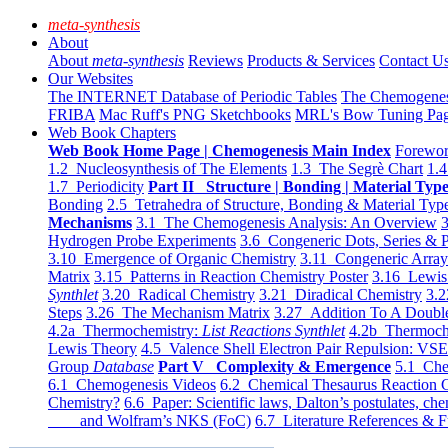
meta-synthesis
About
About
meta-synthesis
Reviews
Products & Services
Contact U
Our Websites
The INTERNET Database of Periodic Tables
The Chemogene
FRIBA
Mac Ruff's PNG Sketchbooks
MRL's Bow Tuning Pa
Web Book Chapters
Web Book Home Page | Chemogenesis Main Index
Forewor
1.2 Nucleosynthesis of The Elements
1.3 The Segrè Chart
1.4
1.7 Periodicity
Part II Structure | Bonding | Material Typ
Bonding
2.5 Tetrahedra of Structure, Bonding & Material Typ
Mechanisms
3.1 The Chemogenesis Analysis: An Overview
3
Hydrogen Probe Experiments
3.6 Congeneric Dots, Series & P
3.10 Emergence of Organic Chemistry
3.11 Congeneric Arra
Matrix
3.15 Patterns in Reaction Chemistry Poster
3.16 Lewis 
Synthlet
3.20 Radical Chemistry
3.21 Diradical Chemistry
3.2
Steps
3.26 The Mechanism Matrix
3.27 Addition To A Doub
4.2a Thermochemistry:
List Reactions Synthlet
4.2b Thermoch
Lewis Theory
4.5 Valence Shell Electron Pair Repulsion: VS
Group
Database
Part V Complexity & Emergence
5.1 Che
6.1 Chemogenesis Videos
6.2 Chemical Thesaurus Reaction 
Chemistry?
6.6 Paper: Scientific laws, Dalton’s postulates, che
and Wolfram’s NKS (FoC)
6.7 Literature References & F