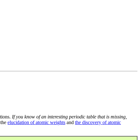
tions.
If you know of an interesting periodic table that is missing,
 the
elucidation of atomic weights
and
the discovery of atomic