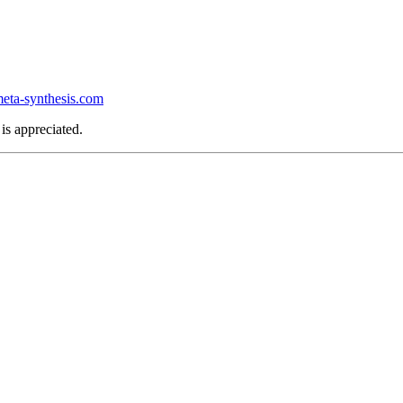
ta-synthesis.com
is appreciated.