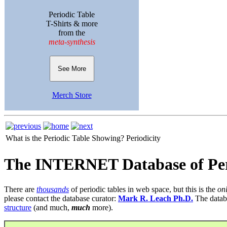
Periodic Table
T-Shirts & more
from the
meta-synthesis
See More
Merch Store
What is the Periodic Table Showing?
Periodicity
The INTERNET Database of Per
There are
thousands
of periodic tables in web space, but this is the
on
please contact the database curator:
Mark R. Leach Ph.D.
The datab
structure
(and much,
much
more).