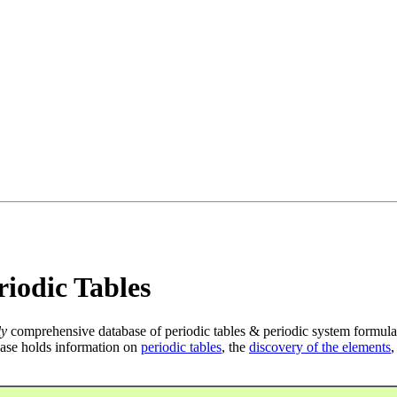
iodic Tables
ly
comprehensive database of periodic tables & periodic system formula
ase holds information on
periodic tables
, the
discovery of the elements
,