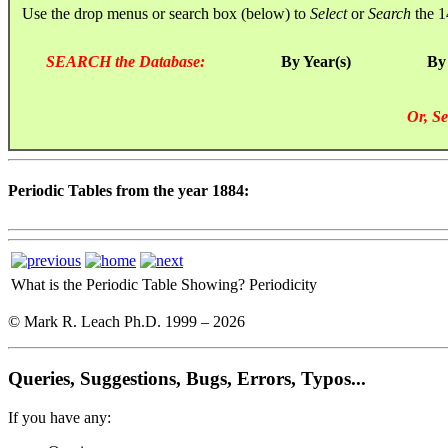
Use the drop menus or search box (below) to
Select
or
Search
the 1
SEARCH the Database:
By Year(s)
By
Or, Se
Periodic Tables from the year 1884:
What is the Periodic Table Showing?
Periodicity
© Mark R. Leach Ph.D. 1999 –
2026
Queries, Suggestions, Bugs, Errors, Typos...
If you have any: