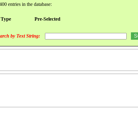
400 entries in the database:
 Type
Pre-Selected
arch by Text String: