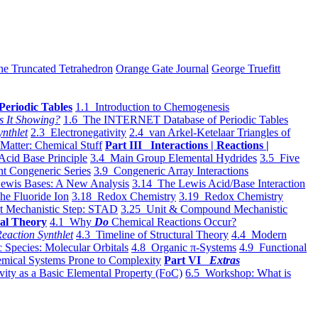
he Truncated Tetrahedron
Orange Gate Journal
George Truefitt
Periodic Tables
1.1 Introduction to Chemogenesis
s It Showing?
1.6 The INTERNET Database of Periodic Tables
ynthlet
2.3 Electronegativity
2.4 van Arkel-Ketelaar Triangles of
 Matter: Chemical Stuff
Part III Interactions | Reactions |
Acid Base Principle
3.4 Main Group Elemental Hydrides
3.5 Five
t Congeneric Series
3.9 Congeneric Array Interactions
ewis Bases: A New Analysis
3.14 The Lewis Acid/Base Interaction
he Fluoride Ion
3.18 Redox Chemistry
3.19 Redox Chemistry
t Mechanistic Step: STAD
3.25 Unit & Compound Mechanistic
al Theory
4.1 Why
Do
Chemical Reactions Occur?
eaction Synthlet
4.3 Timeline of Structural Theory
4.4 Modern
 Species: Molecular Orbitals
4.8 Organic π-Systems
4.9 Functional
mical Systems Prone to Complexity
Part VI
Extras
vity as a Basic Elemental Property (FoC)
6.5 Workshop: What is