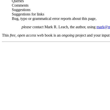
Queries
Comments
Suggestions
Suggestions for links
Bug, typo or grammatical error reports about this page,
please
contact Mark R. Leach, the author, using
mark@me
This
free, open access
web book is an
ongoing
project and your input 