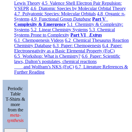
Lewis Theory
4.5 Valence Shell Electron Pair Repulsion:
VSEPR
4.6 Diatomic Species by Molecular Orbital Theory
4.7 Polyatomic Species: Molecular Orbitals
4.8 Organic π-
Systems
4.9 Functional Group
Database
Part V
Complexity & Emergence
5.1 Chemistry & Complexity:
Systems
5.2 Linear Chemistry Systems
5.3 Chemical
Systems Prone to Complexity
Part VI
Extras
6.1 Chemogenesis Videos
6.2 Chemical Thesaurus Reaction
Chemistry Database
6.3 Paper: Chemogenesis
6.4 Paper:
Electronegativity as a Basic Elemental Property (FoC)
6.5 Workshop: What is Chemistry?
6.6 Paper: Scientific
laws, Dalton’s postulates, chemical reactions
and Wolfram’s NKS (FoC)
6.7 Literature References &
Further Reading
Periodic
Table
T-Shirts &
more
from the
meta-
synthesis