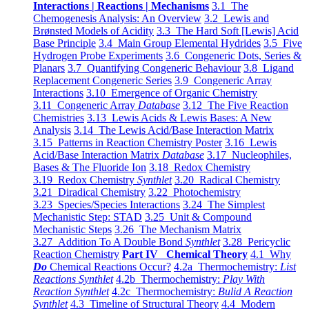
Interactions | Reactions | Mechanisms
3.1 The
Chemogenesis Analysis: An Overview
3.2 Lewis and
Brønsted Models of Acidity
3.3 The Hard Soft [Lewis] Acid
Base Principle
3.4 Main Group Elemental Hydrides
3.5 Five
Hydrogen Probe Experiments
3.6 Congeneric Dots, Series &
Planars
3.7 Quantifying Congeneric Behaviour
3.8 Ligand
Replacement Congeneric Series
3.9 Congeneric Array
Interactions
3.10 Emergence of Organic Chemistry
3.11 Congeneric Array
Database
3.12 The Five Reaction
Chemistries
3.13 Lewis Acids & Lewis Bases: A New
Analysis
3.14 The Lewis Acid/Base Interaction Matrix
3.15 Patterns in Reaction Chemistry Poster
3.16 Lewis
Acid/Base Interaction Matrix
Database
3.17 Nucleophiles,
Bases & The Fluoride Ion
3.18 Redox Chemistry
3.19 Redox Chemistry
Synthlet
3.20 Radical Chemistry
3.21 Diradical Chemistry
3.22 Photochemistry
3.23 Species/Species Interactions
3.24 The Simplest
Mechanistic Step: STAD
3.25 Unit & Compound
Mechanistic Steps
3.26 The Mechanism Matrix
3.27 Addition To A Double Bond
Synthlet
3.28 Pericyclic
Reaction Chemistry
Part IV Chemical Theory
4.1 Why
Do
Chemical Reactions Occur?
4.2a Thermochemistry:
List
Reactions Synthlet
4.2b Thermochemistry:
Play With
Reaction Synthlet
4.2c Thermochemistry:
Bulid A Reaction
Synthlet
4.3 Timeline of Structural Theory
4.4 Modern