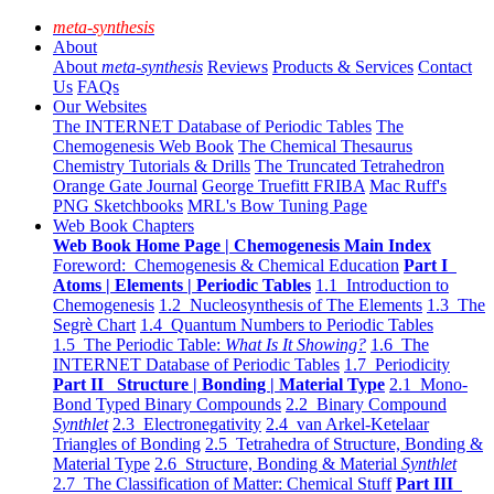
meta-synthesis
About
About
meta-synthesis
Reviews
Products & Services
Contact
Us
FAQs
Our Websites
The INTERNET Database of Periodic Tables
The
Chemogenesis Web Book
The Chemical Thesaurus
Chemistry Tutorials & Drills
The Truncated Tetrahedron
Orange Gate Journal
George Truefitt FRIBA
Mac Ruff's
PNG Sketchbooks
MRL's Bow Tuning Page
Web Book Chapters
Web Book Home Page | Chemogenesis Main Index
Foreword: Chemogenesis & Chemical Education
Part I
Atoms | Elements | Periodic Tables
1.1 Introduction to
Chemogenesis
1.2 Nucleosynthesis of The Elements
1.3 The
Segrè Chart
1.4 Quantum Numbers to Periodic Tables
1.5 The Periodic Table:
What Is It Showing?
1.6 The
INTERNET Database of Periodic Tables
1.7 Periodicity
Part II Structure | Bonding | Material Type
2.1 Mono-
Bond Typed Binary Compounds
2.2 Binary Compound
Synthlet
2.3 Electronegativity
2.4 van Arkel-Ketelaar
Triangles of Bonding
2.5 Tetrahedra of Structure, Bonding &
Material Type
2.6 Structure, Bonding & Material
Synthlet
2.7 The Classification of Matter: Chemical Stuff
Part III