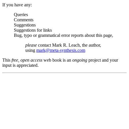
If you have any:
Queries
Comments
Suggestions
Suggestions for links
Bug, typo or grammatical error reports about this page,
please
contact Mark R. Leach, the author,
using
mark@meta-synthesis.com
This
free, open access
web book is an
ongoing
project and your
input is appreciated.