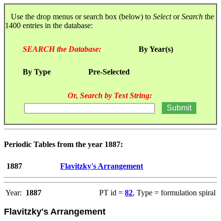
Use the drop menus or search box (below) to
Select
or
Search
the
1400 entries in the database:
SEARCH the Database:
By Year(s)
By Type
Pre-Selected
Or, Search by Text String:
Periodic Tables from the year 1887:
1887
Flavitzky's Arrangement
Year:
1887
PT id =
82
, Type = formulation spiral
Flavitzky's Arrangement