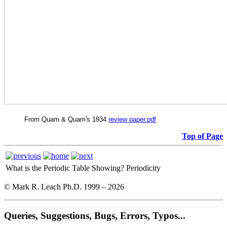
From Quam & Quam's 1934
review paper.pdf
Top of Page
What is the Periodic Table Showing?
Periodicity
© Mark R. Leach Ph.D. 1999 –
2026
Queries, Suggestions, Bugs, Errors, Typos...