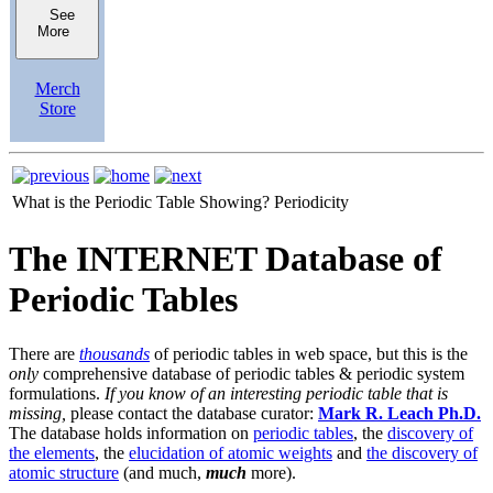
See
More
Merch
Store
What is the Periodic Table Showing?
Periodicity
The INTERNET Database of
Periodic Tables
There are
thousands
of periodic tables in web space, but this is the
only
comprehensive database of periodic tables & periodic system
formulations.
If you know of an interesting periodic table that is
missing,
please contact the database curator:
Mark R. Leach Ph.D.
The database holds information on
periodic tables
, the
discovery of
the elements
, the
elucidation of atomic weights
and
the discovery of
atomic structure
(and much,
much
more).