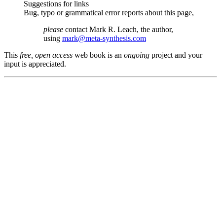
Suggestions for links
Bug, typo or grammatical error reports about this page,
please
contact Mark R. Leach, the author,
using
mark@meta-synthesis.com
This
free, open access
web book is an
ongoing
project and your
input is appreciated.