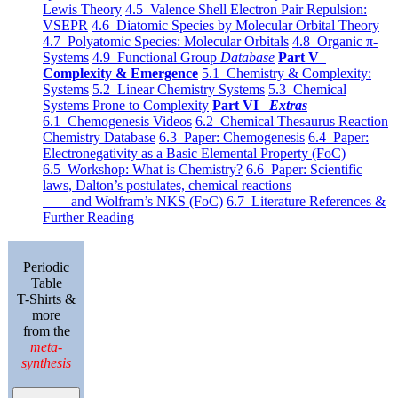
Lewis Theory
4.5 Valence Shell Electron Pair Repulsion:
VSEPR
4.6 Diatomic Species by Molecular Orbital Theory
4.7 Polyatomic Species: Molecular Orbitals
4.8 Organic π-
Systems
4.9 Functional Group
Database
Part V
Complexity & Emergence
5.1 Chemistry & Complexity:
Systems
5.2 Linear Chemistry Systems
5.3 Chemical
Systems Prone to Complexity
Part VI
Extras
6.1 Chemogenesis Videos
6.2 Chemical Thesaurus Reaction
Chemistry Database
6.3 Paper: Chemogenesis
6.4 Paper:
Electronegativity as a Basic Elemental Property (FoC)
6.5 Workshop: What is Chemistry?
6.6 Paper: Scientific
laws, Dalton’s postulates, chemical reactions
and Wolfram’s NKS (FoC)
6.7 Literature References &
Further Reading
Periodic
Table
T-Shirts &
more
from the
meta-
synthesis