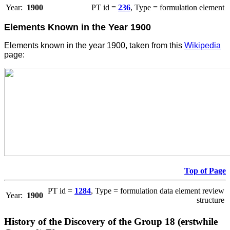
Year:
1900
PT id =
236
, Type = formulation element
Elements Known in the Year 1900
Elements known in the year 1900, taken from this
Wikipedia
page:
Top of Page
PT id =
1284
, Type = formulation data element review
Year:
1900
structure
History of the Discovery of the Group 18 (erstwhile