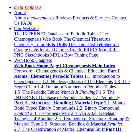
meta-synthesis
About
About
meta-synthesis
Reviews
Products & Services
Contact
Us
FAQs
Our Websites
The INTERNET Database of Periodic Tables
The
Chemogenesis Web Book
The Chemical Thesaurus
Chemistry Tutorials & Drills
The Truncated Tetrahedron
Orange Gate Journal
George Truefitt FRIBA
Mac Ruff's
PNG Sketchbooks
MRL's Bow Tuning Page
Web Book Chapters
Web Book Home Page | Chemogenesis Main Index
Foreword: Chemogenesis & Chemical Education
Part I
Atoms | Elements | Periodic Tables
1.1 Introduction to
Chemogenesis
1.2 Nucleosynthesis of The Elements
1.3 The
Segrè Chart
1.4 Quantum Numbers to Periodic Tables
1.5 The Periodic Table:
What Is It Showing?
1.6 The
INTERNET Database of Periodic Tables
1.7 Periodicity
Part II Structure | Bonding | Material Type
2.1 Mono-
Bond Typed Binary Compounds
2.2 Binary Compound
Synthlet
2.3 Electronegativity
2.4 van Arkel-Ketelaar
Triangles of Bonding
2.5 Tetrahedra of Structure, Bonding &
Material Type
2.6 Structure, Bonding & Material
Synthlet
2.7 The Classification of Matter: Chemical Stuff
Part III