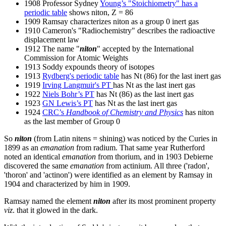
1908 Professor Sydney
Young’s "Stoichiometry" has a
periodic table
shows niton, Z = 86
1909 Ramsay characterizes niton as a group 0 inert gas
1910 Cameron's "Radiochemistry" describes the radioactive
displacement law
1912 The name "
niton
" accepted by the International
Commission for Atomic Weights
1913 Soddy expounds theory of isotopes
1913
Rydberg's periodic table
has Nt (86) for the last inert gas
1919
Irving Langmuir's PT
has Nt as the last inert gas
1922
Niels Bohr’s PT
has Nt (86) as the last inert gas
1923
GN Lewis’s PT
has Nt as the last inert gas
1924
CRC’s
Handbook of Chemistry and Physics
has niton
as the last member of Group 0
So
niton
(from Latin nitens = shining) was noticed by the Curies in
1899 as an
emanation
from radium. That same year Rutherford
noted an identical
emanation
from thorium, and in 1903 Debierne
discovered the same
emanation
from actinium. All three ('radon',
'thoron' and 'actinon') were identified as an element by Ramsay in
1904 and characterized by him in 1909.
Ramsay named the element
niton
after its most prominent property
viz
. that it glowed in the dark.