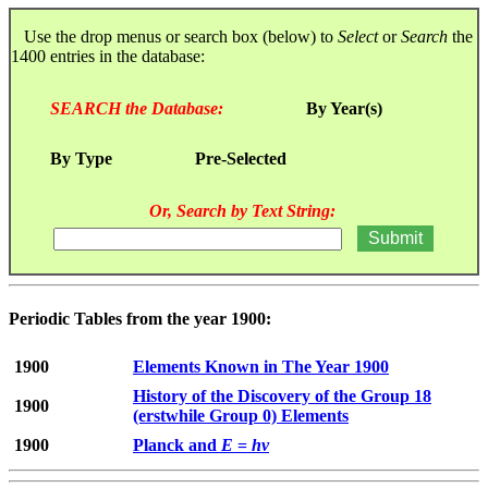
Use the drop menus or search box (below) to
Select
or
Search
the
1400 entries in the database:
SEARCH the Database:
By Year(s)
By Type
Pre-Selected
Or, Search by Text String:
Periodic Tables from the year 1900:
1900
Elements Known in The Year 1900
History of the Discovery of the Group 18
1900
(erstwhile Group 0) Elements
1900
Planck and
E
=
hν