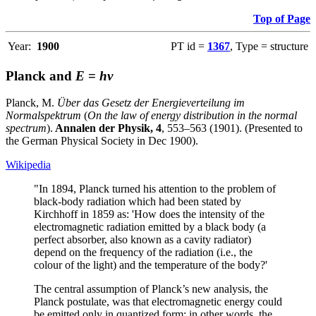
Top of Page
Year:
1900
PT id =
1367
, Type = structure
Planck and
E
=
hν
Planck, M.
Über das Gesetz der Energieverteilung im
Normalspektrum
(
On the law of energy distribution in the normal
spectrum
).
Annalen der Physik, 4
, 553–563 (1901). (Presented to
the German Physical Society in Dec 1900).
Wikipedia
"In 1894, Planck turned his attention to the problem of
black-body radiation which had been stated by
Kirchhoff in 1859 as: 'How does the intensity of the
electromagnetic radiation emitted by a black body (a
perfect absorber, also known as a cavity radiator)
depend on the frequency of the radiation (i.e., the
colour of the light) and the temperature of the body?'
The central assumption of Planck’s new analysis, the
Planck postulate, was that electromagnetic energy could
be emitted only in quantized form; in other words, the