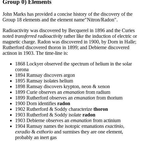
Group 0) Elements
John Marks has provided a concise history of the discovery of the
Group 18 elements and the element name"Nitron/Radon".
Radioactivity was discovered by Becquerel in 1896 and the Curies
noted
transferred radioactivity
rather like the induction of electric or
magnetic charge. Radon was discovered in 1900, by Dorn in Halle;
Rutherford discovered thoron in 1899; and Debierne discovered
actinon in 1903. The time-line is:
1868 Lockyer observed the spectrum of helium in the solar
corona
1894 Ramsay discovers argon
1895 Ramsay isolates helium
1898 Ramsay discovers krypton, neon & xenon
1899 Curie observes an
emanation
from radium
1899 Rutherford observes an
emanation
from thorium
1900 Dorn identifies
radon
1902 Rutherford & Soddy characterize
thoron
1903 Rutherford & Soddy isolate
radon
1903 Debierne observes an
emanation
from actinium
1904 Ramsay names the isotopic emanations
exactinio
,
exradio
&
exthorio
and surmises they are one element,
probably an inert gas