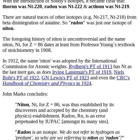
With the introduction of Soddy's isotopes, it became clear that:
thoron was Nt-220
,
radon was Nt-222
&
actinon was Nt-219
.
There are natural traces of other isotopes (e.g. Nt-217, Nt-218) from
beta disintegration of astatine. So "
radon
" was just one isotope of
niton
.
The foregoing history of niton is uncontroversial and the name
niton, Nt, for Z = 86 dates at least from Professor Young´s textbook
of stoichiometry in 1908.
In 1912, the name 'niton' was adopted by the International
Commission for Atomic weights.
Rydberg's PT of 1913
has Nt as
the last inert gas, as does
Irving Langmuir's PT of 1919
,
Niels
Bohr's PT of 1922
,
GN Lewis's PT of 1923
and even the
CRC's
Handbook of Chemistry and Physics
in 1924
.
John Marks concludes:
"
Niton
, Nt, for Z = 86, was thus established by its
discoverers and accepted by the chemistry (and
physics) establishment. Radon, Rn, is an error
perpetuated by IUPAC [amongst its many sins].
"
Radon
is an isotope. We do not refer to hydrogen as
'protium', so why are we referring to
niton
as
'radon'
?
"