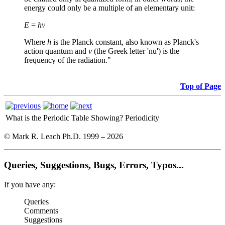
energy could only be a multiple of an elementary unit:
E
=
hν
Where
h
is the Planck constant, also known as Planck's
action quantum and
ν
(the Greek letter 'nu') is the
frequency of the radiation."
Top of Page
What is the Periodic Table Showing?
Periodicity
© Mark R. Leach Ph.D. 1999 –
2026
Queries, Suggestions, Bugs, Errors, Typos...
If you have any:
Queries
Comments
Suggestions