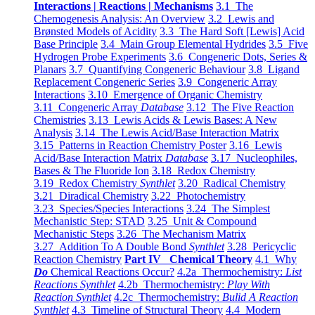
Interactions | Reactions | Mechanisms
3.1 The
Chemogenesis Analysis: An Overview
3.2 Lewis and
Brønsted Models of Acidity
3.3 The Hard Soft [Lewis] Acid
Base Principle
3.4 Main Group Elemental Hydrides
3.5 Five
Hydrogen Probe Experiments
3.6 Congeneric Dots, Series &
Planars
3.7 Quantifying Congeneric Behaviour
3.8 Ligand
Replacement Congeneric Series
3.9 Congeneric Array
Interactions
3.10 Emergence of Organic Chemistry
3.11 Congeneric Array
Database
3.12 The Five Reaction
Chemistries
3.13 Lewis Acids & Lewis Bases: A New
Analysis
3.14 The Lewis Acid/Base Interaction Matrix
3.15 Patterns in Reaction Chemistry Poster
3.16 Lewis
Acid/Base Interaction Matrix
Database
3.17 Nucleophiles,
Bases & The Fluoride Ion
3.18 Redox Chemistry
3.19 Redox Chemistry
Synthlet
3.20 Radical Chemistry
3.21 Diradical Chemistry
3.22 Photochemistry
3.23 Species/Species Interactions
3.24 The Simplest
Mechanistic Step: STAD
3.25 Unit & Compound
Mechanistic Steps
3.26 The Mechanism Matrix
3.27 Addition To A Double Bond
Synthlet
3.28 Pericyclic
Reaction Chemistry
Part IV Chemical Theory
4.1 Why
Do
Chemical Reactions Occur?
4.2a Thermochemistry:
List
Reactions Synthlet
4.2b Thermochemistry:
Play With
Reaction Synthlet
4.2c Thermochemistry:
Bulid A Reaction
Synthlet
4.3 Timeline of Structural Theory
4.4 Modern