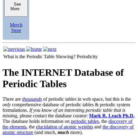
See
More
Merch
Store
What is the Periodic Table Showing?
Periodicity
The INTERNET Database of
Periodic Tables
There are
thousands
of periodic tables in web space, but this is the
only
comprehensive database of periodic tables & periodic system
formulations.
If you know of an interesting periodic table that is
missing,
please contact the database curator:
Mark R. Leach Ph.D.
The database holds information on
periodic tables
, the
discovery of
the elements
, the
elucidation of atomic weights
and
the discovery of
atomic structure
(and much,
much
more).