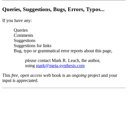
Queries, Suggestions, Bugs, Errors, Typos...
If you have any:
Queries
Comments
Suggestions
Suggestions for links
Bug, typo or grammatical error reports about this page,
please
contact Mark R. Leach, the author,
using
mark@meta-synthesis.com
This
free, open access
web book is an
ongoing
project and your
input is appreciated.