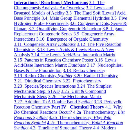
Interactions | Reactions | Mechanisms
3.1 The
Chemogenesis Analysis: An Overview
3.2 Lewis and
Brønsted Models of Acidity
3.3 The Hard Soft [Lewis] Acid
Base Principle
3.4 Main Group Elemental Hydrides
3.5 Five
Hydrogen Probe Experiments
3.6 Congeneric Dots, Series &
Planars
3.7 Quantifying Congeneric Behaviour
3.8 Ligand
Replacement Congeneric Series
3.9 Congeneric Array
Interactions
3.10 Emergence of Organic Chemistry
3.11 Congeneric Array
Database
3.12 The Five Reaction
Chemistries
3.13 Lewis Acids & Lewis Bases: A New
Analysis
3.14 The Lewis Acid/Base Interaction Matrix
3.15 Patterns in Reaction Chemistry Poster
3.16 Lewis
Acid/Base Interaction Matrix
Database
3.17 Nucleophiles,
Bases & The Fluoride Ion
3.18 Redox Chemistry
3.19 Redox Chemistry
Synthlet
3.20 Radical Chemistry
3.21 Diradical Chemistry
3.22 Photochemistry
3.23 Species/Species Interactions
3.24 The Simplest
Mechanistic Step: STAD
3.25 Unit & Compound
Mechanistic Steps
3.26 The Mechanism Matrix
3.27 Addition To A Double Bond
Synthlet
3.28 Pericyclic
Reaction Chemistry
Part IV Chemical Theory
4.1 Why
Do
Chemical Reactions Occur?
4.2a Thermochemistry:
List
Reactions Synthlet
4.2b Thermochemistry:
Play With
Reaction Synthlet
4.2c Thermochemistry:
Bulid A Reaction
Synthlet
4.3 Timeline of Structural Theory
4.4 Modern