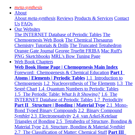
meta-synthesis
About
About
meta-synthesis
Reviews
Products & Services
Contact
Us
FAQs
Our Websites
The INTERNET Database of Periodic Tables
The
Chemogenesis Web Book
The Chemical Thesaurus
Chemistry Tutorials & Drills
The Truncated Tetrahedron
Orange Gate Journal
George Truefitt FRIBA
Mac Ruff's
PNG Sketchbooks
MRL's Bow Tuning Page
Web Book Chapters
Web Book Home Page | Chemogenesis Main Index
Foreword: Chemogenesis & Chemical Education
Part I
Atoms | Elements | Periodic Tables
1.1 Introduction to
Chemogenesis
1.2 Nucleosynthesis of The Elements
1.3 The
Segrè Chart
1.4 Quantum Numbers to Periodic Tables
1.5 The Periodic Table:
What Is It Showing?
1.6 The
INTERNET Database of Periodic Tables
1.7 Periodicity
Part II Structure | Bonding | Material Type
2.1 Mono-
Bond Typed Binary Compounds
2.2 Binary Compound
Synthlet
2.3 Electronegativity
2.4 van Arkel-Ketelaar
Triangles of Bonding
2.5 Tetrahedra of Structure, Bonding &
Material Type
2.6 Structure, Bonding & Material
Synthlet
2.7 The Classification of Matter: Chemical Stuff
Part III