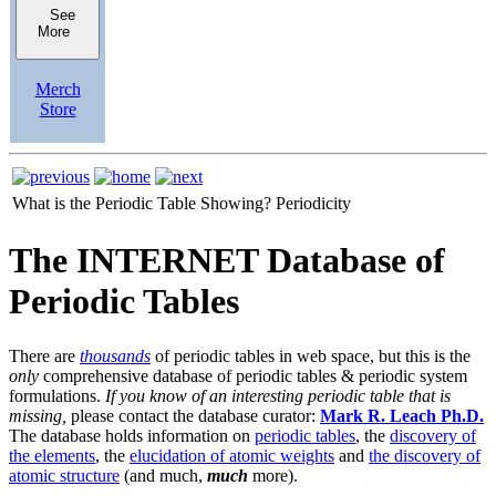
See
More
Merch
Store
What is the Periodic Table Showing?
Periodicity
The INTERNET Database of
Periodic Tables
There are
thousands
of periodic tables in web space, but this is the
only
comprehensive database of periodic tables & periodic system
formulations.
If you know of an interesting periodic table that is
missing,
please contact the database curator:
Mark R. Leach Ph.D.
The database holds information on
periodic tables
, the
discovery of
the elements
, the
elucidation of atomic weights
and
the discovery of
atomic structure
(and much,
much
more).