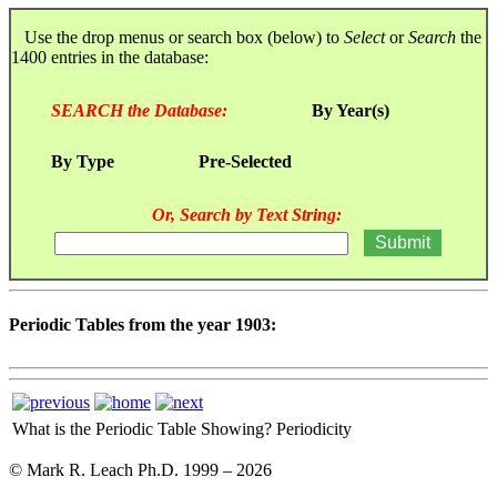
Use the drop menus or search box (below) to
Select
or
Search
the
1400 entries in the database:
SEARCH the Database:
By Year(s)
By Type
Pre-Selected
Or, Search by Text String:
Periodic Tables from the year 1903:
What is the Periodic Table Showing?
Periodicity
© Mark R. Leach Ph.D. 1999 –
2026