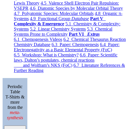
Lewis Theory
4.5 Valence Shell Electron Pair Repulsion:
VSEPR
4.6 Diatomic Species by Molecular Orbital Theory
4.7 Polyatomic Species: Molecular Orbitals
4.8 Organic π-
Systems
4.9 Functional Group
Database
Part V
Complexity & Emergence
5.1 Chemistry & Complexity:
Systems
5.2 Linear Chemistry Systems
5.3 Chemical
Systems Prone to Complexity
Part VI
Extras
6.1 Chemogenesis Videos
6.2 Chemical Thesaurus Reaction
Chemistry Database
6.3 Paper: Chemogenesis
6.4 Paper:
Electronegativity as a Basic Elemental Property (FoC)
6.5 Workshop: What is Chemistry?
6.6 Paper: Scientific
laws, Dalton’s postulates, chemical reactions
and Wolfram’s NKS (FoC)
6.7 Literature References &
Further Reading
Periodic
Table
T-Shirts &
more
from the
meta-
synthesis