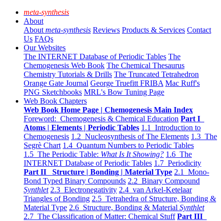
meta-synthesis
About
About
meta-synthesis
Reviews
Products & Services
Contact
Us
FAQs
Our Websites
The INTERNET Database of Periodic Tables
The
Chemogenesis Web Book
The Chemical Thesaurus
Chemistry Tutorials & Drills
The Truncated Tetrahedron
Orange Gate Journal
George Truefitt FRIBA
Mac Ruff's
PNG Sketchbooks
MRL's Bow Tuning Page
Web Book Chapters
Web Book Home Page | Chemogenesis Main Index
Foreword: Chemogenesis & Chemical Education
Part I
Atoms | Elements | Periodic Tables
1.1 Introduction to
Chemogenesis
1.2 Nucleosynthesis of The Elements
1.3 The
Segrè Chart
1.4 Quantum Numbers to Periodic Tables
1.5 The Periodic Table:
What Is It Showing?
1.6 The
INTERNET Database of Periodic Tables
1.7 Periodicity
Part II Structure | Bonding | Material Type
2.1 Mono-
Bond Typed Binary Compounds
2.2 Binary Compound
Synthlet
2.3 Electronegativity
2.4 van Arkel-Ketelaar
Triangles of Bonding
2.5 Tetrahedra of Structure, Bonding &
Material Type
2.6 Structure, Bonding & Material
Synthlet
2.7 The Classification of Matter: Chemical Stuff
Part III