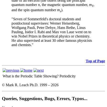
state of an electron (the others being the principal
quantum number
n
, the magnetic quantum number,
m
,
ℓ
and the spin quantum number
m
).
s
"Seven of Sommerfeld's doctoral students and
post
doctoral supervisees: Werner Heisenberg,
Wolfgang Pauli, Peter Debye, Hans Bethe, Linus
Pauling, Isidor I. Rabi and Max von Laue went on to
win Nobel Prizes in theoretical physics or chemistry.
He also supervised at least 30 other famous physicists
and chemists."
Top of Page
What is the Periodic Table Showing?
Periodicity
© Mark R. Leach Ph.D. 1999 –
2026
Queries, Suggestions, Bugs, Errors, Typos...