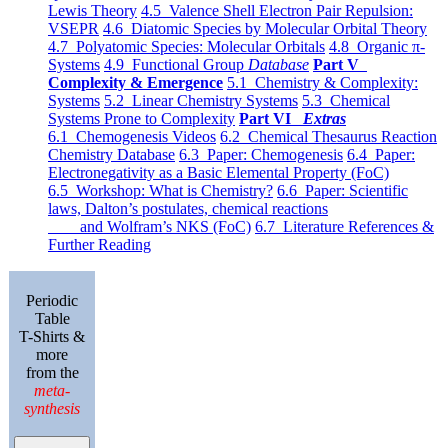
Lewis Theory
4.5 Valence Shell Electron Pair Repulsion:
VSEPR
4.6 Diatomic Species by Molecular Orbital Theory
4.7 Polyatomic Species: Molecular Orbitals
4.8 Organic π-
Systems
4.9 Functional Group
Database
Part V
Complexity & Emergence
5.1 Chemistry & Complexity:
Systems
5.2 Linear Chemistry Systems
5.3 Chemical
Systems Prone to Complexity
Part VI
Extras
6.1 Chemogenesis Videos
6.2 Chemical Thesaurus Reaction
Chemistry Database
6.3 Paper: Chemogenesis
6.4 Paper:
Electronegativity as a Basic Elemental Property (FoC)
6.5 Workshop: What is Chemistry?
6.6 Paper: Scientific
laws, Dalton’s postulates, chemical reactions
and Wolfram’s NKS (FoC)
6.7 Literature References &
Further Reading
Periodic
Table
T-Shirts &
more
from the
meta-
synthesis