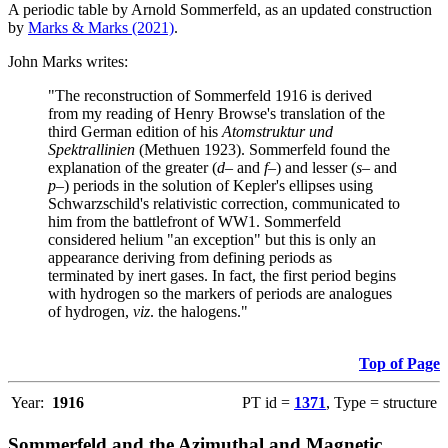
A periodic table by Arnold Sommerfeld, as an updated construction
by
Marks & Marks (2021)
.
John Marks writes:
"The reconstruction of Sommerfeld 1916 is derived
from my reading of Henry Browse's translation of the
third German edition of his
Atomstruktur und
Spektrallinien
(Methuen 1923). Sommerfeld found the
explanation of the greater (
d–
and
f–
) and lesser (
s–
and
p–
) periods in the solution of Kepler's ellipses using
Schwarzschild's relativistic correction, communicated to
him from the battlefront of WW1. Sommerfeld
considered helium "an exception" but this is only an
appearance deriving from defining periods as
terminated by inert gases. In fact, the first period begins
with hydrogen so the markers of periods are analogues
of hydrogen,
viz
. the halogens."
Top of Page
Year:
1916
PT id =
1371
, Type = structure
Sommerfeld and the Azimuthal and Magnetic