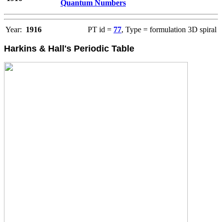
Quantum Numbers
Year:
1916
PT id =
77
, Type = formulation 3D spiral
Harkins & Hall's Periodic Table