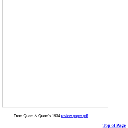
From Quam & Quam's 1934
review paper.pdf
Top of Page