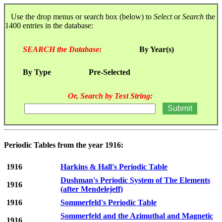
Use the drop menus or search box (below) to
Select
or
Search
the
1400 entries in the database:
SEARCH the Database:
By Year(s)
By Type
Pre-Selected
Or, Search by Text String:
Periodic Tables from the year 1916:
1916
Harkins & Hall's Periodic Table
Dushman's Periodic System of The Elements
1916
(after Mendelejeff)
1916
Sommerfeld's Periodic Table
Sommerfeld and the Azimuthal and Magnetic
1916