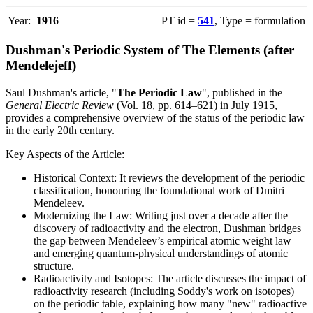
Year:
1916
PT id =
541
, Type = formulation
Dushman's Periodic System of The Elements (after
Mendelejeff)
Saul Dushman's article, "
The Periodic Law
", published in the
General Electric Review
(Vol. 18, pp. 614–621) in July 1915,
provides a comprehensive overview of the status of the periodic law
in the early 20th century.
Key Aspects of the Article:
Historical Context: It reviews the development of the periodic
classification, honouring the foundational work of Dmitri
Mendeleev.
Modernizing the Law: Writing just over a decade after the
discovery of radioactivity and the electron, Dushman bridges
the gap between Mendeleev’s empirical atomic weight law
and emerging quantum-physical understandings of atomic
structure.
Radioactivity and Isotopes: The article discusses the impact of
radioactivity research (including Soddy's work on isotopes)
on the periodic table, explaining how many "new" radioactive