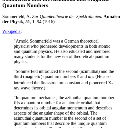
Quantum Numbers
Sommerfeld, A.
Zur Quantentheorie der Spektrallinien.
Annalen
der Physik
,
51
, 1–94 (1916).
Wikipedia
:
"Arnold Sommerfeld was a German theoretical
physicist who pioneered developments in both atomic
and quantum physics. He also educated and mentored
many students for the new era of theoretical quantum
physics.
"Sommerfeld introduced the second (azimuthal) and the
third (magnetic) quantum numbers ℓ and
m
. (He also
ℓ
introduced the fine-structure constant and pioneered X-
ray wave theory.)
"In quantum mechanics, the azimuthal quantum number
ℓ is a quantum number for an atomic orbital that
determines its orbital angular momentum and describes
aspects of the angular shape of the orbital. The
azimuthal quantum number is the second of a set of
quantum numbers that describe the unique quantum