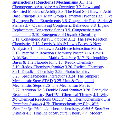
Interactions | Reactions | Mechanisms
3.1 The
Chemogenesis Analysis: An Overview
3.2 Lewis and
Brønsted Models of Acidity
3.3 The Hard Soft [Lewis] Acid
Base Principle
3.4 Main Group Elemental Hydrides
3.5 Five
Hydrogen Probe Experiments
3.6 Congeneric Dots, Series &
Planars
3.7 Quantifying Congeneric Behaviour
3.8 Ligand
Replacement Congeneric Series
3.9 Congeneric Array
Interactions
3.10 Emergence of Organic Chemistry
3.11 Congeneric Array
Database
3.12 The Five Reaction
Chemistries
3.13 Lewis Acids & Lewis Bases: A New
Analysis
3.14 The Lewis Acid/Base Interaction Matrix
3.15 Patterns in Reaction Chemistry Poster
3.16 Lewis
Acid/Base Interaction Matrix
Database
3.17 Nucleophiles,
Bases & The Fluoride Ion
3.18 Redox Chemistry
3.19 Redox Chemistry
Synthlet
3.20 Radical Chemistry
3.21 Diradical Chemistry
3.22 Photochemistry
3.23 Species/Species Interactions
3.24 The Simplest
Mechanistic Step: STAD
3.25 Unit & Compound
Mechanistic Steps
3.26 The Mechanism Matrix
3.27 Addition To A Double Bond
Synthlet
3.28 Pericyclic
Reaction Chemistry
Part IV Chemical Theory
4.1 Why
Do
Chemical Reactions Occur?
4.2a Thermochemistry:
List
Reactions Synthlet
4.2b Thermochemistry:
Play With
Reaction Synthlet
4.2c Thermochemistry:
Bulid A Reaction
Synthlet
4.3 Timeline of Structural Theory
4.4 Modern