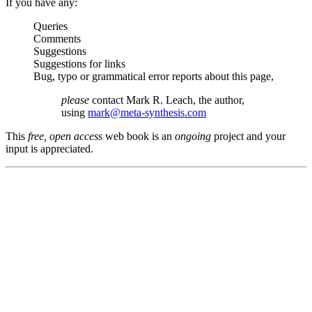
If you have any:
Queries
Comments
Suggestions
Suggestions for links
Bug, typo or grammatical error reports about this page,
please
contact Mark R. Leach, the author,
using
mark@meta-synthesis.com
This
free, open access
web book is an
ongoing
project and your
input is appreciated.