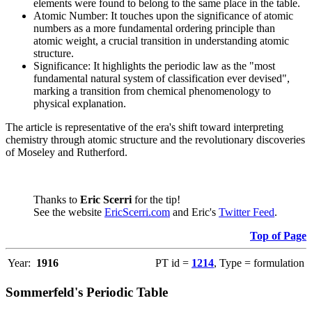
elements were found to belong to the same place in the table.
Atomic Number: It touches upon the significance of atomic
numbers as a more fundamental ordering principle than
atomic weight, a crucial transition in understanding atomic
structure.
Significance: It highlights the periodic law as the "most
fundamental natural system of classification ever devised",
marking a transition from chemical phenomenology to
physical explanation.
The article is representative of the era's shift toward interpreting
chemistry through atomic structure and the revolutionary discoveries
of Moseley and Rutherford.
Thanks to
Eric Scerri
for the tip!
See the website
EricScerri.com
and Eric's
Twitter Feed
.
Top of Page
Year:
1916
PT id =
1214
, Type = formulation
Sommerfeld's Periodic Table