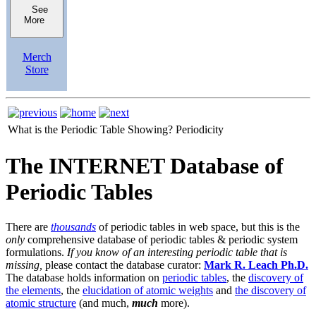
See
More
Merch
Store
What is the Periodic Table Showing?
Periodicity
The INTERNET Database of
Periodic Tables
There are
thousands
of periodic tables in web space, but this is the
only
comprehensive database of periodic tables & periodic system
formulations.
If you know of an interesting periodic table that is
missing,
please contact the database curator:
Mark R. Leach Ph.D.
The database holds information on
periodic tables
, the
discovery of
the elements
, the
elucidation of atomic weights
and
the discovery of
atomic structure
(and much,
much
more).