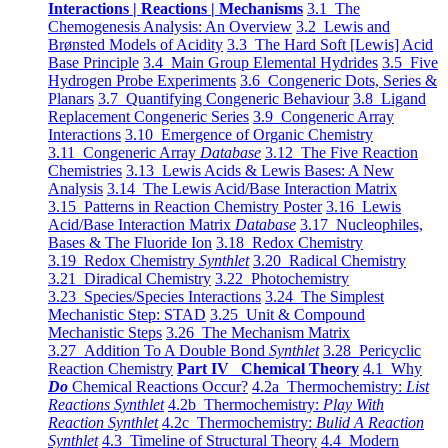
Interactions | Reactions | Mechanisms
3.1 The
Chemogenesis Analysis: An Overview
3.2 Lewis and
Brønsted Models of Acidity
3.3 The Hard Soft [Lewis] Acid
Base Principle
3.4 Main Group Elemental Hydrides
3.5 Five
Hydrogen Probe Experiments
3.6 Congeneric Dots, Series &
Planars
3.7 Quantifying Congeneric Behaviour
3.8 Ligand
Replacement Congeneric Series
3.9 Congeneric Array
Interactions
3.10 Emergence of Organic Chemistry
3.11 Congeneric Array
Database
3.12 The Five Reaction
Chemistries
3.13 Lewis Acids & Lewis Bases: A New
Analysis
3.14 The Lewis Acid/Base Interaction Matrix
3.15 Patterns in Reaction Chemistry Poster
3.16 Lewis
Acid/Base Interaction Matrix
Database
3.17 Nucleophiles,
Bases & The Fluoride Ion
3.18 Redox Chemistry
3.19 Redox Chemistry
Synthlet
3.20 Radical Chemistry
3.21 Diradical Chemistry
3.22 Photochemistry
3.23 Species/Species Interactions
3.24 The Simplest
Mechanistic Step: STAD
3.25 Unit & Compound
Mechanistic Steps
3.26 The Mechanism Matrix
3.27 Addition To A Double Bond
Synthlet
3.28 Pericyclic
Reaction Chemistry
Part IV Chemical Theory
4.1 Why
Do
Chemical Reactions Occur?
4.2a Thermochemistry:
List
Reactions Synthlet
4.2b Thermochemistry:
Play With
Reaction Synthlet
4.2c Thermochemistry:
Bulid A Reaction
Synthlet
4.3 Timeline of Structural Theory
4.4 Modern