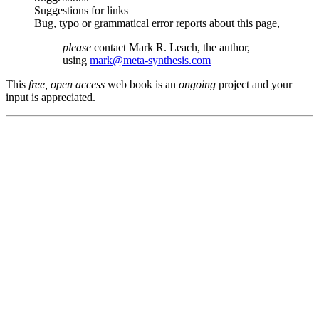
Suggestions for links
Bug, typo or grammatical error reports about this page,
please
contact Mark R. Leach, the author,
using
mark@meta-synthesis.com
This
free, open access
web book is an
ongoing
project and your
input is appreciated.