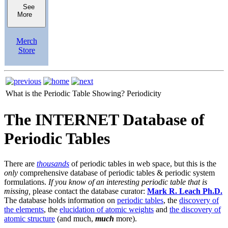
See
More
Merch
Store
What is the Periodic Table Showing?
Periodicity
The INTERNET Database of
Periodic Tables
There are
thousands
of periodic tables in web space, but this is the
only
comprehensive database of periodic tables & periodic system
formulations.
If you know of an interesting periodic table that is
missing,
please contact the database curator:
Mark R. Leach Ph.D.
The database holds information on
periodic tables
, the
discovery of
the elements
, the
elucidation of atomic weights
and
the discovery of
atomic structure
(and much,
much
more).