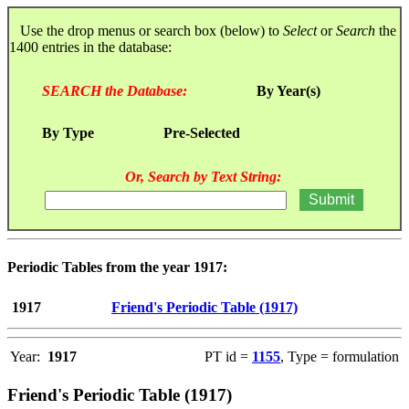
Use the drop menus or search box (below) to
Select
or
Search
the
1400 entries in the database:
SEARCH the Database:
By Year(s)
By Type
Pre-Selected
Or, Search by Text String:
Periodic Tables from the year 1917:
1917
Friend's Periodic Table (1917)
Year:
1917
PT id =
1155
, Type = formulation
Friend's Periodic Table (1917)