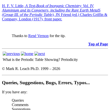
H. F. V. Little,
A Text-Book of Inorganic Chemistry, Vol. IV,
Aluminium and its Congeners, including the Rare Earth MetalS
(Group III. of the Periodic Table)
, JN Friend (ed.) Charles Griffin &
Company, London (1917), front paper.
Thanks to
René Vernon
for the tip.
Top of Page
What is the Periodic Table Showing?
Periodicity
© Mark R. Leach Ph.D. 1999 –
2026
Queries, Suggestions, Bugs, Errors, Typos...
If you have any:
Queries
Comments
Suggestions