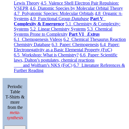
Lewis Theory
4.5 Valence Shell Electron Pair Repulsion:
VSEPR
4.6 Diatomic Species by Molecular Orbital Theory
4.7 Polyatomic Species: Molecular Orbitals
4.8 Organic π-
Systems
4.9 Functional Group
Database
Part V
Complexity & Emergence
5.1 Chemistry & Complexity:
Systems
5.2 Linear Chemistry Systems
5.3 Chemical
Systems Prone to Complexity
Part VI
Extras
6.1 Chemogenesis Videos
6.2 Chemical Thesaurus Reaction
Chemistry Database
6.3 Paper: Chemogenesis
6.4 Paper:
Electronegativity as a Basic Elemental Property (FoC)
6.5 Workshop: What is Chemistry?
6.6 Paper: Scientific
laws, Dalton’s postulates, chemical reactions
and Wolfram’s NKS (FoC)
6.7 Literature References &
Further Reading
Periodic
Table
T-Shirts &
more
from the
meta-
synthesis