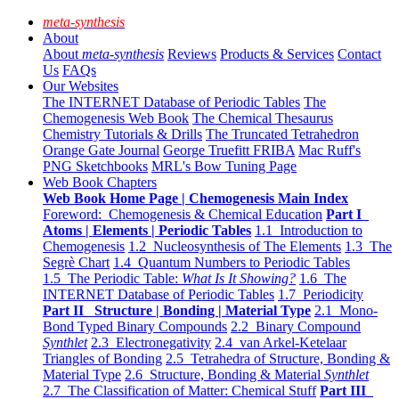
meta-synthesis
About
About
meta-synthesis
Reviews
Products & Services
Contact
Us
FAQs
Our Websites
The INTERNET Database of Periodic Tables
The
Chemogenesis Web Book
The Chemical Thesaurus
Chemistry Tutorials & Drills
The Truncated Tetrahedron
Orange Gate Journal
George Truefitt FRIBA
Mac Ruff's
PNG Sketchbooks
MRL's Bow Tuning Page
Web Book Chapters
Web Book Home Page | Chemogenesis Main Index
Foreword: Chemogenesis & Chemical Education
Part I
Atoms | Elements | Periodic Tables
1.1 Introduction to
Chemogenesis
1.2 Nucleosynthesis of The Elements
1.3 The
Segrè Chart
1.4 Quantum Numbers to Periodic Tables
1.5 The Periodic Table:
What Is It Showing?
1.6 The
INTERNET Database of Periodic Tables
1.7 Periodicity
Part II Structure | Bonding | Material Type
2.1 Mono-
Bond Typed Binary Compounds
2.2 Binary Compound
Synthlet
2.3 Electronegativity
2.4 van Arkel-Ketelaar
Triangles of Bonding
2.5 Tetrahedra of Structure, Bonding &
Material Type
2.6 Structure, Bonding & Material
Synthlet
2.7 The Classification of Matter: Chemical Stuff
Part III