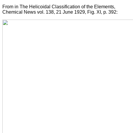
From in The Helicoidal Classification of the Elements,
Chemical News vol. 138, 21 June 1929, Fig. XI, p. 392: