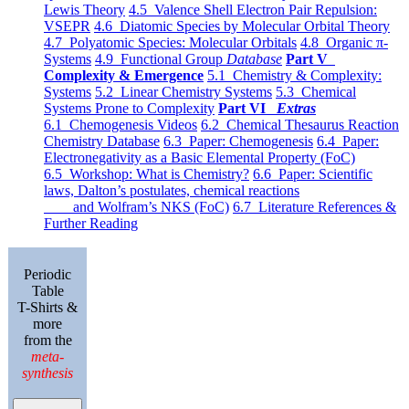
Lewis Theory
4.5 Valence Shell Electron Pair Repulsion:
VSEPR
4.6 Diatomic Species by Molecular Orbital Theory
4.7 Polyatomic Species: Molecular Orbitals
4.8 Organic π-
Systems
4.9 Functional Group
Database
Part V
Complexity & Emergence
5.1 Chemistry & Complexity:
Systems
5.2 Linear Chemistry Systems
5.3 Chemical
Systems Prone to Complexity
Part VI
Extras
6.1 Chemogenesis Videos
6.2 Chemical Thesaurus Reaction
Chemistry Database
6.3 Paper: Chemogenesis
6.4 Paper:
Electronegativity as a Basic Elemental Property (FoC)
6.5 Workshop: What is Chemistry?
6.6 Paper: Scientific
laws, Dalton’s postulates, chemical reactions
and Wolfram’s NKS (FoC)
6.7 Literature References &
Further Reading
Periodic
Table
T-Shirts &
more
from the
meta-
synthesis