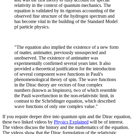
relativity in the context of quantum mechanics. The
equation is validated by its rigorous accounting of the
observed fine structure of the hydrogen spectrum and
has become vital in the building of the Standard Model
pf particle physics.
"The equation also implied the existence of a new form
of matter, antimatter, previously unsuspected and
unobserved. The existence of antimatter was
experimentally confirmed several years later. It also
provided a theoretical justification for the introduction
of several component wave functions in Pauli's
phenomenological theory of spin. The wave functions
in the Dirac theory are vectors of four complex
numbers (known as bispinors), two of which resemble
the Pauli wavefunction in the non-relativistic limit, in
contrast to the Schrödinger equation, which described
wave functions of only one complex value."
If you require deeper dive into quantum spin and the Dirac equation,
these two linked videos by
Physics Explained
will be of interest.
The videos discuss the history and the mathematics of the equation.
The videos show that the Dirac formulation of the relativistic