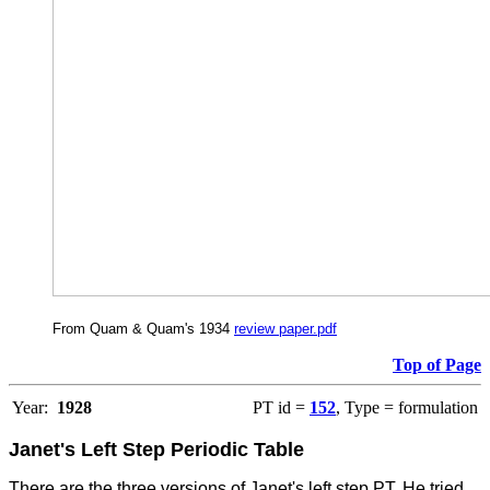
From Quam & Quam's 1934
review paper.pdf
Top of Page
Year:
1928
PT id =
152
, Type = formulation
Janet's Left Step Periodic Table
There are the three versions of Janet's left step PT. He tried