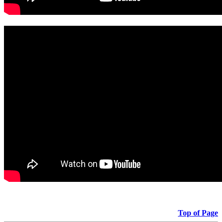
Top of Page