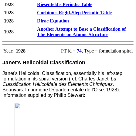
1928
Riesenfeld's Periodic Table
1928
Corbino's Right-Step Periodic Table
1928
Dirac Equation
Another Attempt to Base a Classification of
1928
The Elements on Atomic Structure
Year:
1928
PT id =
74
, Type = formulation spiral
Janet's Helicoidal Classification
Janet's Helicoidal Classification, essentially his left-step
formulation in its spiral version (ref. Charles Janet,
La
Classification Hélicoïdale des Éléments Chimiques
.
Beauvais: Imprimerie D
é
partementale de l'Oise. 1928).
Information supplied by Philip Stewart: