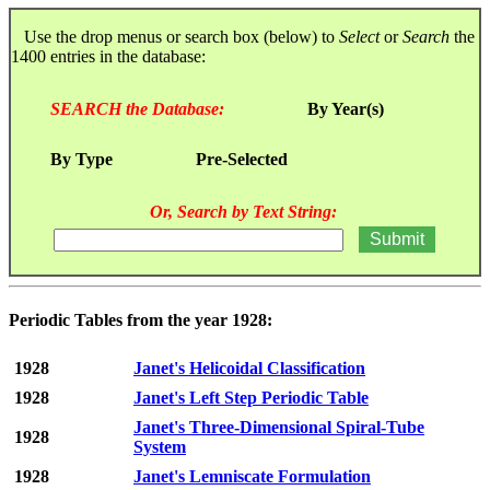
Use the drop menus or search box (below) to
Select
or
Search
the
1400 entries in the database:
SEARCH the Database:
By Year(s)
By Type
Pre-Selected
Or, Search by Text String:
Periodic Tables from the year 1928:
1928
Janet's Helicoidal Classification
1928
Janet's Left Step Periodic Table
Janet's Three-Dimensional Spiral-Tube
1928
System
1928
Janet's Lemniscate Formulation