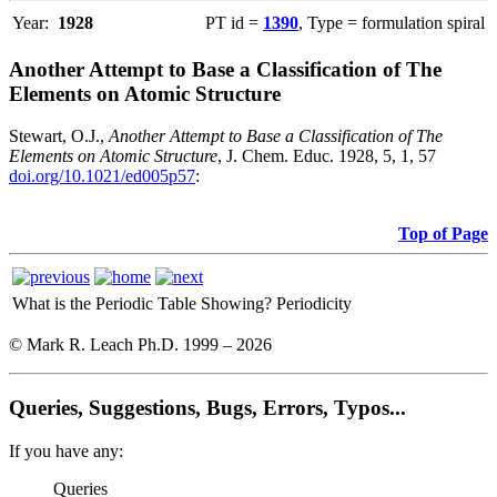
Year:
1928
PT id =
1390
, Type = formulation spiral
Another Attempt to Base a Classification of The
Elements on Atomic Structure
Stewart, O.J.,
Another Attempt to Base a Classification of The
Elements on Atomic Structure
, J. Chem. Educ. 1928, 5, 1, 57
doi.org/10.1021/ed005p57
:
Top of Page
What is the Periodic Table Showing?
Periodicity
© Mark R. Leach Ph.D. 1999 –
2026
Queries, Suggestions, Bugs, Errors, Typos...
If you have any:
Queries