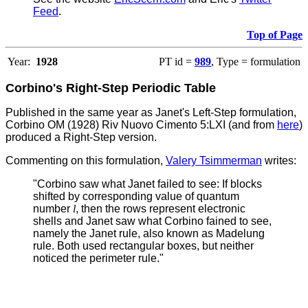
Feed
.
Top of Page
Year:
1928
PT id =
989
, Type = formulation
Corbino's Right-Step Periodic Table
Published in the same year as Janet's Left-Step formulation,
Corbino OM (1928) Riv Nuovo Cimento 5:LXI (and from
here
)
produced a Right-Step version.
Commenting on this formulation,
Valery Tsimmerman
writes:
"Corbino saw what Janet failed to see: If blocks
shifted by corresponding value of quantum
number
l
, then the rows represent electronic
shells and Janet saw what Corbino fained to see,
namely the Janet rule, also known as Madelung
rule.
Both used rectangular boxes, but neither
noticed the perimeter rule."