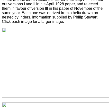
out versions I and II in his April 1928 paper, and rejected
them in favour of version III in his paper of November of the
same year. Each one was derived from a helix drawn on
nested cylinders. Information supplied by Philip Stewart.
Click each image for a larger image: