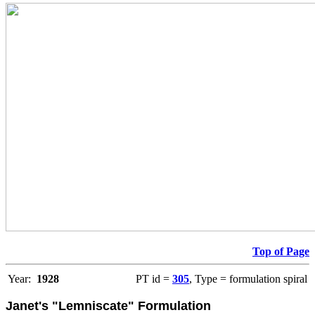
Top of Page
Year:
1928
PT id =
305
, Type = formulation spiral
Janet's "Lemniscate" Formulation