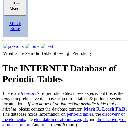
See
More
Merch
Store
What is the Periodic Table Showing?
Periodicity
The INTERNET Database of
Periodic Tables
There are
thousands
of periodic tables in web space, but this is the
only
comprehensive database of periodic tables & periodic system
formulations.
If you know of an interesting periodic table that is
missing,
please contact the database curator:
Mark R. Leach Ph.D.
The database holds information on
periodic tables
, the
discovery of
the elements
, the
elucidation of atomic weights
and
the discovery of
atomic structure
(and much,
much
more).