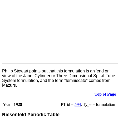
Philip Stewart points out that this formulation is an 'end on'
view of the Janet Cylinder or Three-Dimensional Spiral-Tube
System formulation, and the term "lemniscate" comes from
Mazurs.
Top of Page
Year:
1928
PT id =
594
, Type = formulation
Riesenfeld Periodic Table