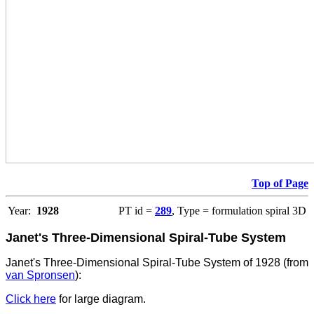
Top of Page
Year:
1928
PT id =
289
, Type = formulation spiral 3D
Janet's Three-Dimensional Spiral-Tube System
Janet's Three-Dimensional Spiral-Tube System of 1928 (from
van Spronsen
):
Click here
for large diagram.