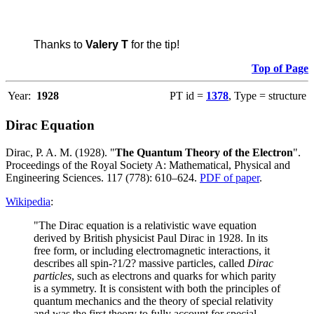
Thanks to
Valery T
for the tip!
Top of Page
Year:
1928
PT id =
1378
, Type = structure
Dirac Equation
Dirac, P. A. M. (1928). "
The Quantum Theory of the Electron
".
Proceedings of the Royal Society A: Mathematical, Physical and
Engineering Sciences. 117 (778): 610–624.
PDF of paper
.
Wikipedia
:
"The Dirac equation is a relativistic wave equation
derived by British physicist Paul Dirac in 1928. In its
free form, or including electromagnetic interactions, it
describes all spin-?1/2? massive particles, called
Dirac
particles
, such as electrons and quarks for which parity
is a symmetry. It is consistent with both the principles of
quantum mechanics and the theory of special relativity
and was the first theory to fully account for special