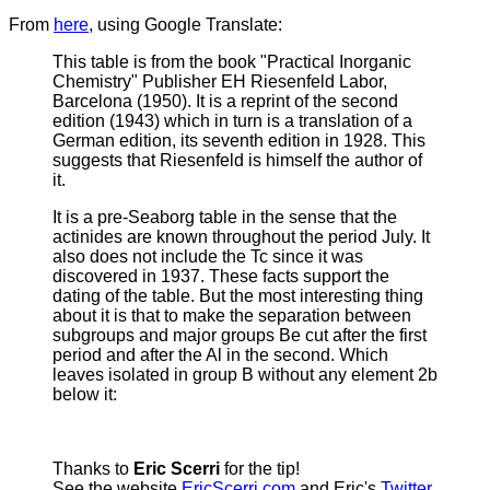
From
here
, using Google Translate:
This table is from the book "Practical Inorganic
Chemistry" Publisher EH Riesenfeld Labor,
Barcelona (1950).
It is a reprint of the second
edition (1943) which in turn is a translation of a
German edition, its seventh edition in 1928. This
suggests that Riesenfeld is himself the author of
it.
It is a pre-Seaborg table in the sense that the
actinides are known throughout the period July. It
also does not include the Tc since it was
discovered in 1937. These facts support the
dating of the table. But the most interesting thing
about it is that to make the separation between
subgroups and major groups Be cut after the first
period and after the Al in the second. Which
leaves isolated in group B without any element 2b
below it:
Thanks to
Eric Scerri
for the tip!
See the website
EricScerri.com
and Eric's
Twitter