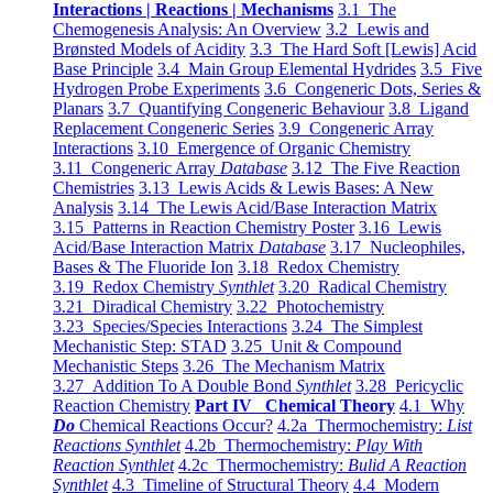
Interactions | Reactions | Mechanisms
3.1 The
Chemogenesis Analysis: An Overview
3.2 Lewis and
Brønsted Models of Acidity
3.3 The Hard Soft [Lewis] Acid
Base Principle
3.4 Main Group Elemental Hydrides
3.5 Five
Hydrogen Probe Experiments
3.6 Congeneric Dots, Series &
Planars
3.7 Quantifying Congeneric Behaviour
3.8 Ligand
Replacement Congeneric Series
3.9 Congeneric Array
Interactions
3.10 Emergence of Organic Chemistry
3.11 Congeneric Array
Database
3.12 The Five Reaction
Chemistries
3.13 Lewis Acids & Lewis Bases: A New
Analysis
3.14 The Lewis Acid/Base Interaction Matrix
3.15 Patterns in Reaction Chemistry Poster
3.16 Lewis
Acid/Base Interaction Matrix
Database
3.17 Nucleophiles,
Bases & The Fluoride Ion
3.18 Redox Chemistry
3.19 Redox Chemistry
Synthlet
3.20 Radical Chemistry
3.21 Diradical Chemistry
3.22 Photochemistry
3.23 Species/Species Interactions
3.24 The Simplest
Mechanistic Step: STAD
3.25 Unit & Compound
Mechanistic Steps
3.26 The Mechanism Matrix
3.27 Addition To A Double Bond
Synthlet
3.28 Pericyclic
Reaction Chemistry
Part IV Chemical Theory
4.1 Why
Do
Chemical Reactions Occur?
4.2a Thermochemistry:
List
Reactions Synthlet
4.2b Thermochemistry:
Play With
Reaction Synthlet
4.2c Thermochemistry:
Bulid A Reaction
Synthlet
4.3 Timeline of Structural Theory
4.4 Modern