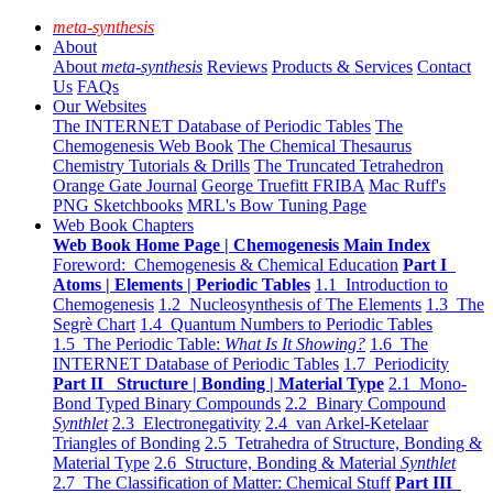
meta-synthesis
About
About
meta-synthesis
Reviews
Products & Services
Contact
Us
FAQs
Our Websites
The INTERNET Database of Periodic Tables
The
Chemogenesis Web Book
The Chemical Thesaurus
Chemistry Tutorials & Drills
The Truncated Tetrahedron
Orange Gate Journal
George Truefitt FRIBA
Mac Ruff's
PNG Sketchbooks
MRL's Bow Tuning Page
Web Book Chapters
Web Book Home Page | Chemogenesis Main Index
Foreword: Chemogenesis & Chemical Education
Part I
Atoms | Elements | Periodic Tables
1.1 Introduction to
Chemogenesis
1.2 Nucleosynthesis of The Elements
1.3 The
Segrè Chart
1.4 Quantum Numbers to Periodic Tables
1.5 The Periodic Table:
What Is It Showing?
1.6 The
INTERNET Database of Periodic Tables
1.7 Periodicity
Part II Structure | Bonding | Material Type
2.1 Mono-
Bond Typed Binary Compounds
2.2 Binary Compound
Synthlet
2.3 Electronegativity
2.4 van Arkel-Ketelaar
Triangles of Bonding
2.5 Tetrahedra of Structure, Bonding &
Material Type
2.6 Structure, Bonding & Material
Synthlet
2.7 The Classification of Matter: Chemical Stuff
Part III