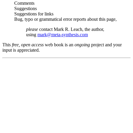
Comments
Suggestions
Suggestions for links
Bug, typo or grammatical error reports about this page,
please
contact Mark R. Leach, the author,
using
mark@meta-synthesis.com
This
free, open access
web book is an
ongoing
project and your
input is appreciated.