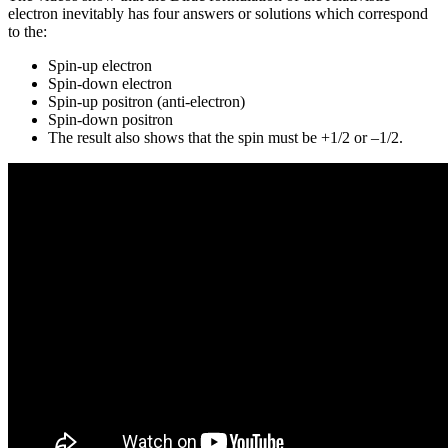
electron inevitably has four answers or solutions which correspond
to the:
Spin-up electron
Spin-down electron
Spin-up positron (anti-electron)
Spin-down positron
The result also shows that the spin must be +1/2 or –1/2.