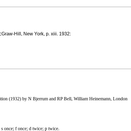
cGraw-Hill, New York, p. xiii. 1932:
edition (1932) by N Bjerrum and RP Bell, William Heinemann, London
s once; f once; d twice; p twice.