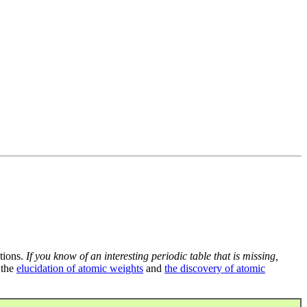
tions.
If you know of an interesting periodic table that is missing,
 the
elucidation of atomic weights
and
the discovery of atomic