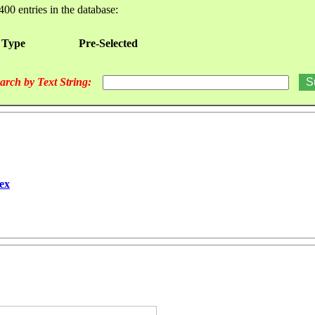
400 entries in the database:
 Type
Pre-Selected
arch by Text String:
ex