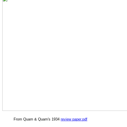
From Quam & Quam's 1934
review paper.pdf