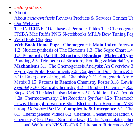
meta-synthesis
About
About
meta-synthesis
Reviews
Products & Services
Contact U
Our Websites
The INTERNET Database of Periodic Tables
The Chemogene
FRIBA
Mac Ruff's PNG Sketchbooks
MRL's Bow Tuning Pa
Web Book Chapters
Web Book Home Page | Chemogenesis Main Index
Forewor
1.2 Nucleosynthesis of The Elements
1.3 The Segrè Chart
1.4
1.7 Periodicity
Part II Structure | Bonding | Material Typ
Bonding
2.5 Tetrahedra of Structure, Bonding & Material Typ
Mechanisms
3.1 The Chemogenesis Analysis: An Overview
3
Hydrogen Probe Experiments
3.6 Congeneric Dots, Series & P
3.10 Emergence of Organic Chemistry
3.11 Congeneric Arra
Matrix
3.15 Patterns in Reaction Chemistry Poster
3.16 Lewis 
Synthlet
3.20 Radical Chemistry
3.21 Diradical Chemistry
3.2
Steps
3.26 The Mechanism Matrix
3.27 Addition To A Doub
4.2a Thermochemistry:
List Reactions Synthlet
4.2b Thermoch
Lewis Theory
4.5 Valence Shell Electron Pair Repulsion: VS
Group
Database
Part V Complexity & Emergence
5.1 Che
6.1 Chemogenesis Videos
6.2 Chemical Thesaurus Reaction 
Chemistry?
6.6 Paper: Scientific laws, Dalton’s postulates, che
and Wolfram’s NKS (FoC)
6.7 Literature References & F