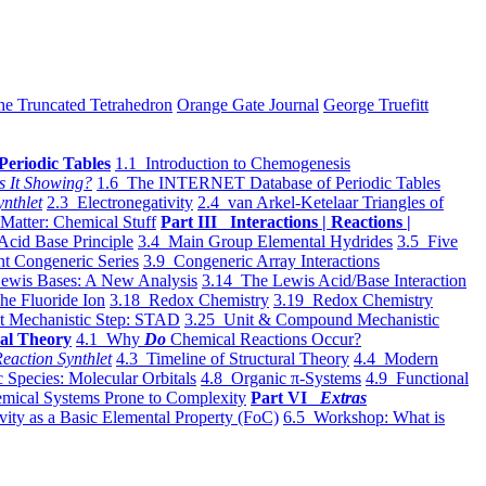
he Truncated Tetrahedron
Orange Gate Journal
George Truefitt
Periodic Tables
1.1 Introduction to Chemogenesis
s It Showing?
1.6 The INTERNET Database of Periodic Tables
ynthlet
2.3 Electronegativity
2.4 van Arkel-Ketelaar Triangles of
 Matter: Chemical Stuff
Part III Interactions | Reactions |
Acid Base Principle
3.4 Main Group Elemental Hydrides
3.5 Five
t Congeneric Series
3.9 Congeneric Array Interactions
ewis Bases: A New Analysis
3.14 The Lewis Acid/Base Interaction
he Fluoride Ion
3.18 Redox Chemistry
3.19 Redox Chemistry
t Mechanistic Step: STAD
3.25 Unit & Compound Mechanistic
al Theory
4.1 Why
Do
Chemical Reactions Occur?
eaction Synthlet
4.3 Timeline of Structural Theory
4.4 Modern
 Species: Molecular Orbitals
4.8 Organic π-Systems
4.9 Functional
mical Systems Prone to Complexity
Part VI
Extras
vity as a Basic Elemental Property (FoC)
6.5 Workshop: What is