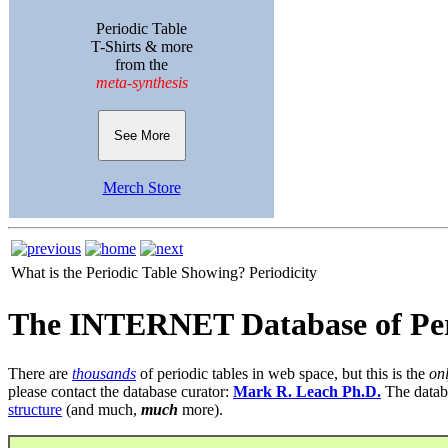
Periodic Table
T-Shirts & more
from the
meta-synthesis
See More
Merch Store
What is the Periodic Table Showing?
Periodicity
The INTERNET Database of Per
There are
thousands
of periodic tables in web space, but this is the
on
please contact the database curator:
Mark R. Leach Ph.D.
The datab
structure
(and much,
much
more).