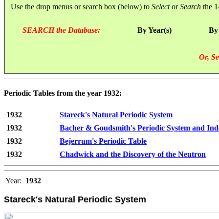
Use the drop menus or search box (below) to
Select
or
Search
the 1
SEARCH the Database:
By Year(s)
By
Or, Se
Periodic Tables from the year 1932:
1932
Stareck's Natural Periodic System
1932
Bacher & Goudsmith's Periodic System and Ind
1932
Bejerrum's Periodic Table
1932
Chadwick and the Discovery of the Neutron
Year:
1932
Stareck's Natural Periodic System