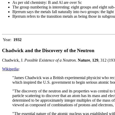
As per old chemistry: B and Al are over Sc
The group numbering is interesting: eight groups and eight sub
Bjerrum says the metals fall naturally into two groups: the li
Bjerrum refers to the transition metals as being those in subgro
Year:
1932
Chadwick and the Discovery of the Neutron
Chadwick, J.
Possible Existence of a Neutron.
Nature
,
129
, 312 (193
Wikipedia
:
"James Chadwick was a British experimental physicist who recei
which inspired the U.S. government to begin serious atomic bom
"The discovery of the neutron and its properties was central to 
particle scattering to discover that an atom has its mass and e
determined to be approximately integer multiples of the mass o
viewed as composed of combinations of protons and electrons, th
"The essential nature of the atomic nucleus was established wit