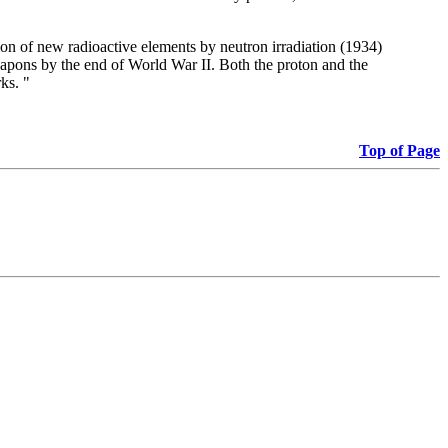
on of new radioactive elements by neutron irradiation (1934)
eapons by the end of World War II. Both the proton and the
ks. "
Top of Page