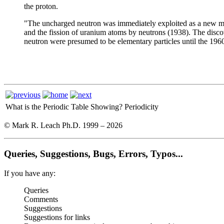
the proton.
"The uncharged neutron was immediately exploited as a new mean
and the fission of uranium atoms by neutrons (1938). The disco
neutron were presumed to be elementary particles until the 196
What is the Periodic Table Showing?
Periodicity
© Mark R. Leach Ph.D. 1999 –
2026
Queries, Suggestions, Bugs, Errors, Typos...
If you have any:
Queries
Comments
Suggestions
Suggestions for links