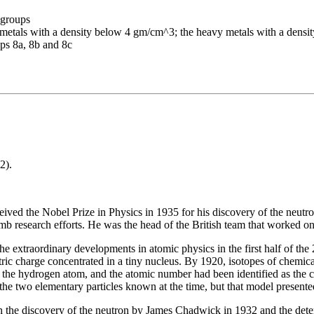
-groups
ght metals with a density below 4 gm/cm^3; the heavy metals with a den
ups 8a, 8b and 8c
2).
ved the Nobel Prize in Physics in 1935 for his discovery of the neutr
b research efforts. He was the head of the British team that worked o
the extraordinary developments in atomic physics in the first half of the
lectric charge concentrated in a tiny nucleus. By 1920, isotopes of chem
f the hydrogen atom, and the atomic number had been identified as the
e two elementary particles known at the time, but that model presented
h the discovery of the neutron by James Chadwick in 1932 and the determ