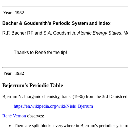
Year:
1932
Bacher & Goudsmith's Periodic System and Index
R.F. Bacher RF and S.A. Goudsmith,
Atomic Energy States
, M
Thanks to René for the tip!
Year:
1932
Bejerrum's Periodic Table
Bjerrum N, Inorganic chemistry, trans. (1936) from the 3rd Danish 
https://en.wikipedia.org/wiki/Niels_Bjerrum
René Vernon
observes:
There are split blocks everywhere in Bjerrum's periodic system: 