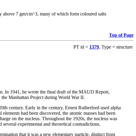
sity above 7 gm/cm^3, many of which form coloured salts
Top of Page
PT id =
1379
, Type = structure
on. In 1941, he wrote the final draft of the MAUD Report,
n the Manhattan Project during World War II.
 20th century. Early in the century, Ernest Rutherford used alpha
ical elements had been discovered, the atomic masses had been
 charge on the nucleus. Throughout the 1920s, the nucleus was
 several experimental and theoretical contradictions.
ination that it was a new elementary particle, distinct from