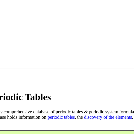
iodic Tables
ly
comprehensive database of periodic tables & periodic system formula
ase holds information on
periodic tables
, the
discovery of the elements
,