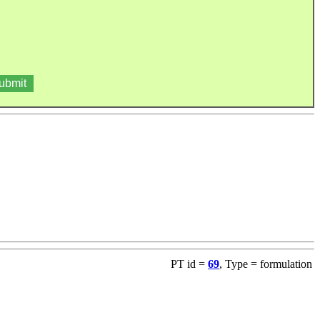
PT id =
69
, Type = formulation