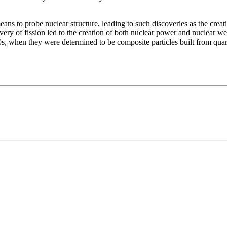
s to probe nuclear structure, leading to such discoveries as the creati
very of fission led to the creation of both nuclear power and nuclear w
0s, when they were determined to be composite particles built from quar