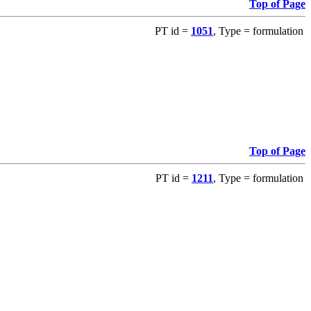
Top of Page
PT id =
1051
, Type = formulation
Top of Page
PT id =
1211
, Type = formulation