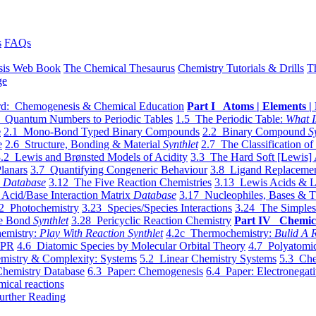
s
FAQs
sis Web Book
The Chemical Thesaurus
Chemistry Tutorials & Drills
T
ge
d: Chemogenesis & Chemical Education
Part I Atoms | Elements | 
 Quantum Numbers to Periodic Tables
1.5 The Periodic Table:
What I
e
2.1 Mono-Bond Typed Binary Compounds
2.2 Binary Compound
S
e
2.6 Structure, Bonding & Material
Synthlet
2.7 The Classification of
.2 Lewis and Brønsted Models of Acidity
3.3 The Hard Soft [Lewis] 
lanars
3.7 Quantifying Congeneric Behaviour
3.8 Ligand Replacemen
y
Database
3.12 The Five Reaction Chemistries
3.13 Lewis Acids & L
Acid/Base Interaction Matrix
Database
3.17 Nucleophiles, Bases & T
2 Photochemistry
3.23 Species/Species Interactions
3.24 The Simples
le Bond
Synthlet
3.28 Pericyclic Reaction Chemistry
Part IV Chemic
emistry:
Play With Reaction Synthlet
4.2c Thermochemistry:
Bulid A R
EPR
4.6 Diatomic Species by Molecular Orbital Theory
4.7 Polyatomic
mistry & Complexity: Systems
5.2 Linear Chemistry Systems
5.3 Che
Chemistry Database
6.3 Paper: Chemogenesis
6.4 Paper: Electronegati
mical reactions
urther Reading