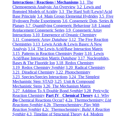
Interactions | Reactions | Mechanisms
3.1 The
Chemogenesis Analysis: An Overview
3.2 Lewis and
Brønsted Models of Acidity
3.3 The Hard Soft [Lewis] Acid
Base Principle
3.4 Main Group Elemental Hydrides
3.5 Five
Hydrogen Probe Experiments
3.6 Congeneric Dots, Series &
Planars
3.7 Quantifying Congeneric Behaviour
3.8 Ligand
Replacement Congeneric Series
3.9 Congeneric Array
Interactions
3.10 Emergence of Organic Chemistry
3.11 Congeneric Array
Database
3.12 The Five Reaction
Chemistries
3.13 Lewis Acids & Lewis Bases: A New
Analysis
3.14 The Lewis Acid/Base Interaction Matrix
3.15 Patterns in Reaction Chemistry Poster
3.16 Lewis
Acid/Base Interaction Matrix
Database
3.17 Nucleophiles,
Bases & The Fluoride Ion
3.18 Redox Chemistry
3.19 Redox Chemistry
Synthlet
3.20 Radical Chemistry
3.21 Diradical Chemistry
3.22 Photochemistry
3.23 Species/Species Interactions
3.24 The Simplest
Mechanistic Step: STAD
3.25 Unit & Compound
Mechanistic Steps
3.26 The Mechanism Matrix
3.27 Addition To A Double Bond
Synthlet
3.28 Pericyclic
Reaction Chemistry
Part IV Chemical Theory
4.1 Why
Do
Chemical Reactions Occur?
4.2a Thermochemistry:
List
Reactions Synthlet
4.2b Thermochemistry:
Play With
Reaction Synthlet
4.2c Thermochemistry:
Bulid A Reaction
Synthlet
4.3 Timeline of Structural Theory
4.4 Modern