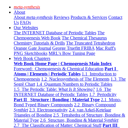
meta-synthesis
About
About
meta-synthesis
Reviews
Products & Services
Contact
Us
FAQs
Our Websites
The INTERNET Database of Periodic Tables
The
Chemogenesis Web Book
The Chemical Thesaurus
Chemistry Tutorials & Drills
The Truncated Tetrahedron
Orange Gate Journal
George Truefitt FRIBA
Mac Ruff's
PNG Sketchbooks
MRL's Bow Tuning Page
Web Book Chapters
Web Book Home Page | Chemogenesis Main Index
Foreword: Chemogenesis & Chemical Education
Part I
Atoms | Elements | Periodic Tables
1.1 Introduction to
Chemogenesis
1.2 Nucleosynthesis of The Elements
1.3 The
Segrè Chart
1.4 Quantum Numbers to Periodic Tables
1.5 The Periodic Table:
What Is It Showing?
1.6 The
INTERNET Database of Periodic Tables
1.7 Periodicity
Part II Structure | Bonding | Material Type
2.1 Mono-
Bond Typed Binary Compounds
2.2 Binary Compound
Synthlet
2.3 Electronegativity
2.4 van Arkel-Ketelaar
Triangles of Bonding
2.5 Tetrahedra of Structure, Bonding &
Material Type
2.6 Structure, Bonding & Material
Synthlet
2.7 The Classification of Matter: Chemical Stuff
Part III