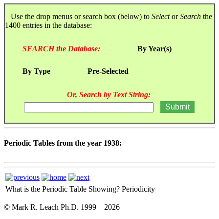
Use the drop menus or search box (below) to
Select
or
Search
the
1400 entries in the database:
SEARCH the Database:
By Year(s)
By Type
Pre-Selected
Or, Search by Text String:
Periodic Tables from the year 1938:
What is the Periodic Table Showing?
Periodicity
© Mark R. Leach Ph.D. 1999 –
2026