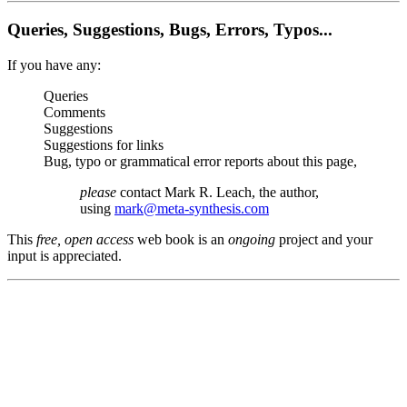
Queries, Suggestions, Bugs, Errors, Typos...
If you have any:
Queries
Comments
Suggestions
Suggestions for links
Bug, typo or grammatical error reports about this page,
please
contact Mark R. Leach, the author,
using
mark@meta-synthesis.com
This
free, open access
web book is an
ongoing
project and your
input is appreciated.