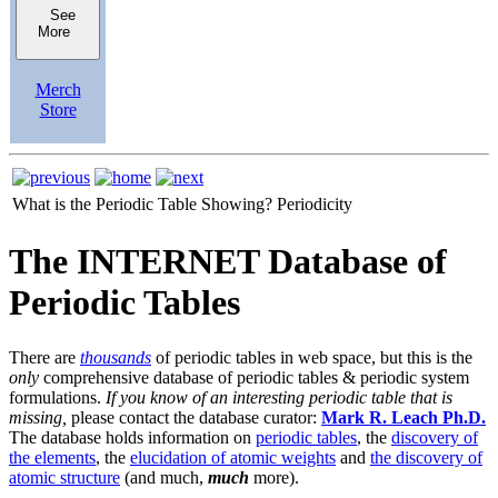
See
More
Merch
Store
What is the Periodic Table Showing?
Periodicity
The INTERNET Database of
Periodic Tables
There are
thousands
of periodic tables in web space, but this is the
only
comprehensive database of periodic tables & periodic system
formulations.
If you know of an interesting periodic table that is
missing,
please contact the database curator:
Mark R. Leach Ph.D.
The database holds information on
periodic tables
, the
discovery of
the elements
, the
elucidation of atomic weights
and
the discovery of
atomic structure
(and much,
much
more).