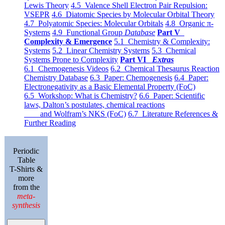
Lewis Theory
4.5 Valence Shell Electron Pair Repulsion:
VSEPR
4.6 Diatomic Species by Molecular Orbital Theory
4.7 Polyatomic Species: Molecular Orbitals
4.8 Organic π-
Systems
4.9 Functional Group
Database
Part V
Complexity & Emergence
5.1 Chemistry & Complexity:
Systems
5.2 Linear Chemistry Systems
5.3 Chemical
Systems Prone to Complexity
Part VI
Extras
6.1 Chemogenesis Videos
6.2 Chemical Thesaurus Reaction
Chemistry Database
6.3 Paper: Chemogenesis
6.4 Paper:
Electronegativity as a Basic Elemental Property (FoC)
6.5 Workshop: What is Chemistry?
6.6 Paper: Scientific
laws, Dalton’s postulates, chemical reactions
and Wolfram’s NKS (FoC)
6.7 Literature References &
Further Reading
Periodic
Table
T-Shirts &
more
from the
meta-
synthesis