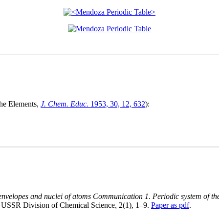
The Elements,
J. Chem. Educ.
1953, 30, 12, 632
):
on envelopes and nuclei of atoms Communication 1
.
Periodic system of th
he USSR Division of Chemical Science
,
2(1), 1–9.
Paper as pdf
.