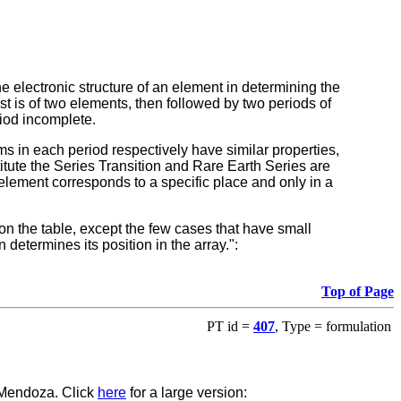
 electronic structure of an element in determining the
rst is of two elements, then followed by two periods of
riod incomplete.
tems in each period respectively have similar properties,
itute the Series Transition and Rare Earth Series are
 element corresponds to a specific place and only in a
on the table, except the few cases that have small
 determines its position in the array.":
Top of Page
PT id =
407
, Type = formulation
 Mendoza. Click
here
for a large version: