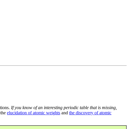
tions.
If you know of an interesting periodic table that is missing,
 the
elucidation of atomic weights
and
the discovery of atomic