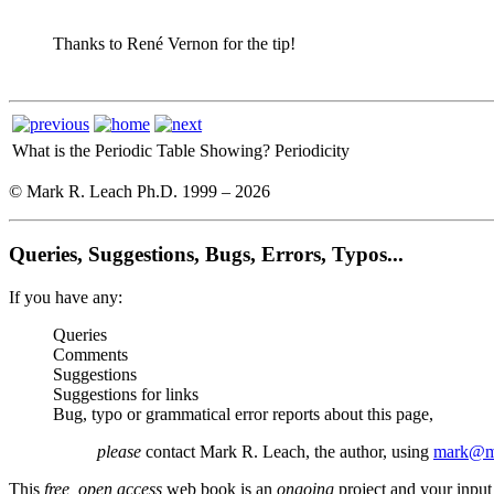
Thanks to René Vernon for the tip!
What is the Periodic Table Showing?
Periodicity
© Mark R. Leach Ph.D. 1999 –
2026
Queries, Suggestions, Bugs, Errors, Typos...
If you have any:
Queries
Comments
Suggestions
Suggestions for links
Bug, typo or grammatical error reports about this page,
please
contact Mark R. Leach, the author, using
mark@me
This
free, open access
web book is an
ongoing
project and your input 