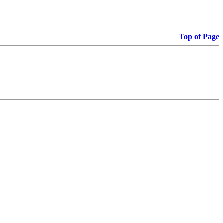
Top of Page