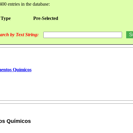
400 entries in the database:
 Type
Pre-Selected
arch by Text String:
mentos Químicos
tos Químicos