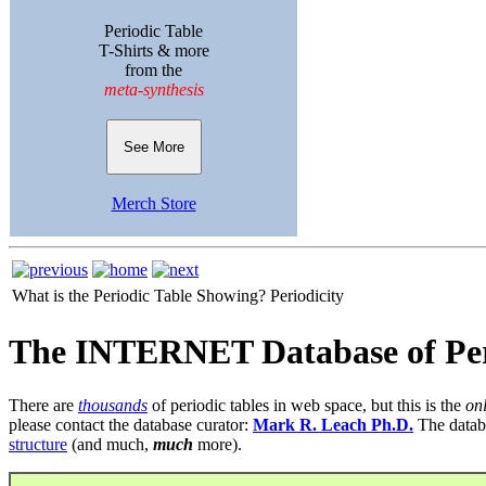
Periodic Table
T-Shirts & more
from the
meta-synthesis
See More
Merch Store
What is the Periodic Table Showing?
Periodicity
The INTERNET Database of Per
There are
thousands
of periodic tables in web space, but this is the
on
please contact the database curator:
Mark R. Leach Ph.D.
The datab
structure
(and much,
much
more).