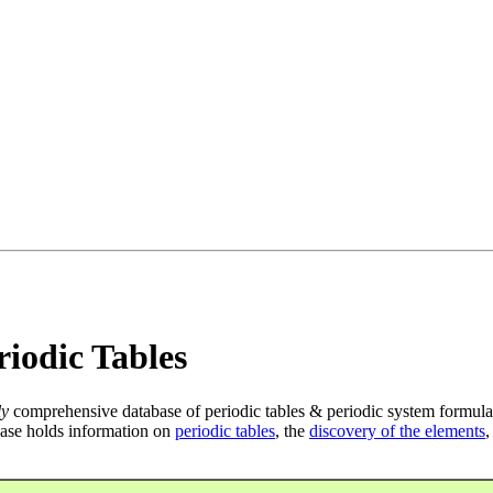
iodic Tables
ly
comprehensive database of periodic tables & periodic system formula
ase holds information on
periodic tables
, the
discovery of the elements
,