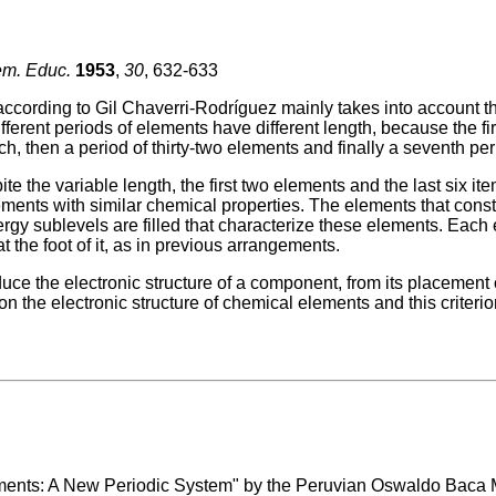
em. Educ.
1953
,
30
, 632-633
ccording to Gil Chaverri-Rodríguez mainly takes into account the
different periods of elements have different length, because the fi
h, then a period of thirty-two elements and finally a seventh pe
ite the variable length, the first two elements and the last six i
ements with similar chemical properties. The elements that const
rgy sublevels are filled that characterize these elements. Each
at the foot of it, as in previous arrangements.
uce the electronic structure of a component, from its placement 
 on the electronic structure of chemical elements and this criterion
lements: A New Periodic System" by the Peruvian Oswaldo Baca