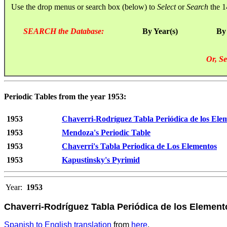
Use the drop menus or search box (below) to
Select
or
Search
the 1
SEARCH the Database:
By Year(s)
By
Or, Se
Periodic Tables from the year 1953:
1953
Chaverri-Rodríguez Tabla Periódica de los Ele
1953
Mendoza's Periodic Table
1953
Chaverri's Tabla Periodica de Los Elementos
1953
Kapustinsky's Pyrimid
Year:
1953
Chaverri-Rodríguez Tabla Periódica de los Elemen
Spanish to English translation
from
here
.