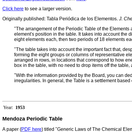
Click here
to see a larger version.
Originally published: Tabla Periódica de los Elementos.
J. Ch
"The arrangement of the Periodic Table of the Elements a
element's position in the table. It takes into account the 
eight elements each, then two periods of 18 elements eac
"The table takes into account the important fact that, desp
forming the eight groups or columns of representative el
arranged in rows, in locations that correspond to how ene
box in the table, with no need to drop items off the table, 
"With the information provided by the Board, you can ded
irregularities. In general, the Table is a settlement based
Year:
1953
Mendoza Periodic Table
A paper (
PDF here
) titled "Generic Laws of The Chemical E