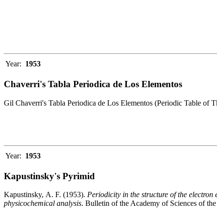
Year:
1953
Chaverri's Tabla Periodica de Los Elementos
Gil Chaverri's Tabla Periodica de Los Elementos (Periodic Table of 
Year:
1953
Kapustinsky's Pyrimid
Kapustinsky, A. F. (1953).
Periodicity in the structure of the electr
physicochemical analysis
. Bulletin of the Academy of Sciences of t