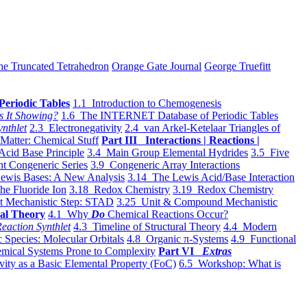
he Truncated Tetrahedron
Orange Gate Journal
George Truefitt
Periodic Tables
1.1 Introduction to Chemogenesis
s It Showing?
1.6 The INTERNET Database of Periodic Tables
ynthlet
2.3 Electronegativity
2.4 van Arkel-Ketelaar Triangles of
 Matter: Chemical Stuff
Part III Interactions | Reactions |
Acid Base Principle
3.4 Main Group Elemental Hydrides
3.5 Five
t Congeneric Series
3.9 Congeneric Array Interactions
ewis Bases: A New Analysis
3.14 The Lewis Acid/Base Interaction
he Fluoride Ion
3.18 Redox Chemistry
3.19 Redox Chemistry
t Mechanistic Step: STAD
3.25 Unit & Compound Mechanistic
al Theory
4.1 Why
Do
Chemical Reactions Occur?
eaction Synthlet
4.3 Timeline of Structural Theory
4.4 Modern
 Species: Molecular Orbitals
4.8 Organic π-Systems
4.9 Functional
mical Systems Prone to Complexity
Part VI
Extras
vity as a Basic Elemental Property (FoC)
6.5 Workshop: What is