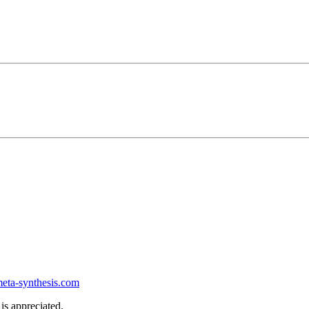
ta-synthesis.com
is appreciated.