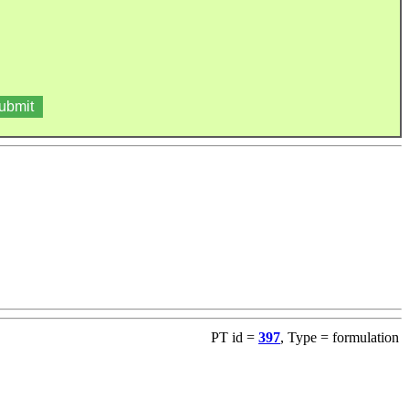
PT id =
397
, Type = formulation