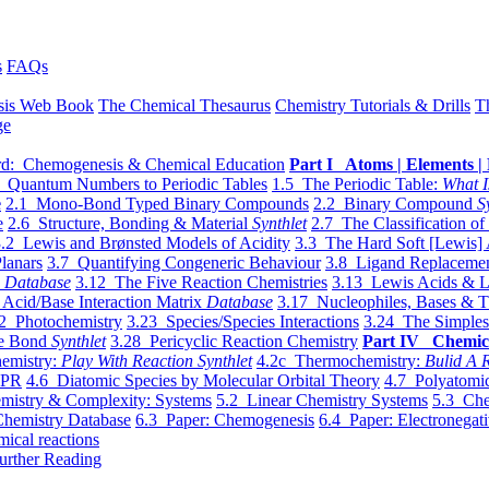
s
FAQs
sis Web Book
The Chemical Thesaurus
Chemistry Tutorials & Drills
T
ge
d: Chemogenesis & Chemical Education
Part I Atoms | Elements | 
 Quantum Numbers to Periodic Tables
1.5 The Periodic Table:
What I
e
2.1 Mono-Bond Typed Binary Compounds
2.2 Binary Compound
S
e
2.6 Structure, Bonding & Material
Synthlet
2.7 The Classification of
.2 Lewis and Brønsted Models of Acidity
3.3 The Hard Soft [Lewis] 
lanars
3.7 Quantifying Congeneric Behaviour
3.8 Ligand Replacemen
y
Database
3.12 The Five Reaction Chemistries
3.13 Lewis Acids & L
Acid/Base Interaction Matrix
Database
3.17 Nucleophiles, Bases & T
2 Photochemistry
3.23 Species/Species Interactions
3.24 The Simples
le Bond
Synthlet
3.28 Pericyclic Reaction Chemistry
Part IV Chemic
emistry:
Play With Reaction Synthlet
4.2c Thermochemistry:
Bulid A R
EPR
4.6 Diatomic Species by Molecular Orbital Theory
4.7 Polyatomic
mistry & Complexity: Systems
5.2 Linear Chemistry Systems
5.3 Che
Chemistry Database
6.3 Paper: Chemogenesis
6.4 Paper: Electronegati
mical reactions
urther Reading