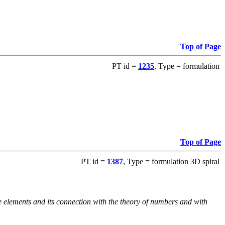
Top of Page
PT id =
1235
, Type = formulation
Top of Page
PT id =
1387
, Type = formulation 3D spiral
e elements and its connection with the theory of numbers and with