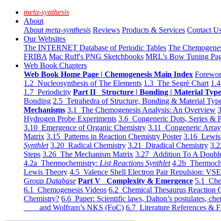
meta-synthesis
About
About
meta-synthesis
Reviews
Products & Services
Contact U
Our Websites
The INTERNET Database of Periodic Tables
The Chemogene
FRIBA
Mac Ruff's PNG Sketchbooks
MRL's Bow Tuning Pa
Web Book Chapters
Web Book Home Page | Chemogenesis Main Index
Forewor
1.2 Nucleosynthesis of The Elements
1.3 The Segrè Chart
1.4
1.7 Periodicity
Part II Structure | Bonding | Material Typ
Bonding
2.5 Tetrahedra of Structure, Bonding & Material Typ
Mechanisms
3.1 The Chemogenesis Analysis: An Overview
3
Hydrogen Probe Experiments
3.6 Congeneric Dots, Series & P
3.10 Emergence of Organic Chemistry
3.11 Congeneric Arra
Matrix
3.15 Patterns in Reaction Chemistry Poster
3.16 Lewis 
Synthlet
3.20 Radical Chemistry
3.21 Diradical Chemistry
3.2
Steps
3.26 The Mechanism Matrix
3.27 Addition To A Doub
4.2a Thermochemistry:
List Reactions Synthlet
4.2b Thermoch
Lewis Theory
4.5 Valence Shell Electron Pair Repulsion: VS
Group
Database
Part V Complexity & Emergence
5.1 Che
6.1 Chemogenesis Videos
6.2 Chemical Thesaurus Reaction 
Chemistry?
6.6 Paper: Scientific laws, Dalton’s postulates, che
and Wolfram’s NKS (FoC)
6.7 Literature References & F