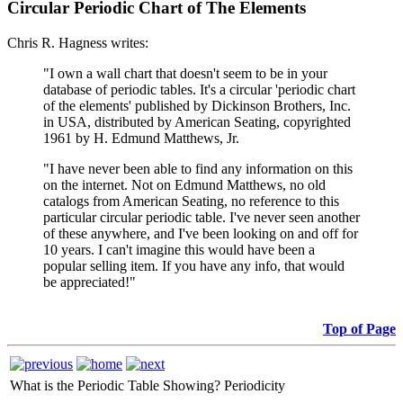
Circular Periodic Chart of The Elements
Chris R. Hagness writes:
"I own a wall chart that doesn't seem to be in your
database of periodic tables. It's a circular 'periodic chart
of the elements' published by Dickinson Brothers, Inc.
in USA, distributed by American Seating, copyrighted
1961 by H. Edmund Matthews, Jr.
"I have never been able to find any information on this
on the internet. Not on Edmund Matthews, no old
catalogs from American Seating, no reference to this
particular circular periodic table. I've never seen another
of these anywhere, and I've been looking on and off for
10 years. I can't imagine this would have been a
popular selling item. If you have any info, that would
be appreciated!"
Top of Page
What is the Periodic Table Showing?
Periodicity