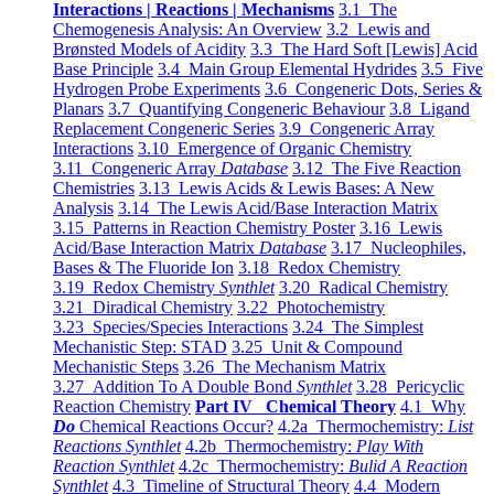
Interactions | Reactions | Mechanisms
3.1 The
Chemogenesis Analysis: An Overview
3.2 Lewis and
Brønsted Models of Acidity
3.3 The Hard Soft [Lewis] Acid
Base Principle
3.4 Main Group Elemental Hydrides
3.5 Five
Hydrogen Probe Experiments
3.6 Congeneric Dots, Series &
Planars
3.7 Quantifying Congeneric Behaviour
3.8 Ligand
Replacement Congeneric Series
3.9 Congeneric Array
Interactions
3.10 Emergence of Organic Chemistry
3.11 Congeneric Array
Database
3.12 The Five Reaction
Chemistries
3.13 Lewis Acids & Lewis Bases: A New
Analysis
3.14 The Lewis Acid/Base Interaction Matrix
3.15 Patterns in Reaction Chemistry Poster
3.16 Lewis
Acid/Base Interaction Matrix
Database
3.17 Nucleophiles,
Bases & The Fluoride Ion
3.18 Redox Chemistry
3.19 Redox Chemistry
Synthlet
3.20 Radical Chemistry
3.21 Diradical Chemistry
3.22 Photochemistry
3.23 Species/Species Interactions
3.24 The Simplest
Mechanistic Step: STAD
3.25 Unit & Compound
Mechanistic Steps
3.26 The Mechanism Matrix
3.27 Addition To A Double Bond
Synthlet
3.28 Pericyclic
Reaction Chemistry
Part IV Chemical Theory
4.1 Why
Do
Chemical Reactions Occur?
4.2a Thermochemistry:
List
Reactions Synthlet
4.2b Thermochemistry:
Play With
Reaction Synthlet
4.2c Thermochemistry:
Bulid A Reaction
Synthlet
4.3 Timeline of Structural Theory
4.4 Modern