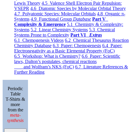
Lewis Theory
4.5 Valence Shell Electron Pair Repulsion:
VSEPR
4.6 Diatomic Species by Molecular Orbital Theory
4.7 Polyatomic Species: Molecular Orbitals
4.8 Organic π-
Systems
4.9 Functional Group
Database
Part V
Complexity & Emergence
5.1 Chemistry & Complexity:
Systems
5.2 Linear Chemistry Systems
5.3 Chemical
Systems Prone to Complexity
Part VI
Extras
6.1 Chemogenesis Videos
6.2 Chemical Thesaurus Reaction
Chemistry Database
6.3 Paper: Chemogenesis
6.4 Paper:
Electronegativity as a Basic Elemental Property (FoC)
6.5 Workshop: What is Chemistry?
6.6 Paper: Scientific
laws, Dalton’s postulates, chemical reactions
and Wolfram’s NKS (FoC)
6.7 Literature References &
Further Reading
Periodic
Table
T-Shirts &
more
from the
meta-
synthesis