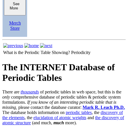
See
More
Merch
Store
What is the Periodic Table Showing?
Periodicity
The INTERNET Database of
Periodic Tables
There are
thousands
of periodic tables in web space, but this is the
only
comprehensive database of periodic tables & periodic system
formulations.
If you know of an interesting periodic table that is
missing,
please contact the database curator:
Mark R. Leach Ph.D.
The database holds information on
periodic tables
, the
discovery of
the elements
, the
elucidation of atomic weights
and
the discovery of
atomic structure
(and much,
much
more).