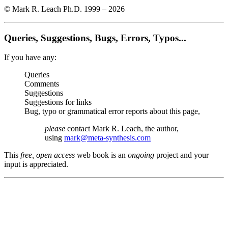
© Mark R. Leach Ph.D. 1999 –
2026
Queries, Suggestions, Bugs, Errors, Typos...
If you have any:
Queries
Comments
Suggestions
Suggestions for links
Bug, typo or grammatical error reports about this page,
please
contact Mark R. Leach, the author,
using
mark@meta-synthesis.com
This
free, open access
web book is an
ongoing
project and your
input is appreciated.