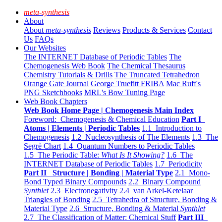
meta-synthesis
About
About
meta-synthesis
Reviews
Products & Services
Contact
Us
FAQs
Our Websites
The INTERNET Database of Periodic Tables
The
Chemogenesis Web Book
The Chemical Thesaurus
Chemistry Tutorials & Drills
The Truncated Tetrahedron
Orange Gate Journal
George Truefitt FRIBA
Mac Ruff's
PNG Sketchbooks
MRL's Bow Tuning Page
Web Book Chapters
Web Book Home Page | Chemogenesis Main Index
Foreword: Chemogenesis & Chemical Education
Part I
Atoms | Elements | Periodic Tables
1.1 Introduction to
Chemogenesis
1.2 Nucleosynthesis of The Elements
1.3 The
Segrè Chart
1.4 Quantum Numbers to Periodic Tables
1.5 The Periodic Table:
What Is It Showing?
1.6 The
INTERNET Database of Periodic Tables
1.7 Periodicity
Part II Structure | Bonding | Material Type
2.1 Mono-
Bond Typed Binary Compounds
2.2 Binary Compound
Synthlet
2.3 Electronegativity
2.4 van Arkel-Ketelaar
Triangles of Bonding
2.5 Tetrahedra of Structure, Bonding &
Material Type
2.6 Structure, Bonding & Material
Synthlet
2.7 The Classification of Matter: Chemical Stuff
Part III