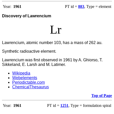
Year:
1961
PT id =
883
, Type = element
Discovery of Lawrencium
Lr
Lawrencium, atomic number 103, has a mass of 262 au.
Synthetic radioactive element.
Lawrencium was first observed in 1961 by A. Ghiorso, T.
Sikkeland, E. Larsh and M. Latimer.
Wikipedia
Webelements
Periodictable.com
ChemicalThesaurus
Top of Page
Year:
1961
PT id =
1251
, Type = formulation spiral