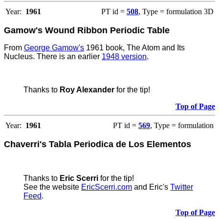
Year:
1961
PT id =
508
, Type = formulation 3D
Gamow's Wound Ribbon Periodic Table
From
George Gamow's
1961 book, The Atom and Its
Nucleus. There is an earlier
1948 version
.
Thanks to
Roy Alexander
for the tip!
Top of Page
Year:
1961
PT id =
569
, Type = formulation
Chaverri's Tabla Periodica de Los Elementos
Thanks to
Eric Scerri
for the tip!
See the website
EricScerri.com
and Eric's
Twitter
Feed
.
Top of Page