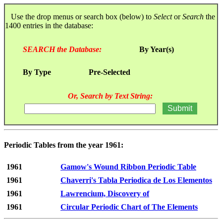
Use the drop menus or search box (below) to
Select
or
Search
the
1400 entries in the database:
SEARCH the Database:
By Year(s)
By Type
Pre-Selected
Or, Search by Text String:
Periodic Tables from the year 1961:
1961
Gamow's Wound Ribbon Periodic Table
1961
Chaverri's Tabla Periodica de Los Elementos
1961
Lawrencium, Discovery of
1961
Circular Periodic Chart of The Elements