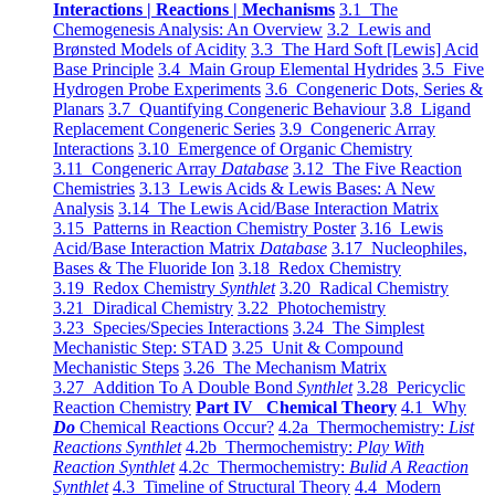
Interactions | Reactions | Mechanisms
3.1 The
Chemogenesis Analysis: An Overview
3.2 Lewis and
Brønsted Models of Acidity
3.3 The Hard Soft [Lewis] Acid
Base Principle
3.4 Main Group Elemental Hydrides
3.5 Five
Hydrogen Probe Experiments
3.6 Congeneric Dots, Series &
Planars
3.7 Quantifying Congeneric Behaviour
3.8 Ligand
Replacement Congeneric Series
3.9 Congeneric Array
Interactions
3.10 Emergence of Organic Chemistry
3.11 Congeneric Array
Database
3.12 The Five Reaction
Chemistries
3.13 Lewis Acids & Lewis Bases: A New
Analysis
3.14 The Lewis Acid/Base Interaction Matrix
3.15 Patterns in Reaction Chemistry Poster
3.16 Lewis
Acid/Base Interaction Matrix
Database
3.17 Nucleophiles,
Bases & The Fluoride Ion
3.18 Redox Chemistry
3.19 Redox Chemistry
Synthlet
3.20 Radical Chemistry
3.21 Diradical Chemistry
3.22 Photochemistry
3.23 Species/Species Interactions
3.24 The Simplest
Mechanistic Step: STAD
3.25 Unit & Compound
Mechanistic Steps
3.26 The Mechanism Matrix
3.27 Addition To A Double Bond
Synthlet
3.28 Pericyclic
Reaction Chemistry
Part IV Chemical Theory
4.1 Why
Do
Chemical Reactions Occur?
4.2a Thermochemistry:
List
Reactions Synthlet
4.2b Thermochemistry:
Play With
Reaction Synthlet
4.2c Thermochemistry:
Bulid A Reaction
Synthlet
4.3 Timeline of Structural Theory
4.4 Modern