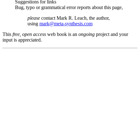
Suggestions for links
Bug, typo or grammatical error reports about this page,
please
contact Mark R. Leach, the author,
using
mark@meta-synthesis.com
This
free, open access
web book is an
ongoing
project and your
input is appreciated.