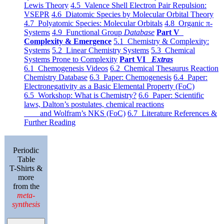
Lewis Theory
4.5 Valence Shell Electron Pair Repulsion:
VSEPR
4.6 Diatomic Species by Molecular Orbital Theory
4.7 Polyatomic Species: Molecular Orbitals
4.8 Organic π-
Systems
4.9 Functional Group
Database
Part V
Complexity & Emergence
5.1 Chemistry & Complexity:
Systems
5.2 Linear Chemistry Systems
5.3 Chemical
Systems Prone to Complexity
Part VI
Extras
6.1 Chemogenesis Videos
6.2 Chemical Thesaurus Reaction
Chemistry Database
6.3 Paper: Chemogenesis
6.4 Paper:
Electronegativity as a Basic Elemental Property (FoC)
6.5 Workshop: What is Chemistry?
6.6 Paper: Scientific
laws, Dalton’s postulates, chemical reactions
and Wolfram’s NKS (FoC)
6.7 Literature References &
Further Reading
Periodic
Table
T-Shirts &
more
from the
meta-
synthesis