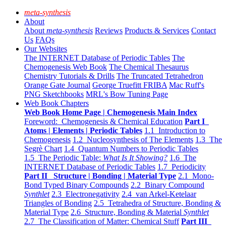
meta-synthesis
About
About
meta-synthesis
Reviews
Products & Services
Contact
Us
FAQs
Our Websites
The INTERNET Database of Periodic Tables
The
Chemogenesis Web Book
The Chemical Thesaurus
Chemistry Tutorials & Drills
The Truncated Tetrahedron
Orange Gate Journal
George Truefitt FRIBA
Mac Ruff's
PNG Sketchbooks
MRL's Bow Tuning Page
Web Book Chapters
Web Book Home Page | Chemogenesis Main Index
Foreword: Chemogenesis & Chemical Education
Part I
Atoms | Elements | Periodic Tables
1.1 Introduction to
Chemogenesis
1.2 Nucleosynthesis of The Elements
1.3 The
Segrè Chart
1.4 Quantum Numbers to Periodic Tables
1.5 The Periodic Table:
What Is It Showing?
1.6 The
INTERNET Database of Periodic Tables
1.7 Periodicity
Part II Structure | Bonding | Material Type
2.1 Mono-
Bond Typed Binary Compounds
2.2 Binary Compound
Synthlet
2.3 Electronegativity
2.4 van Arkel-Ketelaar
Triangles of Bonding
2.5 Tetrahedra of Structure, Bonding &
Material Type
2.6 Structure, Bonding & Material
Synthlet
2.7 The Classification of Matter: Chemical Stuff
Part III