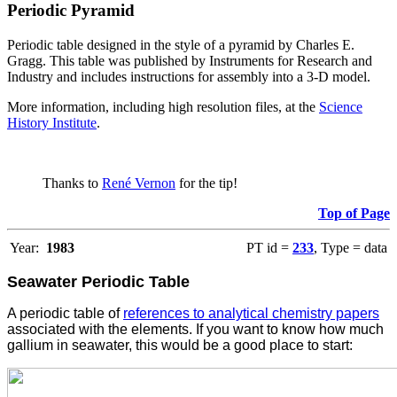
Periodic Pyramid
Periodic table designed in the style of a pyramid by Charles E.
Gragg. This table was published by Instruments for Research and
Industry and includes instructions for assembly into a 3-D model.
More information, including high resolution files, at the
Science
History Institute
.
Thanks to
René Vernon
for the tip!
Top of Page
Year:
1983
PT id =
233
, Type = data
Seawater Periodic Table
A periodic table of
references to analytical chemistry papers
associated with the elements. If you want to know how much
gallium in seawater, this would be a good place to start: