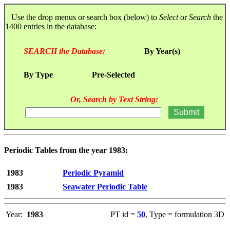
Use the drop menus or search box (below) to
Select
or
Search
the
1400 entries in the database:
SEARCH the Database:
By Year(s)
By Type
Pre-Selected
Or, Search by Text String:
Periodic Tables from the year 1983:
1983
Periodic Pyramid
1983
Seawater Periodic Table
Year:
1983
PT id =
50
, Type = formulation 3D