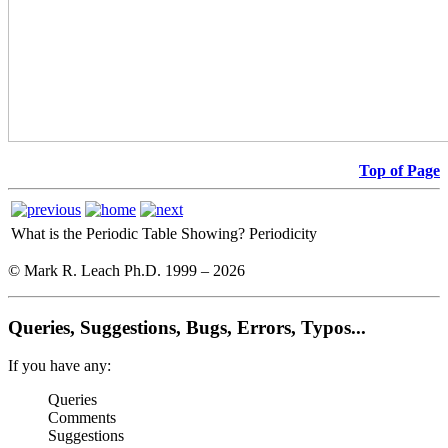
Top of Page
What is the Periodic Table Showing?
Periodicity
© Mark R. Leach Ph.D. 1999 –
2026
Queries, Suggestions, Bugs, Errors, Typos...
If you have any:
Queries
Comments
Suggestions