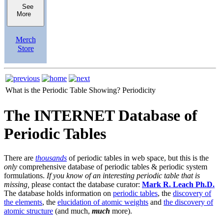
See
More
Merch
Store
What is the Periodic Table Showing?
Periodicity
The INTERNET Database of
Periodic Tables
There are
thousands
of periodic tables in web space, but this is the
only
comprehensive database of periodic tables & periodic system
formulations.
If you know of an interesting periodic table that is
missing,
please contact the database curator:
Mark R. Leach Ph.D.
The database holds information on
periodic tables
, the
discovery of
the elements
, the
elucidation of atomic weights
and
the discovery of
atomic structure
(and much,
much
more).