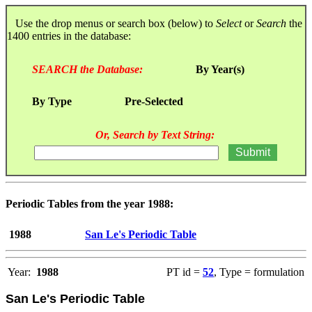
Use the drop menus or search box (below) to
Select
or
Search
the
1400 entries in the database:
SEARCH the Database:
By Year(s)
By Type
Pre-Selected
Or, Search by Text String:
Periodic Tables from the year 1988:
1988
San Le's Periodic Table
Year:
1988
PT id =
52
, Type = formulation
San Le's Periodic Table