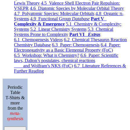
Lewis Theory
4.5 Valence Shell Electron Pair Repulsion:
VSEPR
4.6 Diatomic Species by Molecular Orbital Theory
4.7 Polyatomic Species: Molecular Orbitals
4.8 Organic π-
Systems
4.9 Functional Group
Database
Part V
Complexity & Emergence
5.1 Chemistry & Complexity:
Systems
5.2 Linear Chemistry Systems
5.3 Chemical
Systems Prone to Complexity
Part VI
Extras
6.1 Chemogenesis Videos
6.2 Chemical Thesaurus Reaction
Chemistry Database
6.3 Paper: Chemogenesis
6.4 Paper:
Electronegativity as a Basic Elemental Property (FoC)
6.5 Workshop: What is Chemistry?
6.6 Paper: Scientific
laws, Dalton’s postulates, chemical reactions
and Wolfram’s NKS (FoC)
6.7 Literature References &
Further Reading
Periodic
Table
T-Shirts &
more
from the
meta-
synthesis