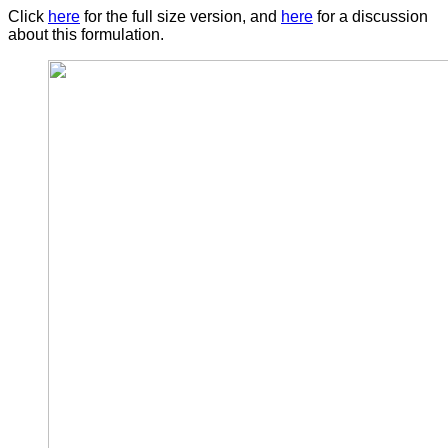
Click
here
for the full size version, and
here
for a discussion
about this formulation.