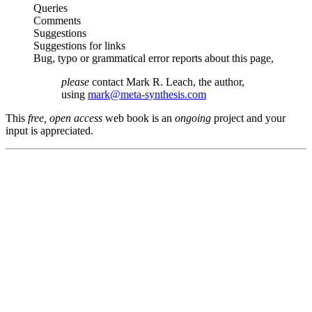
Queries
Comments
Suggestions
Suggestions for links
Bug, typo or grammatical error reports about this page,
please
contact Mark R. Leach, the author,
using
mark@meta-synthesis.com
This
free, open access
web book is an
ongoing
project and your
input is appreciated.