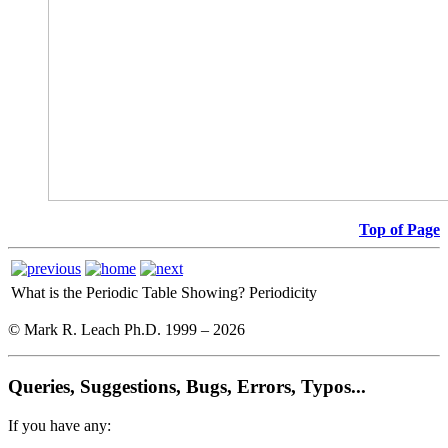
Top of Page
What is the Periodic Table Showing?
Periodicity
© Mark R. Leach Ph.D. 1999 –
2026
Queries, Suggestions, Bugs, Errors, Typos...
If you have any: