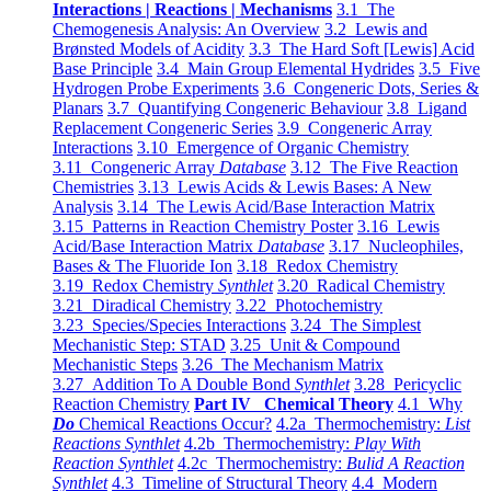
Interactions | Reactions | Mechanisms
3.1 The
Chemogenesis Analysis: An Overview
3.2 Lewis and
Brønsted Models of Acidity
3.3 The Hard Soft [Lewis] Acid
Base Principle
3.4 Main Group Elemental Hydrides
3.5 Five
Hydrogen Probe Experiments
3.6 Congeneric Dots, Series &
Planars
3.7 Quantifying Congeneric Behaviour
3.8 Ligand
Replacement Congeneric Series
3.9 Congeneric Array
Interactions
3.10 Emergence of Organic Chemistry
3.11 Congeneric Array
Database
3.12 The Five Reaction
Chemistries
3.13 Lewis Acids & Lewis Bases: A New
Analysis
3.14 The Lewis Acid/Base Interaction Matrix
3.15 Patterns in Reaction Chemistry Poster
3.16 Lewis
Acid/Base Interaction Matrix
Database
3.17 Nucleophiles,
Bases & The Fluoride Ion
3.18 Redox Chemistry
3.19 Redox Chemistry
Synthlet
3.20 Radical Chemistry
3.21 Diradical Chemistry
3.22 Photochemistry
3.23 Species/Species Interactions
3.24 The Simplest
Mechanistic Step: STAD
3.25 Unit & Compound
Mechanistic Steps
3.26 The Mechanism Matrix
3.27 Addition To A Double Bond
Synthlet
3.28 Pericyclic
Reaction Chemistry
Part IV Chemical Theory
4.1 Why
Do
Chemical Reactions Occur?
4.2a Thermochemistry:
List
Reactions Synthlet
4.2b Thermochemistry:
Play With
Reaction Synthlet
4.2c Thermochemistry:
Bulid A Reaction
Synthlet
4.3 Timeline of Structural Theory
4.4 Modern