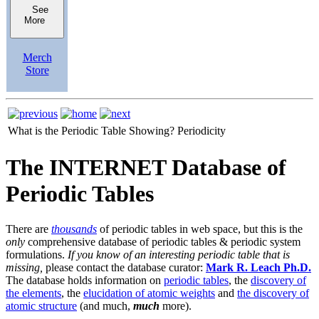
See
More
Merch
Store
What is the Periodic Table Showing?
Periodicity
The INTERNET Database of
Periodic Tables
There are
thousands
of periodic tables in web space, but this is the
only
comprehensive database of periodic tables & periodic system
formulations.
If you know of an interesting periodic table that is
missing,
please contact the database curator:
Mark R. Leach Ph.D.
The database holds information on
periodic tables
, the
discovery of
the elements
, the
elucidation of atomic weights
and
the discovery of
atomic structure
(and much,
much
more).