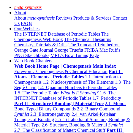
meta-synthesis
About
About
meta-synthesis
Reviews
Products & Services
Contact
Us
FAQs
Our Websites
The INTERNET Database of Periodic Tables
The
Chemogenesis Web Book
The Chemical Thesaurus
Chemistry Tutorials & Drills
The Truncated Tetrahedron
Orange Gate Journal
George Truefitt FRIBA
Mac Ruff's
PNG Sketchbooks
MRL's Bow Tuning Page
Web Book Chapters
Web Book Home Page | Chemogenesis Main Index
Foreword: Chemogenesis & Chemical Education
Part I
Atoms | Elements | Periodic Tables
1.1 Introduction to
Chemogenesis
1.2 Nucleosynthesis of The Elements
1.3 The
Segrè Chart
1.4 Quantum Numbers to Periodic Tables
1.5 The Periodic Table:
What Is It Showing?
1.6 The
INTERNET Database of Periodic Tables
1.7 Periodicity
Part II Structure | Bonding | Material Type
2.1 Mono-
Bond Typed Binary Compounds
2.2 Binary Compound
Synthlet
2.3 Electronegativity
2.4 van Arkel-Ketelaar
Triangles of Bonding
2.5 Tetrahedra of Structure, Bonding &
Material Type
2.6 Structure, Bonding & Material
Synthlet
2.7 The Classification of Matter: Chemical Stuff
Part III