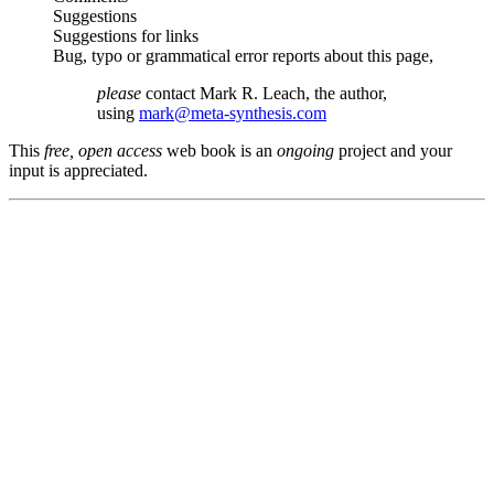
Suggestions
Suggestions for links
Bug, typo or grammatical error reports about this page,
please
contact Mark R. Leach, the author,
using
mark@meta-synthesis.com
This
free, open access
web book is an
ongoing
project and your
input is appreciated.