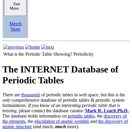
See
More
Merch
Store
What is the Periodic Table Showing?
Periodicity
The INTERNET Database of
Periodic Tables
There are
thousands
of periodic tables in web space, but this is the
only
comprehensive database of periodic tables & periodic system
formulations.
If you know of an interesting periodic table that is
missing,
please contact the database curator:
Mark R. Leach Ph.D.
The database holds information on
periodic tables
, the
discovery of
the elements
, the
elucidation of atomic weights
and
the discovery of
atomic structure
(and much,
much
more).