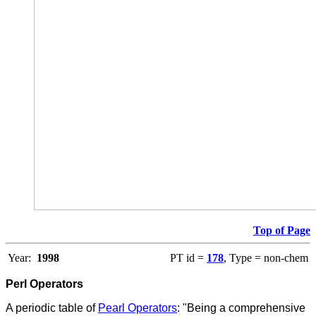
Top of Page
Year:
1998
PT id =
178
, Type = non-chem
Perl Operators
A periodic table of
Pearl Operators
:
"Being a comprehensive