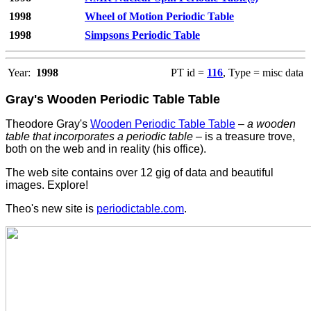
1998
Wheel of Motion Periodic Table
1998
Simpsons Periodic Table
Year:
1998
PT id =
116
, Type = misc data
Gray's Wooden Periodic Table Table
Theodore Gray's
Wooden Periodic Table Table
–
a wooden
table that incorporates a periodic table
– is a treasure trove,
both on the web and in reality (his office).
The web site contains over 12 gig of data and beautiful
images. Explore!
Theo's new site is
periodictable.com
.