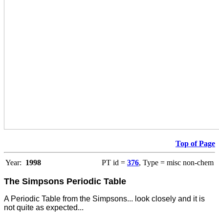
Top of Page
Year:
1998
PT id =
376
, Type = misc non-chem
The Simpsons Periodic Table
A Periodic Table from the Simpsons... look closely and it is
not quite as expected...