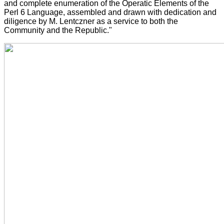
and complete enumeration of the Operatic Elements of the
Perl 6 Language, assembled and drawn with dedication and
diligence by M. Lentczner as a service to both the
Community and the Republic."