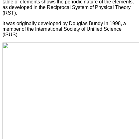
table of elements shows the periodic nature of the elements,
as developed in the Reciprocal System of Physical Theory
(RST).
It was originally developed by Douglas Bundy in 1998, a
member of the International Society of Unified Science
(ISUS).