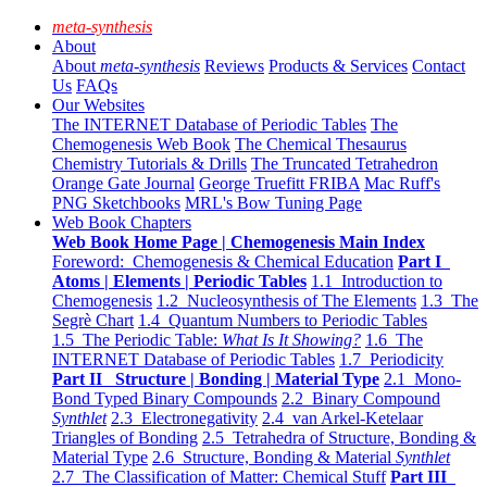
meta-synthesis
About
About
meta-synthesis
Reviews
Products & Services
Contact
Us
FAQs
Our Websites
The INTERNET Database of Periodic Tables
The
Chemogenesis Web Book
The Chemical Thesaurus
Chemistry Tutorials & Drills
The Truncated Tetrahedron
Orange Gate Journal
George Truefitt FRIBA
Mac Ruff's
PNG Sketchbooks
MRL's Bow Tuning Page
Web Book Chapters
Web Book Home Page | Chemogenesis Main Index
Foreword: Chemogenesis & Chemical Education
Part I
Atoms | Elements | Periodic Tables
1.1 Introduction to
Chemogenesis
1.2 Nucleosynthesis of The Elements
1.3 The
Segrè Chart
1.4 Quantum Numbers to Periodic Tables
1.5 The Periodic Table:
What Is It Showing?
1.6 The
INTERNET Database of Periodic Tables
1.7 Periodicity
Part II Structure | Bonding | Material Type
2.1 Mono-
Bond Typed Binary Compounds
2.2 Binary Compound
Synthlet
2.3 Electronegativity
2.4 van Arkel-Ketelaar
Triangles of Bonding
2.5 Tetrahedra of Structure, Bonding &
Material Type
2.6 Structure, Bonding & Material
Synthlet
2.7 The Classification of Matter: Chemical Stuff
Part III