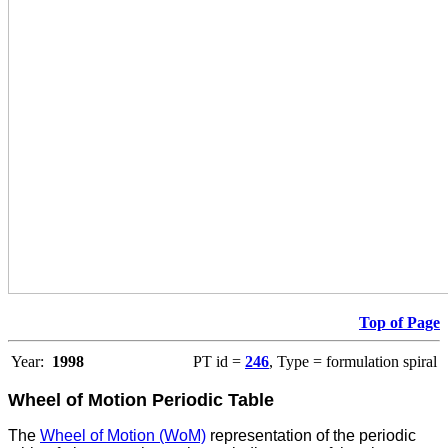
Top of Page
Year:
1998
PT id =
246
, Type = formulation spiral
Wheel of Motion Periodic Table
The
Wheel of Motion (WoM)
representation of the periodic