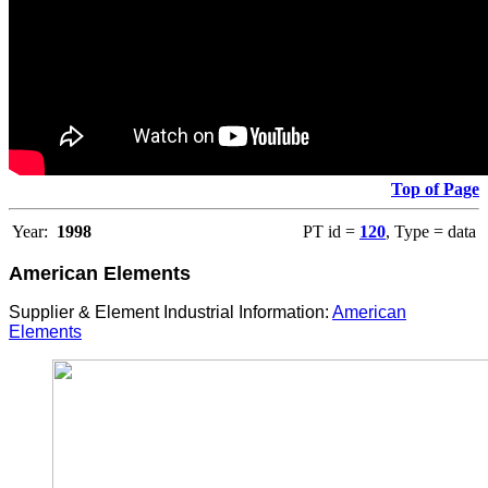
Top of Page
Year:
1998
PT id =
120
, Type = data
American Elements
Supplier & Element Industrial Information:
American
Elements