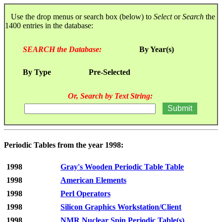
Use the drop menus or search box (below) to
Select
or
Search
the
1400 entries in the database:
SEARCH the Database:
By Year(s)
By Type
Pre-Selected
Or, Search by Text String:
Periodic Tables from the year 1998:
1998
Gray's Wooden Periodic Table Table
1998
American Elements
1998
Perl Operators
1998
Silicon Graphics Workstation/Client
1998
NMR Nuclear Spin Periodic Table(s)