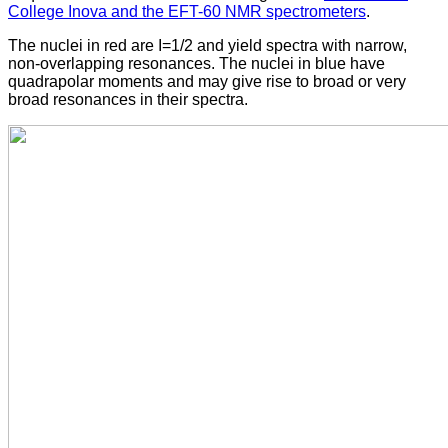
College Inova and the EFT-60 NMR spectrometers
.
The nuclei in red are I=1/2 and yield spectra with narrow,
non-overlapping resonances. The nuclei in blue have
quadrapolar moments and may give rise to broad or very
broad resonances in their spectra.