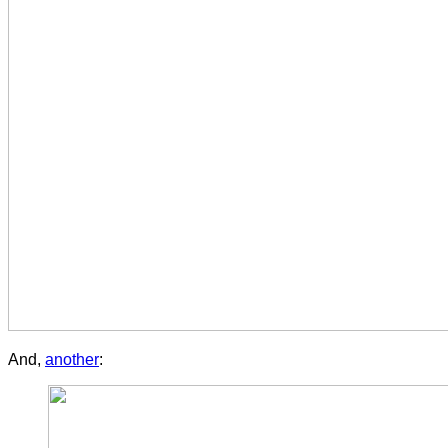
And,
another
: