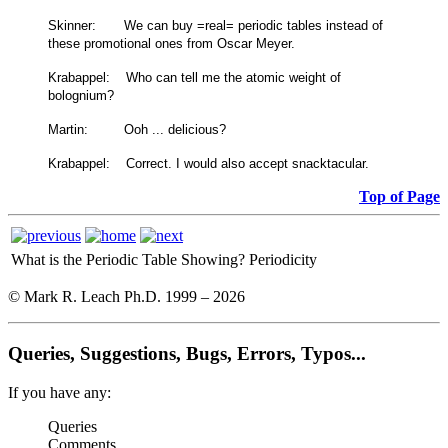
Skinner: We can buy =real= periodic tables instead of
these promotional ones from Oscar Meyer.
Krabappel: Who can tell me the atomic weight of
bolognium?
Martin: Ooh ... delicious?
Krabappel: Correct. I would also accept snacktacular.
Top of Page
What is the Periodic Table Showing?
Periodicity
© Mark R. Leach Ph.D. 1999 –
2026
Queries, Suggestions, Bugs, Errors, Typos...
If you have any:
Queries
Comments