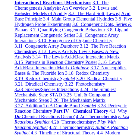
Interactions | Reactions | Mechanisms
3.1 The
Chemogenesis Analysis: An Overview
3.2 Lewis and
Brønsted Models of Acidity
3.3 The Hard Soft [Lewis] Acid
Base Principle
3.4 Main Group Elemental Hydrides
3.5 Five
Hydrogen Probe Experiments
3.6 Congeneric Dots, Series &
Planars
3.7 Quantifying Congeneric Behaviour
3.8 Ligand
Replacement Congeneric Series
3.9 Congeneric Array
Interactions
3.10 Emergence of Organic Chemistry
3.11 Congeneric Array
Database
3.12 The Five Reaction
Chemistries
3.13 Lewis Acids & Lewis Bases: A New
Analysis
3.14 The Lewis Acid/Base Interaction Matrix
3.15 Patterns in Reaction Chemistry Poster
3.16 Lewis
Acid/Base Interaction Matrix
Database
3.17 Nucleophiles,
Bases & The Fluoride Ion
3.18 Redox Chemistry
3.19 Redox Chemistry
Synthlet
3.20 Radical Chemistry
3.21 Diradical Chemistry
3.22 Photochemistry
3.23 Species/Species Interactions
3.24 The Simplest
Mechanistic Step: STAD
3.25 Unit & Compound
Mechanistic Steps
3.26 The Mechanism Matrix
3.27 Addition To A Double Bond
Synthlet
3.28 Pericyclic
Reaction Chemistry
Part IV Chemical Theory
4.1 Why
Do
Chemical Reactions Occur?
4.2a Thermochemistry:
List
Reactions Synthlet
4.2b Thermochemistry:
Play With
Reaction Synthlet
4.2c Thermochemistry:
Bulid A Reaction
Synthlet
4.3 Timeline of Structural Theory
4.4 Modern