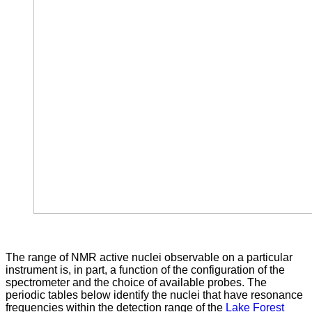
The range of NMR active nuclei observable on a particular
instrument is, in part, a function of the configuration of the
spectrometer and the choice of available probes. The
periodic tables below identify the nuclei that have resonance
frequencies within the detection range of the
Lake Forest