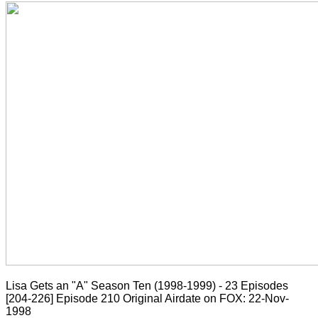
Lisa Gets an "A" Season Ten (1998-1999) - 23 Episodes
[204-226]
Episode 210 Original Airdate on FOX: 22-Nov-
1998