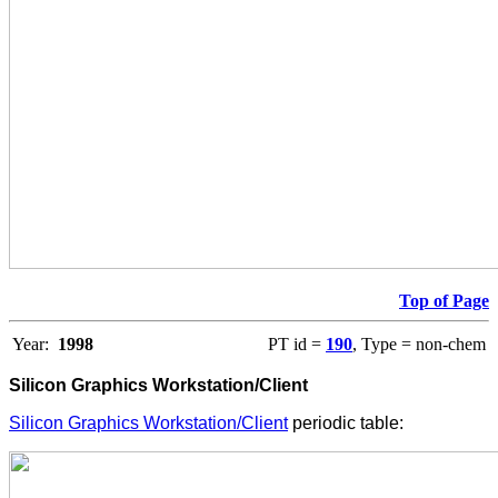
Top of Page
Year:
1998
PT id =
190
, Type = non-chem
Silicon Graphics Workstation/Client
Silicon Graphics Workstation/Client
periodic table: