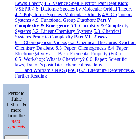
Lewis Theory
4.5 Valence Shell Electron Pair Repulsion:
VSEPR
4.6 Diatomic Species by Molecular Orbital Theory
4.7 Polyatomic Species: Molecular Orbitals
4.8 Organic π-
Systems
4.9 Functional Group
Database
Part V
Complexity & Emergence
5.1 Chemistry & Complexity:
Systems
5.2 Linear Chemistry Systems
5.3 Chemical
Systems Prone to Complexity
Part VI
Extras
6.1 Chemogenesis Videos
6.2 Chemical Thesaurus Reaction
Chemistry Database
6.3 Paper: Chemogenesis
6.4 Paper:
Electronegativity as a Basic Elemental Property (FoC)
6.5 Workshop: What is Chemistry?
6.6 Paper: Scientific
laws, Dalton’s postulates, chemical reactions
and Wolfram’s NKS (FoC)
6.7 Literature References &
Further Reading
Periodic
Table
T-Shirts &
more
from the
meta-
synthesis