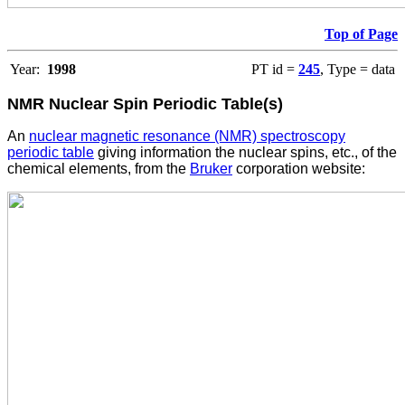
Top of Page
Year:
1998
PT id =
245
, Type = data
NMR Nuclear Spin Periodic Table(s)
An
nuclear magnetic resonance (NMR) spectroscopy
periodic table
giving information the nuclear spins, etc., of the
chemical elements, from the
Bruker
corporation website: