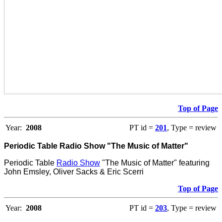
Top of Page
Year:
2008
PT id =
201
, Type = review
Periodic Table Radio Show "The Music of Matter"
Periodic Table
Radio Show
"The Music of Matter" featuring
John Emsley, Oliver Sacks & Eric Scerri
Top of Page
Year:
2008
PT id =
203
, Type = review