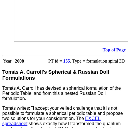
Top of Page
Year:
2008
PT id =
155
, Type = formulation spiral 3D
Tomás A. Carroll's Spherical & Russian Doll
Formulations
Tomás A. Carroll has devised a spherical formulation of the
Periodic Table, and from this a nested Russian Doll
formulation.
Tomás writes: "I accept your veiled challenge that it is not
possible to formulate a spherical periodic table and propose
two solutions for your consideration. The
EXCEL
spreadsheet
shows exactly how I transformed the quantum