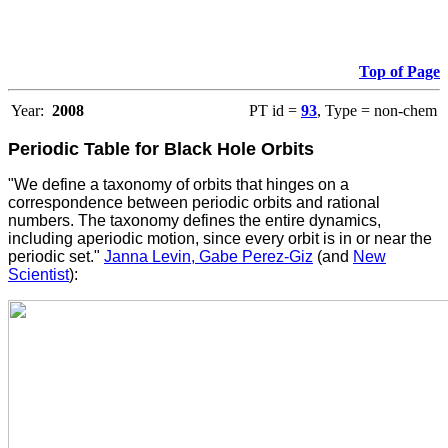
Top of Page
Year:
2008
PT id =
93
, Type = non-chem
Periodic Table for Black Hole Orbits
"We define a taxonomy of orbits that hinges on a
correspondence between periodic orbits and rational
numbers. The taxonomy defines the entire dynamics,
including aperiodic motion, since every orbit is in or near the
periodic set."
Janna Levin, Gabe Perez-Giz
(and
New
Scientist
):