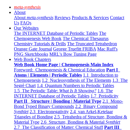
meta-synthesis
About
About
meta-synthesis
Reviews
Products & Services
Contact
Us
FAQs
Our Websites
The INTERNET Database of Periodic Tables
The
Chemogenesis Web Book
The Chemical Thesaurus
Chemistry Tutorials & Drills
The Truncated Tetrahedron
Orange Gate Journal
George Truefitt FRIBA
Mac Ruff's
PNG Sketchbooks
MRL's Bow Tuning Page
Web Book Chapters
Web Book Home Page | Chemogenesis Main Index
Foreword: Chemogenesis & Chemical Education
Part I
Atoms | Elements | Periodic Tables
1.1 Introduction to
Chemogenesis
1.2 Nucleosynthesis of The Elements
1.3 The
Segrè Chart
1.4 Quantum Numbers to Periodic Tables
1.5 The Periodic Table:
What Is It Showing?
1.6 The
INTERNET Database of Periodic Tables
1.7 Periodicity
Part II Structure | Bonding | Material Type
2.1 Mono-
Bond Typed Binary Compounds
2.2 Binary Compound
Synthlet
2.3 Electronegativity
2.4 van Arkel-Ketelaar
Triangles of Bonding
2.5 Tetrahedra of Structure, Bonding &
Material Type
2.6 Structure, Bonding & Material
Synthlet
2.7 The Classification of Matter: Chemical Stuff
Part III