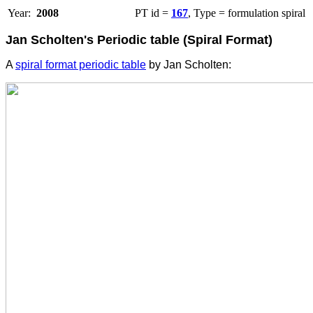
Year:
2008
PT id =
167
, Type = formulation spiral
Jan Scholten's Periodic table (Spiral Format)
A
spiral format periodic table
by Jan Scholten: