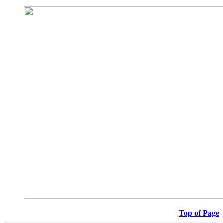
Top of Page