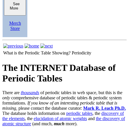
See
More
Merch
Store
What is the Periodic Table Showing?
Periodicity
The INTERNET Database of
Periodic Tables
There are
thousands
of periodic tables in web space, but this is the
only
comprehensive database of periodic tables & periodic system
formulations.
If you know of an interesting periodic table that is
missing,
please contact the database curator:
Mark R. Leach Ph.D.
The database holds information on
periodic tables
, the
discovery of
the elements
, the
elucidation of atomic weights
and
the discovery of
atomic structure
(and much,
much
more).