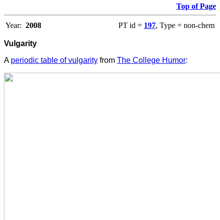
Top of Page
Year:
2008
PT id =
197
, Type = non-chem
Vulgarity
A
periodic table of vulgarity
from
The College Humor
: