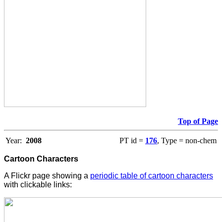
Top of Page
Year:
2008
PT id =
176
, Type = non-chem
Cartoon Characters
A Flickr page showing a
periodic table of cartoon characters
with clickable links: