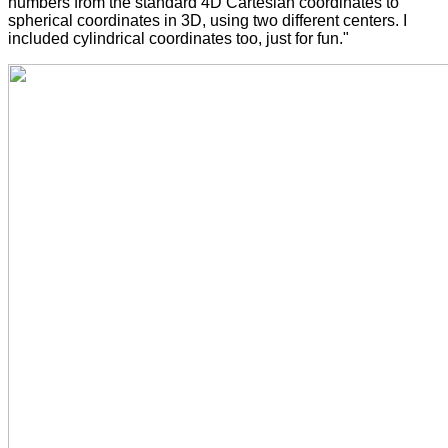
numbers from the standard 4D Cartesian coordinates to
spherical coordinates in 3D, using two different centers. I
included cylindrical coordinates too, just for fun."