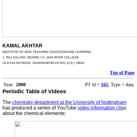
KAMAL AKHTAR
INSTITUTE OF NICE TEACHING EDUCATION AND LEARNING
1, RAJ COLONY, BEHIND J.V. JAIN INTER COLLEGE
OLD KALSIA ROAD, SAHARANPUR-247001 (U.P.), INDIA
Top of Page
Year:
2008
PT id =
165
, Type = data
Periodic Table of Videos
The
chemistry department at the University of Nottingham
has produced a series of YouTube
video information clip
s
about the chemical elements: