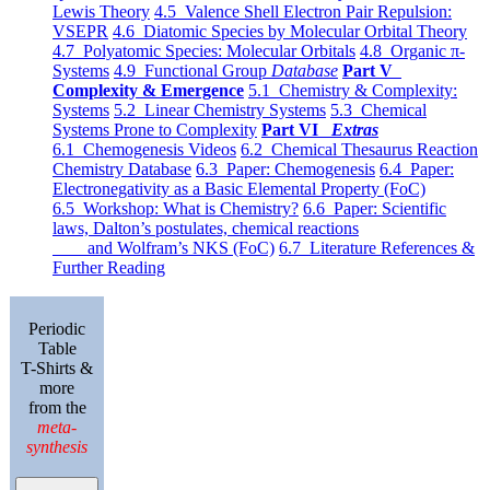
Lewis Theory
4.5 Valence Shell Electron Pair Repulsion:
VSEPR
4.6 Diatomic Species by Molecular Orbital Theory
4.7 Polyatomic Species: Molecular Orbitals
4.8 Organic π-
Systems
4.9 Functional Group
Database
Part V
Complexity & Emergence
5.1 Chemistry & Complexity:
Systems
5.2 Linear Chemistry Systems
5.3 Chemical
Systems Prone to Complexity
Part VI
Extras
6.1 Chemogenesis Videos
6.2 Chemical Thesaurus Reaction
Chemistry Database
6.3 Paper: Chemogenesis
6.4 Paper:
Electronegativity as a Basic Elemental Property (FoC)
6.5 Workshop: What is Chemistry?
6.6 Paper: Scientific
laws, Dalton’s postulates, chemical reactions
and Wolfram’s NKS (FoC)
6.7 Literature References &
Further Reading
Periodic
Table
T-Shirts &
more
from the
meta-
synthesis