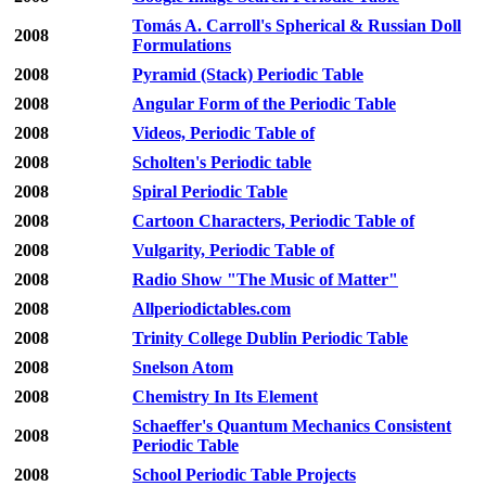
Tomás A. Carroll's Spherical & Russian Doll
2008
Formulations
2008
Pyramid (Stack) Periodic Table
2008
Angular Form of the Periodic Table
2008
Videos, Periodic Table of
2008
Scholten's Periodic table
2008
Spiral Periodic Table
2008
Cartoon Characters, Periodic Table of
2008
Vulgarity, Periodic Table of
2008
Radio Show "The Music of Matter"
2008
Allperiodictables.com
2008
Trinity College Dublin Periodic Table
2008
Snelson Atom
2008
Chemistry In Its Element
Schaeffer's Quantum Mechanics Consistent
2008
Periodic Table
2008
School Periodic Table Projects