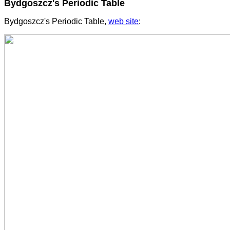
Bydgoszcz's Periodic Table
Bydgoszcz's Periodic Table,
web site
: