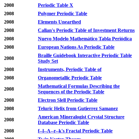
2008
Periodic Table X
2008
Polymer Periodic Table
2008
Elements Unearthed
2008
Callan's Periodic Table of Investment Returns
2008
Nuevo Modelo Mathemático Tabla Periódica
2008
European Nations As Periodic Table
Braille Guidebook Interactive Periodic Table
2008
Study Set
2008
Instruments, Periodic Table of
2008
Organometallic Periodic Table
Mathematical Formulas Describing the
2008
Sequences of the Periodic Table
2008
Electron Slell Periodic Table
2008
Teluric Helix from Gutierrez Samanez
American Mineralogist Crystal Structure
2008
Database Periodic Table
2008
f--l--A--r--k's Fractal Periodic Table