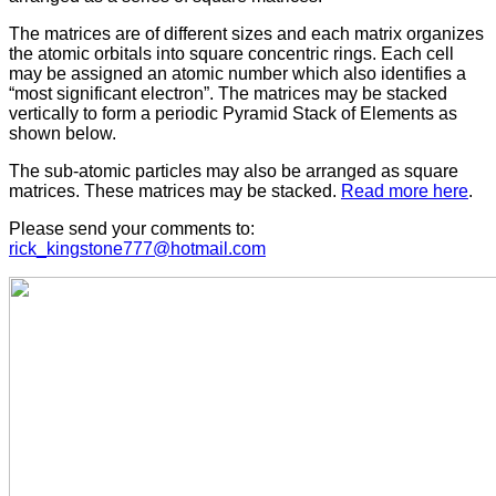
The matrices are of different sizes and each matrix organizes
the atomic orbitals into square concentric rings. Each cell
may be assigned an atomic number which also identifies a
“most significant electron”. The matrices may be stacked
vertically to form a periodic Pyramid Stack of Elements as
shown below.
The sub-atomic particles may also be arranged as square
matrices. These matrices may be stacked.
Read more here
.
Please send your comments to:
rick_kingstone777@hotmail.com