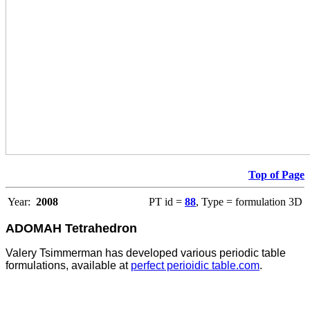
Top of Page
Year:
2008
PT id =
88
, Type = formulation 3D
ADOMAH Tetrahedron
Valery Tsimmerman has developed various periodic table
formulations, available at
perfect perioidic table.com
.