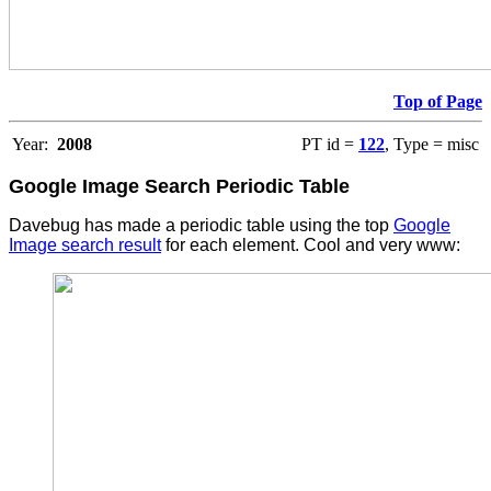
Top of Page
Year:
2008
PT id =
122
, Type = misc
Google Image Search Periodic Table
Davebug has made a periodic table using the top
Google
Image search result
for each element. Cool and very www: