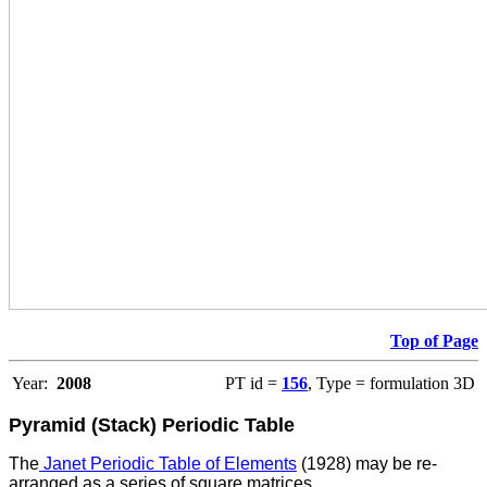
Top of Page
Year:
2008
PT id =
156
, Type = formulation 3D
Pyramid (Stack) Periodic Table
The
Janet Periodic Table of Elements
(1928) may be re-
arranged as a series of square matrices.