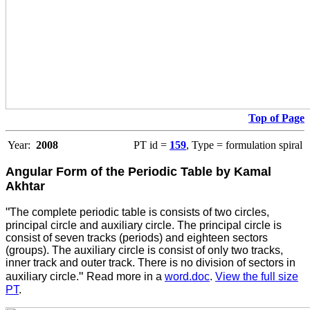
Top of Page
Year:
2008
PT id =
159
, Type = formulation spiral
Angular Form of the Periodic Table by Kamal
Akhtar
"
The complete periodic table is consists of two circles,
principal circle and auxiliary circle. The principal circle is
consist of seven tracks (periods) and eighteen sectors
(groups). The auxiliary circle is consist of only two tracks,
inner track and outer track. There is no division of sectors in
"
auxiliary circle.
Read more in a
word.doc
.
View the full size
PT
.