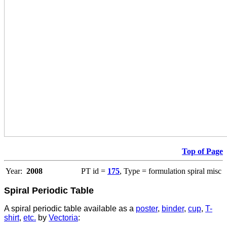
Top of Page
Year:
2008
PT id =
175
, Type = formulation spiral misc
Spiral Periodic Table
A spiral periodic table available as a
poster
,
binder
,
cup
,
T-
shirt
,
etc.
by
Vectoria
: