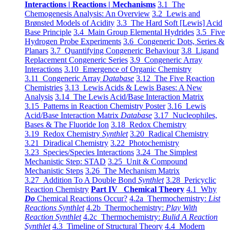
Interactions | Reactions | Mechanisms
3.1 The
Chemogenesis Analysis: An Overview
3.2 Lewis and
Brønsted Models of Acidity
3.3 The Hard Soft [Lewis] Acid
Base Principle
3.4 Main Group Elemental Hydrides
3.5 Five
Hydrogen Probe Experiments
3.6 Congeneric Dots, Series &
Planars
3.7 Quantifying Congeneric Behaviour
3.8 Ligand
Replacement Congeneric Series
3.9 Congeneric Array
Interactions
3.10 Emergence of Organic Chemistry
3.11 Congeneric Array
Database
3.12 The Five Reaction
Chemistries
3.13 Lewis Acids & Lewis Bases: A New
Analysis
3.14 The Lewis Acid/Base Interaction Matrix
3.15 Patterns in Reaction Chemistry Poster
3.16 Lewis
Acid/Base Interaction Matrix
Database
3.17 Nucleophiles,
Bases & The Fluoride Ion
3.18 Redox Chemistry
3.19 Redox Chemistry
Synthlet
3.20 Radical Chemistry
3.21 Diradical Chemistry
3.22 Photochemistry
3.23 Species/Species Interactions
3.24 The Simplest
Mechanistic Step: STAD
3.25 Unit & Compound
Mechanistic Steps
3.26 The Mechanism Matrix
3.27 Addition To A Double Bond
Synthlet
3.28 Pericyclic
Reaction Chemistry
Part IV Chemical Theory
4.1 Why
Do
Chemical Reactions Occur?
4.2a Thermochemistry:
List
Reactions Synthlet
4.2b Thermochemistry:
Play With
Reaction Synthlet
4.2c Thermochemistry:
Bulid A Reaction
Synthlet
4.3 Timeline of Structural Theory
4.4 Modern