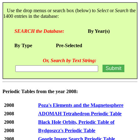
Use the drop menus or search box (below) to
Select
or
Search
the
1400 entries in the database:
SEARCH the Database:
By Year(s)
By Type
Pre-Selected
Or, Search by Text String:
Periodic Tables from the year 2008:
2008
Poza's Elements and the Magnetosphere
2008
ADOMAH Tetrahedron Periodic Table
2008
Black Hole Orbits, Periodic Table of
2008
Bydgoszcz's Periodic Table
2008
Google Image Search Periodic Table