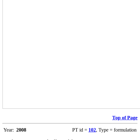
Top of Page
Year:
2008
PT id =
102
, Type = formulation