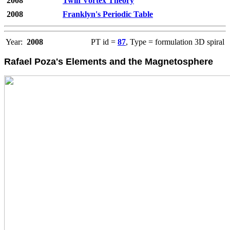
2008
Twin Vortex Theory
2008
Franklyn's Periodic Table
Year:
2008
PT id =
87
, Type = formulation 3D spiral
Rafael Poza's Elements and the Magnetosphere