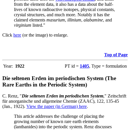
from the element data, it also has a data about the half-
lives of known radioactive isotopes, physical constants,
crystal structures, and much more. Notably it has the
claimed elements
masurium
,
illinium
,
alabamine
, and
virginium
listed."
Click
here
(or the image) to enlarge.
Top of Page
Year:
1922
PT id =
1405
, Type = formulation
Die seltenen Erden im periodischen System (The
Rare Earths in the Periodic System)
C. Renz, "
Die seltenen Erden im periodischen System
," Zeitschrift
für anorganische und allgemeine Chemie (ZAAC), 122, 135-45
(Jan., 1922).
View the paper (in German) here
.
This article addresses the challenge of placing the
growing number of known rare earth elements
(lanthanides) into the periodic system. Renz discusses