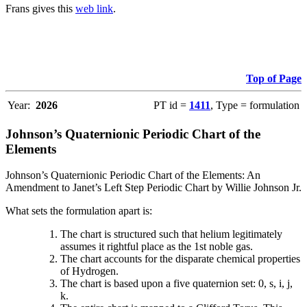
Frans gives this
web link
.
Top of Page
Year:
2026
PT id =
1411
, Type = formulation
Johnson’s Quaternionic Periodic Chart of the
Elements
Johnson’s Quaternionic Periodic Chart of the Elements: An
Amendment to Janet’s Left Step Periodic Chart by Willie Johnson Jr.
What sets the formulation apart is:
The chart is structured such that helium legitimately
assumes it rightful place as the 1st noble gas.
The chart accounts for the disparate chemical properties
of Hydrogen.
The chart is based upon a five quaternion set: 0, s, i, j,
k.