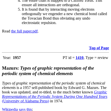
The entire chart is mapped to a Clifford Torus. This
ensure all interactions are orthogonal.
It is found that by interacting moving electrons
orthogonally we engender a new chemical bond called
the Tovacian Bond thus obviating any undo
electrostatic repulsion.
Read
the full paper.pdf
.
Top of Page
Year:
1957
PT id =
1410
, Type = review
Mazurs:
Types of graphic representation of the
periodic system of chemical elements
Types of graphic representation of the periodic system of chemical
elements
is a 1957 self-published book by Edward G. Mazurs. The
book was updated, and re-titled, to the much better known
Graphic
Representations of the Periodic System During One Hundred Years
(University of Alabama Press)
in 1974.
Wikipedia says this
: