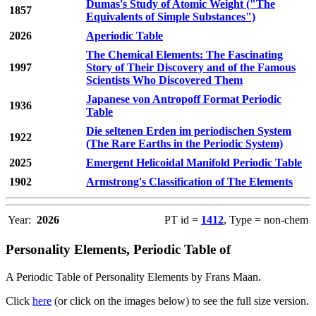
Dumas's Study of Atomic Weight ("The
1857
Equivalents of Simple Substances")
2026
Aperiodic Table
The Chemical Elements: The Fascinating
1997
Story of Their Discovery and of the Famous
Scientists Who Discovered Them
Japanese von Antropoff Format Periodic
1936
Table
Die seltenen Erden im periodischen System
1922
(The Rare Earths in the Periodic System)
2025
Emergent Helicoidal Manifold Periodic Table
1902
Armstrong's Classification of The Elements
Year:
2026
PT id =
1412
, Type = non-chem
Personality Elements, Periodic Table of
A Periodic Table of Personality Elements by Frans Maan.
Click
here
(or click on the images below) to see the full size version.