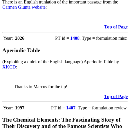
There is an English tranlation of the important passage from the
Carmen Giunta website
:
Top of Page
Year:
2026
PT id =
1408
, Type = formulation misc
Aperiodic Table
(Exploiting a quirk of the English language) Aperiodic Table by
XKCD
:
Thanks to Marcus for the tip!
Top of Page
Year:
1997
PT id =
1407
, Type = formulation review
The Chemical Elements: The Fascinating Story of
Their Discovery and of the Famous Scientists Who