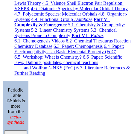
Lewis Theory
4.5 Valence Shell Electron Pair Repulsion:
VSEPR
4.6 Diatomic Species by Molecular Orbital Theory
4.7 Polyatomic Species: Molecular Orbitals
4.8 Organic π-
Systems
4.9 Functional Group
Database
Part V
Complexity & Emergence
5.1 Chemistry & Complexity:
Systems
5.2 Linear Chemistry Systems
5.3 Chemical
Systems Prone to Complexity
Part VI
Extras
6.1 Chemogenesis Videos
6.2 Chemical Thesaurus Reaction
Chemistry Database
6.3 Paper: Chemogenesis
6.4 Paper:
Electronegativity as a Basic Elemental Property (FoC)
6.5 Workshop: What is Chemistry?
6.6 Paper: Scientific
laws, Dalton’s postulates, chemical reactions
and Wolfram’s NKS (FoC)
6.7 Literature References &
Further Reading
Periodic
Table
T-Shirts &
more
from the
meta-
synthesis