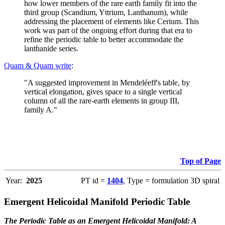
how lower members of the rare earth family fit into the
third group (Scandium, Yttrium, Lanthanum), while
addressing the placement of elements like Cerium. This
work was part of the ongoing effort during that era to
refine the periodic table to better accommodate the
lanthanide series.
Quam & Quam write
:
"A suggested improvement in Mendeléeff's table, by
vertical elongation, gives space to a single vertical
column of all the rare-earth elements in group III,
family A."
Top of Page
Year:
2025
PT id =
1404
, Type = formulation 3D spiral
Emergent Helicoidal Manifold Periodic Table
The Periodic Table as an Emergent Helicoidal Manifold: A