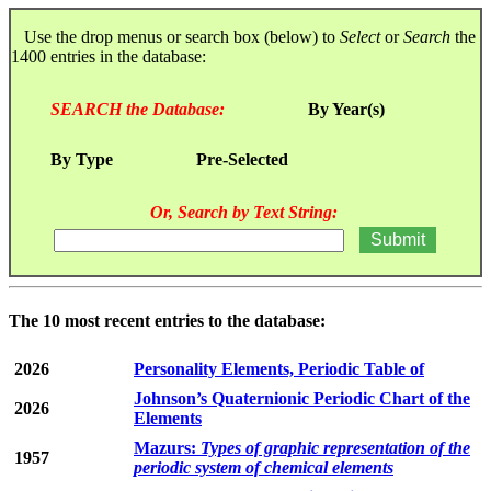
Use the drop menus or search box (below) to
Select
or
Search
the
1400 entries in the database:
SEARCH the Database:
By Year(s)
By Type
Pre-Selected
Or, Search by Text String:
The 10 most recent entries to the database:
2026
Personality Elements, Periodic Table of
Johnson’s Quaternionic Periodic Chart of the
2026
Elements
Mazurs:
Types of graphic representation of the
1957
periodic system of chemical elements