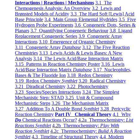
Interactions | Reactions | Mechanisms
3.1 The
Chemogenesis Analysis: An Overview
3.2 Lewis and
Brønsted Models of Acidity
3.3 The Hard Soft [Lewis] Acid
Base Principle
3.4 Main Group Elemental Hydrides
3.5 Five
Hydrogen Probe Experiments
3.6 Congeneric Dots, Series &
Planars
3.7 Quantifying Congeneric Behaviour
3.8 Ligand
Replacement Congeneric Series
3.9 Congeneric Array
Interactions
3.10 Emergence of Organic Chemistry
3.11 Congeneric Array
Database
3.12 The Five Reaction
Chemistries
3.13 Lewis Acids & Lewis Bases: A New
Analysis
3.14 The Lewis Acid/Base Interaction Matrix
3.15 Patterns in Reaction Chemistry Poster
3.16 Lewis
Acid/Base Interaction Matrix
Database
3.17 Nucleophiles,
Bases & The Fluoride Ion
3.18 Redox Chemistry
3.19 Redox Chemistry
Synthlet
3.20 Radical Chemistry
3.21 Diradical Chemistry
3.22 Photochemistry
3.23 Species/Species Interactions
3.24 The Simplest
Mechanistic Step: STAD
3.25 Unit & Compound
Mechanistic Steps
3.26 The Mechanism Matrix
3.27 Addition To A Double Bond
Synthlet
3.28 Pericyclic
Reaction Chemistry
Part IV Chemical Theory
4.1 Why
Do
Chemical Reactions Occur?
4.2a Thermochemistry:
List
Reactions Synthlet
4.2b Thermochemistry:
Play With
Reaction Synthlet
4.2c Thermochemistry:
Bulid A Reaction
Synthlet
4.3 Timeline of Structural Theory
4.4 Modern