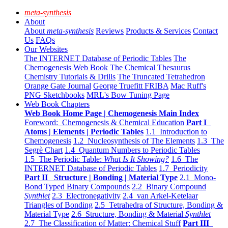
meta-synthesis
About
About
meta-synthesis
Reviews
Products & Services
Contact
Us
FAQs
Our Websites
The INTERNET Database of Periodic Tables
The
Chemogenesis Web Book
The Chemical Thesaurus
Chemistry Tutorials & Drills
The Truncated Tetrahedron
Orange Gate Journal
George Truefitt FRIBA
Mac Ruff's
PNG Sketchbooks
MRL's Bow Tuning Page
Web Book Chapters
Web Book Home Page | Chemogenesis Main Index
Foreword: Chemogenesis & Chemical Education
Part I
Atoms | Elements | Periodic Tables
1.1 Introduction to
Chemogenesis
1.2 Nucleosynthesis of The Elements
1.3 The
Segrè Chart
1.4 Quantum Numbers to Periodic Tables
1.5 The Periodic Table:
What Is It Showing?
1.6 The
INTERNET Database of Periodic Tables
1.7 Periodicity
Part II Structure | Bonding | Material Type
2.1 Mono-
Bond Typed Binary Compounds
2.2 Binary Compound
Synthlet
2.3 Electronegativity
2.4 van Arkel-Ketelaar
Triangles of Bonding
2.5 Tetrahedra of Structure, Bonding &
Material Type
2.6 Structure, Bonding & Material
Synthlet
2.7 The Classification of Matter: Chemical Stuff
Part III