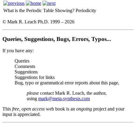
What is the Periodic Table Showing?
Periodicity
© Mark R. Leach Ph.D. 1999 –
2026
Queries, Suggestions, Bugs, Errors, Typos...
If you have any:
Queries
Comments
Suggestions
Suggestions for links
Bug, typo or grammatical error reports about this page,
please
contact Mark R. Leach, the author,
using
mark@meta-synthesis.com
This
free, open access
web book is an
ongoing
project and your
input is appreciated.