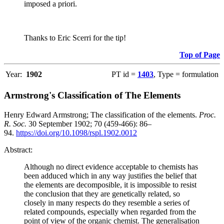
imposed a priori.
Thanks to Eric Scerri for the tip!
Top of Page
Year:
1902
PT id =
1403
, Type = formulation
Armstrong's Classification of The Elements
Henry Edward Armstrong; The classification of the elements.
Proc.
R. Soc.
30 September 1902; 70 (459-466): 86–
94.
https://doi.org/10.1098/rspl.1902.0012
Abstract:
Although no direct evidence acceptable to chemists has
been adduced which in any way justifies the belief that
the elements are decomposible, it is impossible to resist
the conclusion that they are genetically related, so
closely in many respects do they resemble a series of
related compounds, especially when regarded from the
point of view of the organic chemist. The generalisation