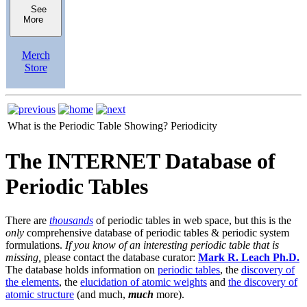
See
More
Merch
Store
What is the Periodic Table Showing?
Periodicity
The INTERNET Database of
Periodic Tables
There are
thousands
of periodic tables in web space, but this is the
only
comprehensive database of periodic tables & periodic system
formulations.
If you know of an interesting periodic table that is
missing,
please contact the database curator:
Mark R. Leach Ph.D.
The database holds information on
periodic tables
, the
discovery of
the elements
, the
elucidation of atomic weights
and
the discovery of
atomic structure
(and much,
much
more).