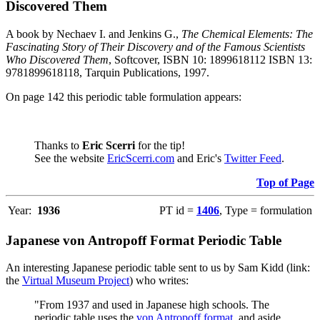
Discovered Them
A book by Nechaev I. and Jenkins G.,
The Chemical Elements: The
Fascinating Story of Their Discovery and of the Famous Scientists
Who Discovered Them
, Softcover, ISBN 10: 1899618112 ISBN 13:
9781899618118, Tarquin Publications, 1997.
On page 142 this periodic table formulation appears:
Thanks to
Eric Scerri
for the tip!
See the website
EricScerri.com
and Eric's
Twitter Feed
.
Top of Page
Year:
1936
PT id =
1406
, Type = formulation
Japanese von Antropoff Format Periodic Table
An interesting Japanese periodic table sent to us by Sam Kidd (link:
the
Virtual Museum Project
) who writes:
"From 1937 and used in Japanese high schools. The
periodic table uses the
von Antropoff format
, and aside