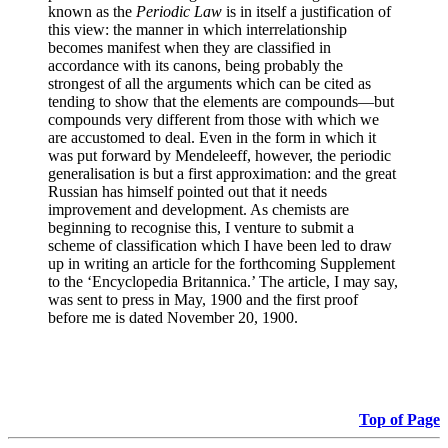
known as the
Periodic Law
is in itself a justification of
this view: the manner in which interrelationship
becomes manifest when they are classified in
accordance with its canons, being probably the
strongest of all the arguments which can be cited as
tending to show that the elements are compounds—but
compounds very different from those with which we
are accustomed to deal. Even in the form in which it
was put forward by Mendeleeff, however, the periodic
generalisation is but a first approximation: and the great
Russian has himself pointed out that it needs
improvement and development. As chemists are
beginning to recognise this, I venture to submit a
scheme of classification which I have been led to draw
up in writing an article for the forthcoming Supplement
to the ‘Encyclopedia Britannica.’ The article, I may say,
was sent to press in May, 1900 and the first proof
before me is dated November 20, 1900.
Top of Page