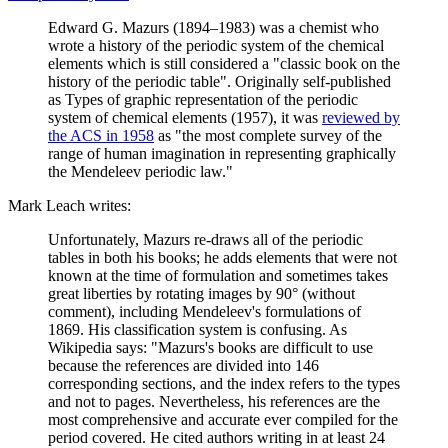
Edward G. Mazurs (1894–1983) was a chemist who
wrote a history of the periodic system of the chemical
elements which is still considered a "classic book on the
history of the periodic table". Originally self-published
as Types of graphic representation of the periodic
system of chemical elements (1957), it was
reviewed by
the ACS in 1958
as "the most complete survey of the
range of human imagination in representing graphically
the Mendeleev periodic law."
Mark Leach writes:
Unfortunately, Mazurs re-draws all of the periodic
tables in both his books; he adds elements that were not
known at the time of formulation and sometimes takes
great liberties by rotating images by 90° (without
comment), including Mendeleev's formulations of
1869. His classification system is confusing. As
Wikipedia says: "Mazurs's books are difficult to use
because the references are divided into 146
corresponding sections, and the index refers to the types
and not to pages. Nevertheless, his references are the
most comprehensive and accurate ever compiled for the
period covered. He cited authors writing in at least 24