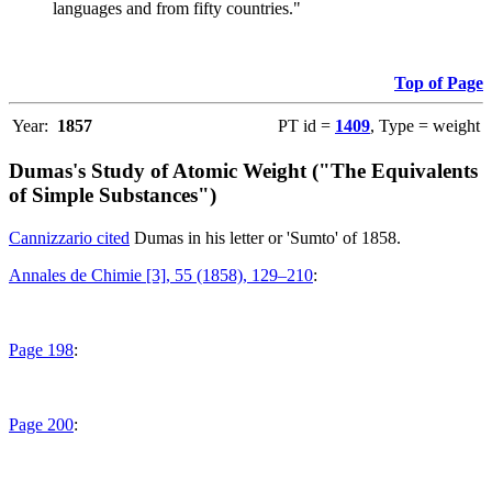
languages and from fifty countries."
Top of Page
Year:
1857
PT id =
1409
, Type = weight
Dumas's Study of Atomic Weight ("The Equivalents
of Simple Substances")
Cannizzario cited
Dumas in his letter or 'Sumto' of 1858.
Annales de Chimie [3], 55 (1858), 129–210
:
Page 198
:
Page 200
: