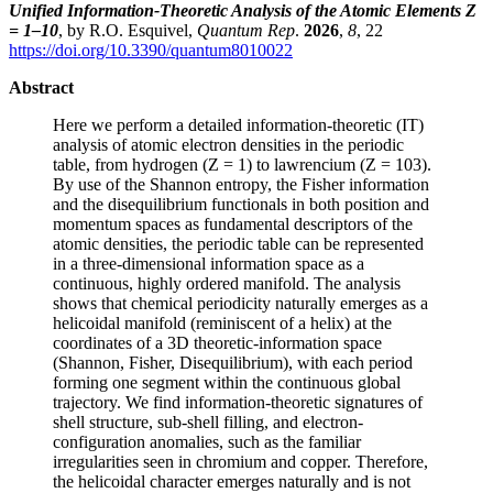
Unified Information-Theoretic Analysis of the Atomic Elements Z
= 1–10
, by R.O. Esquivel,
Quantum Rep
.
2026
,
8
, 22
https://doi.org/10.3390/quantum8010022
Abstract
Here we perform a detailed information-theoretic (IT)
analysis of atomic electron densities in the periodic
table, from hydrogen (Z = 1) to lawrencium (Z = 103).
By use of the Shannon entropy, the Fisher information
and the disequilibrium functionals in both position and
momentum spaces as fundamental descriptors of the
atomic densities, the periodic table can be represented
in a three-dimensional information space as a
continuous, highly ordered manifold. The analysis
shows that chemical periodicity naturally emerges as a
helicoidal manifold (reminiscent of a helix) at the
coordinates of a 3D theoretic-information space
(Shannon, Fisher, Disequilibrium), with each period
forming one segment within the continuous global
trajectory. We find information-theoretic signatures of
shell structure, sub-shell filling, and electron-
configuration anomalies, such as the familiar
irregularities seen in chromium and copper. Therefore,
the helicoidal character emerges naturally and is not