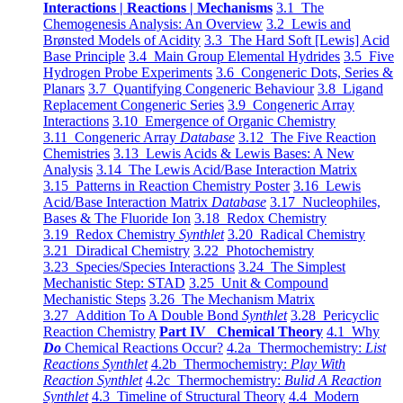
Interactions | Reactions | Mechanisms
3.1 The
Chemogenesis Analysis: An Overview
3.2 Lewis and
Brønsted Models of Acidity
3.3 The Hard Soft [Lewis] Acid
Base Principle
3.4 Main Group Elemental Hydrides
3.5 Five
Hydrogen Probe Experiments
3.6 Congeneric Dots, Series &
Planars
3.7 Quantifying Congeneric Behaviour
3.8 Ligand
Replacement Congeneric Series
3.9 Congeneric Array
Interactions
3.10 Emergence of Organic Chemistry
3.11 Congeneric Array
Database
3.12 The Five Reaction
Chemistries
3.13 Lewis Acids & Lewis Bases: A New
Analysis
3.14 The Lewis Acid/Base Interaction Matrix
3.15 Patterns in Reaction Chemistry Poster
3.16 Lewis
Acid/Base Interaction Matrix
Database
3.17 Nucleophiles,
Bases & The Fluoride Ion
3.18 Redox Chemistry
3.19 Redox Chemistry
Synthlet
3.20 Radical Chemistry
3.21 Diradical Chemistry
3.22 Photochemistry
3.23 Species/Species Interactions
3.24 The Simplest
Mechanistic Step: STAD
3.25 Unit & Compound
Mechanistic Steps
3.26 The Mechanism Matrix
3.27 Addition To A Double Bond
Synthlet
3.28 Pericyclic
Reaction Chemistry
Part IV Chemical Theory
4.1 Why
Do
Chemical Reactions Occur?
4.2a Thermochemistry:
List
Reactions Synthlet
4.2b Thermochemistry:
Play With
Reaction Synthlet
4.2c Thermochemistry:
Bulid A Reaction
Synthlet
4.3 Timeline of Structural Theory
4.4 Modern