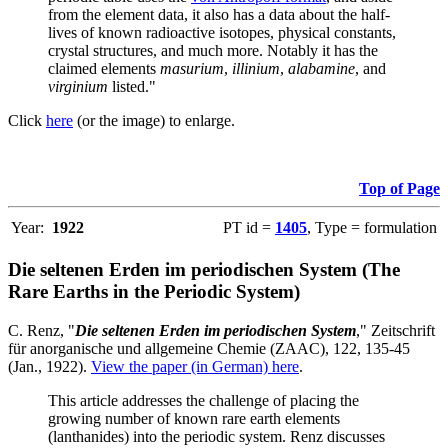
from the element data, it also has a data about the half-
lives of known radioactive isotopes, physical constants,
crystal structures, and much more. Notably it has the
claimed elements
masurium
,
illinium
,
alabamine
, and
virginium
listed."
Click
here
(or the image) to enlarge.
Top of Page
Year:
1922
PT id =
1405
, Type = formulation
Die seltenen Erden im periodischen System (The
Rare Earths in the Periodic System)
C. Renz, "
Die seltenen Erden im periodischen System
," Zeitschrift
für anorganische und allgemeine Chemie (ZAAC), 122, 135-45
(Jan., 1922).
View the paper (in German) here
.
This article addresses the challenge of placing the
growing number of known rare earth elements
(lanthanides) into the periodic system. Renz discusses