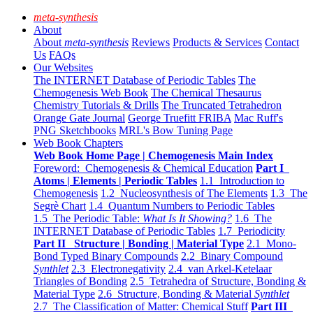
meta-synthesis
About
About
meta-synthesis
Reviews
Products & Services
Contact
Us
FAQs
Our Websites
The INTERNET Database of Periodic Tables
The
Chemogenesis Web Book
The Chemical Thesaurus
Chemistry Tutorials & Drills
The Truncated Tetrahedron
Orange Gate Journal
George Truefitt FRIBA
Mac Ruff's
PNG Sketchbooks
MRL's Bow Tuning Page
Web Book Chapters
Web Book Home Page | Chemogenesis Main Index
Foreword: Chemogenesis & Chemical Education
Part I
Atoms | Elements | Periodic Tables
1.1 Introduction to
Chemogenesis
1.2 Nucleosynthesis of The Elements
1.3 The
Segrè Chart
1.4 Quantum Numbers to Periodic Tables
1.5 The Periodic Table:
What Is It Showing?
1.6 The
INTERNET Database of Periodic Tables
1.7 Periodicity
Part II Structure | Bonding | Material Type
2.1 Mono-
Bond Typed Binary Compounds
2.2 Binary Compound
Synthlet
2.3 Electronegativity
2.4 van Arkel-Ketelaar
Triangles of Bonding
2.5 Tetrahedra of Structure, Bonding &
Material Type
2.6 Structure, Bonding & Material
Synthlet
2.7 The Classification of Matter: Chemical Stuff
Part III