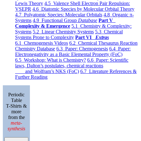
Lewis Theory
4.5 Valence Shell Electron Pair Repulsion:
VSEPR
4.6 Diatomic Species by Molecular Orbital Theory
4.7 Polyatomic Species: Molecular Orbitals
4.8 Organic π-
Systems
4.9 Functional Group
Database
Part V
Complexity & Emergence
5.1 Chemistry & Complexity:
Systems
5.2 Linear Chemistry Systems
5.3 Chemical
Systems Prone to Complexity
Part VI
Extras
6.1 Chemogenesis Videos
6.2 Chemical Thesaurus Reaction
Chemistry Database
6.3 Paper: Chemogenesis
6.4 Paper:
Electronegativity as a Basic Elemental Property (FoC)
6.5 Workshop: What is Chemistry?
6.6 Paper: Scientific
laws, Dalton’s postulates, chemical reactions
and Wolfram’s NKS (FoC)
6.7 Literature References &
Further Reading
Periodic
Table
T-Shirts &
more
from the
meta-
synthesis