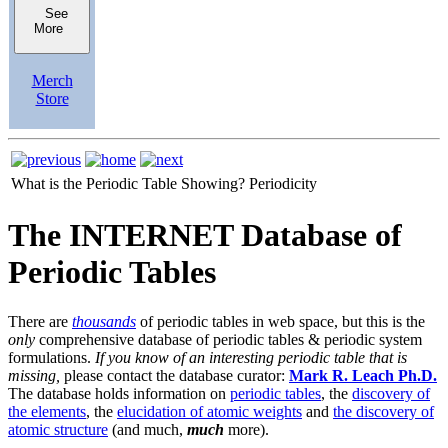
See
More
Merch
Store
What is the Periodic Table Showing?
Periodicity
The INTERNET Database of
Periodic Tables
There are
thousands
of periodic tables in web space, but this is the
only
comprehensive database of periodic tables & periodic system
formulations.
If you know of an interesting periodic table that is
missing,
please contact the database curator:
Mark R. Leach Ph.D.
The database holds information on
periodic tables
, the
discovery of
the elements
, the
elucidation of atomic weights
and
the discovery of
atomic structure
(and much,
much
more).