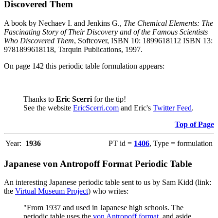
Discovered Them
A book by Nechaev I. and Jenkins G.,
The Chemical Elements: The
Fascinating Story of Their Discovery and of the Famous Scientists
Who Discovered Them
, Softcover, ISBN 10: 1899618112 ISBN 13:
9781899618118, Tarquin Publications, 1997.
On page 142 this periodic table formulation appears:
Thanks to
Eric Scerri
for the tip!
See the website
EricScerri.com
and Eric's
Twitter Feed
.
Top of Page
Year:
1936
PT id =
1406
, Type = formulation
Japanese von Antropoff Format Periodic Table
An interesting Japanese periodic table sent to us by Sam Kidd (link:
the
Virtual Museum Project
) who writes:
"From 1937 and used in Japanese high schools. The
periodic table uses the
von Antropoff format
, and aside