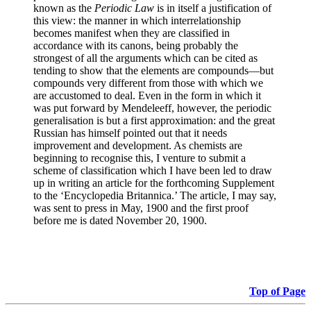
known as the
Periodic Law
is in itself a justification of
this view: the manner in which interrelationship
becomes manifest when they are classified in
accordance with its canons, being probably the
strongest of all the arguments which can be cited as
tending to show that the elements are compounds—but
compounds very different from those with which we
are accustomed to deal. Even in the form in which it
was put forward by Mendeleeff, however, the periodic
generalisation is but a first approximation: and the great
Russian has himself pointed out that it needs
improvement and development. As chemists are
beginning to recognise this, I venture to submit a
scheme of classification which I have been led to draw
up in writing an article for the forthcoming Supplement
to the ‘Encyclopedia Britannica.’ The article, I may say,
was sent to press in May, 1900 and the first proof
before me is dated November 20, 1900.
Top of Page