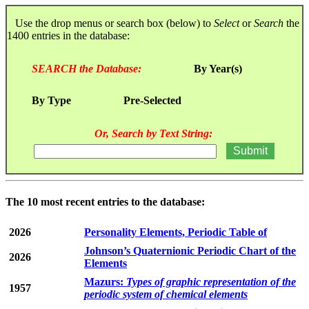
Use the drop menus or search box (below) to
Select
or
Search
the
1400 entries in the database:
SEARCH the Database:
By Year(s)
By Type
Pre-Selected
Or, Search by Text String:
The 10 most recent entries to the database:
2026
Personality Elements, Periodic Table of
Johnson’s Quaternionic Periodic Chart of the
2026
Elements
Mazurs:
Types of graphic representation of the
1957
periodic system of chemical elements