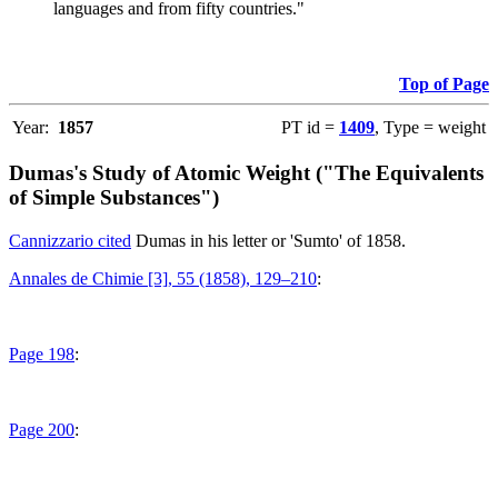
languages and from fifty countries."
Top of Page
Year:
1857
PT id =
1409
, Type = weight
Dumas's Study of Atomic Weight ("The Equivalents
of Simple Substances")
Cannizzario cited
Dumas in his letter or 'Sumto' of 1858.
Annales de Chimie [3], 55 (1858), 129–210
:
Page 198
:
Page 200
: