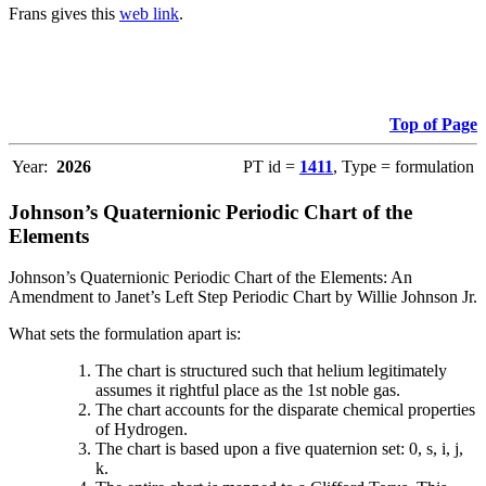
Frans gives this
web link
.
Top of Page
Year:
2026
PT id =
1411
, Type = formulation
Johnson’s Quaternionic Periodic Chart of the
Elements
Johnson’s Quaternionic Periodic Chart of the Elements: An
Amendment to Janet’s Left Step Periodic Chart by Willie Johnson Jr.
What sets the formulation apart is:
The chart is structured such that helium legitimately
assumes it rightful place as the 1st noble gas.
The chart accounts for the disparate chemical properties
of Hydrogen.
The chart is based upon a five quaternion set: 0, s, i, j,
k.