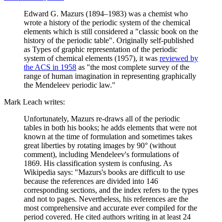
Edward G. Mazurs (1894–1983) was a chemist who
wrote a history of the periodic system of the chemical
elements which is still considered a "classic book on the
history of the periodic table". Originally self-published
as Types of graphic representation of the periodic
system of chemical elements (1957), it was
reviewed by
the ACS in 1958
as "the most complete survey of the
range of human imagination in representing graphically
the Mendeleev periodic law."
Mark Leach writes:
Unfortunately, Mazurs re-draws all of the periodic
tables in both his books; he adds elements that were not
known at the time of formulation and sometimes takes
great liberties by rotating images by 90° (without
comment), including Mendeleev's formulations of
1869. His classification system is confusing. As
Wikipedia says: "Mazurs's books are difficult to use
because the references are divided into 146
corresponding sections, and the index refers to the types
and not to pages. Nevertheless, his references are the
most comprehensive and accurate ever compiled for the
period covered. He cited authors writing in at least 24