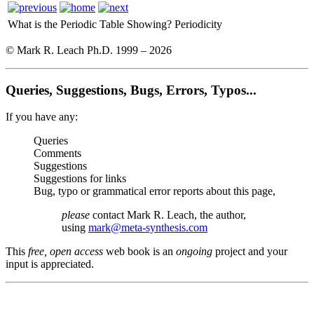
What is the Periodic Table Showing?
Periodicity
© Mark R. Leach Ph.D. 1999 –
2026
Queries, Suggestions, Bugs, Errors, Typos...
If you have any:
Queries
Comments
Suggestions
Suggestions for links
Bug, typo or grammatical error reports about this page,
please
contact Mark R. Leach, the author,
using
mark@meta-synthesis.com
This
free, open access
web book is an
ongoing
project and your
input is appreciated.