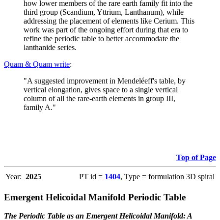
how lower members of the rare earth family fit into the
third group (Scandium, Yttrium, Lanthanum), while
addressing the placement of elements like Cerium. This
work was part of the ongoing effort during that era to
refine the periodic table to better accommodate the
lanthanide series.
Quam & Quam write
:
"A suggested improvement in Mendeléeff's table, by
vertical elongation, gives space to a single vertical
column of all the rare-earth elements in group III,
family A."
Top of Page
Year:
2025
PT id =
1404
, Type = formulation 3D spiral
Emergent Helicoidal Manifold Periodic Table
The Periodic Table as an Emergent Helicoidal Manifold: A