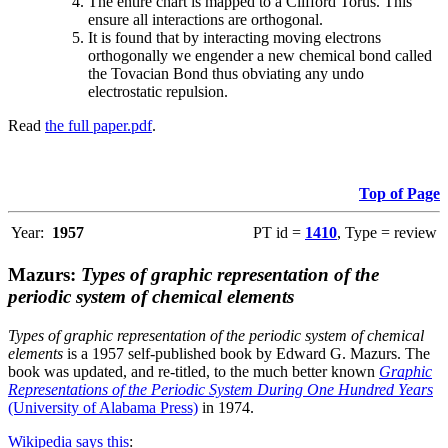
The entire chart is mapped to a Clifford Torus. This
ensure all interactions are orthogonal.
It is found that by interacting moving electrons
orthogonally we engender a new chemical bond called
the Tovacian Bond thus obviating any undo
electrostatic repulsion.
Read
the full paper.pdf
.
Top of Page
Year:
1957
PT id =
1410
, Type = review
Mazurs:
Types of graphic representation of the
periodic system of chemical elements
Types of graphic representation of the periodic system of chemical
elements
is a 1957 self-published book by Edward G. Mazurs. The
book was updated, and re-titled, to the much better known
Graphic
Representations of the Periodic System During One Hundred Years
(University of Alabama Press)
in 1974.
Wikipedia says this
: