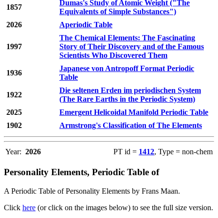
Dumas's Study of Atomic Weight ("The
1857
Equivalents of Simple Substances")
2026
Aperiodic Table
The Chemical Elements: The Fascinating
1997
Story of Their Discovery and of the Famous
Scientists Who Discovered Them
Japanese von Antropoff Format Periodic
1936
Table
Die seltenen Erden im periodischen System
1922
(The Rare Earths in the Periodic System)
2025
Emergent Helicoidal Manifold Periodic Table
1902
Armstrong's Classification of The Elements
Year:
2026
PT id =
1412
, Type = non-chem
Personality Elements, Periodic Table of
A Periodic Table of Personality Elements by Frans Maan.
Click
here
(or click on the images below) to see the full size version.