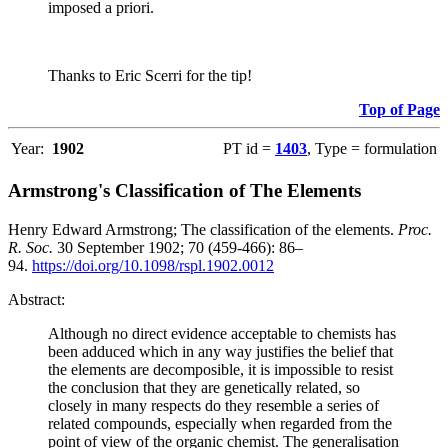
imposed a priori.
Thanks to Eric Scerri for the tip!
Top of Page
Year:
1902
PT id =
1403
, Type = formulation
Armstrong's Classification of The Elements
Henry Edward Armstrong; The classification of the elements.
Proc.
R. Soc.
30 September 1902; 70 (459-466): 86–
94.
https://doi.org/10.1098/rspl.1902.0012
Abstract:
Although no direct evidence acceptable to chemists has
been adduced which in any way justifies the belief that
the elements are decomposible, it is impossible to resist
the conclusion that they are genetically related, so
closely in many respects do they resemble a series of
related compounds, especially when regarded from the
point of view of the organic chemist. The generalisation