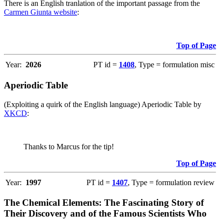
There is an English tranlation of the important passage from the
Carmen Giunta website
:
Top of Page
Year:
2026
PT id =
1408
, Type = formulation misc
Aperiodic Table
(Exploiting a quirk of the English language) Aperiodic Table by
XKCD
:
Thanks to Marcus for the tip!
Top of Page
Year:
1997
PT id =
1407
, Type = formulation review
The Chemical Elements: The Fascinating Story of
Their Discovery and of the Famous Scientists Who