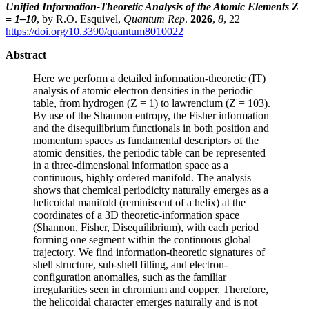
Unified Information-Theoretic Analysis of the Atomic Elements Z
= 1–10
, by R.O. Esquivel,
Quantum Rep
.
2026
,
8
, 22
https://doi.org/10.3390/quantum8010022
Abstract
Here we perform a detailed information-theoretic (IT)
analysis of atomic electron densities in the periodic
table, from hydrogen (Z = 1) to lawrencium (Z = 103).
By use of the Shannon entropy, the Fisher information
and the disequilibrium functionals in both position and
momentum spaces as fundamental descriptors of the
atomic densities, the periodic table can be represented
in a three-dimensional information space as a
continuous, highly ordered manifold. The analysis
shows that chemical periodicity naturally emerges as a
helicoidal manifold (reminiscent of a helix) at the
coordinates of a 3D theoretic-information space
(Shannon, Fisher, Disequilibrium), with each period
forming one segment within the continuous global
trajectory. We find information-theoretic signatures of
shell structure, sub-shell filling, and electron-
configuration anomalies, such as the familiar
irregularities seen in chromium and copper. Therefore,
the helicoidal character emerges naturally and is not