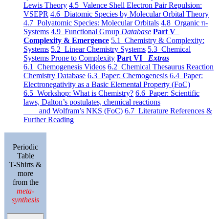
Lewis Theory
4.5 Valence Shell Electron Pair Repulsion:
VSEPR
4.6 Diatomic Species by Molecular Orbital Theory
4.7 Polyatomic Species: Molecular Orbitals
4.8 Organic π-
Systems
4.9 Functional Group
Database
Part V
Complexity & Emergence
5.1 Chemistry & Complexity:
Systems
5.2 Linear Chemistry Systems
5.3 Chemical
Systems Prone to Complexity
Part VI
Extras
6.1 Chemogenesis Videos
6.2 Chemical Thesaurus Reaction
Chemistry Database
6.3 Paper: Chemogenesis
6.4 Paper:
Electronegativity as a Basic Elemental Property (FoC)
6.5 Workshop: What is Chemistry?
6.6 Paper: Scientific
laws, Dalton’s postulates, chemical reactions
and Wolfram’s NKS (FoC)
6.7 Literature References &
Further Reading
Periodic
Table
T-Shirts &
more
from the
meta-
synthesis