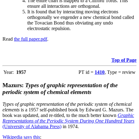
The entire chart is mapped to a Clifford Torus. This
ensure all interactions are orthogonal.
It is found that by interacting moving electrons
orthogonally we engender a new chemical bond called
the Tovacian Bond thus obviating any undo
electrostatic repulsion.
Read
the full paper.pdf
.
Top of Page
Year:
1957
PT id =
1410
, Type = review
Mazurs:
Types of graphic representation of the
periodic system of chemical elements
Types of graphic representation of the periodic system of chemical
elements
is a 1957 self-published book by Edward G. Mazurs. The
book was updated, and re-titled, to the much better known
Graphic
Representations of the Periodic System During One Hundred Years
(University of Alabama Press)
in 1974.
Wikipedia says this
: