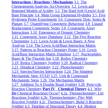
Interactions | Reactions | Mechanisms
3.1 The
Chemogenesis Analysis: An Overview
3.2 Lewis and
Brønsted Models of Acidity
3.3 The Hard Soft [Lewis] Acid
Base Principle
3.4 Main Group Elemental Hydrides
3.5 Five
Hydrogen Probe Experiments
3.6 Congeneric Dots, Series &
Planars
3.7 Quantifying Congeneric Behaviour
3.8 Ligand
Replacement Congeneric Series
3.9 Congeneric Array
Interactions
3.10 Emergence of Organic Chemistry
3.11 Congeneric Array
Database
3.12 The Five Reaction
Chemistries
3.13 Lewis Acids & Lewis Bases: A New
Analysis
3.14 The Lewis Acid/Base Interaction Matrix
3.15 Patterns in Reaction Chemistry Poster
3.16 Lewis
Acid/Base Interaction Matrix
Database
3.17 Nucleophiles,
Bases & The Fluoride Ion
3.18 Redox Chemistry
3.19 Redox Chemistry
Synthlet
3.20 Radical Chemistry
3.21 Diradical Chemistry
3.22 Photochemistry
3.23 Species/Species Interactions
3.24 The Simplest
Mechanistic Step: STAD
3.25 Unit & Compound
Mechanistic Steps
3.26 The Mechanism Matrix
3.27 Addition To A Double Bond
Synthlet
3.28 Pericyclic
Reaction Chemistry
Part IV Chemical Theory
4.1 Why
Do
Chemical Reactions Occur?
4.2a Thermochemistry:
List
Reactions Synthlet
4.2b Thermochemistry:
Play With
Reaction Synthlet
4.2c Thermochemistry:
Bulid A Reaction
Synthlet
4.3 Timeline of Structural Theory
4.4 Modern