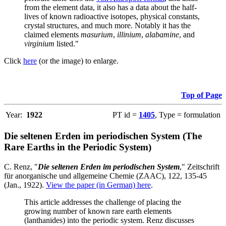
from the element data, it also has a data about the half-
lives of known radioactive isotopes, physical constants,
crystal structures, and much more. Notably it has the
claimed elements
masurium
,
illinium
,
alabamine
, and
virginium
listed."
Click
here
(or the image) to enlarge.
Top of Page
Year:
1922
PT id =
1405
, Type = formulation
Die seltenen Erden im periodischen System (The
Rare Earths in the Periodic System)
C. Renz, "
Die seltenen Erden im periodischen System
," Zeitschrift
für anorganische und allgemeine Chemie (ZAAC), 122, 135-45
(Jan., 1922).
View the paper (in German) here
.
This article addresses the challenge of placing the
growing number of known rare earth elements
(lanthanides) into the periodic system. Renz discusses