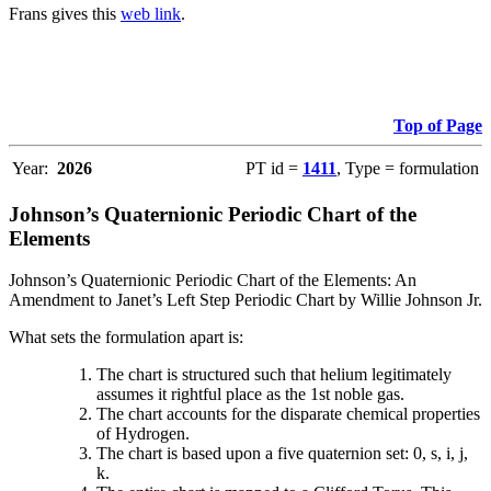
Frans gives this
web link
.
Top of Page
Year:
2026
PT id =
1411
, Type = formulation
Johnson’s Quaternionic Periodic Chart of the
Elements
Johnson’s Quaternionic Periodic Chart of the Elements: An
Amendment to Janet’s Left Step Periodic Chart by Willie Johnson Jr.
What sets the formulation apart is:
The chart is structured such that helium legitimately
assumes it rightful place as the 1st noble gas.
The chart accounts for the disparate chemical properties
of Hydrogen.
The chart is based upon a five quaternion set: 0, s, i, j,
k.