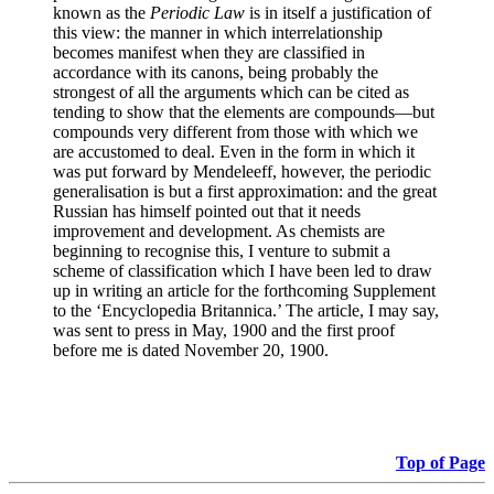
known as the
Periodic Law
is in itself a justification of
this view: the manner in which interrelationship
becomes manifest when they are classified in
accordance with its canons, being probably the
strongest of all the arguments which can be cited as
tending to show that the elements are compounds—but
compounds very different from those with which we
are accustomed to deal. Even in the form in which it
was put forward by Mendeleeff, however, the periodic
generalisation is but a first approximation: and the great
Russian has himself pointed out that it needs
improvement and development. As chemists are
beginning to recognise this, I venture to submit a
scheme of classification which I have been led to draw
up in writing an article for the forthcoming Supplement
to the ‘Encyclopedia Britannica.’ The article, I may say,
was sent to press in May, 1900 and the first proof
before me is dated November 20, 1900.
Top of Page