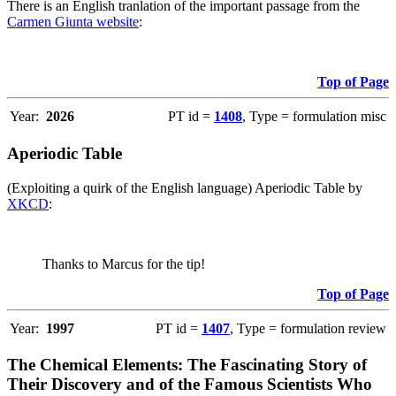
There is an English tranlation of the important passage from the
Carmen Giunta website
:
Top of Page
Year:
2026
PT id =
1408
, Type = formulation misc
Aperiodic Table
(Exploiting a quirk of the English language) Aperiodic Table by
XKCD
:
Thanks to Marcus for the tip!
Top of Page
Year:
1997
PT id =
1407
, Type = formulation review
The Chemical Elements: The Fascinating Story of
Their Discovery and of the Famous Scientists Who