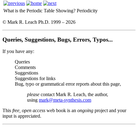
What is the Periodic Table Showing?
Periodicity
© Mark R. Leach Ph.D. 1999 –
2026
Queries, Suggestions, Bugs, Errors, Typos...
If you have any:
Queries
Comments
Suggestions
Suggestions for links
Bug, typo or grammatical error reports about this page,
please
contact Mark R. Leach, the author,
using
mark@meta-synthesis.com
This
free, open access
web book is an
ongoing
project and your
input is appreciated.