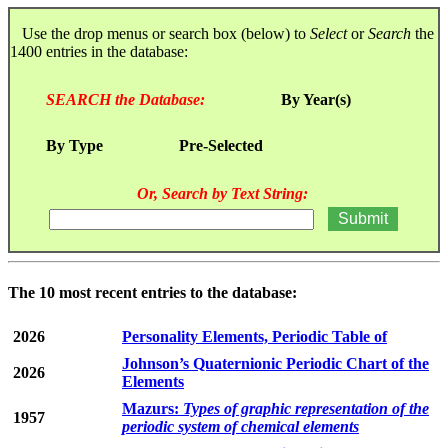
Use the drop menus or search box (below) to
Select
or
Search
the
1400 entries in the database:
SEARCH the Database:
By Year(s)
By Type
Pre-Selected
Or, Search by Text String:
The 10 most recent entries to the database:
2026
Personality Elements, Periodic Table of
Johnson’s Quaternionic Periodic Chart of the
2026
Elements
Mazurs:
Types of graphic representation of the
1957
periodic system of chemical elements