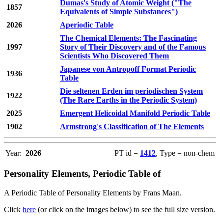
Dumas's Study of Atomic Weight ("The
1857
Equivalents of Simple Substances")
2026
Aperiodic Table
The Chemical Elements: The Fascinating
1997
Story of Their Discovery and of the Famous
Scientists Who Discovered Them
Japanese von Antropoff Format Periodic
1936
Table
Die seltenen Erden im periodischen System
1922
(The Rare Earths in the Periodic System)
2025
Emergent Helicoidal Manifold Periodic Table
1902
Armstrong's Classification of The Elements
Year:
2026
PT id =
1412
, Type = non-chem
Personality Elements, Periodic Table of
A Periodic Table of Personality Elements by Frans Maan.
Click
here
(or click on the images below) to see the full size version.