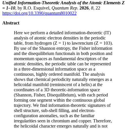
Unified Information-Theoretic Analysis of the Atomic Elements Z
= 1–10
, by R.O. Esquivel,
Quantum Rep
.
2026
,
8
, 22
https://doi.org/10.3390/quantum8010022
Abstract
Here we perform a detailed information-theoretic (IT)
analysis of atomic electron densities in the periodic
table, from hydrogen (Z = 1) to lawrencium (Z = 103).
By use of the Shannon entropy, the Fisher information
and the disequilibrium functionals in both position and
momentum spaces as fundamental descriptors of the
atomic densities, the periodic table can be represented
in a three-dimensional information space as a
continuous, highly ordered manifold. The analysis
shows that chemical periodicity naturally emerges as a
helicoidal manifold (reminiscent of a helix) at the
coordinates of a 3D theoretic-information space
(Shannon, Fisher, Disequilibrium), with each period
forming one segment within the continuous global
trajectory. We find information-theoretic signatures of
shell structure, sub-shell filling, and electron-
configuration anomalies, such as the familiar
irregularities seen in chromium and copper. Therefore,
the helicoidal character emerges naturally and is not