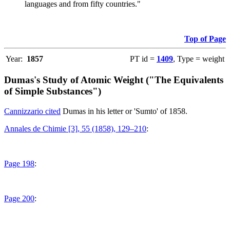
languages and from fifty countries."
Top of Page
Year:
1857
PT id =
1409
, Type = weight
Dumas's Study of Atomic Weight ("The Equivalents
of Simple Substances")
Cannizzario cited
Dumas in his letter or 'Sumto' of 1858.
Annales de Chimie [3], 55 (1858), 129–210
:
Page 198
:
Page 200
: