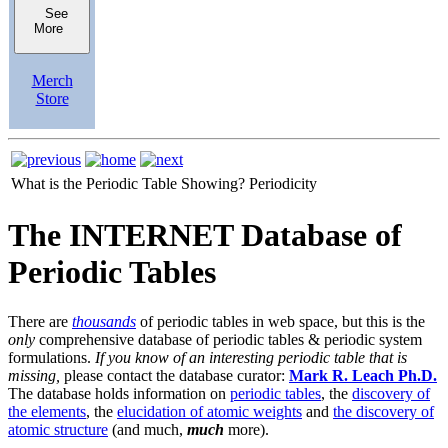
See
More
Merch
Store
What is the Periodic Table Showing?
Periodicity
The INTERNET Database of
Periodic Tables
There are
thousands
of periodic tables in web space, but this is the
only
comprehensive database of periodic tables & periodic system
formulations.
If you know of an interesting periodic table that is
missing,
please contact the database curator:
Mark R. Leach Ph.D.
The database holds information on
periodic tables
, the
discovery of
the elements
, the
elucidation of atomic weights
and
the discovery of
atomic structure
(and much,
much
more).