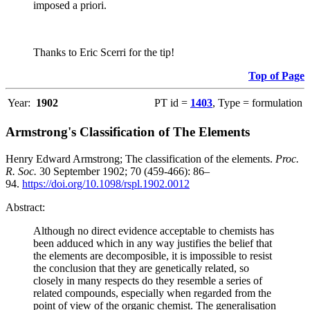
imposed a priori.
Thanks to Eric Scerri for the tip!
Top of Page
Year:
1902
PT id =
1403
, Type = formulation
Armstrong's Classification of The Elements
Henry Edward Armstrong; The classification of the elements.
Proc.
R. Soc.
30 September 1902; 70 (459-466): 86–
94.
https://doi.org/10.1098/rspl.1902.0012
Abstract:
Although no direct evidence acceptable to chemists has
been adduced which in any way justifies the belief that
the elements are decomposible, it is impossible to resist
the conclusion that they are genetically related, so
closely in many respects do they resemble a series of
related compounds, especially when regarded from the
point of view of the organic chemist. The generalisation