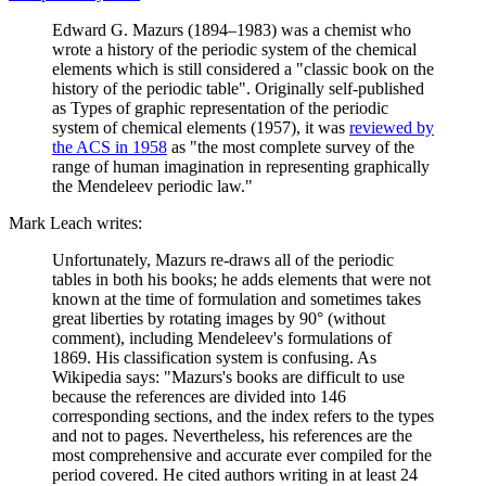
Edward G. Mazurs (1894–1983) was a chemist who
wrote a history of the periodic system of the chemical
elements which is still considered a "classic book on the
history of the periodic table". Originally self-published
as Types of graphic representation of the periodic
system of chemical elements (1957), it was
reviewed by
the ACS in 1958
as "the most complete survey of the
range of human imagination in representing graphically
the Mendeleev periodic law."
Mark Leach writes:
Unfortunately, Mazurs re-draws all of the periodic
tables in both his books; he adds elements that were not
known at the time of formulation and sometimes takes
great liberties by rotating images by 90° (without
comment), including Mendeleev's formulations of
1869. His classification system is confusing. As
Wikipedia says: "Mazurs's books are difficult to use
because the references are divided into 146
corresponding sections, and the index refers to the types
and not to pages. Nevertheless, his references are the
most comprehensive and accurate ever compiled for the
period covered. He cited authors writing in at least 24