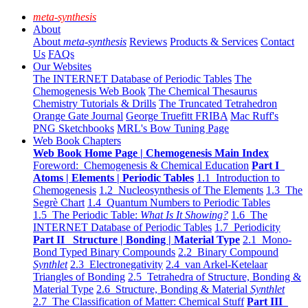
meta-synthesis
About
About
meta-synthesis
Reviews
Products & Services
Contact
Us
FAQs
Our Websites
The INTERNET Database of Periodic Tables
The
Chemogenesis Web Book
The Chemical Thesaurus
Chemistry Tutorials & Drills
The Truncated Tetrahedron
Orange Gate Journal
George Truefitt FRIBA
Mac Ruff's
PNG Sketchbooks
MRL's Bow Tuning Page
Web Book Chapters
Web Book Home Page | Chemogenesis Main Index
Foreword: Chemogenesis & Chemical Education
Part I
Atoms | Elements | Periodic Tables
1.1 Introduction to
Chemogenesis
1.2 Nucleosynthesis of The Elements
1.3 The
Segrè Chart
1.4 Quantum Numbers to Periodic Tables
1.5 The Periodic Table:
What Is It Showing?
1.6 The
INTERNET Database of Periodic Tables
1.7 Periodicity
Part II Structure | Bonding | Material Type
2.1 Mono-
Bond Typed Binary Compounds
2.2 Binary Compound
Synthlet
2.3 Electronegativity
2.4 van Arkel-Ketelaar
Triangles of Bonding
2.5 Tetrahedra of Structure, Bonding &
Material Type
2.6 Structure, Bonding & Material
Synthlet
2.7 The Classification of Matter: Chemical Stuff
Part III