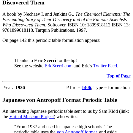
Discovered Them
A book by Nechaev I. and Jenkins G.,
The Chemical Elements: The
Fascinating Story of Their Discovery and of the Famous Scientists
Who Discovered Them
, Softcover, ISBN 10: 1899618112 ISBN 13:
9781899618118, Tarquin Publications, 1997.
On page 142 this periodic table formulation appears:
Thanks to
Eric Scerri
for the tip!
See the website
EricScerri.com
and Eric's
Twitter Feed
.
Top of Page
Year:
1936
PT id =
1406
, Type = formulation
Japanese von Antropoff Format Periodic Table
An interesting Japanese periodic table sent to us by Sam Kidd (link:
the
Virtual Museum Project
) who writes:
"From 1937 and used in Japanese high schools. The
periodic table uses the
von Antropoff format
, and aside