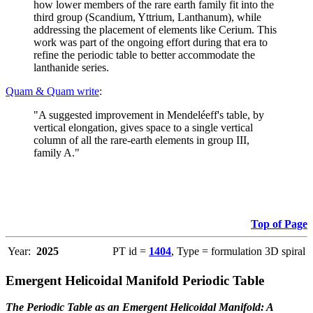
how lower members of the rare earth family fit into the
third group (Scandium, Yttrium, Lanthanum), while
addressing the placement of elements like Cerium. This
work was part of the ongoing effort during that era to
refine the periodic table to better accommodate the
lanthanide series.
Quam & Quam write
:
"A suggested improvement in Mendeléeff's table, by
vertical elongation, gives space to a single vertical
column of all the rare-earth elements in group III,
family A."
Top of Page
Year:
2025
PT id =
1404
, Type = formulation 3D spiral
Emergent Helicoidal Manifold Periodic Table
The Periodic Table as an Emergent Helicoidal Manifold: A