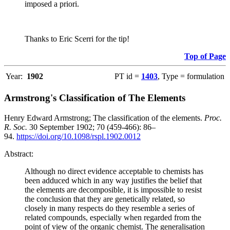
imposed a priori.
Thanks to Eric Scerri for the tip!
Top of Page
Year:
1902
PT id =
1403
, Type = formulation
Armstrong's Classification of The Elements
Henry Edward Armstrong; The classification of the elements.
Proc.
R. Soc.
30 September 1902; 70 (459-466): 86–
94.
https://doi.org/10.1098/rspl.1902.0012
Abstract:
Although no direct evidence acceptable to chemists has
been adduced which in any way justifies the belief that
the elements are decomposible, it is impossible to resist
the conclusion that they are genetically related, so
closely in many respects do they resemble a series of
related compounds, especially when regarded from the
point of view of the organic chemist. The generalisation