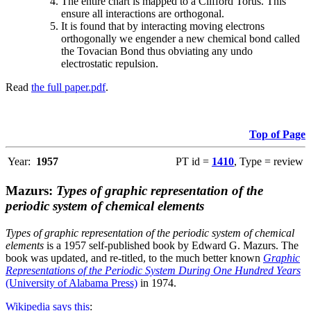
The entire chart is mapped to a Clifford Torus. This
ensure all interactions are orthogonal.
It is found that by interacting moving electrons
orthogonally we engender a new chemical bond called
the Tovacian Bond thus obviating any undo
electrostatic repulsion.
Read
the full paper.pdf
.
Top of Page
Year:
1957
PT id =
1410
, Type = review
Mazurs:
Types of graphic representation of the
periodic system of chemical elements
Types of graphic representation of the periodic system of chemical
elements
is a 1957 self-published book by Edward G. Mazurs. The
book was updated, and re-titled, to the much better known
Graphic
Representations of the Periodic System During One Hundred Years
(University of Alabama Press)
in 1974.
Wikipedia says this
: