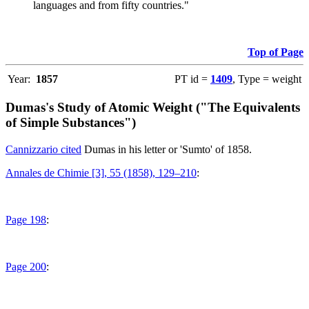
languages and from fifty countries."
Top of Page
Year:
1857
PT id =
1409
, Type = weight
Dumas's Study of Atomic Weight ("The Equivalents
of Simple Substances")
Cannizzario cited
Dumas in his letter or 'Sumto' of 1858.
Annales de Chimie [3], 55 (1858), 129–210
:
Page 198
:
Page 200
: