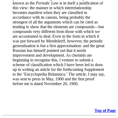
known as the
Periodic Law
is in itself a justification of
this view: the manner in which interrelationship
becomes manifest when they are classified in
accordance with its canons, being probably the
strongest of all the arguments which can be cited as
tending to show that the elements are compounds—but
compounds very different from those with which we
are accustomed to deal. Even in the form in which it
was put forward by Mendeleeff, however, the periodic
generalisation is but a first approximation: and the great
Russian has himself pointed out that it needs
improvement and development. As chemists are
beginning to recognise this, I venture to submit a
scheme of classification which I have been led to draw
up in writing an article for the forthcoming Supplement
to the ‘Encyclopedia Britannica.’ The article, I may say,
was sent to press in May, 1900 and the first proof
before me is dated November 20, 1900.
Top of Page