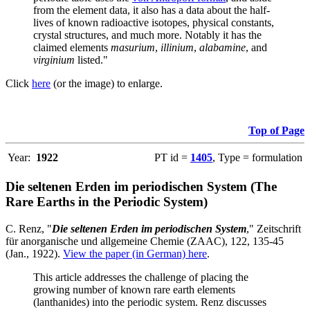
from the element data, it also has a data about the half-
lives of known radioactive isotopes, physical constants,
crystal structures, and much more. Notably it has the
claimed elements
masurium
,
illinium
,
alabamine
, and
virginium
listed."
Click
here
(or the image) to enlarge.
Top of Page
Year:
1922
PT id =
1405
, Type = formulation
Die seltenen Erden im periodischen System (The
Rare Earths in the Periodic System)
C. Renz, "
Die seltenen Erden im periodischen System
," Zeitschrift
für anorganische und allgemeine Chemie (ZAAC), 122, 135-45
(Jan., 1922).
View the paper (in German) here
.
This article addresses the challenge of placing the
growing number of known rare earth elements
(lanthanides) into the periodic system. Renz discusses