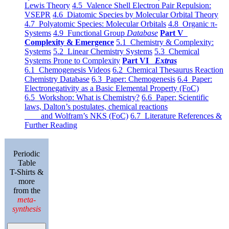
Lewis Theory
4.5 Valence Shell Electron Pair Repulsion:
VSEPR
4.6 Diatomic Species by Molecular Orbital Theory
4.7 Polyatomic Species: Molecular Orbitals
4.8 Organic π-
Systems
4.9 Functional Group
Database
Part V
Complexity & Emergence
5.1 Chemistry & Complexity:
Systems
5.2 Linear Chemistry Systems
5.3 Chemical
Systems Prone to Complexity
Part VI
Extras
6.1 Chemogenesis Videos
6.2 Chemical Thesaurus Reaction
Chemistry Database
6.3 Paper: Chemogenesis
6.4 Paper:
Electronegativity as a Basic Elemental Property (FoC)
6.5 Workshop: What is Chemistry?
6.6 Paper: Scientific
laws, Dalton’s postulates, chemical reactions
and Wolfram’s NKS (FoC)
6.7 Literature References &
Further Reading
Periodic
Table
T-Shirts &
more
from the
meta-
synthesis