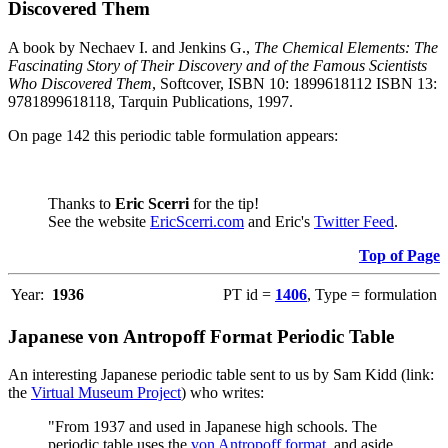
Discovered Them
A book by Nechaev I. and Jenkins G.,
The Chemical Elements: The
Fascinating Story of Their Discovery and of the Famous Scientists
Who Discovered Them
, Softcover, ISBN 10: 1899618112 ISBN 13:
9781899618118, Tarquin Publications, 1997.
On page 142 this periodic table formulation appears:
Thanks to
Eric Scerri
for the tip!
See the website
EricScerri.com
and Eric's
Twitter Feed
.
Top of Page
Year:
1936
PT id =
1406
, Type = formulation
Japanese von Antropoff Format Periodic Table
An interesting Japanese periodic table sent to us by Sam Kidd (link:
the
Virtual Museum Project
) who writes:
"From 1937 and used in Japanese high schools. The
periodic table uses the
von Antropoff format
, and aside