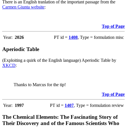
There is an English tranlation of the important passage from the
Carmen Giunta website
:
Top of Page
Year:
2026
PT id =
1408
, Type = formulation misc
Aperiodic Table
(Exploiting a quirk of the English language) Aperiodic Table by
XKCD
:
Thanks to Marcus for the tip!
Top of Page
Year:
1997
PT id =
1407
, Type = formulation review
The Chemical Elements: The Fascinating Story of
Their Discovery and of the Famous Scientists Who