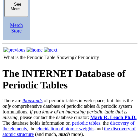
See
More
Merch
Store
What is the Periodic Table Showing?
Periodicity
The INTERNET Database of
Periodic Tables
There are
thousands
of periodic tables in web space, but this is the
only
comprehensive database of periodic tables & periodic system
formulations.
If you know of an interesting periodic table that is
missing,
please contact the database curator:
Mark R. Leach Ph.D.
The database holds information on
periodic tables
, the
discovery of
the elements
, the
elucidation of atomic weights
and
the discovery of
atomic structure
(and much,
much
more).