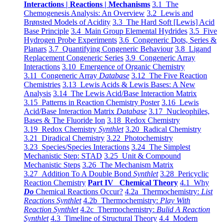
Interactions | Reactions | Mechanisms
3.1 The
Chemogenesis Analysis: An Overview
3.2 Lewis and
Brønsted Models of Acidity
3.3 The Hard Soft [Lewis] Acid
Base Principle
3.4 Main Group Elemental Hydrides
3.5 Five
Hydrogen Probe Experiments
3.6 Congeneric Dots, Series &
Planars
3.7 Quantifying Congeneric Behaviour
3.8 Ligand
Replacement Congeneric Series
3.9 Congeneric Array
Interactions
3.10 Emergence of Organic Chemistry
3.11 Congeneric Array
Database
3.12 The Five Reaction
Chemistries
3.13 Lewis Acids & Lewis Bases: A New
Analysis
3.14 The Lewis Acid/Base Interaction Matrix
3.15 Patterns in Reaction Chemistry Poster
3.16 Lewis
Acid/Base Interaction Matrix
Database
3.17 Nucleophiles,
Bases & The Fluoride Ion
3.18 Redox Chemistry
3.19 Redox Chemistry
Synthlet
3.20 Radical Chemistry
3.21 Diradical Chemistry
3.22 Photochemistry
3.23 Species/Species Interactions
3.24 The Simplest
Mechanistic Step: STAD
3.25 Unit & Compound
Mechanistic Steps
3.26 The Mechanism Matrix
3.27 Addition To A Double Bond
Synthlet
3.28 Pericyclic
Reaction Chemistry
Part IV Chemical Theory
4.1 Why
Do
Chemical Reactions Occur?
4.2a Thermochemistry:
List
Reactions Synthlet
4.2b Thermochemistry:
Play With
Reaction Synthlet
4.2c Thermochemistry:
Bulid A Reaction
Synthlet
4.3 Timeline of Structural Theory
4.4 Modern