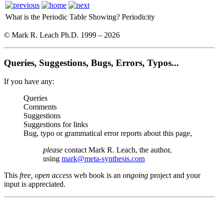
What is the Periodic Table Showing?
Periodicity
© Mark R. Leach Ph.D. 1999 –
2026
Queries, Suggestions, Bugs, Errors, Typos...
If you have any:
Queries
Comments
Suggestions
Suggestions for links
Bug, typo or grammatical error reports about this page,
please
contact Mark R. Leach, the author,
using
mark@meta-synthesis.com
This
free, open access
web book is an
ongoing
project and your
input is appreciated.