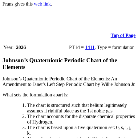
Frans gives this
web link
.
Top of Page
Year:
2026
PT id =
1411
, Type = formulation
Johnson’s Quaternionic Periodic Chart of the
Elements
Johnson’s Quaternionic Periodic Chart of the Elements: An
Amendment to Janet’s Left Step Periodic Chart by Willie Johnson Jr.
What sets the formulation apart is:
The chart is structured such that helium legitimately
assumes it rightful place as the 1st noble gas.
The chart accounts for the disparate chemical properties
of Hydrogen.
The chart is based upon a five quaternion set: 0, s, i, j,
k.