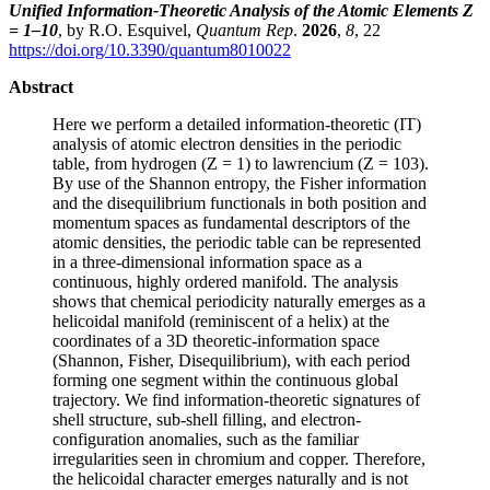
Unified Information-Theoretic Analysis of the Atomic Elements Z
= 1–10
, by R.O. Esquivel,
Quantum Rep
.
2026
,
8
, 22
https://doi.org/10.3390/quantum8010022
Abstract
Here we perform a detailed information-theoretic (IT)
analysis of atomic electron densities in the periodic
table, from hydrogen (Z = 1) to lawrencium (Z = 103).
By use of the Shannon entropy, the Fisher information
and the disequilibrium functionals in both position and
momentum spaces as fundamental descriptors of the
atomic densities, the periodic table can be represented
in a three-dimensional information space as a
continuous, highly ordered manifold. The analysis
shows that chemical periodicity naturally emerges as a
helicoidal manifold (reminiscent of a helix) at the
coordinates of a 3D theoretic-information space
(Shannon, Fisher, Disequilibrium), with each period
forming one segment within the continuous global
trajectory. We find information-theoretic signatures of
shell structure, sub-shell filling, and electron-
configuration anomalies, such as the familiar
irregularities seen in chromium and copper. Therefore,
the helicoidal character emerges naturally and is not