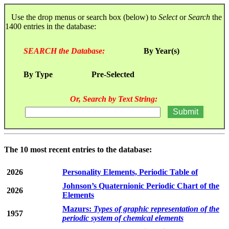
Use the drop menus or search box (below) to
Select
or
Search
the
1400 entries in the database:
SEARCH the Database:
By Year(s)
By Type
Pre-Selected
Or, Search by Text String:
The 10 most recent entries to the database:
2026
Personality Elements, Periodic Table of
Johnson’s Quaternionic Periodic Chart of the
2026
Elements
Mazurs:
Types of graphic representation of the
1957
periodic system of chemical elements