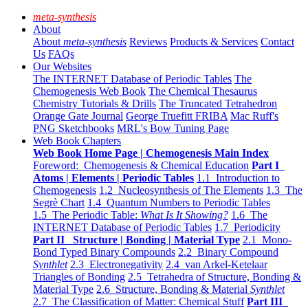
meta-synthesis
About
About
meta-synthesis
Reviews
Products & Services
Contact
Us
FAQs
Our Websites
The INTERNET Database of Periodic Tables
The
Chemogenesis Web Book
The Chemical Thesaurus
Chemistry Tutorials & Drills
The Truncated Tetrahedron
Orange Gate Journal
George Truefitt FRIBA
Mac Ruff's
PNG Sketchbooks
MRL's Bow Tuning Page
Web Book Chapters
Web Book Home Page | Chemogenesis Main Index
Foreword: Chemogenesis & Chemical Education
Part I
Atoms | Elements | Periodic Tables
1.1 Introduction to
Chemogenesis
1.2 Nucleosynthesis of The Elements
1.3 The
Segrè Chart
1.4 Quantum Numbers to Periodic Tables
1.5 The Periodic Table:
What Is It Showing?
1.6 The
INTERNET Database of Periodic Tables
1.7 Periodicity
Part II Structure | Bonding | Material Type
2.1 Mono-
Bond Typed Binary Compounds
2.2 Binary Compound
Synthlet
2.3 Electronegativity
2.4 van Arkel-Ketelaar
Triangles of Bonding
2.5 Tetrahedra of Structure, Bonding &
Material Type
2.6 Structure, Bonding & Material
Synthlet
2.7 The Classification of Matter: Chemical Stuff
Part III