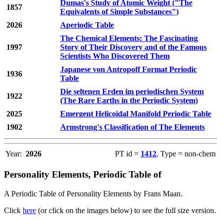
Dumas's Study of Atomic Weight ("The
1857
Equivalents of Simple Substances")
2026
Aperiodic Table
The Chemical Elements: The Fascinating
1997
Story of Their Discovery and of the Famous
Scientists Who Discovered Them
Japanese von Antropoff Format Periodic
1936
Table
Die seltenen Erden im periodischen System
1922
(The Rare Earths in the Periodic System)
2025
Emergent Helicoidal Manifold Periodic Table
1902
Armstrong's Classification of The Elements
Year:
2026
PT id =
1412
, Type = non-chem
Personality Elements, Periodic Table of
A Periodic Table of Personality Elements by Frans Maan.
Click
here
(or click on the images below) to see the full size version.