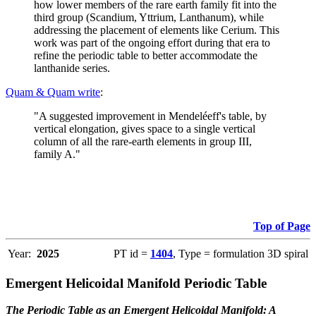
how lower members of the rare earth family fit into the
third group (Scandium, Yttrium, Lanthanum), while
addressing the placement of elements like Cerium. This
work was part of the ongoing effort during that era to
refine the periodic table to better accommodate the
lanthanide series.
Quam & Quam write
:
"A suggested improvement in Mendeléeff's table, by
vertical elongation, gives space to a single vertical
column of all the rare-earth elements in group III,
family A."
Top of Page
Year:
2025
PT id =
1404
, Type = formulation 3D spiral
Emergent Helicoidal Manifold Periodic Table
The Periodic Table as an Emergent Helicoidal Manifold: A