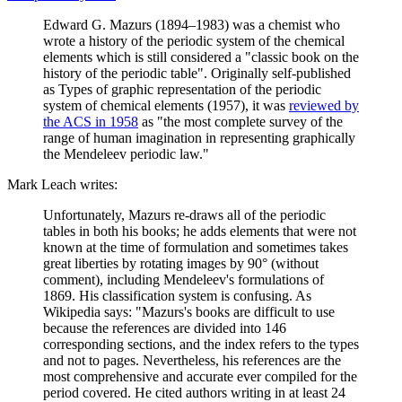
Edward G. Mazurs (1894–1983) was a chemist who
wrote a history of the periodic system of the chemical
elements which is still considered a "classic book on the
history of the periodic table". Originally self-published
as Types of graphic representation of the periodic
system of chemical elements (1957), it was
reviewed by
the ACS in 1958
as "the most complete survey of the
range of human imagination in representing graphically
the Mendeleev periodic law."
Mark Leach writes:
Unfortunately, Mazurs re-draws all of the periodic
tables in both his books; he adds elements that were not
known at the time of formulation and sometimes takes
great liberties by rotating images by 90° (without
comment), including Mendeleev's formulations of
1869. His classification system is confusing. As
Wikipedia says: "Mazurs's books are difficult to use
because the references are divided into 146
corresponding sections, and the index refers to the types
and not to pages. Nevertheless, his references are the
most comprehensive and accurate ever compiled for the
period covered. He cited authors writing in at least 24