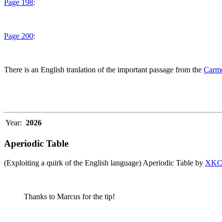
Page 198
:
Page 200
:
There is an English tranlation of the important passage from the
Carme
Year:
2026
Aperiodic Table
(Exploiting a quirk of the English language) Aperiodic Table by
XK
Thanks to Marcus for the tip!