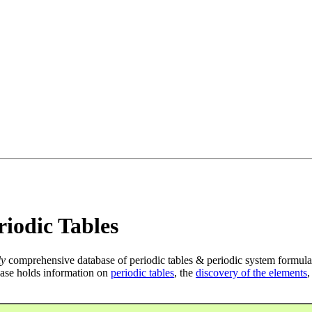
iodic Tables
ly
comprehensive database of periodic tables & periodic system formula
ase holds information on
periodic tables
, the
discovery of the elements
,