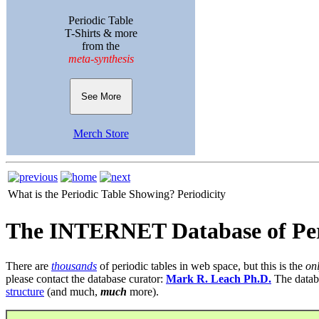
Periodic Table
T-Shirts & more
from the
meta-synthesis
See More
Merch Store
What is the Periodic Table Showing?
Periodicity
The INTERNET Database of Per
There are
thousands
of periodic tables in web space, but this is the
on
please contact the database curator:
Mark R. Leach Ph.D.
The datab
structure
(and much,
much
more).