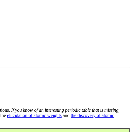
tions.
If you know of an interesting periodic table that is missing,
 the
elucidation of atomic weights
and
the discovery of atomic