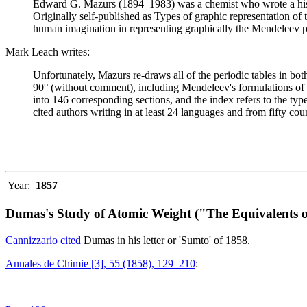
Edward G. Mazurs (1894–1983) was a chemist who wrote a history
Originally self-published as Types of graphic representation of
human imagination in representing graphically the Mendeleev p
Mark Leach writes:
Unfortunately, Mazurs re-draws all of the periodic tables in bo
90° (without comment), including Mendeleev's formulations of 18
into 146 corresponding sections, and the index refers to the ty
cited authors writing in at least 24 languages and from fifty coun
Year:
1857
Dumas's Study of Atomic Weight ("The Equivalents o
Cannizzario cited
Dumas in his letter or 'Sumto' of 1858.
Annales de Chimie [3], 55 (1858), 129–210
: