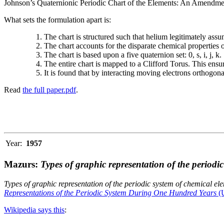
Johnson’s Quaternionic Periodic Chart of the Elements: An Amendment 
What sets the formulation apart is:
The chart is structured such that helium legitimately assum
The chart accounts for the disparate chemical properties
The chart is based upon a five quaternion set: 0, s, i, j, k.
The entire chart is mapped to a Clifford Torus. This ensur
It is found that by interacting moving electrons orthogo
Read
the full paper.pdf
.
Year:
1957
Mazurs:
Types of graphic representation of the periodi
Types of graphic representation of the periodic system of chemical el
Representations of the Periodic System During One Hundred Years
(U
Wikipedia says this
: