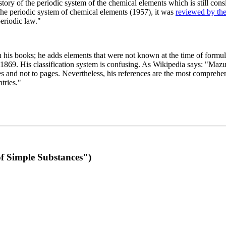
 of the periodic system of the chemical elements which is still conside
 the periodic system of chemical elements (1957), it was
reviewed by th
eriodic law."
th his books; he adds elements that were not known at the time of formul
69. His classification system is confusing. As Wikipedia says: "Mazurs
pes and not to pages. Nevertheless, his references are the most compreh
tries."
f Simple Substances")