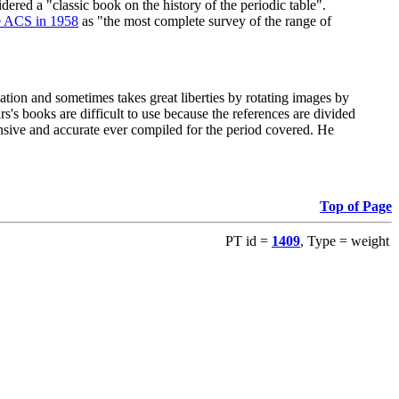
red a "classic book on the history of the periodic table".
e ACS in 1958
as "the most complete survey of the range of
ation and sometimes takes great liberties by rotating images by
's books are difficult to use because the references are divided
ensive and accurate ever compiled for the period covered. He
Top of Page
PT id =
1409
, Type = weight