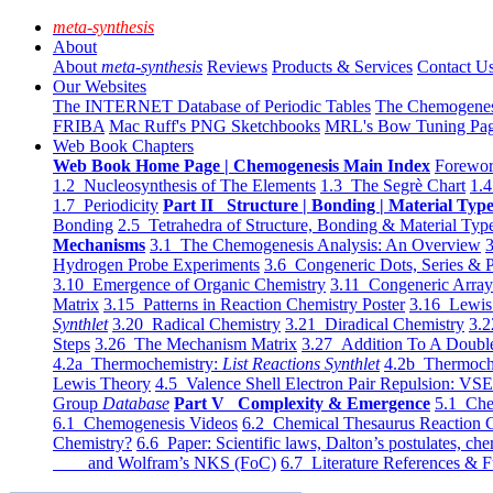
meta-synthesis
About
About
meta-synthesis
Reviews
Products & Services
Contact U
Our Websites
The INTERNET Database of Periodic Tables
The Chemogene
FRIBA
Mac Ruff's PNG Sketchbooks
MRL's Bow Tuning Pa
Web Book Chapters
Web Book Home Page | Chemogenesis Main Index
Forewor
1.2 Nucleosynthesis of The Elements
1.3 The Segrè Chart
1.4
1.7 Periodicity
Part II Structure | Bonding | Material Typ
Bonding
2.5 Tetrahedra of Structure, Bonding & Material Typ
Mechanisms
3.1 The Chemogenesis Analysis: An Overview
3
Hydrogen Probe Experiments
3.6 Congeneric Dots, Series & P
3.10 Emergence of Organic Chemistry
3.11 Congeneric Arra
Matrix
3.15 Patterns in Reaction Chemistry Poster
3.16 Lewis 
Synthlet
3.20 Radical Chemistry
3.21 Diradical Chemistry
3.2
Steps
3.26 The Mechanism Matrix
3.27 Addition To A Doub
4.2a Thermochemistry:
List Reactions Synthlet
4.2b Thermoch
Lewis Theory
4.5 Valence Shell Electron Pair Repulsion: VS
Group
Database
Part V Complexity & Emergence
5.1 Che
6.1 Chemogenesis Videos
6.2 Chemical Thesaurus Reaction 
Chemistry?
6.6 Paper: Scientific laws, Dalton’s postulates, che
and Wolfram’s NKS (FoC)
6.7 Literature References & F