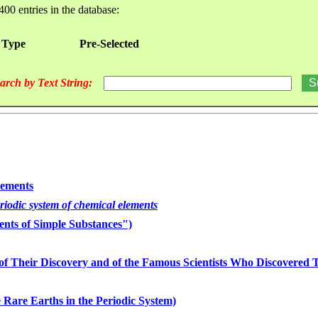
400 entries in the database:
 Type
Pre-Selected
arch by Text String:
lements
eriodic system of chemical elements
nts of Simple Substances")
of Their Discovery and of the Famous Scientists Who Discovered
 Rare Earths in the Periodic System)