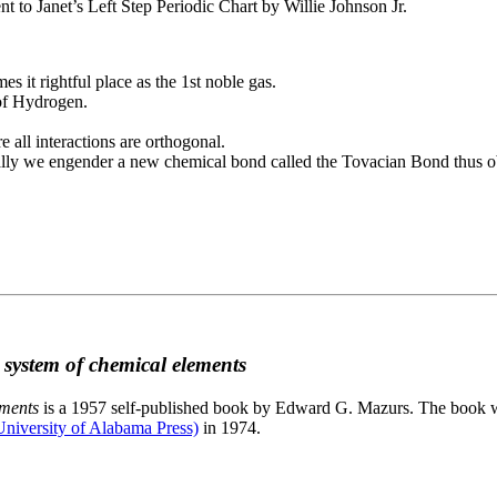
to Janet’s Left Step Periodic Chart by Willie Johnson Jr.
es it rightful place as the 1st noble gas.
 of Hydrogen.
e all interactions are orthogonal.
nally we engender a new chemical bond called the Tovacian Bond thus ob
c system of chemical elements
ements
is a 1957 self-published book by Edward G. Mazurs. The book wa
niversity of Alabama Press)
in 1974.