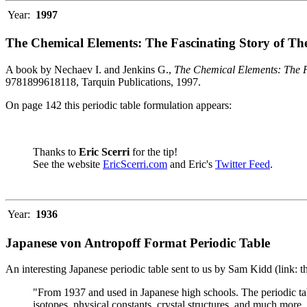
Year:
1997
The Chemical Elements: The Fascinating Story of Th
A book by Nechaev I. and Jenkins G.,
The Chemical Elements: The F
9781899618118, Tarquin Publications, 1997.
On page 142 this periodic table formulation appears:
Thanks to
Eric Scerri
for the tip!
See the website
EricScerri.com
and Eric's
Twitter Feed
.
Year:
1936
Japanese von Antropoff Format Periodic Table
An interesting Japanese periodic table sent to us by Sam Kidd (link: 
"From 1937 and used in Japanese high schools. The periodic ta
isotopes, physical constants, crystal structures, and much more