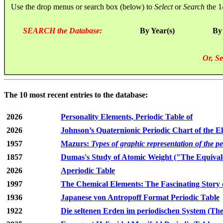
Use the drop menus or search box (below) to
Select
or
Search
the 1
SEARCH the Database:
By Year(s)
By
Or, Se
The 10 most recent entries to the database:
2026
Personality Elements, Periodic Table of
2026
Johnson’s Quaternionic Periodic Chart of the E
1957
Mazurs:
Types of graphic representation of the p
1857
Dumas's Study of Atomic Weight ("The Equivale
2026
Aperiodic Table
1997
The Chemical Elements: The Fascinating Story 
1936
Japanese von Antropoff Format Periodic Table
1922
Die seltenen Erden im periodischen System (The