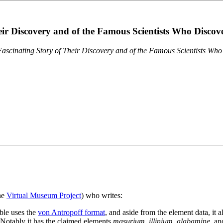
eir Discovery and of the Famous Scientists Who Disco
ascinating Story of Their Discovery and of the Famous Scientists Wh
the
Virtual Museum Project
) who writes:
ble uses the
von Antropoff format
, and aside from the element data, it 
. Notably it has the claimed elements
masurium
,
illinium
,
alabamine
, a