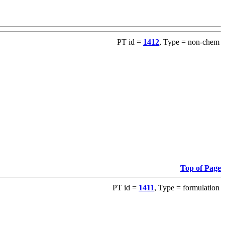
PT id =
1412
, Type = non-chem
Top of Page
PT id =
1411
, Type = formulation