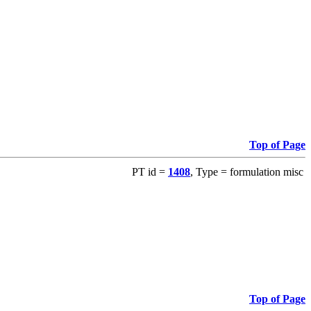
Top of Page
PT id =
1408
, Type = formulation misc
Top of Page