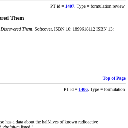
PT id =
1407
, Type = formulation review
vered Them
o Discovered Them
, Softcover, ISBN 10: 1899618112 ISBN 13:
Top of Page
PT id =
1406
, Type = formulation
also has a data about the half-lives of known radioactive
nd
virginium
listed."