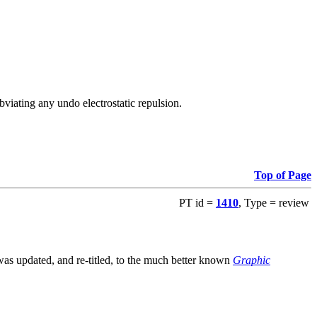
viating any undo electrostatic repulsion.
Top of Page
PT id =
1410
, Type = review
s updated, and re-titled, to the much better known
Graphic