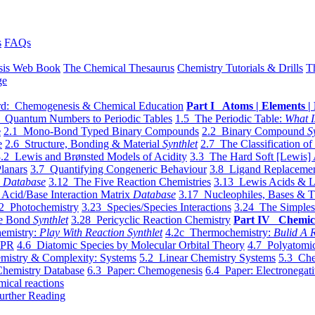
s
FAQs
sis Web Book
The Chemical Thesaurus
Chemistry Tutorials & Drills
T
ge
d: Chemogenesis & Chemical Education
Part I Atoms | Elements | 
 Quantum Numbers to Periodic Tables
1.5 The Periodic Table:
What I
e
2.1 Mono-Bond Typed Binary Compounds
2.2 Binary Compound
S
e
2.6 Structure, Bonding & Material
Synthlet
2.7 The Classification of
.2 Lewis and Brønsted Models of Acidity
3.3 The Hard Soft [Lewis] 
lanars
3.7 Quantifying Congeneric Behaviour
3.8 Ligand Replacemen
y
Database
3.12 The Five Reaction Chemistries
3.13 Lewis Acids & L
Acid/Base Interaction Matrix
Database
3.17 Nucleophiles, Bases & T
2 Photochemistry
3.23 Species/Species Interactions
3.24 The Simples
le Bond
Synthlet
3.28 Pericyclic Reaction Chemistry
Part IV Chemic
emistry:
Play With Reaction Synthlet
4.2c Thermochemistry:
Bulid A R
EPR
4.6 Diatomic Species by Molecular Orbital Theory
4.7 Polyatomic
mistry & Complexity: Systems
5.2 Linear Chemistry Systems
5.3 Che
Chemistry Database
6.3 Paper: Chemogenesis
6.4 Paper: Electronegati
mical reactions
urther Reading