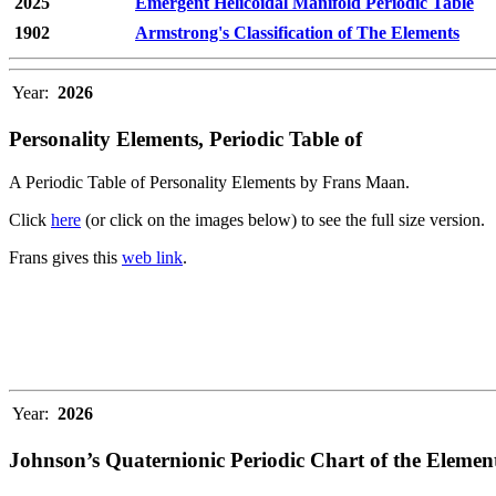
2025
Emergent Helicoidal Manifold Periodic Table
1902
Armstrong's Classification of The Elements
Year:
2026
Personality Elements, Periodic Table of
A Periodic Table of Personality Elements by Frans Maan.
Click
here
(or click on the images below) to see the full size version.
Frans gives this
web link
.
Year:
2026
Johnson’s Quaternionic Periodic Chart of the Elemen