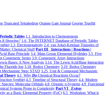
he Truncated Tetrahedron
Orange Gate Journal
George Truefitt
Periodic Tables
1.1 Introduction to Chemogenesis
s It Showing?
1.6 The INTERNET Database of Periodic Tables
ynthlet
2.3 Electronegativity
2.4 van Arkel-Ketelaar Triangles of
 Matter: Chemical Stuff
Part III Interactions | Reactions |
Acid Base Principle
3.4 Main Group Elemental Hydrides
3.5 Five
t Congeneric Series
3.9 Congeneric Array Interactions
ewis Bases: A New Analysis
3.14 The Lewis Acid/Base Interaction
he Fluoride Ion
3.18 Redox Chemistry
3.19 Redox Chemistry
t Mechanistic Step: STAD
3.25 Unit & Compound Mechanistic
al Theory
4.1 Why
Do
Chemical Reactions Occur?
eaction Synthlet
4.3 Timeline of Structural Theory
4.4 Modern
 Species: Molecular Orbitals
4.8 Organic π-Systems
4.9 Functional
mical Systems Prone to Complexity
Part VI
Extras
vity as a Basic Elemental Property (FoC)
6.5 Workshop: What is