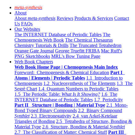
meta-synthesis
About
About
meta-synthesis
Reviews
Products & Services
Contact
Us
FAQs
Our Websites
The INTERNET Database of Periodic Tables
The
Chemogenesis Web Book
The Chemical Thesaurus
Chemistry Tutorials & Drills
The Truncated Tetrahedron
Orange Gate Journal
George Truefitt FRIBA
Mac Ruff's
PNG Sketchbooks
MRL's Bow Tuning Page
Web Book Chapters
Web Book Home Page | Chemogenesis Main Index
Foreword: Chemogenesis & Chemical Education
Part I
Atoms | Elements | Periodic Tables
1.1 Introduction to
Chemogenesis
1.2 Nucleosynthesis of The Elements
1.3 The
Segrè Chart
1.4 Quantum Numbers to Periodic Tables
1.5 The Periodic Table:
What Is It Showing?
1.6 The
INTERNET Database of Periodic Tables
1.7 Periodicity
Part II Structure | Bonding | Material Type
2.1 Mono-
Bond Typed Binary Compounds
2.2 Binary Compound
Synthlet
2.3 Electronegativity
2.4 van Arkel-Ketelaar
Triangles of Bonding
2.5 Tetrahedra of Structure, Bonding &
Material Type
2.6 Structure, Bonding & Material
Synthlet
2.7 The Classification of Matter: Chemical Stuff
Part III