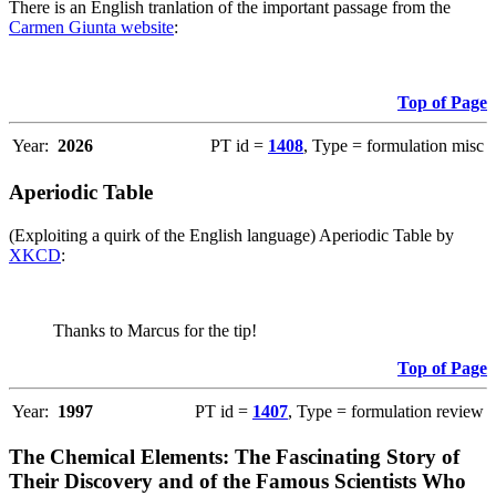
There is an English tranlation of the important passage from the
Carmen Giunta website
:
Top of Page
Year:
2026
PT id =
1408
, Type = formulation misc
Aperiodic Table
(Exploiting a quirk of the English language) Aperiodic Table by
XKCD
:
Thanks to Marcus for the tip!
Top of Page
Year:
1997
PT id =
1407
, Type = formulation review
The Chemical Elements: The Fascinating Story of
Their Discovery and of the Famous Scientists Who