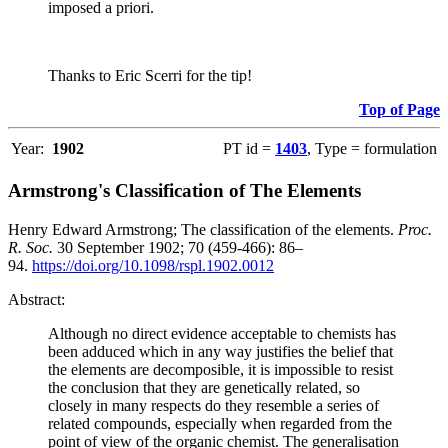
imposed a priori.
Thanks to Eric Scerri for the tip!
Top of Page
Year:
1902
PT id =
1403
, Type = formulation
Armstrong's Classification of The Elements
Henry Edward Armstrong; The classification of the elements.
Proc.
R. Soc.
30 September 1902; 70 (459-466): 86–
94.
https://doi.org/10.1098/rspl.1902.0012
Abstract:
Although no direct evidence acceptable to chemists has
been adduced which in any way justifies the belief that
the elements are decomposible, it is impossible to resist
the conclusion that they are genetically related, so
closely in many respects do they resemble a series of
related compounds, especially when regarded from the
point of view of the organic chemist. The generalisation