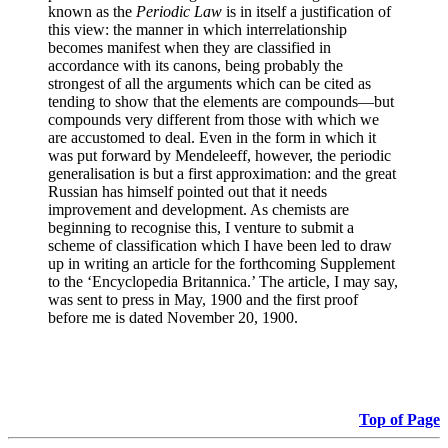
known as the
Periodic Law
is in itself a justification of
this view: the manner in which interrelationship
becomes manifest when they are classified in
accordance with its canons, being probably the
strongest of all the arguments which can be cited as
tending to show that the elements are compounds—but
compounds very different from those with which we
are accustomed to deal. Even in the form in which it
was put forward by Mendeleeff, however, the periodic
generalisation is but a first approximation: and the great
Russian has himself pointed out that it needs
improvement and development. As chemists are
beginning to recognise this, I venture to submit a
scheme of classification which I have been led to draw
up in writing an article for the forthcoming Supplement
to the ‘Encyclopedia Britannica.’ The article, I may say,
was sent to press in May, 1900 and the first proof
before me is dated November 20, 1900.
Top of Page