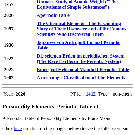
Dumas's Study of Atomic Weight ("The
1857
Equivalents of Simple Substances")
2026
Aperiodic Table
The Chemical Elements: The Fascinating
1997
Story of Their Discovery and of the Famous
Scientists Who Discovered Them
Japanese von Antropoff Format Periodic
1936
Table
Die seltenen Erden im periodischen System
1922
(The Rare Earths in the Periodic System)
2025
Emergent Helicoidal Manifold Periodic Table
1902
Armstrong's Classification of The Elements
Year:
2026
PT id =
1412
, Type = non-chem
Personality Elements, Periodic Table of
A Periodic Table of Personality Elements by Frans Maan.
Click
here
(or click on the images below) to see the full size version.