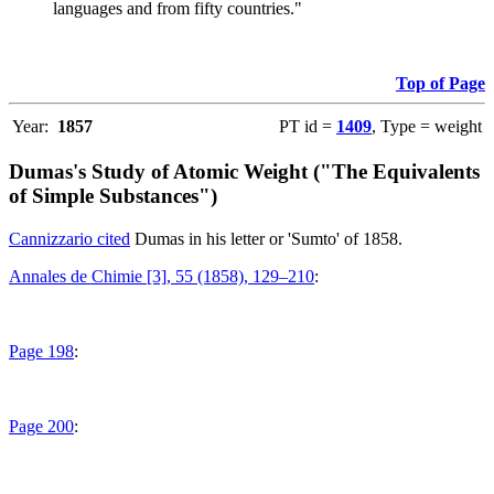
languages and from fifty countries."
Top of Page
Year:
1857
PT id =
1409
, Type = weight
Dumas's Study of Atomic Weight ("The Equivalents
of Simple Substances")
Cannizzario cited
Dumas in his letter or 'Sumto' of 1858.
Annales de Chimie [3], 55 (1858), 129–210
:
Page 198
:
Page 200
: