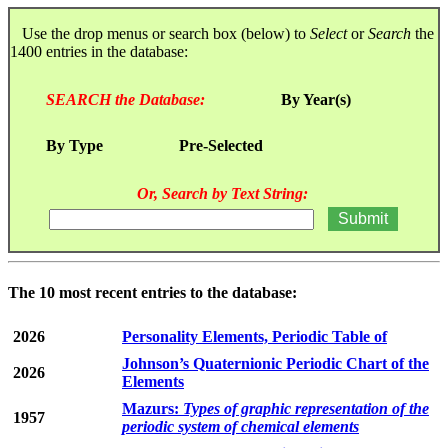
Use the drop menus or search box (below) to
Select
or
Search
the
1400 entries in the database:
SEARCH the Database:
By Year(s)
By Type
Pre-Selected
Or, Search by Text String:
The 10 most recent entries to the database:
2026
Personality Elements, Periodic Table of
Johnson’s Quaternionic Periodic Chart of the
2026
Elements
Mazurs:
Types of graphic representation of the
1957
periodic system of chemical elements