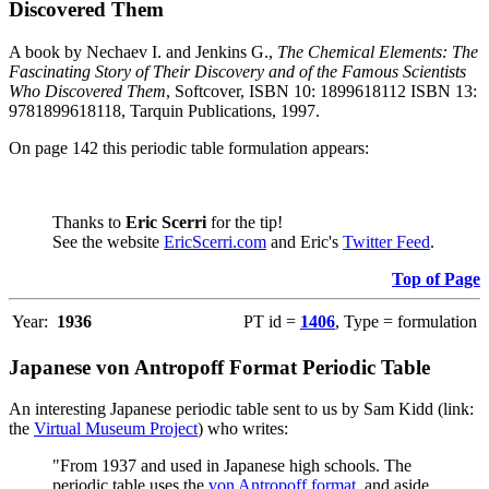
Discovered Them
A book by Nechaev I. and Jenkins G.,
The Chemical Elements: The
Fascinating Story of Their Discovery and of the Famous Scientists
Who Discovered Them
, Softcover, ISBN 10: 1899618112 ISBN 13:
9781899618118, Tarquin Publications, 1997.
On page 142 this periodic table formulation appears:
Thanks to
Eric Scerri
for the tip!
See the website
EricScerri.com
and Eric's
Twitter Feed
.
Top of Page
Year:
1936
PT id =
1406
, Type = formulation
Japanese von Antropoff Format Periodic Table
An interesting Japanese periodic table sent to us by Sam Kidd (link:
the
Virtual Museum Project
) who writes:
"From 1937 and used in Japanese high schools. The
periodic table uses the
von Antropoff format
, and aside