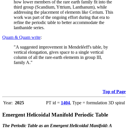
how lower members of the rare earth family fit into the
third group (Scandium, Yttrium, Lanthanum), while
addressing the placement of elements like Cerium. This
work was part of the ongoing effort during that era to
refine the periodic table to better accommodate the
lanthanide series.
Quam & Quam write
:
"A suggested improvement in Mendeléeff's table, by
vertical elongation, gives space to a single vertical
column of all the rare-earth elements in group III,
family A."
Top of Page
Year:
2025
PT id =
1404
, Type = formulation 3D spiral
Emergent Helicoidal Manifold Periodic Table
The Periodic Table as an Emergent Helicoidal Manifold: A