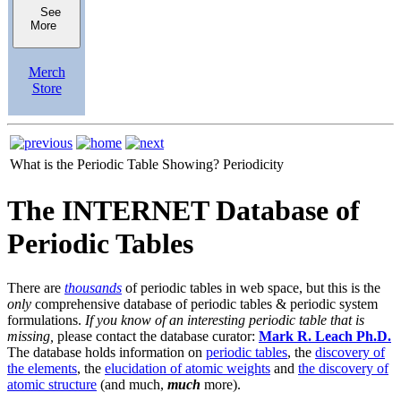
See
More
Merch
Store
What is the Periodic Table Showing?
Periodicity
The INTERNET Database of
Periodic Tables
There are
thousands
of periodic tables in web space, but this is the
only
comprehensive database of periodic tables & periodic system
formulations.
If you know of an interesting periodic table that is
missing,
please contact the database curator:
Mark R. Leach Ph.D.
The database holds information on
periodic tables
, the
discovery of
the elements
, the
elucidation of atomic weights
and
the discovery of
atomic structure
(and much,
much
more).