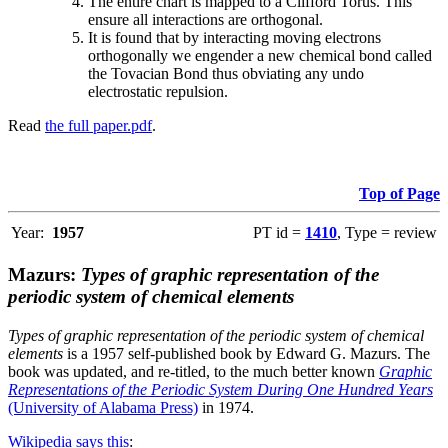
The entire chart is mapped to a Clifford Torus. This
ensure all interactions are orthogonal.
It is found that by interacting moving electrons
orthogonally we engender a new chemical bond called
the Tovacian Bond thus obviating any undo
electrostatic repulsion.
Read
the full paper.pdf
.
Top of Page
Year:
1957
PT id =
1410
, Type = review
Mazurs:
Types of graphic representation of the
periodic system of chemical elements
Types of graphic representation of the periodic system of chemical
elements
is a 1957 self-published book by Edward G. Mazurs. The
book was updated, and re-titled, to the much better known
Graphic
Representations of the Periodic System During One Hundred Years
(University of Alabama Press)
in 1974.
Wikipedia says this
: