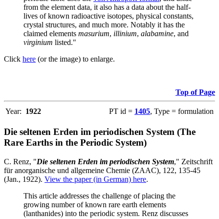
from the element data, it also has a data about the half-
lives of known radioactive isotopes, physical constants,
crystal structures, and much more. Notably it has the
claimed elements
masurium
,
illinium
,
alabamine
, and
virginium
listed."
Click
here
(or the image) to enlarge.
Top of Page
Year:
1922
PT id =
1405
, Type = formulation
Die seltenen Erden im periodischen System (The
Rare Earths in the Periodic System)
C. Renz, "
Die seltenen Erden im periodischen System
," Zeitschrift
für anorganische und allgemeine Chemie (ZAAC), 122, 135-45
(Jan., 1922).
View the paper (in German) here
.
This article addresses the challenge of placing the
growing number of known rare earth elements
(lanthanides) into the periodic system. Renz discusses