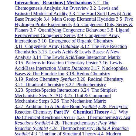
Interactions | Reactions | Mechanisms
3.1 The
Chemogenesis Analysis: An Overview
3.2 Lewis and
Brønsted Models of Acidity
3.3 The Hard Soft [Lewis] Acid
Base Principle
3.4 Main Group Elemental Hydrides
3.5 Five
Hydrogen Probe Experiments
3.6 Congeneric Dots, Series &
Planars
3.7 Quantifying Congeneric Behaviour
3.8 Ligand
Replacement Congeneric Series
3.9 Congeneric Array
Interactions
3.10 Emergence of Organic Chemistry
3.11 Congeneric Array
Database
3.12 The Five Reaction
Chemistries
3.13 Lewis Acids & Lewis Bases: A New
Analysis
3.14 The Lewis Acid/Base Interaction Matrix
3.15 Patterns in Reaction Chemistry Poster
3.16 Lewis
Acid/Base Interaction Matrix
Database
3.17 Nucleophiles,
Bases & The Fluoride Ion
3.18 Redox Chemistry
3.19 Redox Chemistry
Synthlet
3.20 Radical Chemistry
3.21 Diradical Chemistry
3.22 Photochemistry
3.23 Species/Species Interactions
3.24 The Simplest
Mechanistic Step: STAD
3.25 Unit & Compound
Mechanistic Steps
3.26 The Mechanism Matrix
3.27 Addition To A Double Bond
Synthlet
3.28 Pericyclic
Reaction Chemistry
Part IV Chemical Theory
4.1 Why
Do
Chemical Reactions Occur?
4.2a Thermochemistry:
List
Reactions Synthlet
4.2b Thermochemistry:
Play With
Reaction Synthlet
4.2c Thermochemistry:
Bulid A Reaction
Synthlet
4.3 Timeline of Structural Theory
4.4 Modern