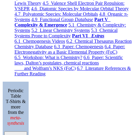
Lewis Theory
4.5 Valence Shell Electron Pair Repulsion:
VSEPR
4.6 Diatomic Species by Molecular Orbital Theory
4.7 Polyatomic Species: Molecular Orbitals
4.8 Organic π-
Systems
4.9 Functional Group
Database
Part V
Complexity & Emergence
5.1 Chemistry & Complexity:
Systems
5.2 Linear Chemistry Systems
5.3 Chemical
Systems Prone to Complexity
Part VI
Extras
6.1 Chemogenesis Videos
6.2 Chemical Thesaurus Reaction
Chemistry Database
6.3 Paper: Chemogenesis
6.4 Paper:
Electronegativity as a Basic Elemental Property (FoC)
6.5 Workshop: What is Chemistry?
6.6 Paper: Scientific
laws, Dalton’s postulates, chemical reactions
and Wolfram’s NKS (FoC)
6.7 Literature References &
Further Reading
Periodic
Table
T-Shirts &
more
from the
meta-
synthesis