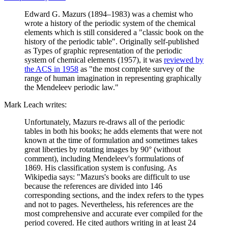
Edward G. Mazurs (1894–1983) was a chemist who
wrote a history of the periodic system of the chemical
elements which is still considered a "classic book on the
history of the periodic table". Originally self-published
as Types of graphic representation of the periodic
system of chemical elements (1957), it was
reviewed by
the ACS in 1958
as "the most complete survey of the
range of human imagination in representing graphically
the Mendeleev periodic law."
Mark Leach writes:
Unfortunately, Mazurs re-draws all of the periodic
tables in both his books; he adds elements that were not
known at the time of formulation and sometimes takes
great liberties by rotating images by 90° (without
comment), including Mendeleev's formulations of
1869. His classification system is confusing. As
Wikipedia says: "Mazurs's books are difficult to use
because the references are divided into 146
corresponding sections, and the index refers to the types
and not to pages. Nevertheless, his references are the
most comprehensive and accurate ever compiled for the
period covered. He cited authors writing in at least 24