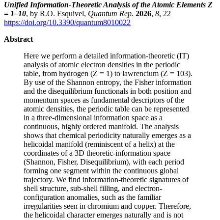
Unified Information-Theoretic Analysis of the Atomic Elements Z
= 1–10
, by R.O. Esquivel,
Quantum Rep
.
2026
,
8
, 22
https://doi.org/10.3390/quantum8010022
Abstract
Here we perform a detailed information-theoretic (IT)
analysis of atomic electron densities in the periodic
table, from hydrogen (Z = 1) to lawrencium (Z = 103).
By use of the Shannon entropy, the Fisher information
and the disequilibrium functionals in both position and
momentum spaces as fundamental descriptors of the
atomic densities, the periodic table can be represented
in a three-dimensional information space as a
continuous, highly ordered manifold. The analysis
shows that chemical periodicity naturally emerges as a
helicoidal manifold (reminiscent of a helix) at the
coordinates of a 3D theoretic-information space
(Shannon, Fisher, Disequilibrium), with each period
forming one segment within the continuous global
trajectory. We find information-theoretic signatures of
shell structure, sub-shell filling, and electron-
configuration anomalies, such as the familiar
irregularities seen in chromium and copper. Therefore,
the helicoidal character emerges naturally and is not