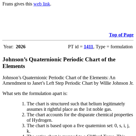
Frans gives this
web link
.
Top of Page
Year:
2026
PT id =
1411
, Type = formulation
Johnson’s Quaternionic Periodic Chart of the
Elements
Johnson’s Quaternionic Periodic Chart of the Elements: An
Amendment to Janet’s Left Step Periodic Chart by Willie Johnson Jr.
What sets the formulation apart is:
The chart is structured such that helium legitimately
assumes it rightful place as the 1st noble gas.
The chart accounts for the disparate chemical properties
of Hydrogen.
The chart is based upon a five quaternion set: 0, s, i, j,
k.