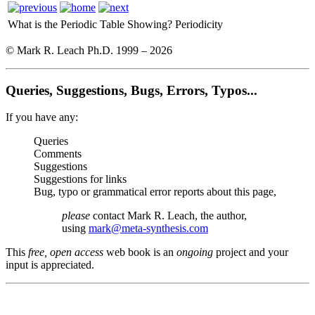
What is the Periodic Table Showing?
Periodicity
© Mark R. Leach Ph.D. 1999 –
2026
Queries, Suggestions, Bugs, Errors, Typos...
If you have any:
Queries
Comments
Suggestions
Suggestions for links
Bug, typo or grammatical error reports about this page,
please
contact Mark R. Leach, the author,
using
mark@meta-synthesis.com
This
free, open access
web book is an
ongoing
project and your
input is appreciated.