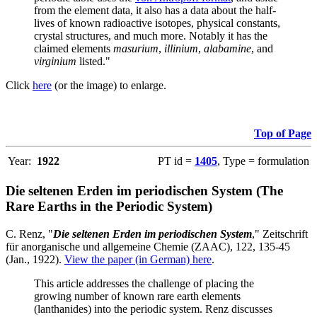
from the element data, it also has a data about the half-
lives of known radioactive isotopes, physical constants,
crystal structures, and much more. Notably it has the
claimed elements
masurium
,
illinium
,
alabamine
, and
virginium
listed."
Click
here
(or the image) to enlarge.
Top of Page
Year:
1922
PT id =
1405
, Type = formulation
Die seltenen Erden im periodischen System (The
Rare Earths in the Periodic System)
C. Renz, "
Die seltenen Erden im periodischen System
," Zeitschrift
für anorganische und allgemeine Chemie (ZAAC), 122, 135-45
(Jan., 1922).
View the paper (in German) here
.
This article addresses the challenge of placing the
growing number of known rare earth elements
(lanthanides) into the periodic system. Renz discusses