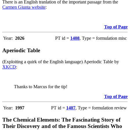
There is an English tranlation of the important passage from the
Carmen Giunta website
:
Top of Page
Year:
2026
PT id =
1408
, Type = formulation misc
Aperiodic Table
(Exploiting a quirk of the English language) Aperiodic Table by
XKCD
:
Thanks to Marcus for the tip!
Top of Page
Year:
1997
PT id =
1407
, Type = formulation review
The Chemical Elements: The Fascinating Story of
Their Discovery and of the Famous Scientists Who