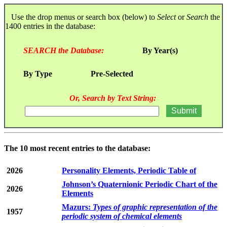
Use the drop menus or search box (below) to
Select
or
Search
the
1400 entries in the database:
SEARCH the Database:
By Year(s)
By Type
Pre-Selected
Or, Search by Text String:
The 10 most recent entries to the database:
2026
Personality Elements, Periodic Table of
Johnson’s Quaternionic Periodic Chart of the
2026
Elements
Mazurs:
Types of graphic representation of the
1957
periodic system of chemical elements