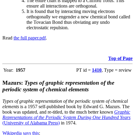
The entire chart is mapped to a Clifford Torus. This
ensure all interactions are orthogonal.
It is found that by interacting moving electrons
orthogonally we engender a new chemical bond called
the Tovacian Bond thus obviating any undo
electrostatic repulsion.
Read
the full paper.pdf
.
Top of Page
Year:
1957
PT id =
1410
, Type = review
Mazurs:
Types of graphic representation of the
periodic system of chemical elements
Types of graphic representation of the periodic system of chemical
elements
is a 1957 self-published book by Edward G. Mazurs. The
book was updated, and re-titled, to the much better known
Graphic
Representations of the Periodic System During One Hundred Years
(University of Alabama Press)
in 1974.
Wikipedia says this
: