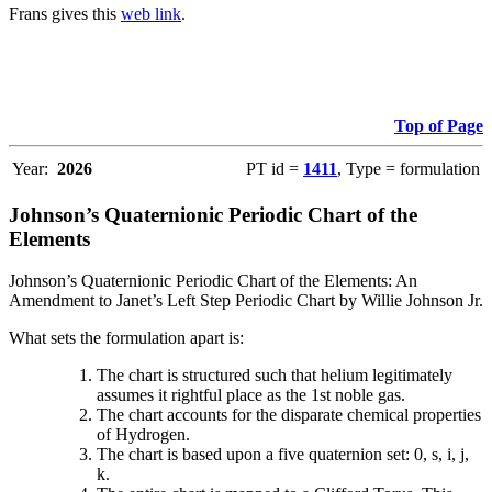
Frans gives this
web link
.
Top of Page
Year:
2026
PT id =
1411
, Type = formulation
Johnson’s Quaternionic Periodic Chart of the
Elements
Johnson’s Quaternionic Periodic Chart of the Elements: An
Amendment to Janet’s Left Step Periodic Chart by Willie Johnson Jr.
What sets the formulation apart is:
The chart is structured such that helium legitimately
assumes it rightful place as the 1st noble gas.
The chart accounts for the disparate chemical properties
of Hydrogen.
The chart is based upon a five quaternion set: 0, s, i, j,
k.