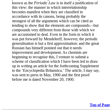
known as the
Periodic Law
is in itself a justification of
this view: the manner in which interrelationship
becomes manifest when they are classified in
accordance with its canons, being probably the
strongest of all the arguments which can be cited as
tending to show that the elements are compounds—but
compounds very different from those with which we
are accustomed to deal. Even in the form in which it
was put forward by Mendeleeff, however, the periodic
generalisation is but a first approximation: and the great
Russian has himself pointed out that it needs
improvement and development. As chemists are
beginning to recognise this, I venture to submit a
scheme of classification which I have been led to draw
up in writing an article for the forthcoming Supplement
to the ‘Encyclopedia Britannica.’ The article, I may say,
was sent to press in May, 1900 and the first proof
before me is dated November 20, 1900.
Top of Page