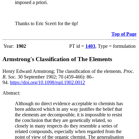
imposed a priori.
Thanks to Eric Scerri for the tip!
Top of Page
Year:
1902
PT id =
1403
, Type = formulation
Armstrong's Classification of The Elements
Henry Edward Armstrong; The classification of the elements.
Proc.
R. Soc.
30 September 1902; 70 (459-466): 86–
94.
https://doi.org/10.1098/rspl.1902.0012
Abstract:
Although no direct evidence acceptable to chemists has
been adduced which in any way justifies the belief that
the elements are decomposible, it is impossible to resist
the conclusion that they are genetically related, so
closely in many respects do they resemble a series of
related compounds, especially when regarded from the
point of view of the organic chemist. The generalisation