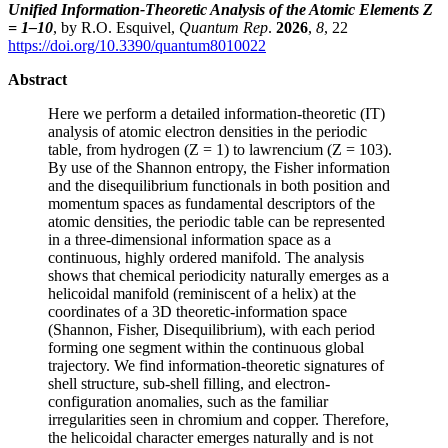
Unified Information-Theoretic Analysis of the Atomic Elements Z
= 1–10
, by R.O. Esquivel,
Quantum Rep
.
2026
,
8
, 22
https://doi.org/10.3390/quantum8010022
Abstract
Here we perform a detailed information-theoretic (IT)
analysis of atomic electron densities in the periodic
table, from hydrogen (Z = 1) to lawrencium (Z = 103).
By use of the Shannon entropy, the Fisher information
and the disequilibrium functionals in both position and
momentum spaces as fundamental descriptors of the
atomic densities, the periodic table can be represented
in a three-dimensional information space as a
continuous, highly ordered manifold. The analysis
shows that chemical periodicity naturally emerges as a
helicoidal manifold (reminiscent of a helix) at the
coordinates of a 3D theoretic-information space
(Shannon, Fisher, Disequilibrium), with each period
forming one segment within the continuous global
trajectory. We find information-theoretic signatures of
shell structure, sub-shell filling, and electron-
configuration anomalies, such as the familiar
irregularities seen in chromium and copper. Therefore,
the helicoidal character emerges naturally and is not