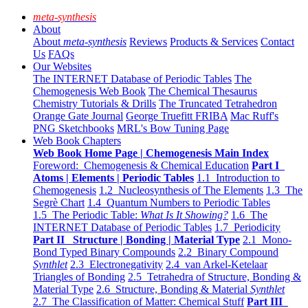
meta-synthesis
About
About
meta-synthesis
Reviews
Products & Services
Contact
Us
FAQs
Our Websites
The INTERNET Database of Periodic Tables
The
Chemogenesis Web Book
The Chemical Thesaurus
Chemistry Tutorials & Drills
The Truncated Tetrahedron
Orange Gate Journal
George Truefitt FRIBA
Mac Ruff's
PNG Sketchbooks
MRL's Bow Tuning Page
Web Book Chapters
Web Book Home Page | Chemogenesis Main Index
Foreword: Chemogenesis & Chemical Education
Part I
Atoms | Elements | Periodic Tables
1.1 Introduction to
Chemogenesis
1.2 Nucleosynthesis of The Elements
1.3 The
Segrè Chart
1.4 Quantum Numbers to Periodic Tables
1.5 The Periodic Table:
What Is It Showing?
1.6 The
INTERNET Database of Periodic Tables
1.7 Periodicity
Part II Structure | Bonding | Material Type
2.1 Mono-
Bond Typed Binary Compounds
2.2 Binary Compound
Synthlet
2.3 Electronegativity
2.4 van Arkel-Ketelaar
Triangles of Bonding
2.5 Tetrahedra of Structure, Bonding &
Material Type
2.6 Structure, Bonding & Material
Synthlet
2.7 The Classification of Matter: Chemical Stuff
Part III