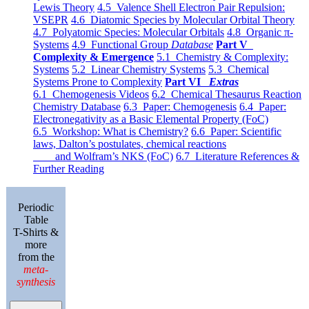
Lewis Theory
4.5 Valence Shell Electron Pair Repulsion:
VSEPR
4.6 Diatomic Species by Molecular Orbital Theory
4.7 Polyatomic Species: Molecular Orbitals
4.8 Organic π-
Systems
4.9 Functional Group
Database
Part V
Complexity & Emergence
5.1 Chemistry & Complexity:
Systems
5.2 Linear Chemistry Systems
5.3 Chemical
Systems Prone to Complexity
Part VI
Extras
6.1 Chemogenesis Videos
6.2 Chemical Thesaurus Reaction
Chemistry Database
6.3 Paper: Chemogenesis
6.4 Paper:
Electronegativity as a Basic Elemental Property (FoC)
6.5 Workshop: What is Chemistry?
6.6 Paper: Scientific
laws, Dalton’s postulates, chemical reactions
and Wolfram’s NKS (FoC)
6.7 Literature References &
Further Reading
Periodic
Table
T-Shirts &
more
from the
meta-
synthesis