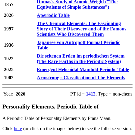
Dumas's Study of Atomic Weight ("The
1857
Equivalents of Simple Substances")
2026
Aperiodic Table
The Chemical Elements: The Fascinating
1997
Story of Their Discovery and of the Famous
Scientists Who Discovered Them
Japanese von Antropoff Format Periodic
1936
Table
Die seltenen Erden im periodischen System
1922
(The Rare Earths in the Periodic System)
2025
Emergent Helicoidal Manifold Periodic Table
1902
Armstrong's Classification of The Elements
Year:
2026
PT id =
1412
, Type = non-chem
Personality Elements, Periodic Table of
A Periodic Table of Personality Elements by Frans Maan.
Click
here
(or click on the images below) to see the full size version.