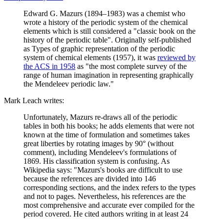
Edward G. Mazurs (1894–1983) was a chemist who
wrote a history of the periodic system of the chemical
elements which is still considered a "classic book on the
history of the periodic table". Originally self-published
as Types of graphic representation of the periodic
system of chemical elements (1957), it was
reviewed by
the ACS in 1958
as "the most complete survey of the
range of human imagination in representing graphically
the Mendeleev periodic law."
Mark Leach writes:
Unfortunately, Mazurs re-draws all of the periodic
tables in both his books; he adds elements that were not
known at the time of formulation and sometimes takes
great liberties by rotating images by 90° (without
comment), including Mendeleev's formulations of
1869. His classification system is confusing. As
Wikipedia says: "Mazurs's books are difficult to use
because the references are divided into 146
corresponding sections, and the index refers to the types
and not to pages. Nevertheless, his references are the
most comprehensive and accurate ever compiled for the
period covered. He cited authors writing in at least 24