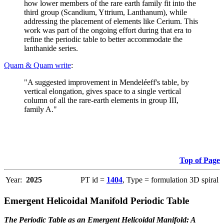
how lower members of the rare earth family fit into the
third group (Scandium, Yttrium, Lanthanum), while
addressing the placement of elements like Cerium. This
work was part of the ongoing effort during that era to
refine the periodic table to better accommodate the
lanthanide series.
Quam & Quam write
:
"A suggested improvement in Mendeléeff's table, by
vertical elongation, gives space to a single vertical
column of all the rare-earth elements in group III,
family A."
Top of Page
Year:
2025
PT id =
1404
, Type = formulation 3D spiral
Emergent Helicoidal Manifold Periodic Table
The Periodic Table as an Emergent Helicoidal Manifold: A