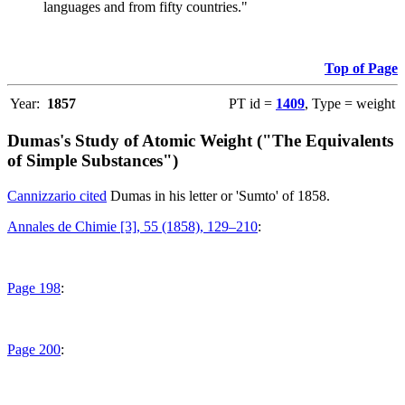
languages and from fifty countries."
Top of Page
Year:
1857
PT id =
1409
, Type = weight
Dumas's Study of Atomic Weight ("The Equivalents
of Simple Substances")
Cannizzario cited
Dumas in his letter or 'Sumto' of 1858.
Annales de Chimie [3], 55 (1858), 129–210
:
Page 198
:
Page 200
: