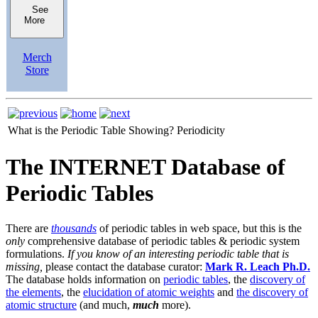
See
More
Merch
Store
What is the Periodic Table Showing?
Periodicity
The INTERNET Database of
Periodic Tables
There are
thousands
of periodic tables in web space, but this is the
only
comprehensive database of periodic tables & periodic system
formulations.
If you know of an interesting periodic table that is
missing,
please contact the database curator:
Mark R. Leach Ph.D.
The database holds information on
periodic tables
, the
discovery of
the elements
, the
elucidation of atomic weights
and
the discovery of
atomic structure
(and much,
much
more).