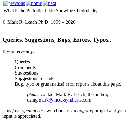
What is the Periodic Table Showing?
Periodicity
© Mark R. Leach Ph.D. 1999 –
2026
Queries, Suggestions, Bugs, Errors, Typos...
If you have any:
Queries
Comments
Suggestions
Suggestions for links
Bug, typo or grammatical error reports about this page,
please
contact Mark R. Leach, the author,
using
mark@meta-synthesis.com
This
free, open access
web book is an
ongoing
project and your
input is appreciated.