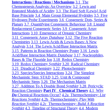
Interactions | Reactions | Mechanisms
3.1 The
Chemogenesis Analysis: An Overview
3.2 Lewis and
Brønsted Models of Acidity
3.3 The Hard Soft [Lewis] Acid
Base Principle
3.4 Main Group Elemental Hydrides
3.5 Five
Hydrogen Probe Experiments
3.6 Congeneric Dots, Series &
Planars
3.7 Quantifying Congeneric Behaviour
3.8 Ligand
Replacement Congeneric Series
3.9 Congeneric Array
Interactions
3.10 Emergence of Organic Chemistry
3.11 Congeneric Array
Database
3.12 The Five Reaction
Chemistries
3.13 Lewis Acids & Lewis Bases: A New
Analysis
3.14 The Lewis Acid/Base Interaction Matrix
3.15 Patterns in Reaction Chemistry Poster
3.16 Lewis
Acid/Base Interaction Matrix
Database
3.17 Nucleophiles,
Bases & The Fluoride Ion
3.18 Redox Chemistry
3.19 Redox Chemistry
Synthlet
3.20 Radical Chemistry
3.21 Diradical Chemistry
3.22 Photochemistry
3.23 Species/Species Interactions
3.24 The Simplest
Mechanistic Step: STAD
3.25 Unit & Compound
Mechanistic Steps
3.26 The Mechanism Matrix
3.27 Addition To A Double Bond
Synthlet
3.28 Pericyclic
Reaction Chemistry
Part IV Chemical Theory
4.1 Why
Do
Chemical Reactions Occur?
4.2a Thermochemistry:
List
Reactions Synthlet
4.2b Thermochemistry:
Play With
Reaction Synthlet
4.2c Thermochemistry:
Bulid A Reaction
Synthlet
4.3 Timeline of Structural Theory
4.4 Modern