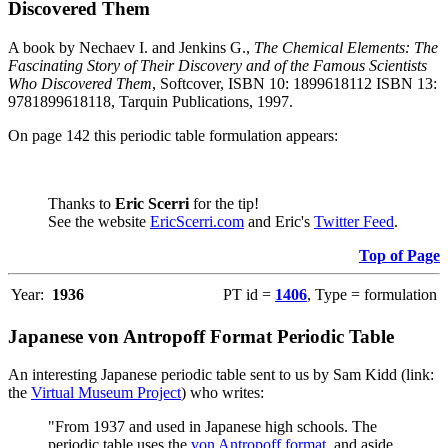
Discovered Them
A book by Nechaev I. and Jenkins G.,
The Chemical Elements: The
Fascinating Story of Their Discovery and of the Famous Scientists
Who Discovered Them
, Softcover, ISBN 10: 1899618112 ISBN 13:
9781899618118, Tarquin Publications, 1997.
On page 142 this periodic table formulation appears:
Thanks to
Eric Scerri
for the tip!
See the website
EricScerri.com
and Eric's
Twitter Feed
.
Top of Page
Year:
1936
PT id =
1406
, Type = formulation
Japanese von Antropoff Format Periodic Table
An interesting Japanese periodic table sent to us by Sam Kidd (link:
the
Virtual Museum Project
) who writes:
"From 1937 and used in Japanese high schools. The
periodic table uses the
von Antropoff format
, and aside