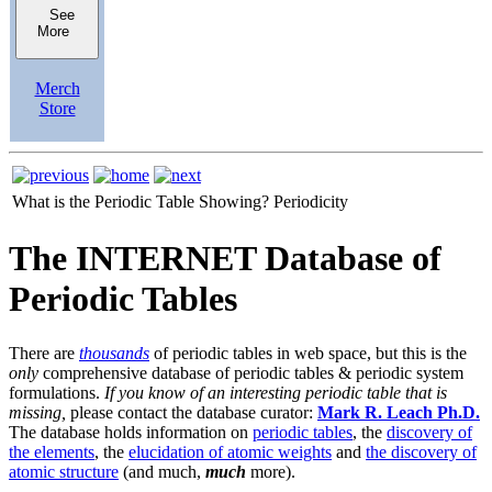
See
More
Merch
Store
What is the Periodic Table Showing?
Periodicity
The INTERNET Database of
Periodic Tables
There are
thousands
of periodic tables in web space, but this is the
only
comprehensive database of periodic tables & periodic system
formulations.
If you know of an interesting periodic table that is
missing,
please contact the database curator:
Mark R. Leach Ph.D.
The database holds information on
periodic tables
, the
discovery of
the elements
, the
elucidation of atomic weights
and
the discovery of
atomic structure
(and much,
much
more).