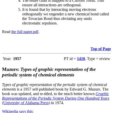
The entire chart is mapped to a Clifford Torus. This
ensure all interactions are orthogonal.
It is found that by interacting moving electrons
orthogonally we engender a new chemical bond called
the Tovacian Bond thus obviating any undo
electrostatic repulsion.
Read
the full paper.pdf
.
Top of Page
Year:
1957
PT id =
1410
, Type = review
Mazurs:
Types of graphic representation of the
periodic system of chemical elements
Types of graphic representation of the periodic system of chemical
elements
is a 1957 self-published book by Edward G. Mazurs. The
book was updated, and re-titled, to the much better known
Graphic
Representations of the Periodic System During One Hundred Years
(University of Alabama Press)
in 1974.
Wikipedia says this
: