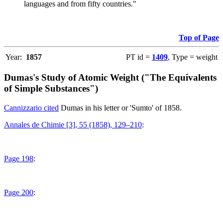
languages and from fifty countries."
Top of Page
Year:
1857
PT id =
1409
, Type = weight
Dumas's Study of Atomic Weight ("The Equivalents
of Simple Substances")
Cannizzario cited
Dumas in his letter or 'Sumto' of 1858.
Annales de Chimie [3], 55 (1858), 129–210
:
Page 198
:
Page 200
: