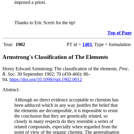
imposed a priori.
Thanks to Eric Scerri for the tip!
Top of Page
Year:
1902
PT id =
1403
, Type = formulation
Armstrong's Classification of The Elements
Henry Edward Armstrong; The classification of the elements.
Proc.
R. Soc.
30 September 1902; 70 (459-466): 86–
94.
https://doi.org/10.1098/rspl.1902.0012
Abstract:
Although no direct evidence acceptable to chemists has
been adduced which in any way justifies the belief that
the elements are decomposible, it is impossible to resist
the conclusion that they are genetically related, so
closely in many respects do they resemble a series of
related compounds, especially when regarded from the
point of view of the organic chemist. The generalisation