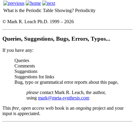
What is the Periodic Table Showing?
Periodicity
© Mark R. Leach Ph.D. 1999 –
2026
Queries, Suggestions, Bugs, Errors, Typos...
If you have any:
Queries
Comments
Suggestions
Suggestions for links
Bug, typo or grammatical error reports about this page,
please
contact Mark R. Leach, the author,
using
mark@meta-synthesis.com
This
free, open access
web book is an
ongoing
project and your
input is appreciated.