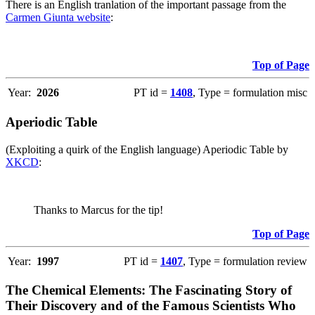
There is an English tranlation of the important passage from the
Carmen Giunta website
:
Top of Page
Year:
2026
PT id =
1408
, Type = formulation misc
Aperiodic Table
(Exploiting a quirk of the English language) Aperiodic Table by
XKCD
:
Thanks to Marcus for the tip!
Top of Page
Year:
1997
PT id =
1407
, Type = formulation review
The Chemical Elements: The Fascinating Story of
Their Discovery and of the Famous Scientists Who