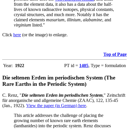
from the element data, it also has a data about the half-
lives of known radioactive isotopes, physical constants,
crystal structures, and much more. Notably it has the
claimed elements
masurium
,
illinium
,
alabamine
, and
virginium
listed."
Click
here
(or the image) to enlarge.
Top of Page
Year:
1922
PT id =
1405
, Type = formulation
Die seltenen Erden im periodischen System (The
Rare Earths in the Periodic System)
C. Renz, "
Die seltenen Erden im periodischen System
," Zeitschrift
für anorganische und allgemeine Chemie (ZAAC), 122, 135-45
(Jan., 1922).
View the paper (in German) here
.
This article addresses the challenge of placing the
growing number of known rare earth elements
(lanthanides) into the periodic system. Renz discusses