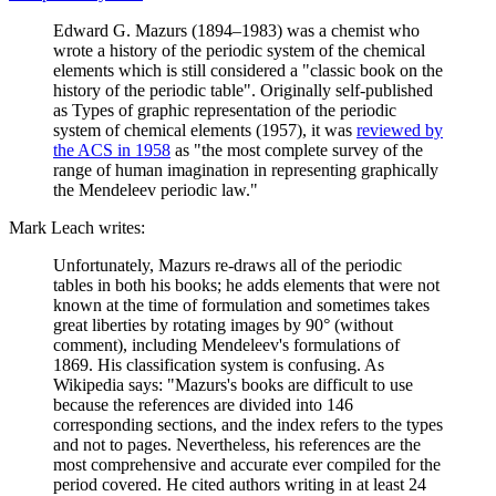
Edward G. Mazurs (1894–1983) was a chemist who
wrote a history of the periodic system of the chemical
elements which is still considered a "classic book on the
history of the periodic table". Originally self-published
as Types of graphic representation of the periodic
system of chemical elements (1957), it was
reviewed by
the ACS in 1958
as "the most complete survey of the
range of human imagination in representing graphically
the Mendeleev periodic law."
Mark Leach writes:
Unfortunately, Mazurs re-draws all of the periodic
tables in both his books; he adds elements that were not
known at the time of formulation and sometimes takes
great liberties by rotating images by 90° (without
comment), including Mendeleev's formulations of
1869. His classification system is confusing. As
Wikipedia says: "Mazurs's books are difficult to use
because the references are divided into 146
corresponding sections, and the index refers to the types
and not to pages. Nevertheless, his references are the
most comprehensive and accurate ever compiled for the
period covered. He cited authors writing in at least 24