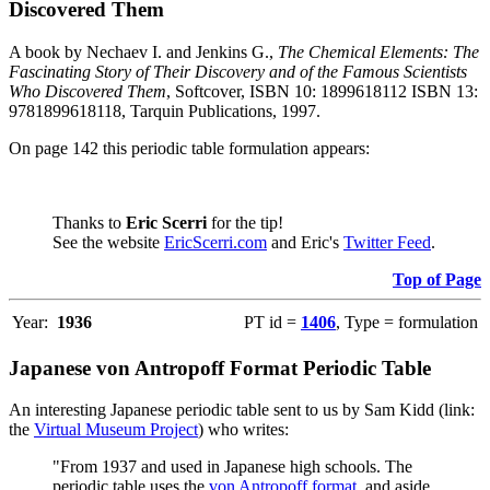
Discovered Them
A book by Nechaev I. and Jenkins G.,
The Chemical Elements: The
Fascinating Story of Their Discovery and of the Famous Scientists
Who Discovered Them
, Softcover, ISBN 10: 1899618112 ISBN 13:
9781899618118, Tarquin Publications, 1997.
On page 142 this periodic table formulation appears:
Thanks to
Eric Scerri
for the tip!
See the website
EricScerri.com
and Eric's
Twitter Feed
.
Top of Page
Year:
1936
PT id =
1406
, Type = formulation
Japanese von Antropoff Format Periodic Table
An interesting Japanese periodic table sent to us by Sam Kidd (link:
the
Virtual Museum Project
) who writes:
"From 1937 and used in Japanese high schools. The
periodic table uses the
von Antropoff format
, and aside