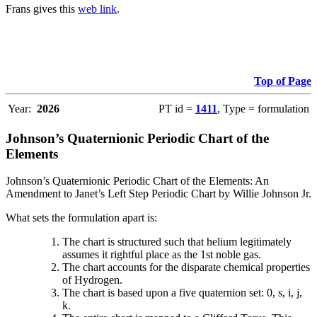
Frans gives this
web link
.
Top of Page
Year:
2026
PT id =
1411
, Type = formulation
Johnson’s Quaternionic Periodic Chart of the
Elements
Johnson’s Quaternionic Periodic Chart of the Elements: An
Amendment to Janet’s Left Step Periodic Chart by Willie Johnson Jr.
What sets the formulation apart is:
The chart is structured such that helium legitimately
assumes it rightful place as the 1st noble gas.
The chart accounts for the disparate chemical properties
of Hydrogen.
The chart is based upon a five quaternion set: 0, s, i, j,
k.