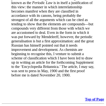
known as the
Periodic Law
is in itself a justification of
this view: the manner in which interrelationship
becomes manifest when they are classified in
accordance with its canons, being probably the
strongest of all the arguments which can be cited as
tending to show that the elements are compounds—but
compounds very different from those with which we
are accustomed to deal. Even in the form in which it
was put forward by Mendeleeff, however, the periodic
generalisation is but a first approximation: and the great
Russian has himself pointed out that it needs
improvement and development. As chemists are
beginning to recognise this, I venture to submit a
scheme of classification which I have been led to draw
up in writing an article for the forthcoming Supplement
to the ‘Encyclopedia Britannica.’ The article, I may say,
was sent to press in May, 1900 and the first proof
before me is dated November 20, 1900.
Top of Page