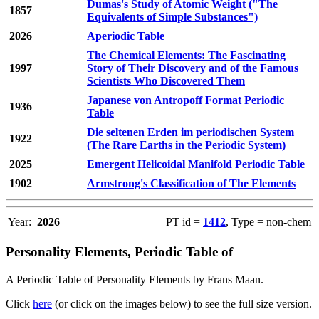
Dumas's Study of Atomic Weight ("The
1857
Equivalents of Simple Substances")
2026
Aperiodic Table
The Chemical Elements: The Fascinating
1997
Story of Their Discovery and of the Famous
Scientists Who Discovered Them
Japanese von Antropoff Format Periodic
1936
Table
Die seltenen Erden im periodischen System
1922
(The Rare Earths in the Periodic System)
2025
Emergent Helicoidal Manifold Periodic Table
1902
Armstrong's Classification of The Elements
Year:
2026
PT id =
1412
, Type = non-chem
Personality Elements, Periodic Table of
A Periodic Table of Personality Elements by Frans Maan.
Click
here
(or click on the images below) to see the full size version.