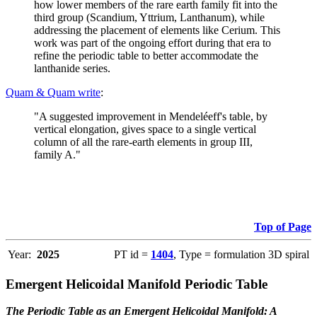
how lower members of the rare earth family fit into the
third group (Scandium, Yttrium, Lanthanum), while
addressing the placement of elements like Cerium. This
work was part of the ongoing effort during that era to
refine the periodic table to better accommodate the
lanthanide series.
Quam & Quam write
:
"A suggested improvement in Mendeléeff's table, by
vertical elongation, gives space to a single vertical
column of all the rare-earth elements in group III,
family A."
Top of Page
Year:
2025
PT id =
1404
, Type = formulation 3D spiral
Emergent Helicoidal Manifold Periodic Table
The Periodic Table as an Emergent Helicoidal Manifold: A