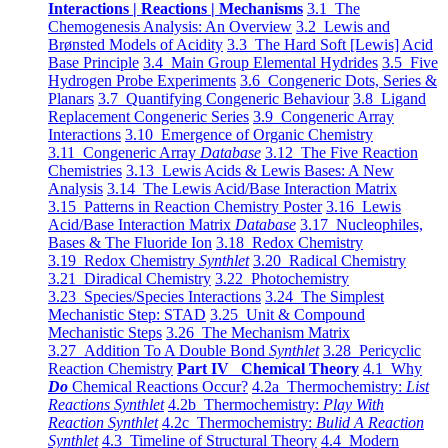
Interactions | Reactions | Mechanisms
3.1 The
Chemogenesis Analysis: An Overview
3.2 Lewis and
Brønsted Models of Acidity
3.3 The Hard Soft [Lewis] Acid
Base Principle
3.4 Main Group Elemental Hydrides
3.5 Five
Hydrogen Probe Experiments
3.6 Congeneric Dots, Series &
Planars
3.7 Quantifying Congeneric Behaviour
3.8 Ligand
Replacement Congeneric Series
3.9 Congeneric Array
Interactions
3.10 Emergence of Organic Chemistry
3.11 Congeneric Array
Database
3.12 The Five Reaction
Chemistries
3.13 Lewis Acids & Lewis Bases: A New
Analysis
3.14 The Lewis Acid/Base Interaction Matrix
3.15 Patterns in Reaction Chemistry Poster
3.16 Lewis
Acid/Base Interaction Matrix
Database
3.17 Nucleophiles,
Bases & The Fluoride Ion
3.18 Redox Chemistry
3.19 Redox Chemistry
Synthlet
3.20 Radical Chemistry
3.21 Diradical Chemistry
3.22 Photochemistry
3.23 Species/Species Interactions
3.24 The Simplest
Mechanistic Step: STAD
3.25 Unit & Compound
Mechanistic Steps
3.26 The Mechanism Matrix
3.27 Addition To A Double Bond
Synthlet
3.28 Pericyclic
Reaction Chemistry
Part IV Chemical Theory
4.1 Why
Do
Chemical Reactions Occur?
4.2a Thermochemistry:
List
Reactions Synthlet
4.2b Thermochemistry:
Play With
Reaction Synthlet
4.2c Thermochemistry:
Bulid A Reaction
Synthlet
4.3 Timeline of Structural Theory
4.4 Modern