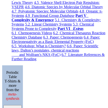
Lewis Theory
4.5 Valence Shell Electron Pair Repulsion:
VSEPR
4.6 Diatomic Species by Molecular Orbital Theory
4.7 Polyatomic Species: Molecular Orbitals
4.8 Organic π-
Systems
4.9 Functional Group
Database
Part V
Complexity & Emergence
5.1 Chemistry & Complexity:
Systems
5.2 Linear Chemistry Systems
5.3 Chemical
Systems Prone to Complexity
Part VI
Extras
6.1 Chemogenesis Videos
6.2 Chemical Thesaurus Reaction
Chemistry Database
6.3 Paper: Chemogenesis
6.4 Paper:
Electronegativity as a Basic Elemental Property (FoC)
6.5 Workshop: What is Chemistry?
6.6 Paper: Scientific
laws, Dalton’s postulates, chemical reactions
and Wolfram’s NKS (FoC)
6.7 Literature References &
Further Reading
Periodic
Table
T-Shirts &
more
from the
meta-
synthesis