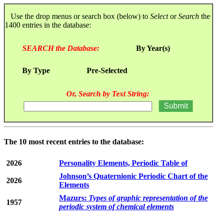
Use the drop menus or search box (below) to
Select
or
Search
the
1400 entries in the database:
SEARCH the Database:
By Year(s)
By Type
Pre-Selected
Or, Search by Text String:
The 10 most recent entries to the database:
2026
Personality Elements, Periodic Table of
Johnson’s Quaternionic Periodic Chart of the
2026
Elements
Mazurs:
Types of graphic representation of the
1957
periodic system of chemical elements