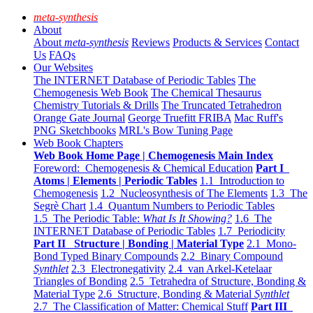
meta-synthesis
About
About
meta-synthesis
Reviews
Products & Services
Contact
Us
FAQs
Our Websites
The INTERNET Database of Periodic Tables
The
Chemogenesis Web Book
The Chemical Thesaurus
Chemistry Tutorials & Drills
The Truncated Tetrahedron
Orange Gate Journal
George Truefitt FRIBA
Mac Ruff's
PNG Sketchbooks
MRL's Bow Tuning Page
Web Book Chapters
Web Book Home Page | Chemogenesis Main Index
Foreword: Chemogenesis & Chemical Education
Part I
Atoms | Elements | Periodic Tables
1.1 Introduction to
Chemogenesis
1.2 Nucleosynthesis of The Elements
1.3 The
Segrè Chart
1.4 Quantum Numbers to Periodic Tables
1.5 The Periodic Table:
What Is It Showing?
1.6 The
INTERNET Database of Periodic Tables
1.7 Periodicity
Part II Structure | Bonding | Material Type
2.1 Mono-
Bond Typed Binary Compounds
2.2 Binary Compound
Synthlet
2.3 Electronegativity
2.4 van Arkel-Ketelaar
Triangles of Bonding
2.5 Tetrahedra of Structure, Bonding &
Material Type
2.6 Structure, Bonding & Material
Synthlet
2.7 The Classification of Matter: Chemical Stuff
Part III