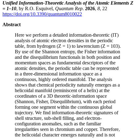
Unified Information-Theoretic Analysis of the Atomic Elements Z
= 1–10
, by R.O. Esquivel,
Quantum Rep
.
2026
,
8
, 22
https://doi.org/10.3390/quantum8010022
Abstract
Here we perform a detailed information-theoretic (IT)
analysis of atomic electron densities in the periodic
table, from hydrogen (Z = 1) to lawrencium (Z = 103).
By use of the Shannon entropy, the Fisher information
and the disequilibrium functionals in both position and
momentum spaces as fundamental descriptors of the
atomic densities, the periodic table can be represented
in a three-dimensional information space as a
continuous, highly ordered manifold. The analysis
shows that chemical periodicity naturally emerges as a
helicoidal manifold (reminiscent of a helix) at the
coordinates of a 3D theoretic-information space
(Shannon, Fisher, Disequilibrium), with each period
forming one segment within the continuous global
trajectory. We find information-theoretic signatures of
shell structure, sub-shell filling, and electron-
configuration anomalies, such as the familiar
irregularities seen in chromium and copper. Therefore,
the helicoidal character emerges naturally and is not