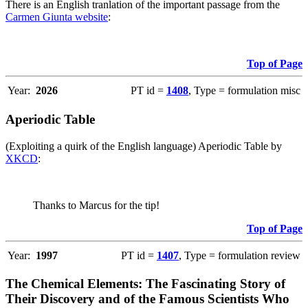
There is an English tranlation of the important passage from the
Carmen Giunta website
:
Top of Page
Year:
2026
PT id =
1408
, Type = formulation misc
Aperiodic Table
(Exploiting a quirk of the English language) Aperiodic Table by
XKCD
:
Thanks to Marcus for the tip!
Top of Page
Year:
1997
PT id =
1407
, Type = formulation review
The Chemical Elements: The Fascinating Story of
Their Discovery and of the Famous Scientists Who