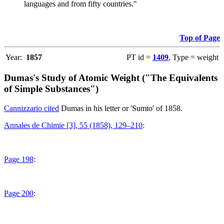
languages and from fifty countries."
Top of Page
Year:
1857
PT id =
1409
, Type = weight
Dumas's Study of Atomic Weight ("The Equivalents
of Simple Substances")
Cannizzario cited
Dumas in his letter or 'Sumto' of 1858.
Annales de Chimie [3], 55 (1858), 129–210
:
Page 198
:
Page 200
: