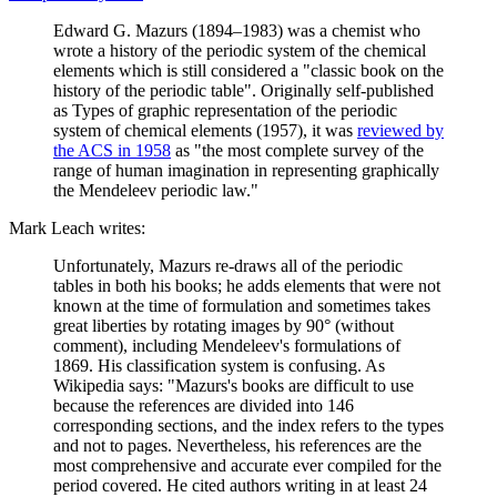
Edward G. Mazurs (1894–1983) was a chemist who
wrote a history of the periodic system of the chemical
elements which is still considered a "classic book on the
history of the periodic table". Originally self-published
as Types of graphic representation of the periodic
system of chemical elements (1957), it was
reviewed by
the ACS in 1958
as "the most complete survey of the
range of human imagination in representing graphically
the Mendeleev periodic law."
Mark Leach writes:
Unfortunately, Mazurs re-draws all of the periodic
tables in both his books; he adds elements that were not
known at the time of formulation and sometimes takes
great liberties by rotating images by 90° (without
comment), including Mendeleev's formulations of
1869. His classification system is confusing. As
Wikipedia says: "Mazurs's books are difficult to use
because the references are divided into 146
corresponding sections, and the index refers to the types
and not to pages. Nevertheless, his references are the
most comprehensive and accurate ever compiled for the
period covered. He cited authors writing in at least 24