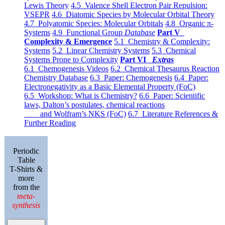
Lewis Theory
4.5 Valence Shell Electron Pair Repulsion:
VSEPR
4.6 Diatomic Species by Molecular Orbital Theory
4.7 Polyatomic Species: Molecular Orbitals
4.8 Organic π-
Systems
4.9 Functional Group
Database
Part V
Complexity & Emergence
5.1 Chemistry & Complexity:
Systems
5.2 Linear Chemistry Systems
5.3 Chemical
Systems Prone to Complexity
Part VI
Extras
6.1 Chemogenesis Videos
6.2 Chemical Thesaurus Reaction
Chemistry Database
6.3 Paper: Chemogenesis
6.4 Paper:
Electronegativity as a Basic Elemental Property (FoC)
6.5 Workshop: What is Chemistry?
6.6 Paper: Scientific
laws, Dalton’s postulates, chemical reactions
and Wolfram’s NKS (FoC)
6.7 Literature References &
Further Reading
Periodic
Table
T-Shirts &
more
from the
meta-
synthesis