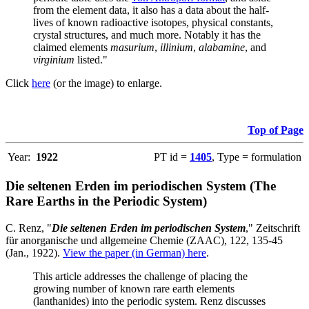
from the element data, it also has a data about the half-
lives of known radioactive isotopes, physical constants,
crystal structures, and much more. Notably it has the
claimed elements
masurium
,
illinium
,
alabamine
, and
virginium
listed."
Click
here
(or the image) to enlarge.
Top of Page
Year:
1922
PT id =
1405
, Type = formulation
Die seltenen Erden im periodischen System (The
Rare Earths in the Periodic System)
C. Renz, "
Die seltenen Erden im periodischen System
," Zeitschrift
für anorganische und allgemeine Chemie (ZAAC), 122, 135-45
(Jan., 1922).
View the paper (in German) here
.
This article addresses the challenge of placing the
growing number of known rare earth elements
(lanthanides) into the periodic system. Renz discusses