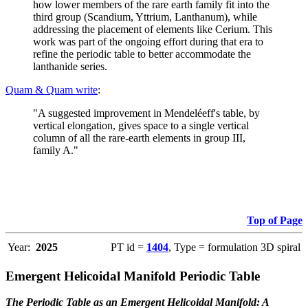
how lower members of the rare earth family fit into the
third group (Scandium, Yttrium, Lanthanum), while
addressing the placement of elements like Cerium. This
work was part of the ongoing effort during that era to
refine the periodic table to better accommodate the
lanthanide series.
Quam & Quam write
:
"A suggested improvement in Mendeléeff's table, by
vertical elongation, gives space to a single vertical
column of all the rare-earth elements in group III,
family A."
Top of Page
Year:
2025
PT id =
1404
, Type = formulation 3D spiral
Emergent Helicoidal Manifold Periodic Table
The Periodic Table as an Emergent Helicoidal Manifold: A