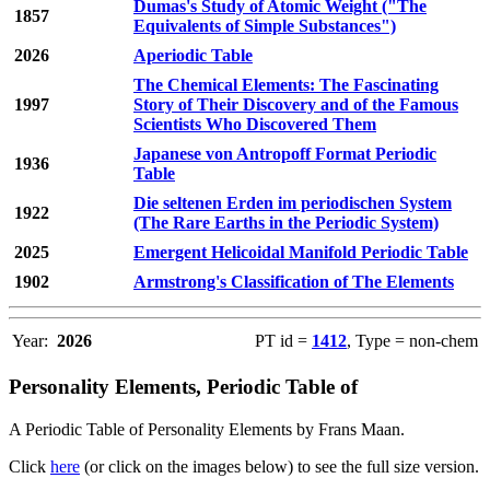
Dumas's Study of Atomic Weight ("The
1857
Equivalents of Simple Substances")
2026
Aperiodic Table
The Chemical Elements: The Fascinating
1997
Story of Their Discovery and of the Famous
Scientists Who Discovered Them
Japanese von Antropoff Format Periodic
1936
Table
Die seltenen Erden im periodischen System
1922
(The Rare Earths in the Periodic System)
2025
Emergent Helicoidal Manifold Periodic Table
1902
Armstrong's Classification of The Elements
Year:
2026
PT id =
1412
, Type = non-chem
Personality Elements, Periodic Table of
A Periodic Table of Personality Elements by Frans Maan.
Click
here
(or click on the images below) to see the full size version.