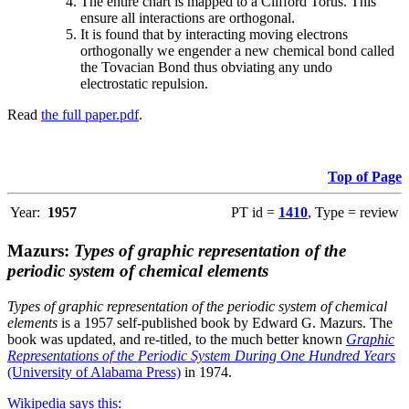
The entire chart is mapped to a Clifford Torus. This
ensure all interactions are orthogonal.
It is found that by interacting moving electrons
orthogonally we engender a new chemical bond called
the Tovacian Bond thus obviating any undo
electrostatic repulsion.
Read
the full paper.pdf
.
Top of Page
Year:
1957
PT id =
1410
, Type = review
Mazurs:
Types of graphic representation of the
periodic system of chemical elements
Types of graphic representation of the periodic system of chemical
elements
is a 1957 self-published book by Edward G. Mazurs. The
book was updated, and re-titled, to the much better known
Graphic
Representations of the Periodic System During One Hundred Years
(University of Alabama Press)
in 1974.
Wikipedia says this
: