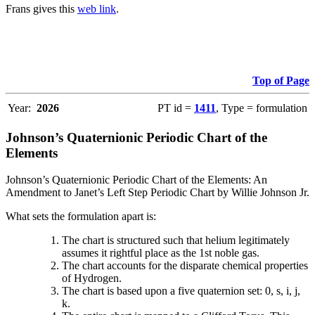
Frans gives this
web link
.
Top of Page
Year:
2026
PT id =
1411
, Type = formulation
Johnson’s Quaternionic Periodic Chart of the
Elements
Johnson’s Quaternionic Periodic Chart of the Elements: An
Amendment to Janet’s Left Step Periodic Chart by Willie Johnson Jr.
What sets the formulation apart is:
The chart is structured such that helium legitimately
assumes it rightful place as the 1st noble gas.
The chart accounts for the disparate chemical properties
of Hydrogen.
The chart is based upon a five quaternion set: 0, s, i, j,
k.