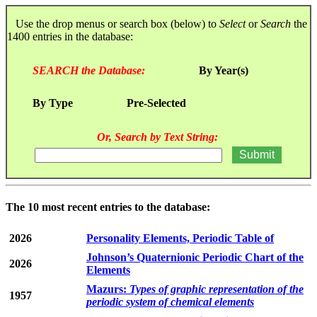
Use the drop menus or search box (below) to
Select
or
Search
the
1400 entries in the database:
SEARCH the Database:
By Year(s)
By Type
Pre-Selected
Or, Search by Text String:
The 10 most recent entries to the database:
2026
Personality Elements, Periodic Table of
Johnson’s Quaternionic Periodic Chart of the
2026
Elements
Mazurs:
Types of graphic representation of the
1957
periodic system of chemical elements