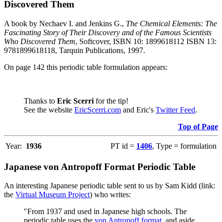
Discovered Them
A book by Nechaev I. and Jenkins G.,
The Chemical Elements: The
Fascinating Story of Their Discovery and of the Famous Scientists
Who Discovered Them
, Softcover, ISBN 10: 1899618112 ISBN 13:
9781899618118, Tarquin Publications, 1997.
On page 142 this periodic table formulation appears:
Thanks to
Eric Scerri
for the tip!
See the website
EricScerri.com
and Eric's
Twitter Feed
.
Top of Page
Year:
1936
PT id =
1406
, Type = formulation
Japanese von Antropoff Format Periodic Table
An interesting Japanese periodic table sent to us by Sam Kidd (link:
the
Virtual Museum Project
) who writes:
"From 1937 and used in Japanese high schools. The
periodic table uses the
von Antropoff format
, and aside