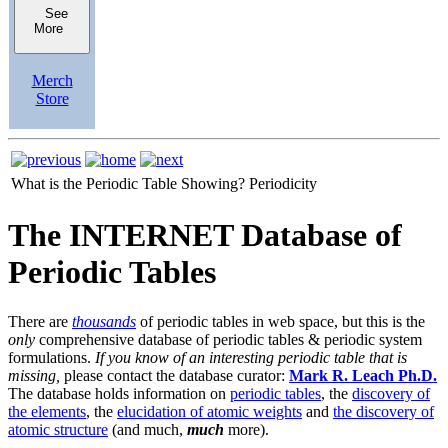
See
More
Merch
Store
What is the Periodic Table Showing?
Periodicity
The INTERNET Database of
Periodic Tables
There are
thousands
of periodic tables in web space, but this is the
only
comprehensive database of periodic tables & periodic system
formulations.
If you know of an interesting periodic table that is
missing,
please contact the database curator:
Mark R. Leach Ph.D.
The database holds information on
periodic tables
, the
discovery of
the elements
, the
elucidation of atomic weights
and
the discovery of
atomic structure
(and much,
much
more).