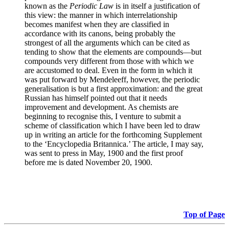
known as the
Periodic Law
is in itself a justification of
this view: the manner in which interrelationship
becomes manifest when they are classified in
accordance with its canons, being probably the
strongest of all the arguments which can be cited as
tending to show that the elements are compounds—but
compounds very different from those with which we
are accustomed to deal. Even in the form in which it
was put forward by Mendeleeff, however, the periodic
generalisation is but a first approximation: and the great
Russian has himself pointed out that it needs
improvement and development. As chemists are
beginning to recognise this, I venture to submit a
scheme of classification which I have been led to draw
up in writing an article for the forthcoming Supplement
to the ‘Encyclopedia Britannica.’ The article, I may say,
was sent to press in May, 1900 and the first proof
before me is dated November 20, 1900.
Top of Page