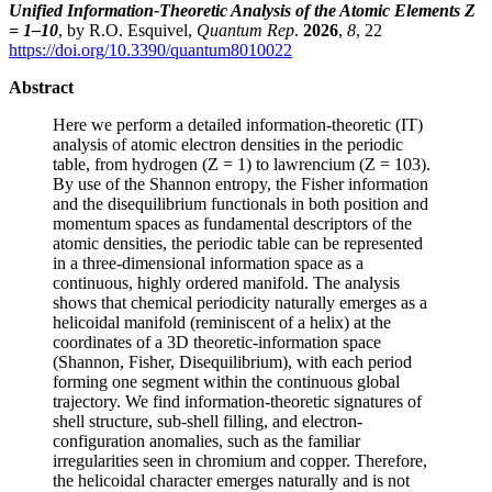
Unified Information-Theoretic Analysis of the Atomic Elements Z
= 1–10
, by R.O. Esquivel,
Quantum Rep
.
2026
,
8
, 22
https://doi.org/10.3390/quantum8010022
Abstract
Here we perform a detailed information-theoretic (IT)
analysis of atomic electron densities in the periodic
table, from hydrogen (Z = 1) to lawrencium (Z = 103).
By use of the Shannon entropy, the Fisher information
and the disequilibrium functionals in both position and
momentum spaces as fundamental descriptors of the
atomic densities, the periodic table can be represented
in a three-dimensional information space as a
continuous, highly ordered manifold. The analysis
shows that chemical periodicity naturally emerges as a
helicoidal manifold (reminiscent of a helix) at the
coordinates of a 3D theoretic-information space
(Shannon, Fisher, Disequilibrium), with each period
forming one segment within the continuous global
trajectory. We find information-theoretic signatures of
shell structure, sub-shell filling, and electron-
configuration anomalies, such as the familiar
irregularities seen in chromium and copper. Therefore,
the helicoidal character emerges naturally and is not