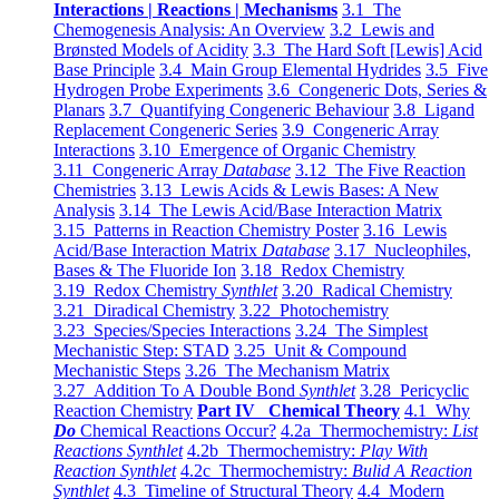
Interactions | Reactions | Mechanisms
3.1 The
Chemogenesis Analysis: An Overview
3.2 Lewis and
Brønsted Models of Acidity
3.3 The Hard Soft [Lewis] Acid
Base Principle
3.4 Main Group Elemental Hydrides
3.5 Five
Hydrogen Probe Experiments
3.6 Congeneric Dots, Series &
Planars
3.7 Quantifying Congeneric Behaviour
3.8 Ligand
Replacement Congeneric Series
3.9 Congeneric Array
Interactions
3.10 Emergence of Organic Chemistry
3.11 Congeneric Array
Database
3.12 The Five Reaction
Chemistries
3.13 Lewis Acids & Lewis Bases: A New
Analysis
3.14 The Lewis Acid/Base Interaction Matrix
3.15 Patterns in Reaction Chemistry Poster
3.16 Lewis
Acid/Base Interaction Matrix
Database
3.17 Nucleophiles,
Bases & The Fluoride Ion
3.18 Redox Chemistry
3.19 Redox Chemistry
Synthlet
3.20 Radical Chemistry
3.21 Diradical Chemistry
3.22 Photochemistry
3.23 Species/Species Interactions
3.24 The Simplest
Mechanistic Step: STAD
3.25 Unit & Compound
Mechanistic Steps
3.26 The Mechanism Matrix
3.27 Addition To A Double Bond
Synthlet
3.28 Pericyclic
Reaction Chemistry
Part IV Chemical Theory
4.1 Why
Do
Chemical Reactions Occur?
4.2a Thermochemistry:
List
Reactions Synthlet
4.2b Thermochemistry:
Play With
Reaction Synthlet
4.2c Thermochemistry:
Bulid A Reaction
Synthlet
4.3 Timeline of Structural Theory
4.4 Modern