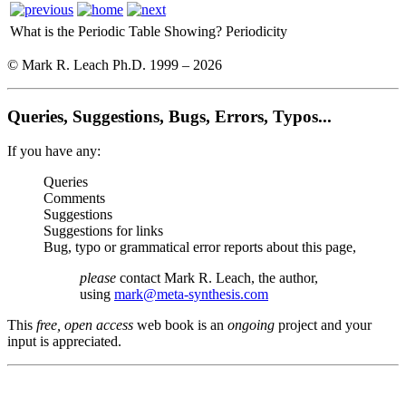
What is the Periodic Table Showing?
Periodicity
© Mark R. Leach Ph.D. 1999 –
2026
Queries, Suggestions, Bugs, Errors, Typos...
If you have any:
Queries
Comments
Suggestions
Suggestions for links
Bug, typo or grammatical error reports about this page,
please
contact Mark R. Leach, the author,
using
mark@meta-synthesis.com
This
free, open access
web book is an
ongoing
project and your
input is appreciated.