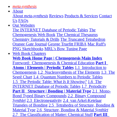
meta-synthesis
About
About
meta-synthesis
Reviews
Products & Services
Contact
Us
FAQs
Our Websites
The INTERNET Database of Periodic Tables
The
Chemogenesis Web Book
The Chemical Thesaurus
Chemistry Tutorials & Drills
The Truncated Tetrahedron
Orange Gate Journal
George Truefitt FRIBA
Mac Ruff's
PNG Sketchbooks
MRL's Bow Tuning Page
Web Book Chapters
Web Book Home Page | Chemogenesis Main Index
Foreword: Chemogenesis & Chemical Education
Part I
Atoms | Elements | Periodic Tables
1.1 Introduction to
Chemogenesis
1.2 Nucleosynthesis of The Elements
1.3 The
Segrè Chart
1.4 Quantum Numbers to Periodic Tables
1.5 The Periodic Table:
What Is It Showing?
1.6 The
INTERNET Database of Periodic Tables
1.7 Periodicity
Part II Structure | Bonding | Material Type
2.1 Mono-
Bond Typed Binary Compounds
2.2 Binary Compound
Synthlet
2.3 Electronegativity
2.4 van Arkel-Ketelaar
Triangles of Bonding
2.5 Tetrahedra of Structure, Bonding &
Material Type
2.6 Structure, Bonding & Material
Synthlet
2.7 The Classification of Matter: Chemical Stuff
Part III