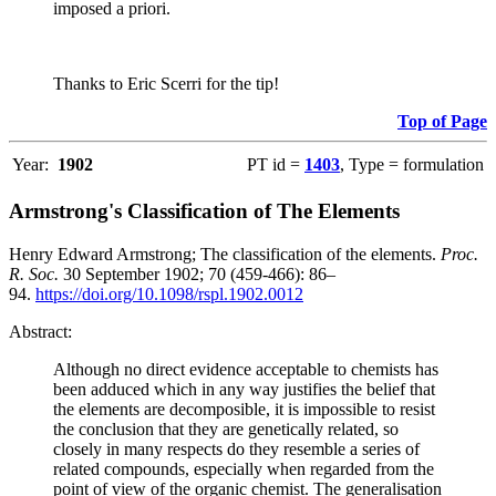
imposed a priori.
Thanks to Eric Scerri for the tip!
Top of Page
Year:
1902
PT id =
1403
, Type = formulation
Armstrong's Classification of The Elements
Henry Edward Armstrong; The classification of the elements.
Proc.
R. Soc.
30 September 1902; 70 (459-466): 86–
94.
https://doi.org/10.1098/rspl.1902.0012
Abstract:
Although no direct evidence acceptable to chemists has
been adduced which in any way justifies the belief that
the elements are decomposible, it is impossible to resist
the conclusion that they are genetically related, so
closely in many respects do they resemble a series of
related compounds, especially when regarded from the
point of view of the organic chemist. The generalisation