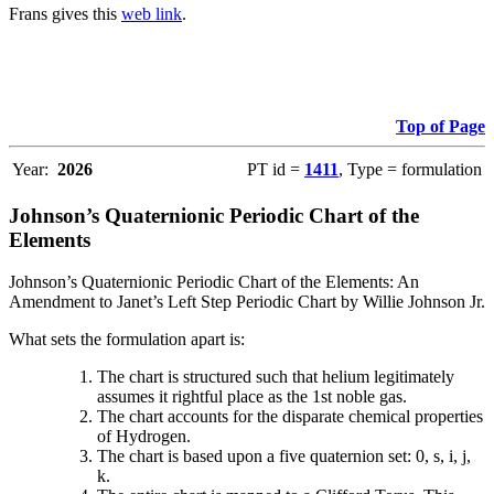
Frans gives this
web link
.
Top of Page
Year:
2026
PT id =
1411
, Type = formulation
Johnson’s Quaternionic Periodic Chart of the
Elements
Johnson’s Quaternionic Periodic Chart of the Elements: An
Amendment to Janet’s Left Step Periodic Chart by Willie Johnson Jr.
What sets the formulation apart is:
The chart is structured such that helium legitimately
assumes it rightful place as the 1st noble gas.
The chart accounts for the disparate chemical properties
of Hydrogen.
The chart is based upon a five quaternion set: 0, s, i, j,
k.