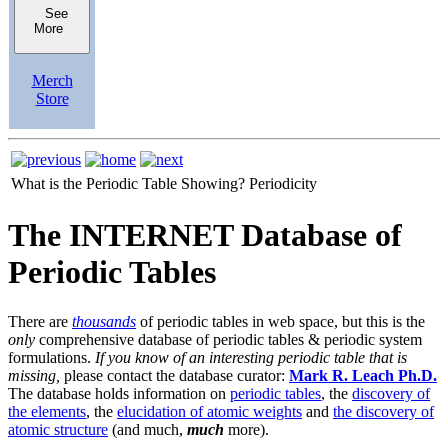
See
More
Merch
Store
What is the Periodic Table Showing?
Periodicity
The INTERNET Database of
Periodic Tables
There are
thousands
of periodic tables in web space, but this is the
only
comprehensive database of periodic tables & periodic system
formulations.
If you know of an interesting periodic table that is
missing,
please contact the database curator:
Mark R. Leach Ph.D.
The database holds information on
periodic tables
, the
discovery of
the elements
, the
elucidation of atomic weights
and
the discovery of
atomic structure
(and much,
much
more).