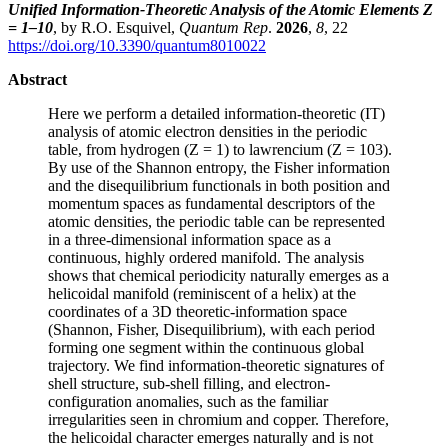
Unified Information-Theoretic Analysis of the Atomic Elements Z
= 1–10
, by R.O. Esquivel,
Quantum Rep
.
2026
,
8
, 22
https://doi.org/10.3390/quantum8010022
Abstract
Here we perform a detailed information-theoretic (IT)
analysis of atomic electron densities in the periodic
table, from hydrogen (Z = 1) to lawrencium (Z = 103).
By use of the Shannon entropy, the Fisher information
and the disequilibrium functionals in both position and
momentum spaces as fundamental descriptors of the
atomic densities, the periodic table can be represented
in a three-dimensional information space as a
continuous, highly ordered manifold. The analysis
shows that chemical periodicity naturally emerges as a
helicoidal manifold (reminiscent of a helix) at the
coordinates of a 3D theoretic-information space
(Shannon, Fisher, Disequilibrium), with each period
forming one segment within the continuous global
trajectory. We find information-theoretic signatures of
shell structure, sub-shell filling, and electron-
configuration anomalies, such as the familiar
irregularities seen in chromium and copper. Therefore,
the helicoidal character emerges naturally and is not