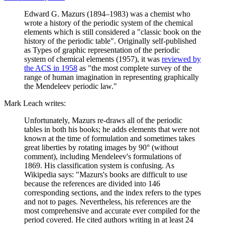
Edward G. Mazurs (1894–1983) was a chemist who
wrote a history of the periodic system of the chemical
elements which is still considered a "classic book on the
history of the periodic table". Originally self-published
as Types of graphic representation of the periodic
system of chemical elements (1957), it was
reviewed by
the ACS in 1958
as "the most complete survey of the
range of human imagination in representing graphically
the Mendeleev periodic law."
Mark Leach writes:
Unfortunately, Mazurs re-draws all of the periodic
tables in both his books; he adds elements that were not
known at the time of formulation and sometimes takes
great liberties by rotating images by 90° (without
comment), including Mendeleev's formulations of
1869. His classification system is confusing. As
Wikipedia says: "Mazurs's books are difficult to use
because the references are divided into 146
corresponding sections, and the index refers to the types
and not to pages. Nevertheless, his references are the
most comprehensive and accurate ever compiled for the
period covered. He cited authors writing in at least 24