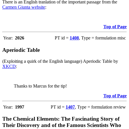
There is an English tranlation of the important passage from the
Carmen Giunta website
:
Top of Page
Year:
2026
PT id =
1408
, Type = formulation misc
Aperiodic Table
(Exploiting a quirk of the English language) Aperiodic Table by
XKCD
:
Thanks to Marcus for the tip!
Top of Page
Year:
1997
PT id =
1407
, Type = formulation review
The Chemical Elements: The Fascinating Story of
Their Discovery and of the Famous Scientists Who