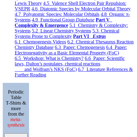
Lewis Theory
4.5 Valence Shell Electron Pair Repulsion:
VSEPR
4.6 Diatomic Species by Molecular Orbital Theory
4.7 Polyatomic Species: Molecular Orbitals
4.8 Organic π-
Systems
4.9 Functional Group
Database
Part V
Complexity & Emergence
5.1 Chemistry & Complexity:
Systems
5.2 Linear Chemistry Systems
5.3 Chemical
Systems Prone to Complexity
Part VI
Extras
6.1 Chemogenesis Videos
6.2 Chemical Thesaurus Reaction
Chemistry Database
6.3 Paper: Chemogenesis
6.4 Paper:
Electronegativity as a Basic Elemental Property (FoC)
6.5 Workshop: What is Chemistry?
6.6 Paper: Scientific
laws, Dalton’s postulates, chemical reactions
and Wolfram’s NKS (FoC)
6.7 Literature References &
Further Reading
Periodic
Table
T-Shirts &
more
from the
meta-
synthesis