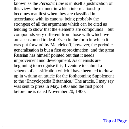
known as the
Periodic Law
is in itself a justification of
this view: the manner in which interrelationship
becomes manifest when they are classified in
accordance with its canons, being probably the
strongest of all the arguments which can be cited as
tending to show that the elements are compounds—but
compounds very different from those with which we
are accustomed to deal. Even in the form in which it
was put forward by Mendeleeff, however, the periodic
generalisation is but a first approximation: and the great
Russian has himself pointed out that it needs
improvement and development. As chemists are
beginning to recognise this, I venture to submit a
scheme of classification which I have been led to draw
up in writing an article for the forthcoming Supplement
to the ‘Encyclopedia Britannica.’ The article, I may say,
was sent to press in May, 1900 and the first proof
before me is dated November 20, 1900.
Top of Page