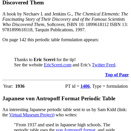
Discovered Them
A book by Nechaev I. and Jenkins G.,
The Chemical Elements: The
Fascinating Story of Their Discovery and of the Famous Scientists
Who Discovered Them
, Softcover, ISBN 10: 1899618112 ISBN 13:
9781899618118, Tarquin Publications, 1997.
On page 142 this periodic table formulation appears:
Thanks to
Eric Scerri
for the tip!
See the website
EricScerri.com
and Eric's
Twitter Feed
.
Top of Page
Year:
1936
PT id =
1406
, Type = formulation
Japanese von Antropoff Format Periodic Table
An interesting Japanese periodic table sent to us by Sam Kidd (link:
the
Virtual Museum Project
) who writes:
"From 1937 and used in Japanese high schools. The
periodic table uses the
von Antropoff format
, and aside