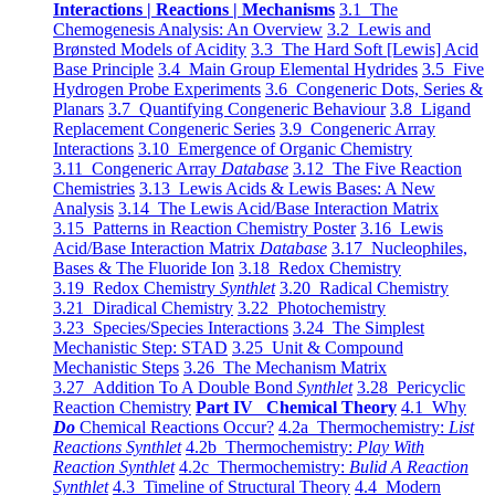
Interactions | Reactions | Mechanisms
3.1 The
Chemogenesis Analysis: An Overview
3.2 Lewis and
Brønsted Models of Acidity
3.3 The Hard Soft [Lewis] Acid
Base Principle
3.4 Main Group Elemental Hydrides
3.5 Five
Hydrogen Probe Experiments
3.6 Congeneric Dots, Series &
Planars
3.7 Quantifying Congeneric Behaviour
3.8 Ligand
Replacement Congeneric Series
3.9 Congeneric Array
Interactions
3.10 Emergence of Organic Chemistry
3.11 Congeneric Array
Database
3.12 The Five Reaction
Chemistries
3.13 Lewis Acids & Lewis Bases: A New
Analysis
3.14 The Lewis Acid/Base Interaction Matrix
3.15 Patterns in Reaction Chemistry Poster
3.16 Lewis
Acid/Base Interaction Matrix
Database
3.17 Nucleophiles,
Bases & The Fluoride Ion
3.18 Redox Chemistry
3.19 Redox Chemistry
Synthlet
3.20 Radical Chemistry
3.21 Diradical Chemistry
3.22 Photochemistry
3.23 Species/Species Interactions
3.24 The Simplest
Mechanistic Step: STAD
3.25 Unit & Compound
Mechanistic Steps
3.26 The Mechanism Matrix
3.27 Addition To A Double Bond
Synthlet
3.28 Pericyclic
Reaction Chemistry
Part IV Chemical Theory
4.1 Why
Do
Chemical Reactions Occur?
4.2a Thermochemistry:
List
Reactions Synthlet
4.2b Thermochemistry:
Play With
Reaction Synthlet
4.2c Thermochemistry:
Bulid A Reaction
Synthlet
4.3 Timeline of Structural Theory
4.4 Modern