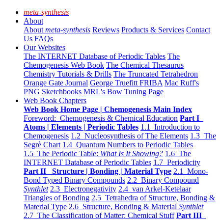
meta-synthesis
About
About
meta-synthesis
Reviews
Products & Services
Contact
Us
FAQs
Our Websites
The INTERNET Database of Periodic Tables
The
Chemogenesis Web Book
The Chemical Thesaurus
Chemistry Tutorials & Drills
The Truncated Tetrahedron
Orange Gate Journal
George Truefitt FRIBA
Mac Ruff's
PNG Sketchbooks
MRL's Bow Tuning Page
Web Book Chapters
Web Book Home Page | Chemogenesis Main Index
Foreword: Chemogenesis & Chemical Education
Part I
Atoms | Elements | Periodic Tables
1.1 Introduction to
Chemogenesis
1.2 Nucleosynthesis of The Elements
1.3 The
Segrè Chart
1.4 Quantum Numbers to Periodic Tables
1.5 The Periodic Table:
What Is It Showing?
1.6 The
INTERNET Database of Periodic Tables
1.7 Periodicity
Part II Structure | Bonding | Material Type
2.1 Mono-
Bond Typed Binary Compounds
2.2 Binary Compound
Synthlet
2.3 Electronegativity
2.4 van Arkel-Ketelaar
Triangles of Bonding
2.5 Tetrahedra of Structure, Bonding &
Material Type
2.6 Structure, Bonding & Material
Synthlet
2.7 The Classification of Matter: Chemical Stuff
Part III