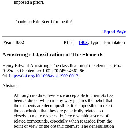
imposed a priori.
Thanks to Eric Scerri for the tip!
Top of Page
Year:
1902
PT id =
1403
, Type = formulation
Armstrong's Classification of The Elements
Henry Edward Armstrong; The classification of the elements.
Proc.
R. Soc.
30 September 1902; 70 (459-466): 86–
94.
https://doi.org/10.1098/rspl.1902.0012
Abstract:
Although no direct evidence acceptable to chemists has
been adduced which in any way justifies the belief that
the elements are decomposible, it is impossible to resist
the conclusion that they are genetically related, so
closely in many respects do they resemble a series of
related compounds, especially when regarded from the
point of view of the organic chemist. The generalisation