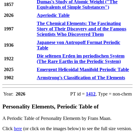
Dumas's Study of Atomic Weight ("The
1857
Equivalents of Simple Substances")
2026
Aperiodic Table
The Chemical Elements: The Fascinating
1997
Story of Their Discovery and of the Famous
Scientists Who Discovered Them
Japanese von Antropoff Format Periodic
1936
Table
Die seltenen Erden im periodischen System
1922
(The Rare Earths in the Periodic System)
2025
Emergent Helicoidal Manifold Periodic Table
1902
Armstrong's Classification of The Elements
Year:
2026
PT id =
1412
, Type = non-chem
Personality Elements, Periodic Table of
A Periodic Table of Personality Elements by Frans Maan.
Click
here
(or click on the images below) to see the full size version.