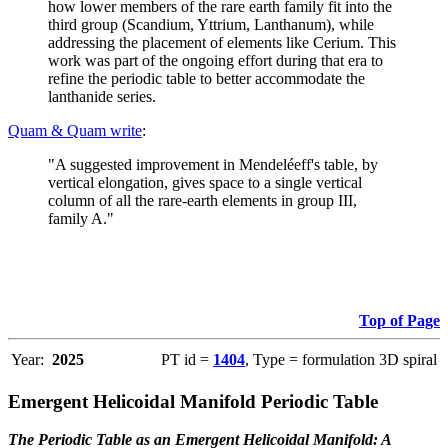
how lower members of the rare earth family fit into the
third group (Scandium, Yttrium, Lanthanum), while
addressing the placement of elements like Cerium. This
work was part of the ongoing effort during that era to
refine the periodic table to better accommodate the
lanthanide series.
Quam & Quam write
:
"A suggested improvement in Mendeléeff's table, by
vertical elongation, gives space to a single vertical
column of all the rare-earth elements in group III,
family A."
Top of Page
Year:
2025
PT id =
1404
, Type = formulation 3D spiral
Emergent Helicoidal Manifold Periodic Table
The Periodic Table as an Emergent Helicoidal Manifold: A