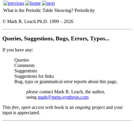
What is the Periodic Table Showing?
Periodicity
© Mark R. Leach Ph.D. 1999 –
2026
Queries, Suggestions, Bugs, Errors, Typos...
If you have any:
Queries
Comments
Suggestions
Suggestions for links
Bug, typo or grammatical error reports about this page,
please
contact Mark R. Leach, the author,
using
mark@meta-synthesis.com
This
free, open access
web book is an
ongoing
project and your
input is appreciated.