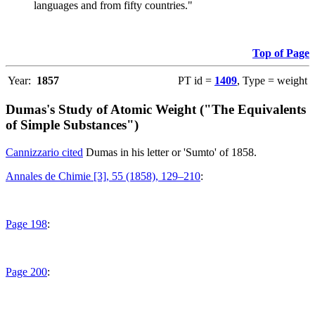
languages and from fifty countries."
Top of Page
Year:
1857
PT id =
1409
, Type = weight
Dumas's Study of Atomic Weight ("The Equivalents
of Simple Substances")
Cannizzario cited
Dumas in his letter or 'Sumto' of 1858.
Annales de Chimie [3], 55 (1858), 129–210
:
Page 198
:
Page 200
: