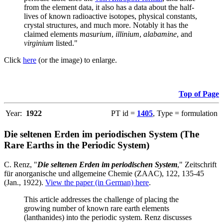
from the element data, it also has a data about the half-
lives of known radioactive isotopes, physical constants,
crystal structures, and much more. Notably it has the
claimed elements
masurium
,
illinium
,
alabamine
, and
virginium
listed."
Click
here
(or the image) to enlarge.
Top of Page
Year:
1922
PT id =
1405
, Type = formulation
Die seltenen Erden im periodischen System (The
Rare Earths in the Periodic System)
C. Renz, "
Die seltenen Erden im periodischen System
," Zeitschrift
für anorganische und allgemeine Chemie (ZAAC), 122, 135-45
(Jan., 1922).
View the paper (in German) here
.
This article addresses the challenge of placing the
growing number of known rare earth elements
(lanthanides) into the periodic system. Renz discusses