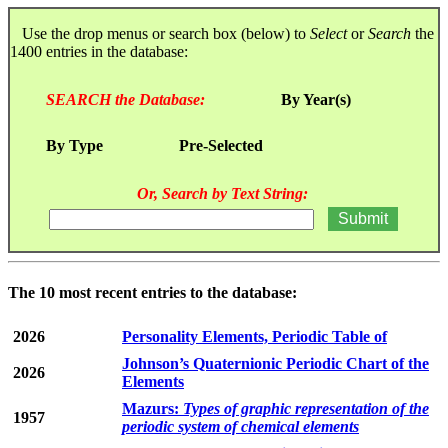
Use the drop menus or search box (below) to
Select
or
Search
the
1400 entries in the database:
SEARCH the Database:
By Year(s)
By Type
Pre-Selected
Or, Search by Text String:
The 10 most recent entries to the database:
2026
Personality Elements, Periodic Table of
Johnson’s Quaternionic Periodic Chart of the
2026
Elements
Mazurs:
Types of graphic representation of the
1957
periodic system of chemical elements