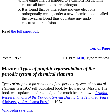
The entire chart is mapped to a Clifford Torus. This
ensure all interactions are orthogonal.
It is found that by interacting moving electrons
orthogonally we engender a new chemical bond called
the Tovacian Bond thus obviating any undo
electrostatic repulsion.
Read
the full paper.pdf
.
Top of Page
Year:
1957
PT id =
1410
, Type = review
Mazurs:
Types of graphic representation of the
periodic system of chemical elements
Types of graphic representation of the periodic system of chemical
elements
is a 1957 self-published book by Edward G. Mazurs. The
book was updated, and re-titled, to the much better known
Graphic
Representations of the Periodic System During One Hundred Years
(University of Alabama Press)
in 1974.
Wikipedia says this
: