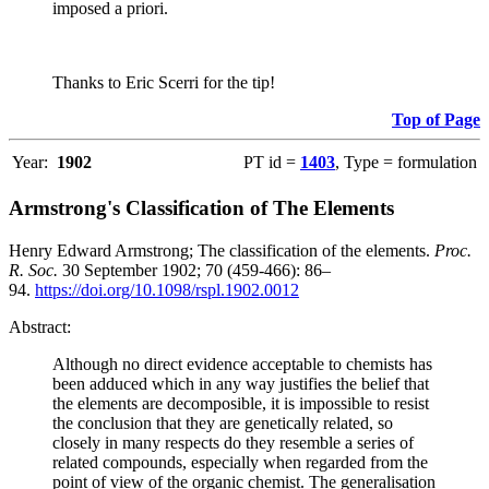
imposed a priori.
Thanks to Eric Scerri for the tip!
Top of Page
Year:
1902
PT id =
1403
, Type = formulation
Armstrong's Classification of The Elements
Henry Edward Armstrong; The classification of the elements.
Proc.
R. Soc.
30 September 1902; 70 (459-466): 86–
94.
https://doi.org/10.1098/rspl.1902.0012
Abstract:
Although no direct evidence acceptable to chemists has
been adduced which in any way justifies the belief that
the elements are decomposible, it is impossible to resist
the conclusion that they are genetically related, so
closely in many respects do they resemble a series of
related compounds, especially when regarded from the
point of view of the organic chemist. The generalisation