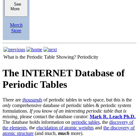
See
More
Merch
Store
What is the Periodic Table Showing?
Periodicity
The INTERNET Database of
Periodic Tables
There are
thousands
of periodic tables in web space, but this is the
only
comprehensive database of periodic tables & periodic system
formulations.
If you know of an interesting periodic table that is
missing,
please contact the database curator:
Mark R. Leach Ph.D.
The database holds information on
periodic tables
, the
discovery of
the elements
, the
elucidation of atomic weights
and
the discovery of
atomic structure
(and much,
much
more).