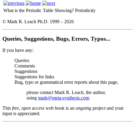
What is the Periodic Table Showing?
Periodicity
© Mark R. Leach Ph.D. 1999 –
2026
Queries, Suggestions, Bugs, Errors, Typos...
If you have any:
Queries
Comments
Suggestions
Suggestions for links
Bug, typo or grammatical error reports about this page,
please
contact Mark R. Leach, the author,
using
mark@meta-synthesis.com
This
free, open access
web book is an
ongoing
project and your
input is appreciated.