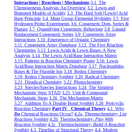
Interactions | Reactions | Mechanisms
3.1 The
Chemogenesis Analysis: An Overview
3.2 Lewis and
Brønsted Models of Acidity
3.3 The Hard Soft [Lewis] Acid
Base Principle
3.4 Main Group Elemental Hydrides
3.5 Five
Hydrogen Probe Experiments
3.6 Congeneric Dots, Series &
Planars
3.7 Quantifying Congeneric Behaviour
3.8 Ligand
Replacement Congeneric Series
3.9 Congeneric Array
Interactions
3.10 Emergence of Organic Chemistry
3.11 Congeneric Array
Database
3.12 The Five Reaction
Chemistries
3.13 Lewis Acids & Lewis Bases: A New
Analysis
3.14 The Lewis Acid/Base Interaction Matrix
3.15 Patterns in Reaction Chemistry Poster
3.16 Lewis
Acid/Base Interaction Matrix
Database
3.17 Nucleophiles,
Bases & The Fluoride Ion
3.18 Redox Chemistry
3.19 Redox Chemistry
Synthlet
3.20 Radical Chemistry
3.21 Diradical Chemistry
3.22 Photochemistry
3.23 Species/Species Interactions
3.24 The Simplest
Mechanistic Step: STAD
3.25 Unit & Compound
Mechanistic Steps
3.26 The Mechanism Matrix
3.27 Addition To A Double Bond
Synthlet
3.28 Pericyclic
Reaction Chemistry
Part IV Chemical Theory
4.1 Why
Do
Chemical Reactions Occur?
4.2a Thermochemistry:
List
Reactions Synthlet
4.2b Thermochemistry:
Play With
Reaction Synthlet
4.2c Thermochemistry:
Bulid A Reaction
Synthlet
4.3 Timeline of Structural Theory
4.4 Modern