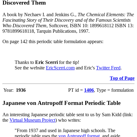
Discovered Them
A book by Nechaev I. and Jenkins G.,
The Chemical Elements: The
Fascinating Story of Their Discovery and of the Famous Scientists
Who Discovered Them
, Softcover, ISBN 10: 1899618112 ISBN 13:
9781899618118, Tarquin Publications, 1997.
On page 142 this periodic table formulation appears:
Thanks to
Eric Scerri
for the tip!
See the website
EricScerri.com
and Eric's
Twitter Feed
.
Top of Page
Year:
1936
PT id =
1406
, Type = formulation
Japanese von Antropoff Format Periodic Table
An interesting Japanese periodic table sent to us by Sam Kidd (link:
the
Virtual Museum Project
) who writes:
"From 1937 and used in Japanese high schools. The
periodic table uses the
von Antropoff format
, and aside