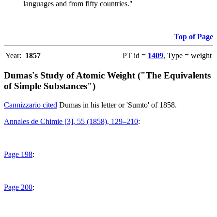
languages and from fifty countries."
Top of Page
Year:
1857
PT id =
1409
, Type = weight
Dumas's Study of Atomic Weight ("The Equivalents
of Simple Substances")
Cannizzario cited
Dumas in his letter or 'Sumto' of 1858.
Annales de Chimie [3], 55 (1858), 129–210
:
Page 198
:
Page 200
: