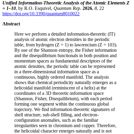
Unified Information-Theoretic Analysis of the Atomic Elements Z
= 1–10
, by R.O. Esquivel,
Quantum Rep
.
2026
,
8
, 22
https://doi.org/10.3390/quantum8010022
Abstract
Here we perform a detailed information-theoretic (IT)
analysis of atomic electron densities in the periodic
table, from hydrogen (Z = 1) to lawrencium (Z = 103).
By use of the Shannon entropy, the Fisher information
and the disequilibrium functionals in both position and
momentum spaces as fundamental descriptors of the
atomic densities, the periodic table can be represented
in a three-dimensional information space as a
continuous, highly ordered manifold. The analysis
shows that chemical periodicity naturally emerges as a
helicoidal manifold (reminiscent of a helix) at the
coordinates of a 3D theoretic-information space
(Shannon, Fisher, Disequilibrium), with each period
forming one segment within the continuous global
trajectory. We find information-theoretic signatures of
shell structure, sub-shell filling, and electron-
configuration anomalies, such as the familiar
irregularities seen in chromium and copper. Therefore,
the helicoidal character emerges naturally and is not