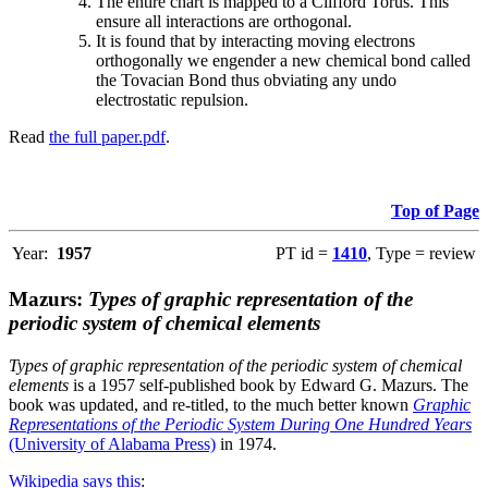
The entire chart is mapped to a Clifford Torus. This
ensure all interactions are orthogonal.
It is found that by interacting moving electrons
orthogonally we engender a new chemical bond called
the Tovacian Bond thus obviating any undo
electrostatic repulsion.
Read
the full paper.pdf
.
Top of Page
Year:
1957
PT id =
1410
, Type = review
Mazurs:
Types of graphic representation of the
periodic system of chemical elements
Types of graphic representation of the periodic system of chemical
elements
is a 1957 self-published book by Edward G. Mazurs. The
book was updated, and re-titled, to the much better known
Graphic
Representations of the Periodic System During One Hundred Years
(University of Alabama Press)
in 1974.
Wikipedia says this
: