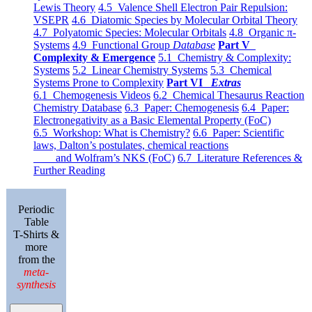
Lewis Theory
4.5 Valence Shell Electron Pair Repulsion:
VSEPR
4.6 Diatomic Species by Molecular Orbital Theory
4.7 Polyatomic Species: Molecular Orbitals
4.8 Organic π-
Systems
4.9 Functional Group
Database
Part V
Complexity & Emergence
5.1 Chemistry & Complexity:
Systems
5.2 Linear Chemistry Systems
5.3 Chemical
Systems Prone to Complexity
Part VI
Extras
6.1 Chemogenesis Videos
6.2 Chemical Thesaurus Reaction
Chemistry Database
6.3 Paper: Chemogenesis
6.4 Paper:
Electronegativity as a Basic Elemental Property (FoC)
6.5 Workshop: What is Chemistry?
6.6 Paper: Scientific
laws, Dalton’s postulates, chemical reactions
and Wolfram’s NKS (FoC)
6.7 Literature References &
Further Reading
Periodic
Table
T-Shirts &
more
from the
meta-
synthesis