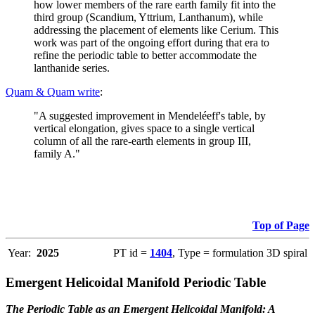
how lower members of the rare earth family fit into the
third group (Scandium, Yttrium, Lanthanum), while
addressing the placement of elements like Cerium. This
work was part of the ongoing effort during that era to
refine the periodic table to better accommodate the
lanthanide series.
Quam & Quam write
:
"A suggested improvement in Mendeléeff's table, by
vertical elongation, gives space to a single vertical
column of all the rare-earth elements in group III,
family A."
Top of Page
Year:
2025
PT id =
1404
, Type = formulation 3D spiral
Emergent Helicoidal Manifold Periodic Table
The Periodic Table as an Emergent Helicoidal Manifold: A