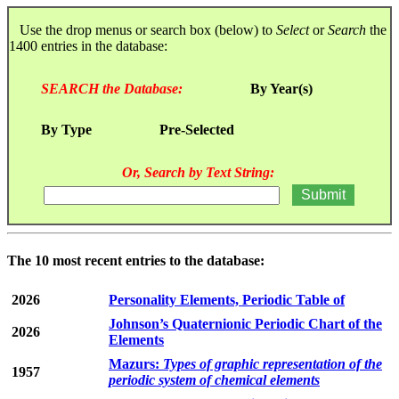
Use the drop menus or search box (below) to
Select
or
Search
the
1400 entries in the database:
SEARCH the Database:
By Year(s)
By Type
Pre-Selected
Or, Search by Text String:
The 10 most recent entries to the database:
2026
Personality Elements, Periodic Table of
Johnson’s Quaternionic Periodic Chart of the
2026
Elements
Mazurs:
Types of graphic representation of the
1957
periodic system of chemical elements