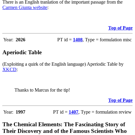
There is an English tranlation of the important passage from the
Carmen Giunta website
:
Top of Page
Year:
2026
PT id =
1408
, Type = formulation misc
Aperiodic Table
(Exploiting a quirk of the English language) Aperiodic Table by
XKCD
:
Thanks to Marcus for the tip!
Top of Page
Year:
1997
PT id =
1407
, Type = formulation review
The Chemical Elements: The Fascinating Story of
Their Discovery and of the Famous Scientists Who