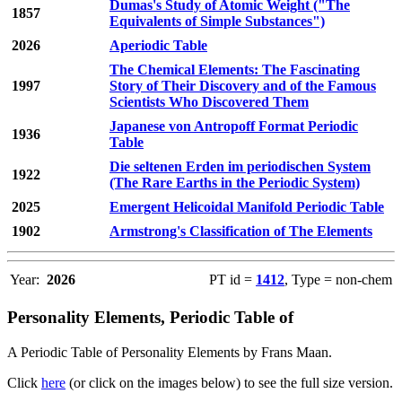
Dumas's Study of Atomic Weight ("The
1857
Equivalents of Simple Substances")
2026
Aperiodic Table
The Chemical Elements: The Fascinating
1997
Story of Their Discovery and of the Famous
Scientists Who Discovered Them
Japanese von Antropoff Format Periodic
1936
Table
Die seltenen Erden im periodischen System
1922
(The Rare Earths in the Periodic System)
2025
Emergent Helicoidal Manifold Periodic Table
1902
Armstrong's Classification of The Elements
Year:
2026
PT id =
1412
, Type = non-chem
Personality Elements, Periodic Table of
A Periodic Table of Personality Elements by Frans Maan.
Click
here
(or click on the images below) to see the full size version.