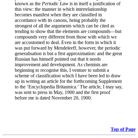
known as the
Periodic Law
is in itself a justification of
this view: the manner in which interrelationship
becomes manifest when they are classified in
accordance with its canons, being probably the
strongest of all the arguments which can be cited as
tending to show that the elements are compounds—but
compounds very different from those with which we
are accustomed to deal. Even in the form in which it
was put forward by Mendeleeff, however, the periodic
generalisation is but a first approximation: and the great
Russian has himself pointed out that it needs
improvement and development. As chemists are
beginning to recognise this, I venture to submit a
scheme of classification which I have been led to draw
up in writing an article for the forthcoming Supplement
to the ‘Encyclopedia Britannica.’ The article, I may say,
was sent to press in May, 1900 and the first proof
before me is dated November 20, 1900.
Top of Page