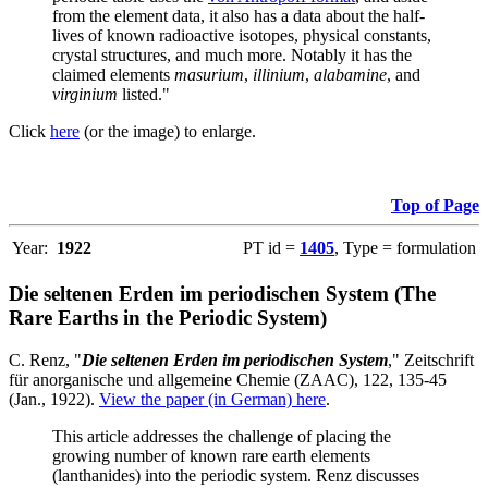
from the element data, it also has a data about the half-
lives of known radioactive isotopes, physical constants,
crystal structures, and much more. Notably it has the
claimed elements
masurium
,
illinium
,
alabamine
, and
virginium
listed."
Click
here
(or the image) to enlarge.
Top of Page
Year:
1922
PT id =
1405
, Type = formulation
Die seltenen Erden im periodischen System (The
Rare Earths in the Periodic System)
C. Renz, "
Die seltenen Erden im periodischen System
," Zeitschrift
für anorganische und allgemeine Chemie (ZAAC), 122, 135-45
(Jan., 1922).
View the paper (in German) here
.
This article addresses the challenge of placing the
growing number of known rare earth elements
(lanthanides) into the periodic system. Renz discusses