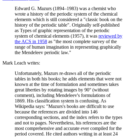
Edward G. Mazurs (1894–1983) was a chemist who
wrote a history of the periodic system of the chemical
elements which is still considered a "classic book on the
history of the periodic table". Originally self-published
as Types of graphic representation of the periodic
system of chemical elements (1957), it was
reviewed by
the ACS in 1958
as "the most complete survey of the
range of human imagination in representing graphically
the Mendeleev periodic law."
Mark Leach writes:
Unfortunately, Mazurs re-draws all of the periodic
tables in both his books; he adds elements that were not
known at the time of formulation and sometimes takes
great liberties by rotating images by 90° (without
comment), including Mendeleev's formulations of
1869. His classification system is confusing. As
Wikipedia says: "Mazurs's books are difficult to use
because the references are divided into 146
corresponding sections, and the index refers to the types
and not to pages. Nevertheless, his references are the
most comprehensive and accurate ever compiled for the
period covered. He cited authors writing in at least 24