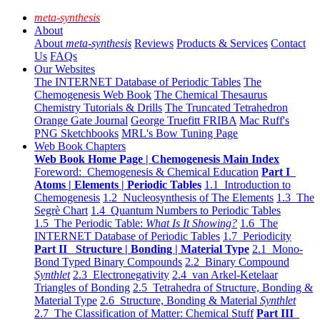
meta-synthesis
About
About
meta-synthesis
Reviews
Products & Services
Contact
Us
FAQs
Our Websites
The INTERNET Database of Periodic Tables
The
Chemogenesis Web Book
The Chemical Thesaurus
Chemistry Tutorials & Drills
The Truncated Tetrahedron
Orange Gate Journal
George Truefitt FRIBA
Mac Ruff's
PNG Sketchbooks
MRL's Bow Tuning Page
Web Book Chapters
Web Book Home Page | Chemogenesis Main Index
Foreword: Chemogenesis & Chemical Education
Part I
Atoms | Elements | Periodic Tables
1.1 Introduction to
Chemogenesis
1.2 Nucleosynthesis of The Elements
1.3 The
Segrè Chart
1.4 Quantum Numbers to Periodic Tables
1.5 The Periodic Table:
What Is It Showing?
1.6 The
INTERNET Database of Periodic Tables
1.7 Periodicity
Part II Structure | Bonding | Material Type
2.1 Mono-
Bond Typed Binary Compounds
2.2 Binary Compound
Synthlet
2.3 Electronegativity
2.4 van Arkel-Ketelaar
Triangles of Bonding
2.5 Tetrahedra of Structure, Bonding &
Material Type
2.6 Structure, Bonding & Material
Synthlet
2.7 The Classification of Matter: Chemical Stuff
Part III