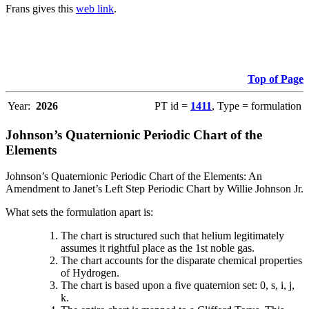
Frans gives this
web link
.
Top of Page
Year:
2026
PT id =
1411
, Type = formulation
Johnson’s Quaternionic Periodic Chart of the
Elements
Johnson’s Quaternionic Periodic Chart of the Elements: An
Amendment to Janet’s Left Step Periodic Chart by Willie Johnson Jr.
What sets the formulation apart is:
The chart is structured such that helium legitimately
assumes it rightful place as the 1st noble gas.
The chart accounts for the disparate chemical properties
of Hydrogen.
The chart is based upon a five quaternion set: 0, s, i, j,
k.