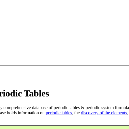
iodic Tables
ly
comprehensive database of periodic tables & periodic system formula
ase holds information on
periodic tables
, the
discovery of the elements
,