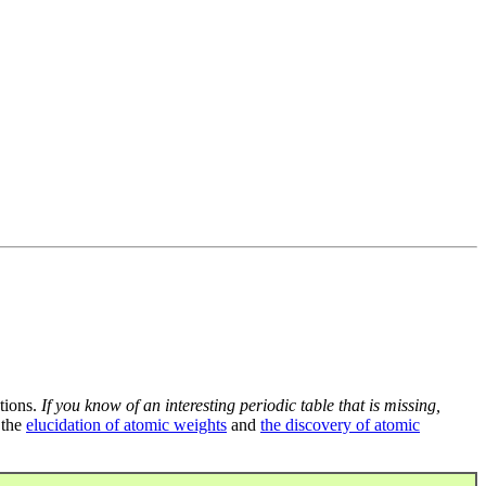
tions.
If you know of an interesting periodic table that is missing,
 the
elucidation of atomic weights
and
the discovery of atomic