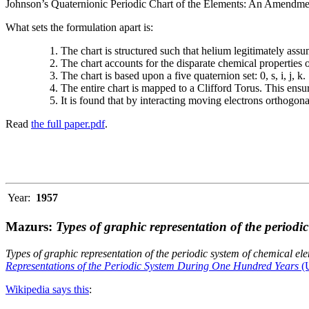
Johnson’s Quaternionic Periodic Chart of the Elements: An Amendment 
What sets the formulation apart is:
The chart is structured such that helium legitimately assum
The chart accounts for the disparate chemical properties
The chart is based upon a five quaternion set: 0, s, i, j, k.
The entire chart is mapped to a Clifford Torus. This ensur
It is found that by interacting moving electrons orthogo
Read
the full paper.pdf
.
Year:
1957
Mazurs:
Types of graphic representation of the periodi
Types of graphic representation of the periodic system of chemical el
Representations of the Periodic System During One Hundred Years
(U
Wikipedia says this
: