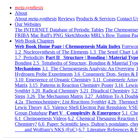
meta-synthesis
About
About
meta-synthesis
Reviews
Products & Services
Contact U
Our Websites
The INTERNET Database of Periodic Tables
The Chemogene
FRIBA
Mac Ruff's PNG Sketchbooks
MRL's Bow Tuning Pa
Web Book Chapters
Web Book Home Page | Chemogenesis Main Index
Forewor
1.2 Nucleosynthesis of The Elements
1.3 The Segrè Chart
1.4
1.7 Periodicity
Part II Structure | Bonding | Material Typ
Bonding
2.5 Tetrahedra of Structure, Bonding & Material Typ
Mechanisms
3.1 The Chemogenesis Analysis: An Overview
3
Hydrogen Probe Experiments
3.6 Congeneric Dots, Series & P
3.10 Emergence of Organic Chemistry
3.11 Congeneric Arra
Matrix
3.15 Patterns in Reaction Chemistry Poster
3.16 Lewis 
Synthlet
3.20 Radical Chemistry
3.21 Diradical Chemistry
3.2
Steps
3.26 The Mechanism Matrix
3.27 Addition To A Doub
4.2a Thermochemistry:
List Reactions Synthlet
4.2b Thermoch
Lewis Theory
4.5 Valence Shell Electron Pair Repulsion: VS
Group
Database
Part V Complexity & Emergence
5.1 Che
6.1 Chemogenesis Videos
6.2 Chemical Thesaurus Reaction 
Chemistry?
6.6 Paper: Scientific laws, Dalton’s postulates, che
and Wolfram’s NKS (FoC)
6.7 Literature References & F