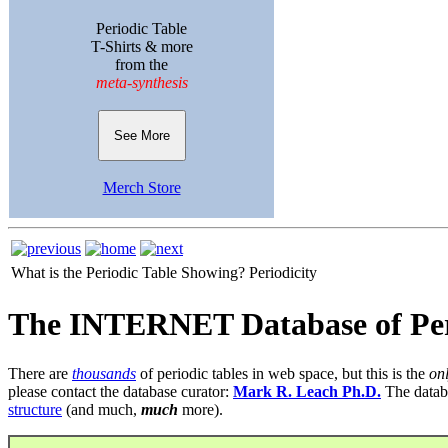
Periodic Table
T-Shirts & more
from the
meta-synthesis
See More
Merch Store
What is the Periodic Table Showing?
Periodicity
The INTERNET Database of Per
There are
thousands
of periodic tables in web space, but this is the
on
please contact the database curator:
Mark R. Leach Ph.D.
The datab
structure
(and much,
much
more).