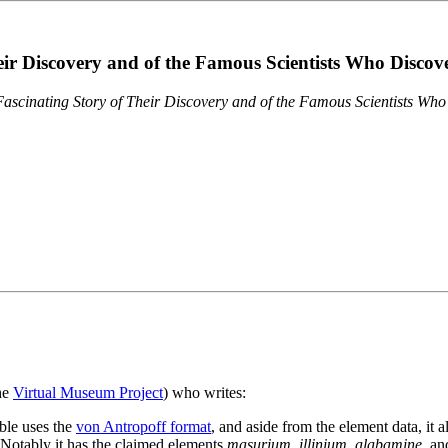
eir Discovery and of the Famous Scientists Who Disco
ascinating Story of Their Discovery and of the Famous Scientists Wh
the
Virtual Museum Project
) who writes:
ble uses the
von Antropoff format
, and aside from the element data, it 
. Notably it has the claimed elements
masurium
,
illinium
,
alabamine
, a