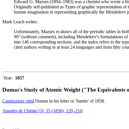
Edward G. Mazurs (1894–1983) was a chemist who wrote a history
Originally self-published as Types of graphic representation of
human imagination in representing graphically the Mendeleev p
Mark Leach writes:
Unfortunately, Mazurs re-draws all of the periodic tables in bo
90° (without comment), including Mendeleev's formulations of 18
into 146 corresponding sections, and the index refers to the ty
cited authors writing in at least 24 languages and from fifty coun
Year:
1857
Dumas's Study of Atomic Weight ("The Equivalents o
Cannizzario cited
Dumas in his letter or 'Sumto' of 1858.
Annales de Chimie [3], 55 (1858), 129–210
: