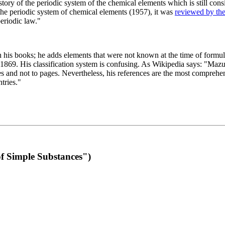
 of the periodic system of the chemical elements which is still conside
 the periodic system of chemical elements (1957), it was
reviewed by th
eriodic law."
th his books; he adds elements that were not known at the time of formul
69. His classification system is confusing. As Wikipedia says: "Mazurs
pes and not to pages. Nevertheless, his references are the most compreh
tries."
f Simple Substances")