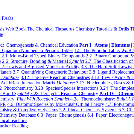
s
FAQs
sis Web Book
The Chemical Thesaurus
Chemistry Tutorials & Drills
T
ge
d: Chemogenesis & Chemical Education
Part I Atoms | Elements | 
 Quantum Numbers to Periodic Tables
1.5 The Periodic Table:
What I
e
2.1 Mono-Bond Typed Binary Compounds
2.2 Binary Compound
S
e
2.6 Structure, Bonding & Material
Synthlet
2.7 The Classification of
.2 Lewis and Brønsted Models of Acidity
3.3 The Hard Soft [Lewis] 
lanars
3.7 Quantifying Congeneric Behaviour
3.8 Ligand Replacemen
y
Database
3.12 The Five Reaction Chemistries
3.13 Lewis Acids & L
Acid/Base Interaction Matrix
Database
3.17 Nucleophiles, Bases & T
2 Photochemistry
3.23 Species/Species Interactions
3.24 The Simples
le Bond
Synthlet
3.28 Pericyclic Reaction Chemistry
Part IV Chemic
emistry:
Play With Reaction Synthlet
4.2c Thermochemistry:
Bulid A R
EPR
4.6 Diatomic Species by Molecular Orbital Theory
4.7 Polyatomic
mistry & Complexity: Systems
5.2 Linear Chemistry Systems
5.3 Che
Chemistry Database
6.3 Paper: Chemogenesis
6.4 Paper: Electronegati
mical reactions
urther Reading