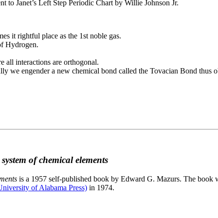
to Janet’s Left Step Periodic Chart by Willie Johnson Jr.
es it rightful place as the 1st noble gas.
 of Hydrogen.
e all interactions are orthogonal.
nally we engender a new chemical bond called the Tovacian Bond thus ob
c system of chemical elements
ements
is a 1957 self-published book by Edward G. Mazurs. The book wa
niversity of Alabama Press)
in 1974.