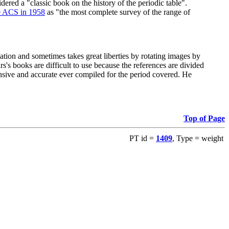
red a "classic book on the history of the periodic table".
e ACS in 1958
as "the most complete survey of the range of
ation and sometimes takes great liberties by rotating images by
's books are difficult to use because the references are divided
ensive and accurate ever compiled for the period covered. He
Top of Page
PT id =
1409
, Type = weight