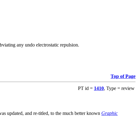
viating any undo electrostatic repulsion.
Top of Page
PT id =
1410
, Type = review
s updated, and re-titled, to the much better known
Graphic