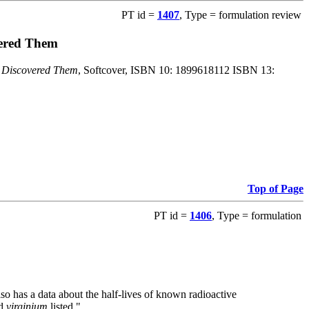
PT id =
1407
, Type = formulation review
vered Them
o Discovered Them
, Softcover, ISBN 10: 1899618112 ISBN 13:
Top of Page
PT id =
1406
, Type = formulation
also has a data about the half-lives of known radioactive
nd
virginium
listed."