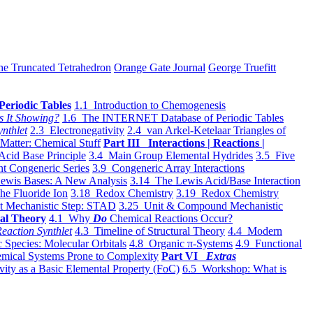
he Truncated Tetrahedron
Orange Gate Journal
George Truefitt
Periodic Tables
1.1 Introduction to Chemogenesis
s It Showing?
1.6 The INTERNET Database of Periodic Tables
ynthlet
2.3 Electronegativity
2.4 van Arkel-Ketelaar Triangles of
 Matter: Chemical Stuff
Part III Interactions | Reactions |
Acid Base Principle
3.4 Main Group Elemental Hydrides
3.5 Five
t Congeneric Series
3.9 Congeneric Array Interactions
ewis Bases: A New Analysis
3.14 The Lewis Acid/Base Interaction
he Fluoride Ion
3.18 Redox Chemistry
3.19 Redox Chemistry
t Mechanistic Step: STAD
3.25 Unit & Compound Mechanistic
al Theory
4.1 Why
Do
Chemical Reactions Occur?
eaction Synthlet
4.3 Timeline of Structural Theory
4.4 Modern
 Species: Molecular Orbitals
4.8 Organic π-Systems
4.9 Functional
mical Systems Prone to Complexity
Part VI
Extras
vity as a Basic Elemental Property (FoC)
6.5 Workshop: What is