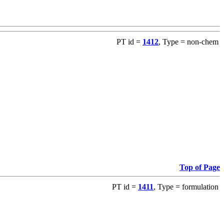
PT id =
1412
, Type = non-chem
Top of Page
PT id =
1411
, Type = formulation