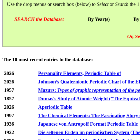
Use the drop menus or search box (below) to
Select
or
Search
the 1
SEARCH the Database:
By Year(s)
By
Or, Se
The 10 most recent entries to the database:
2026
Personality Elements, Periodic Table of
2026
Johnson’s Quaternionic Periodic Chart of the E
1957
Mazurs:
Types of graphic representation of the p
1857
Dumas's Study of Atomic Weight ("The Equivale
2026
Aperiodic Table
1997
The Chemical Elements: The Fascinating Story 
1936
Japanese von Antropoff Format Periodic Table
1922
Die seltenen Erden im periodischen System (The