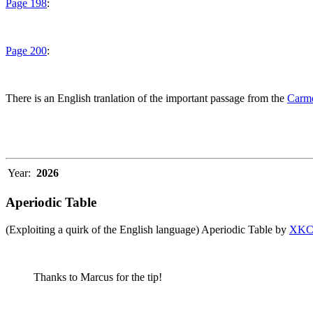
Page 198
:
Page 200
:
There is an English tranlation of the important passage from the
Carme
Year:
2026
Aperiodic Table
(Exploiting a quirk of the English language) Aperiodic Table by
XK
Thanks to Marcus for the tip!