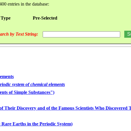
400 entries in the database:
 Type
Pre-Selected
arch by Text String:
lements
eriodic system of chemical elements
nts of Simple Substances")
of Their Discovery and of the Famous Scientists Who Discovered
 Rare Earths in the Periodic System)