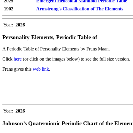
2025
Emergent Helicoidal Manifold Periodic Table
1902
Armstrong's Classification of The Elements
Year:
2026
Personality Elements, Periodic Table of
A Periodic Table of Personality Elements by Frans Maan.
Click
here
(or click on the images below) to see the full size version.
Frans gives this
web link
.
Year:
2026
Johnson’s Quaternionic Periodic Chart of the Elemen