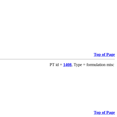
Top of Page
PT id =
1408
, Type = formulation misc
Top of Page