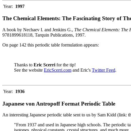
Year:
1997
The Chemical Elements: The Fascinating Story of Th
A book by Nechaev I. and Jenkins G.,
The Chemical Elements: The F
9781899618118, Tarquin Publications, 1997.
On page 142 this periodic table formulation appears:
Thanks to
Eric Scerri
for the tip!
See the website
EricScerri.com
and Eric's
Twitter Feed
.
Year:
1936
Japanese von Antropoff Format Periodic Table
An interesting Japanese periodic table sent to us by Sam Kidd (link: 
"From 1937 and used in Japanese high schools. The periodic ta
isotopes, physical constants, crystal structures, and much more