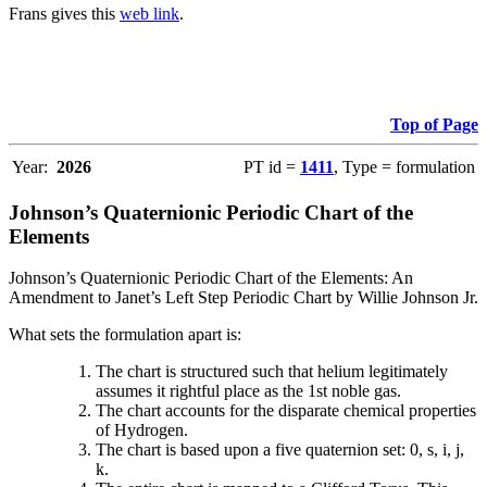
Frans gives this
web link
.
Top of Page
Year:
2026
PT id =
1411
, Type = formulation
Johnson’s Quaternionic Periodic Chart of the
Elements
Johnson’s Quaternionic Periodic Chart of the Elements: An
Amendment to Janet’s Left Step Periodic Chart by Willie Johnson Jr.
What sets the formulation apart is:
The chart is structured such that helium legitimately
assumes it rightful place as the 1st noble gas.
The chart accounts for the disparate chemical properties
of Hydrogen.
The chart is based upon a five quaternion set: 0, s, i, j,
k.