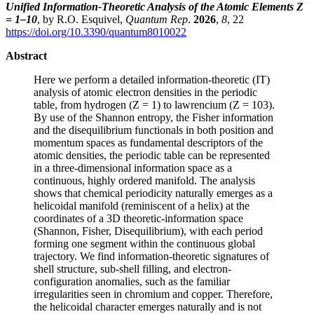
Unified Information-Theoretic Analysis of the Atomic Elements Z
= 1–10
, by R.O. Esquivel,
Quantum Rep
.
2026
,
8
, 22
https://doi.org/10.3390/quantum8010022
Abstract
Here we perform a detailed information-theoretic (IT)
analysis of atomic electron densities in the periodic
table, from hydrogen (Z = 1) to lawrencium (Z = 103).
By use of the Shannon entropy, the Fisher information
and the disequilibrium functionals in both position and
momentum spaces as fundamental descriptors of the
atomic densities, the periodic table can be represented
in a three-dimensional information space as a
continuous, highly ordered manifold. The analysis
shows that chemical periodicity naturally emerges as a
helicoidal manifold (reminiscent of a helix) at the
coordinates of a 3D theoretic-information space
(Shannon, Fisher, Disequilibrium), with each period
forming one segment within the continuous global
trajectory. We find information-theoretic signatures of
shell structure, sub-shell filling, and electron-
configuration anomalies, such as the familiar
irregularities seen in chromium and copper. Therefore,
the helicoidal character emerges naturally and is not