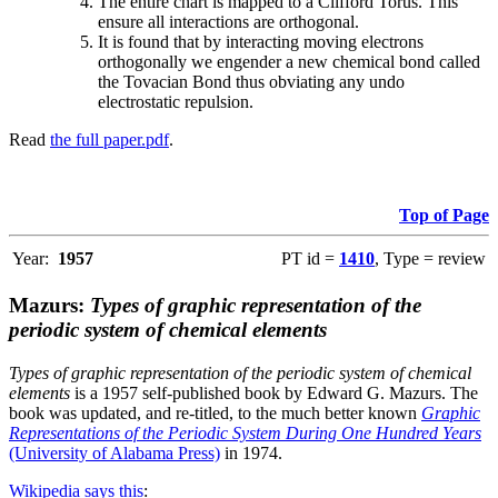
The entire chart is mapped to a Clifford Torus. This
ensure all interactions are orthogonal.
It is found that by interacting moving electrons
orthogonally we engender a new chemical bond called
the Tovacian Bond thus obviating any undo
electrostatic repulsion.
Read
the full paper.pdf
.
Top of Page
Year:
1957
PT id =
1410
, Type = review
Mazurs:
Types of graphic representation of the
periodic system of chemical elements
Types of graphic representation of the periodic system of chemical
elements
is a 1957 self-published book by Edward G. Mazurs. The
book was updated, and re-titled, to the much better known
Graphic
Representations of the Periodic System During One Hundred Years
(University of Alabama Press)
in 1974.
Wikipedia says this
: