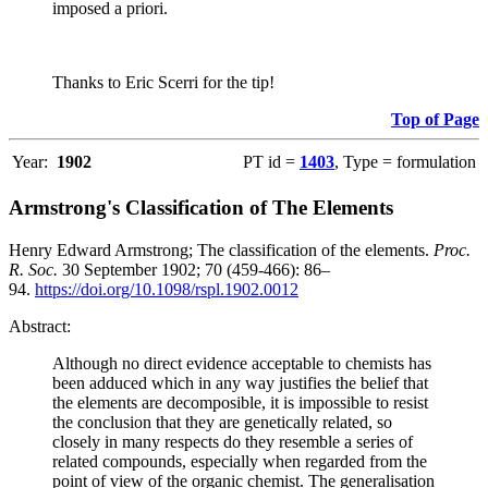
imposed a priori.
Thanks to Eric Scerri for the tip!
Top of Page
Year:
1902
PT id =
1403
, Type = formulation
Armstrong's Classification of The Elements
Henry Edward Armstrong; The classification of the elements.
Proc.
R. Soc.
30 September 1902; 70 (459-466): 86–
94.
https://doi.org/10.1098/rspl.1902.0012
Abstract:
Although no direct evidence acceptable to chemists has
been adduced which in any way justifies the belief that
the elements are decomposible, it is impossible to resist
the conclusion that they are genetically related, so
closely in many respects do they resemble a series of
related compounds, especially when regarded from the
point of view of the organic chemist. The generalisation