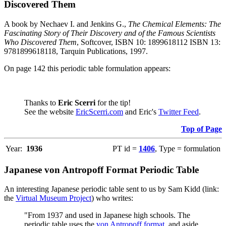
Discovered Them
A book by Nechaev I. and Jenkins G.,
The Chemical Elements: The
Fascinating Story of Their Discovery and of the Famous Scientists
Who Discovered Them
, Softcover, ISBN 10: 1899618112 ISBN 13:
9781899618118, Tarquin Publications, 1997.
On page 142 this periodic table formulation appears:
Thanks to
Eric Scerri
for the tip!
See the website
EricScerri.com
and Eric's
Twitter Feed
.
Top of Page
Year:
1936
PT id =
1406
, Type = formulation
Japanese von Antropoff Format Periodic Table
An interesting Japanese periodic table sent to us by Sam Kidd (link:
the
Virtual Museum Project
) who writes:
"From 1937 and used in Japanese high schools. The
periodic table uses the
von Antropoff format
, and aside