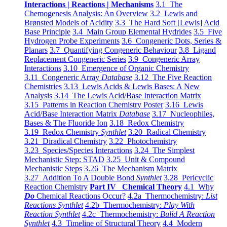
Interactions | Reactions | Mechanisms
3.1 The
Chemogenesis Analysis: An Overview
3.2 Lewis and
Brønsted Models of Acidity
3.3 The Hard Soft [Lewis] Acid
Base Principle
3.4 Main Group Elemental Hydrides
3.5 Five
Hydrogen Probe Experiments
3.6 Congeneric Dots, Series &
Planars
3.7 Quantifying Congeneric Behaviour
3.8 Ligand
Replacement Congeneric Series
3.9 Congeneric Array
Interactions
3.10 Emergence of Organic Chemistry
3.11 Congeneric Array
Database
3.12 The Five Reaction
Chemistries
3.13 Lewis Acids & Lewis Bases: A New
Analysis
3.14 The Lewis Acid/Base Interaction Matrix
3.15 Patterns in Reaction Chemistry Poster
3.16 Lewis
Acid/Base Interaction Matrix
Database
3.17 Nucleophiles,
Bases & The Fluoride Ion
3.18 Redox Chemistry
3.19 Redox Chemistry
Synthlet
3.20 Radical Chemistry
3.21 Diradical Chemistry
3.22 Photochemistry
3.23 Species/Species Interactions
3.24 The Simplest
Mechanistic Step: STAD
3.25 Unit & Compound
Mechanistic Steps
3.26 The Mechanism Matrix
3.27 Addition To A Double Bond
Synthlet
3.28 Pericyclic
Reaction Chemistry
Part IV Chemical Theory
4.1 Why
Do
Chemical Reactions Occur?
4.2a Thermochemistry:
List
Reactions Synthlet
4.2b Thermochemistry:
Play With
Reaction Synthlet
4.2c Thermochemistry:
Bulid A Reaction
Synthlet
4.3 Timeline of Structural Theory
4.4 Modern