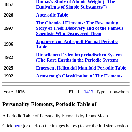
Dumas's Study of Atomic Weight ("The
1857
Equivalents of Simple Substances")
2026
Aperiodic Table
The Chemical Elements: The Fascinating
1997
Story of Their Discovery and of the Famous
Scientists Who Discovered Them
Japanese von Antropoff Format Periodic
1936
Table
Die seltenen Erden im periodischen System
1922
(The Rare Earths in the Periodic System)
2025
Emergent Helicoidal Manifold Periodic Table
1902
Armstrong's Classification of The Elements
Year:
2026
PT id =
1412
, Type = non-chem
Personality Elements, Periodic Table of
A Periodic Table of Personality Elements by Frans Maan.
Click
here
(or click on the images below) to see the full size version.