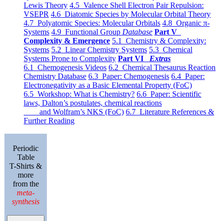
Lewis Theory
4.5 Valence Shell Electron Pair Repulsion:
VSEPR
4.6 Diatomic Species by Molecular Orbital Theory
4.7 Polyatomic Species: Molecular Orbitals
4.8 Organic π-
Systems
4.9 Functional Group
Database
Part V
Complexity & Emergence
5.1 Chemistry & Complexity:
Systems
5.2 Linear Chemistry Systems
5.3 Chemical
Systems Prone to Complexity
Part VI
Extras
6.1 Chemogenesis Videos
6.2 Chemical Thesaurus Reaction
Chemistry Database
6.3 Paper: Chemogenesis
6.4 Paper:
Electronegativity as a Basic Elemental Property (FoC)
6.5 Workshop: What is Chemistry?
6.6 Paper: Scientific
laws, Dalton’s postulates, chemical reactions
and Wolfram’s NKS (FoC)
6.7 Literature References &
Further Reading
Periodic
Table
T-Shirts &
more
from the
meta-
synthesis