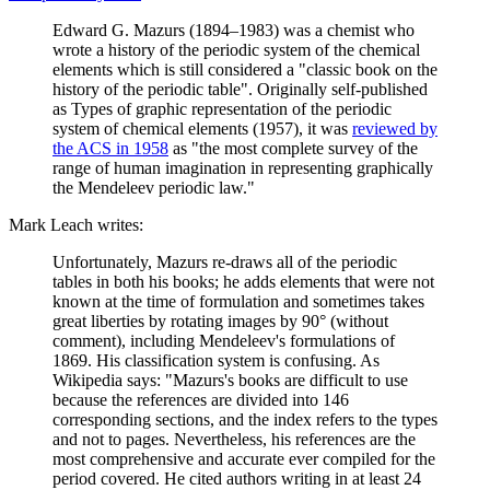
Edward G. Mazurs (1894–1983) was a chemist who
wrote a history of the periodic system of the chemical
elements which is still considered a "classic book on the
history of the periodic table". Originally self-published
as Types of graphic representation of the periodic
system of chemical elements (1957), it was
reviewed by
the ACS in 1958
as "the most complete survey of the
range of human imagination in representing graphically
the Mendeleev periodic law."
Mark Leach writes:
Unfortunately, Mazurs re-draws all of the periodic
tables in both his books; he adds elements that were not
known at the time of formulation and sometimes takes
great liberties by rotating images by 90° (without
comment), including Mendeleev's formulations of
1869. His classification system is confusing. As
Wikipedia says: "Mazurs's books are difficult to use
because the references are divided into 146
corresponding sections, and the index refers to the types
and not to pages. Nevertheless, his references are the
most comprehensive and accurate ever compiled for the
period covered. He cited authors writing in at least 24