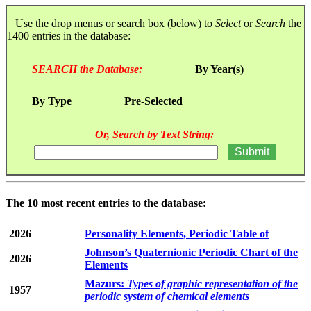
Use the drop menus or search box (below) to
Select
or
Search
the
1400 entries in the database:
SEARCH the Database:
By Year(s)
By Type
Pre-Selected
Or, Search by Text String:
The 10 most recent entries to the database:
2026
Personality Elements, Periodic Table of
Johnson’s Quaternionic Periodic Chart of the
2026
Elements
Mazurs:
Types of graphic representation of the
1957
periodic system of chemical elements