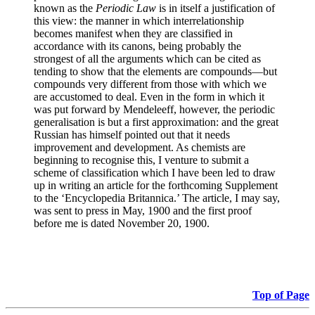
known as the
Periodic Law
is in itself a justification of
this view: the manner in which interrelationship
becomes manifest when they are classified in
accordance with its canons, being probably the
strongest of all the arguments which can be cited as
tending to show that the elements are compounds—but
compounds very different from those with which we
are accustomed to deal. Even in the form in which it
was put forward by Mendeleeff, however, the periodic
generalisation is but a first approximation: and the great
Russian has himself pointed out that it needs
improvement and development. As chemists are
beginning to recognise this, I venture to submit a
scheme of classification which I have been led to draw
up in writing an article for the forthcoming Supplement
to the ‘Encyclopedia Britannica.’ The article, I may say,
was sent to press in May, 1900 and the first proof
before me is dated November 20, 1900.
Top of Page