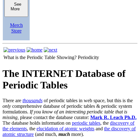
See
More
Merch
Store
What is the Periodic Table Showing?
Periodicity
The INTERNET Database of
Periodic Tables
There are
thousands
of periodic tables in web space, but this is the
only
comprehensive database of periodic tables & periodic system
formulations.
If you know of an interesting periodic table that is
missing,
please contact the database curator:
Mark R. Leach Ph.D.
The database holds information on
periodic tables
, the
discovery of
the elements
, the
elucidation of atomic weights
and
the discovery of
atomic structure
(and much,
much
more).