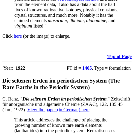
from the element data, it also has a data about the half-
lives of known radioactive isotopes, physical constants,
crystal structures, and much more. Notably it has the
claimed elements
masurium
,
illinium
,
alabamine
, and
virginium
listed."
Click
here
(or the image) to enlarge.
Top of Page
Year:
1922
PT id =
1405
, Type = formulation
Die seltenen Erden im periodischen System (The
Rare Earths in the Periodic System)
C. Renz, "
Die seltenen Erden im periodischen System
," Zeitschrift
für anorganische und allgemeine Chemie (ZAAC), 122, 135-45
(Jan., 1922).
View the paper (in German) here
.
This article addresses the challenge of placing the
growing number of known rare earth elements
(lanthanides) into the periodic system. Renz discusses