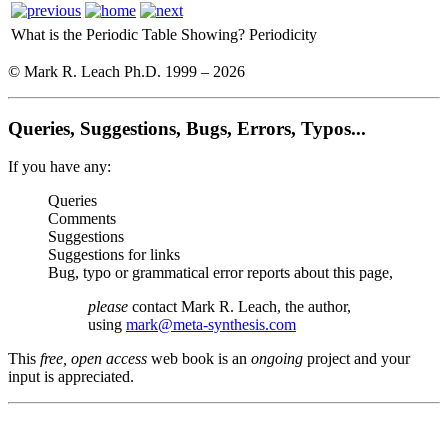
What is the Periodic Table Showing?
Periodicity
© Mark R. Leach Ph.D. 1999 –
2026
Queries, Suggestions, Bugs, Errors, Typos...
If you have any:
Queries
Comments
Suggestions
Suggestions for links
Bug, typo or grammatical error reports about this page,
please
contact Mark R. Leach, the author,
using
mark@meta-synthesis.com
This
free, open access
web book is an
ongoing
project and your
input is appreciated.