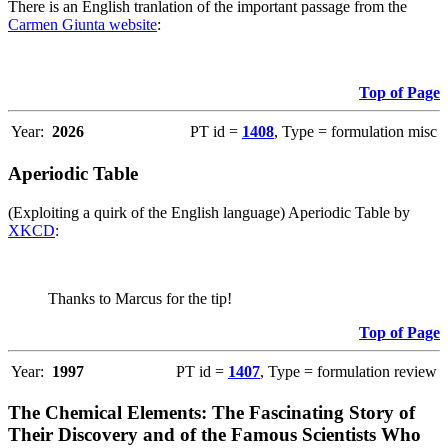
There is an English tranlation of the important passage from the
Carmen Giunta website
:
Top of Page
Year:
2026
PT id =
1408
, Type = formulation misc
Aperiodic Table
(Exploiting a quirk of the English language) Aperiodic Table by
XKCD
:
Thanks to Marcus for the tip!
Top of Page
Year:
1997
PT id =
1407
, Type = formulation review
The Chemical Elements: The Fascinating Story of
Their Discovery and of the Famous Scientists Who