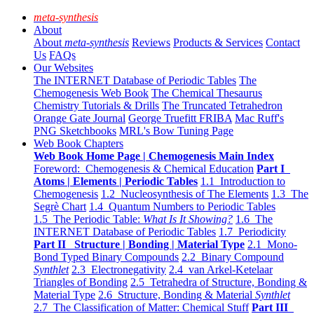
meta-synthesis
About
About
meta-synthesis
Reviews
Products & Services
Contact
Us
FAQs
Our Websites
The INTERNET Database of Periodic Tables
The
Chemogenesis Web Book
The Chemical Thesaurus
Chemistry Tutorials & Drills
The Truncated Tetrahedron
Orange Gate Journal
George Truefitt FRIBA
Mac Ruff's
PNG Sketchbooks
MRL's Bow Tuning Page
Web Book Chapters
Web Book Home Page | Chemogenesis Main Index
Foreword: Chemogenesis & Chemical Education
Part I
Atoms | Elements | Periodic Tables
1.1 Introduction to
Chemogenesis
1.2 Nucleosynthesis of The Elements
1.3 The
Segrè Chart
1.4 Quantum Numbers to Periodic Tables
1.5 The Periodic Table:
What Is It Showing?
1.6 The
INTERNET Database of Periodic Tables
1.7 Periodicity
Part II Structure | Bonding | Material Type
2.1 Mono-
Bond Typed Binary Compounds
2.2 Binary Compound
Synthlet
2.3 Electronegativity
2.4 van Arkel-Ketelaar
Triangles of Bonding
2.5 Tetrahedra of Structure, Bonding &
Material Type
2.6 Structure, Bonding & Material
Synthlet
2.7 The Classification of Matter: Chemical Stuff
Part III