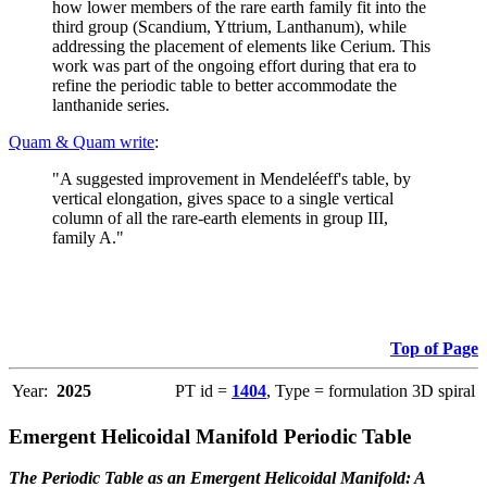
how lower members of the rare earth family fit into the
third group (Scandium, Yttrium, Lanthanum), while
addressing the placement of elements like Cerium. This
work was part of the ongoing effort during that era to
refine the periodic table to better accommodate the
lanthanide series.
Quam & Quam write
:
"A suggested improvement in Mendeléeff's table, by
vertical elongation, gives space to a single vertical
column of all the rare-earth elements in group III,
family A."
Top of Page
Year:
2025
PT id =
1404
, Type = formulation 3D spiral
Emergent Helicoidal Manifold Periodic Table
The Periodic Table as an Emergent Helicoidal Manifold: A