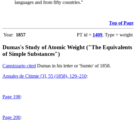
languages and from fifty countries."
Top of Page
Year:
1857
PT id =
1409
, Type = weight
Dumas's Study of Atomic Weight ("The Equivalents
of Simple Substances")
Cannizzario cited
Dumas in his letter or 'Sumto' of 1858.
Annales de Chimie [3], 55 (1858), 129–210
:
Page 198
:
Page 200
: