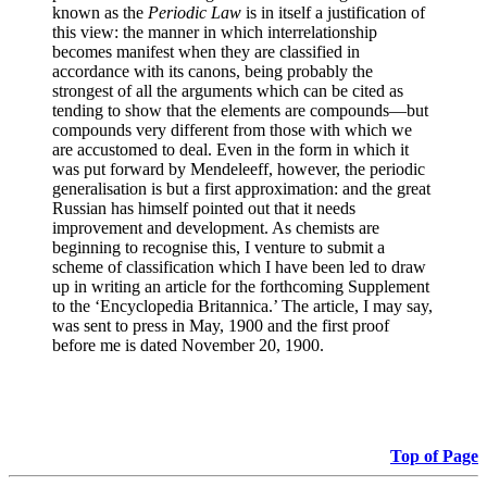
known as the
Periodic Law
is in itself a justification of
this view: the manner in which interrelationship
becomes manifest when they are classified in
accordance with its canons, being probably the
strongest of all the arguments which can be cited as
tending to show that the elements are compounds—but
compounds very different from those with which we
are accustomed to deal. Even in the form in which it
was put forward by Mendeleeff, however, the periodic
generalisation is but a first approximation: and the great
Russian has himself pointed out that it needs
improvement and development. As chemists are
beginning to recognise this, I venture to submit a
scheme of classification which I have been led to draw
up in writing an article for the forthcoming Supplement
to the ‘Encyclopedia Britannica.’ The article, I may say,
was sent to press in May, 1900 and the first proof
before me is dated November 20, 1900.
Top of Page