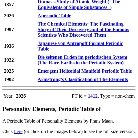
Dumas's Study of Atomic Weight ("The
1857
Equivalents of Simple Substances")
2026
Aperiodic Table
The Chemical Elements: The Fascinating
1997
Story of Their Discovery and of the Famous
Scientists Who Discovered Them
Japanese von Antropoff Format Periodic
1936
Table
Die seltenen Erden im periodischen System
1922
(The Rare Earths in the Periodic System)
2025
Emergent Helicoidal Manifold Periodic Table
1902
Armstrong's Classification of The Elements
Year:
2026
PT id =
1412
, Type = non-chem
Personality Elements, Periodic Table of
A Periodic Table of Personality Elements by Frans Maan.
Click
here
(or click on the images below) to see the full size version.