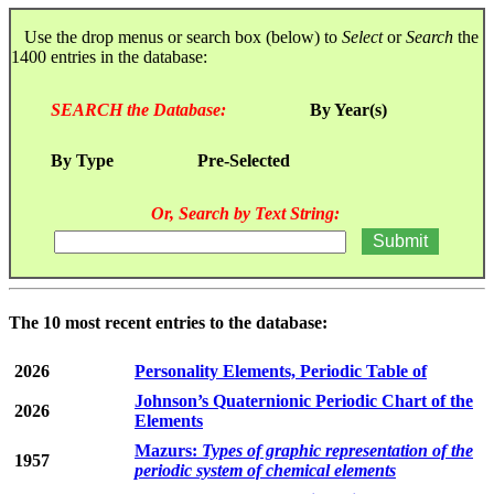
Use the drop menus or search box (below) to
Select
or
Search
the
1400 entries in the database:
SEARCH the Database:
By Year(s)
By Type
Pre-Selected
Or, Search by Text String:
The 10 most recent entries to the database:
2026
Personality Elements, Periodic Table of
Johnson’s Quaternionic Periodic Chart of the
2026
Elements
Mazurs:
Types of graphic representation of the
1957
periodic system of chemical elements