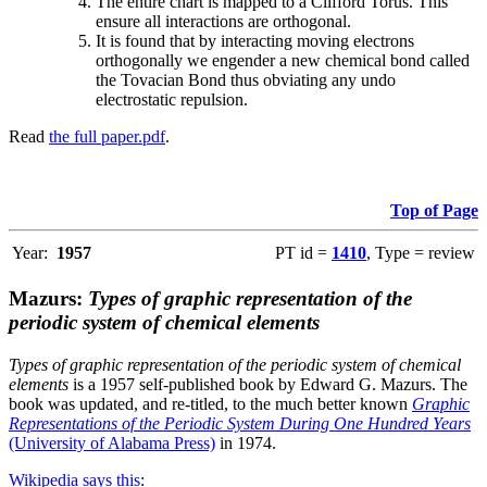
The entire chart is mapped to a Clifford Torus. This
ensure all interactions are orthogonal.
It is found that by interacting moving electrons
orthogonally we engender a new chemical bond called
the Tovacian Bond thus obviating any undo
electrostatic repulsion.
Read
the full paper.pdf
.
Top of Page
Year:
1957
PT id =
1410
, Type = review
Mazurs:
Types of graphic representation of the
periodic system of chemical elements
Types of graphic representation of the periodic system of chemical
elements
is a 1957 self-published book by Edward G. Mazurs. The
book was updated, and re-titled, to the much better known
Graphic
Representations of the Periodic System During One Hundred Years
(University of Alabama Press)
in 1974.
Wikipedia says this
: