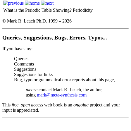
What is the Periodic Table Showing?
Periodicity
© Mark R. Leach Ph.D. 1999 –
2026
Queries, Suggestions, Bugs, Errors, Typos...
If you have any:
Queries
Comments
Suggestions
Suggestions for links
Bug, typo or grammatical error reports about this page,
please
contact Mark R. Leach, the author,
using
mark@meta-synthesis.com
This
free, open access
web book is an
ongoing
project and your
input is appreciated.