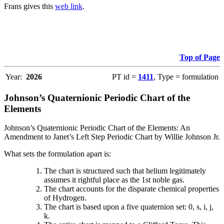
Frans gives this
web link
.
Top of Page
Year:
2026
PT id =
1411
, Type = formulation
Johnson’s Quaternionic Periodic Chart of the
Elements
Johnson’s Quaternionic Periodic Chart of the Elements: An
Amendment to Janet’s Left Step Periodic Chart by Willie Johnson Jr.
What sets the formulation apart is:
The chart is structured such that helium legitimately
assumes it rightful place as the 1st noble gas.
The chart accounts for the disparate chemical properties
of Hydrogen.
The chart is based upon a five quaternion set: 0, s, i, j,
k.