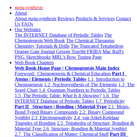
meta-synthesis
About
About
meta-synthesis
Reviews
Products & Services
Contact
Us
FAQs
Our Websites
The INTERNET Database of Periodic Tables
The
Chemogenesis Web Book
The Chemical Thesaurus
Chemistry Tutorials & Drills
The Truncated Tetrahedron
Orange Gate Journal
George Truefitt FRIBA
Mac Ruff's
PNG Sketchbooks
MRL's Bow Tuning Page
Web Book Chapters
Web Book Home Page | Chemogenesis Main Index
Foreword: Chemogenesis & Chemical Education
Part I
Atoms | Elements | Periodic Tables
1.1 Introduction to
Chemogenesis
1.2 Nucleosynthesis of The Elements
1.3 The
Segrè Chart
1.4 Quantum Numbers to Periodic Tables
1.5 The Periodic Table:
What Is It Showing?
1.6 The
INTERNET Database of Periodic Tables
1.7 Periodicity
Part II Structure | Bonding | Material Type
2.1 Mono-
Bond Typed Binary Compounds
2.2 Binary Compound
Synthlet
2.3 Electronegativity
2.4 van Arkel-Ketelaar
Triangles of Bonding
2.5 Tetrahedra of Structure, Bonding &
Material Type
2.6 Structure, Bonding & Material
Synthlet
2.7 The Classification of Matter: Chemical Stuff
Part III