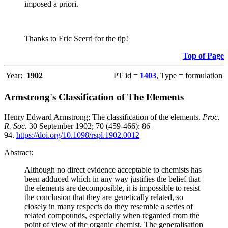
imposed a priori.
Thanks to Eric Scerri for the tip!
Top of Page
Year:
1902
PT id =
1403
, Type = formulation
Armstrong's Classification of The Elements
Henry Edward Armstrong; The classification of the elements.
Proc.
R. Soc.
30 September 1902; 70 (459-466): 86–
94.
https://doi.org/10.1098/rspl.1902.0012
Abstract:
Although no direct evidence acceptable to chemists has
been adduced which in any way justifies the belief that
the elements are decomposible, it is impossible to resist
the conclusion that they are genetically related, so
closely in many respects do they resemble a series of
related compounds, especially when regarded from the
point of view of the organic chemist. The generalisation