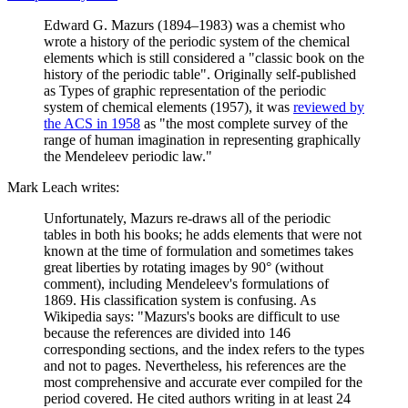
Edward G. Mazurs (1894–1983) was a chemist who
wrote a history of the periodic system of the chemical
elements which is still considered a "classic book on the
history of the periodic table". Originally self-published
as Types of graphic representation of the periodic
system of chemical elements (1957), it was
reviewed by
the ACS in 1958
as "the most complete survey of the
range of human imagination in representing graphically
the Mendeleev periodic law."
Mark Leach writes:
Unfortunately, Mazurs re-draws all of the periodic
tables in both his books; he adds elements that were not
known at the time of formulation and sometimes takes
great liberties by rotating images by 90° (without
comment), including Mendeleev's formulations of
1869. His classification system is confusing. As
Wikipedia says: "Mazurs's books are difficult to use
because the references are divided into 146
corresponding sections, and the index refers to the types
and not to pages. Nevertheless, his references are the
most comprehensive and accurate ever compiled for the
period covered. He cited authors writing in at least 24