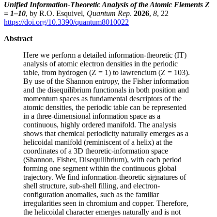
Unified Information-Theoretic Analysis of the Atomic Elements Z
= 1–10
, by R.O. Esquivel,
Quantum Rep
.
2026
,
8
, 22
https://doi.org/10.3390/quantum8010022
Abstract
Here we perform a detailed information-theoretic (IT)
analysis of atomic electron densities in the periodic
table, from hydrogen (Z = 1) to lawrencium (Z = 103).
By use of the Shannon entropy, the Fisher information
and the disequilibrium functionals in both position and
momentum spaces as fundamental descriptors of the
atomic densities, the periodic table can be represented
in a three-dimensional information space as a
continuous, highly ordered manifold. The analysis
shows that chemical periodicity naturally emerges as a
helicoidal manifold (reminiscent of a helix) at the
coordinates of a 3D theoretic-information space
(Shannon, Fisher, Disequilibrium), with each period
forming one segment within the continuous global
trajectory. We find information-theoretic signatures of
shell structure, sub-shell filling, and electron-
configuration anomalies, such as the familiar
irregularities seen in chromium and copper. Therefore,
the helicoidal character emerges naturally and is not