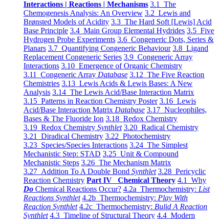
Interactions | Reactions | Mechanisms
3.1 The
Chemogenesis Analysis: An Overview
3.2 Lewis and
Brønsted Models of Acidity
3.3 The Hard Soft [Lewis] Acid
Base Principle
3.4 Main Group Elemental Hydrides
3.5 Five
Hydrogen Probe Experiments
3.6 Congeneric Dots, Series &
Planars
3.7 Quantifying Congeneric Behaviour
3.8 Ligand
Replacement Congeneric Series
3.9 Congeneric Array
Interactions
3.10 Emergence of Organic Chemistry
3.11 Congeneric Array
Database
3.12 The Five Reaction
Chemistries
3.13 Lewis Acids & Lewis Bases: A New
Analysis
3.14 The Lewis Acid/Base Interaction Matrix
3.15 Patterns in Reaction Chemistry Poster
3.16 Lewis
Acid/Base Interaction Matrix
Database
3.17 Nucleophiles,
Bases & The Fluoride Ion
3.18 Redox Chemistry
3.19 Redox Chemistry
Synthlet
3.20 Radical Chemistry
3.21 Diradical Chemistry
3.22 Photochemistry
3.23 Species/Species Interactions
3.24 The Simplest
Mechanistic Step: STAD
3.25 Unit & Compound
Mechanistic Steps
3.26 The Mechanism Matrix
3.27 Addition To A Double Bond
Synthlet
3.28 Pericyclic
Reaction Chemistry
Part IV Chemical Theory
4.1 Why
Do
Chemical Reactions Occur?
4.2a Thermochemistry:
List
Reactions Synthlet
4.2b Thermochemistry:
Play With
Reaction Synthlet
4.2c Thermochemistry:
Bulid A Reaction
Synthlet
4.3 Timeline of Structural Theory
4.4 Modern