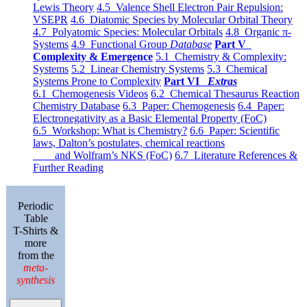
Lewis Theory
4.5 Valence Shell Electron Pair Repulsion:
VSEPR
4.6 Diatomic Species by Molecular Orbital Theory
4.7 Polyatomic Species: Molecular Orbitals
4.8 Organic π-
Systems
4.9 Functional Group
Database
Part V
Complexity & Emergence
5.1 Chemistry & Complexity:
Systems
5.2 Linear Chemistry Systems
5.3 Chemical
Systems Prone to Complexity
Part VI
Extras
6.1 Chemogenesis Videos
6.2 Chemical Thesaurus Reaction
Chemistry Database
6.3 Paper: Chemogenesis
6.4 Paper:
Electronegativity as a Basic Elemental Property (FoC)
6.5 Workshop: What is Chemistry?
6.6 Paper: Scientific
laws, Dalton’s postulates, chemical reactions
and Wolfram’s NKS (FoC)
6.7 Literature References &
Further Reading
Periodic
Table
T-Shirts &
more
from the
meta-
synthesis