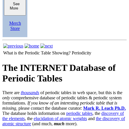
See
More
Merch
Store
What is the Periodic Table Showing?
Periodicity
The INTERNET Database of
Periodic Tables
There are
thousands
of periodic tables in web space, but this is the
only
comprehensive database of periodic tables & periodic system
formulations.
If you know of an interesting periodic table that is
missing,
please contact the database curator:
Mark R. Leach Ph.D.
The database holds information on
periodic tables
, the
discovery of
the elements
, the
elucidation of atomic weights
and
the discovery of
atomic structure
(and much,
much
more).