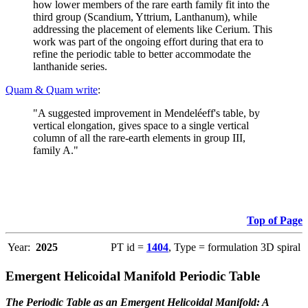
how lower members of the rare earth family fit into the
third group (Scandium, Yttrium, Lanthanum), while
addressing the placement of elements like Cerium. This
work was part of the ongoing effort during that era to
refine the periodic table to better accommodate the
lanthanide series.
Quam & Quam write
:
"A suggested improvement in Mendeléeff's table, by
vertical elongation, gives space to a single vertical
column of all the rare-earth elements in group III,
family A."
Top of Page
Year:
2025
PT id =
1404
, Type = formulation 3D spiral
Emergent Helicoidal Manifold Periodic Table
The Periodic Table as an Emergent Helicoidal Manifold: A