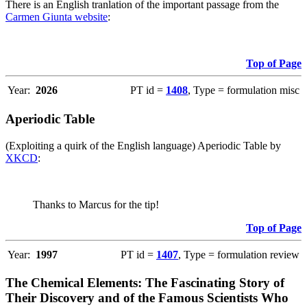
There is an English tranlation of the important passage from the
Carmen Giunta website
:
Top of Page
Year:
2026
PT id =
1408
, Type = formulation misc
Aperiodic Table
(Exploiting a quirk of the English language) Aperiodic Table by
XKCD
:
Thanks to Marcus for the tip!
Top of Page
Year:
1997
PT id =
1407
, Type = formulation review
The Chemical Elements: The Fascinating Story of
Their Discovery and of the Famous Scientists Who