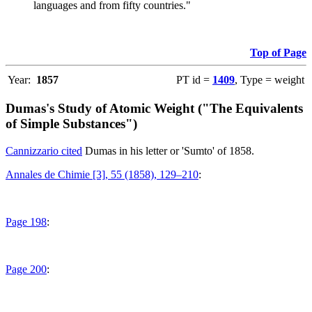
languages and from fifty countries."
Top of Page
Year:
1857
PT id =
1409
, Type = weight
Dumas's Study of Atomic Weight ("The Equivalents
of Simple Substances")
Cannizzario cited
Dumas in his letter or 'Sumto' of 1858.
Annales de Chimie [3], 55 (1858), 129–210
:
Page 198
:
Page 200
: