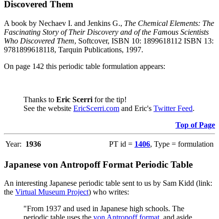
Discovered Them
A book by Nechaev I. and Jenkins G.,
The Chemical Elements: The
Fascinating Story of Their Discovery and of the Famous Scientists
Who Discovered Them
, Softcover, ISBN 10: 1899618112 ISBN 13:
9781899618118, Tarquin Publications, 1997.
On page 142 this periodic table formulation appears:
Thanks to
Eric Scerri
for the tip!
See the website
EricScerri.com
and Eric's
Twitter Feed
.
Top of Page
Year:
1936
PT id =
1406
, Type = formulation
Japanese von Antropoff Format Periodic Table
An interesting Japanese periodic table sent to us by Sam Kidd (link:
the
Virtual Museum Project
) who writes:
"From 1937 and used in Japanese high schools. The
periodic table uses the
von Antropoff format
, and aside