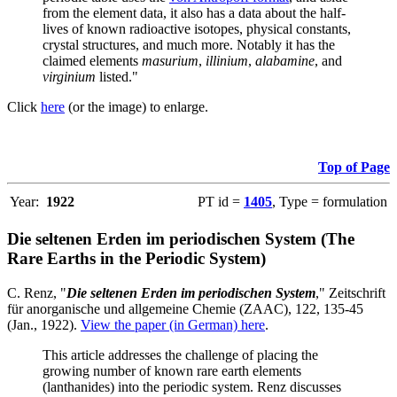
from the element data, it also has a data about the half-
lives of known radioactive isotopes, physical constants,
crystal structures, and much more. Notably it has the
claimed elements
masurium
,
illinium
,
alabamine
, and
virginium
listed."
Click
here
(or the image) to enlarge.
Top of Page
Year:
1922
PT id =
1405
, Type = formulation
Die seltenen Erden im periodischen System (The
Rare Earths in the Periodic System)
C. Renz, "
Die seltenen Erden im periodischen System
," Zeitschrift
für anorganische und allgemeine Chemie (ZAAC), 122, 135-45
(Jan., 1922).
View the paper (in German) here
.
This article addresses the challenge of placing the
growing number of known rare earth elements
(lanthanides) into the periodic system. Renz discusses