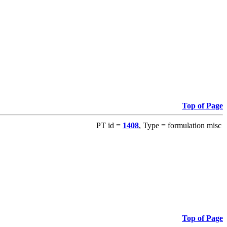
Top of Page
PT id =
1408
, Type = formulation misc
Top of Page