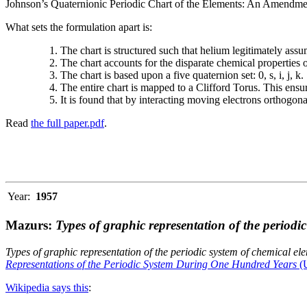
Johnson’s Quaternionic Periodic Chart of the Elements: An Amendment 
What sets the formulation apart is:
The chart is structured such that helium legitimately assum
The chart accounts for the disparate chemical properties
The chart is based upon a five quaternion set: 0, s, i, j, k.
The entire chart is mapped to a Clifford Torus. This ensur
It is found that by interacting moving electrons orthogo
Read
the full paper.pdf
.
Year:
1957
Mazurs:
Types of graphic representation of the periodi
Types of graphic representation of the periodic system of chemical el
Representations of the Periodic System During One Hundred Years
(U
Wikipedia says this
: