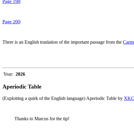
Page 198
:
Page 200
:
There is an English tranlation of the important passage from the
Carme
Year:
2026
Aperiodic Table
(Exploiting a quirk of the English language) Aperiodic Table by
XK
Thanks to Marcus for the tip!