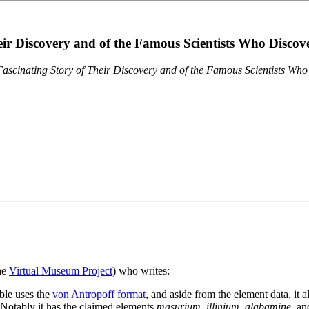
eir Discovery and of the Famous Scientists Who Disco
ascinating Story of Their Discovery and of the Famous Scientists Wh
the
Virtual Museum Project
) who writes:
ble uses the
von Antropoff format
, and aside from the element data, it 
. Notably it has the claimed elements
masurium
,
illinium
,
alabamine
, a