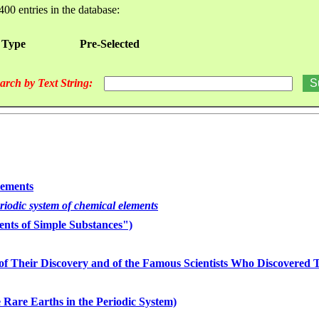
400 entries in the database:
 Type
Pre-Selected
arch by Text String:
lements
eriodic system of chemical elements
nts of Simple Substances")
of Their Discovery and of the Famous Scientists Who Discovered
 Rare Earths in the Periodic System)