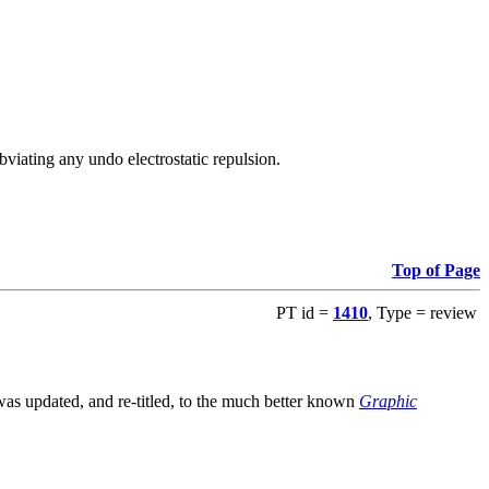
viating any undo electrostatic repulsion.
Top of Page
PT id =
1410
, Type = review
s updated, and re-titled, to the much better known
Graphic