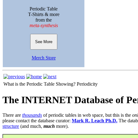
Periodic Table
T-Shirts & more
from the
meta-synthesis
See More
Merch Store
What is the Periodic Table Showing?
Periodicity
The INTERNET Database of Per
There are
thousands
of periodic tables in web space, but this is the
on
please contact the database curator:
Mark R. Leach Ph.D.
The datab
structure
(and much,
much
more).