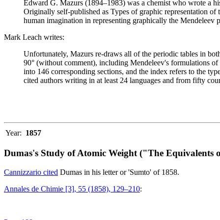
Edward G. Mazurs (1894–1983) was a chemist who wrote a history
Originally self-published as Types of graphic representation of
human imagination in representing graphically the Mendeleev p
Mark Leach writes:
Unfortunately, Mazurs re-draws all of the periodic tables in bo
90° (without comment), including Mendeleev's formulations of 18
into 146 corresponding sections, and the index refers to the ty
cited authors writing in at least 24 languages and from fifty coun
Year:
1857
Dumas's Study of Atomic Weight ("The Equivalents o
Cannizzario cited
Dumas in his letter or 'Sumto' of 1858.
Annales de Chimie [3], 55 (1858), 129–210
: