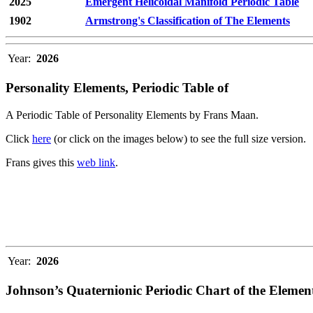
2025
Emergent Helicoidal Manifold Periodic Table
1902
Armstrong's Classification of The Elements
Year:
2026
Personality Elements, Periodic Table of
A Periodic Table of Personality Elements by Frans Maan.
Click
here
(or click on the images below) to see the full size version.
Frans gives this
web link
.
Year:
2026
Johnson’s Quaternionic Periodic Chart of the Elemen