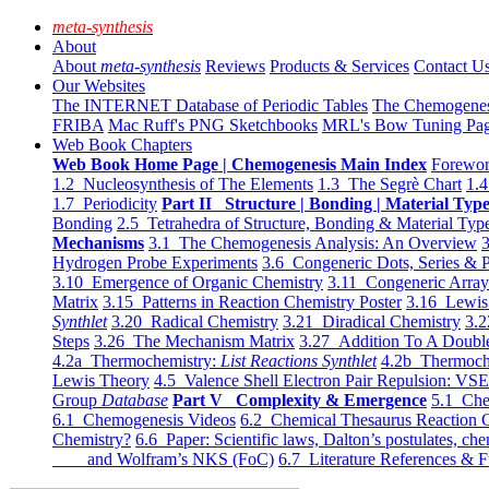
meta-synthesis
About
About
meta-synthesis
Reviews
Products & Services
Contact U
Our Websites
The INTERNET Database of Periodic Tables
The Chemogene
FRIBA
Mac Ruff's PNG Sketchbooks
MRL's Bow Tuning Pa
Web Book Chapters
Web Book Home Page | Chemogenesis Main Index
Forewor
1.2 Nucleosynthesis of The Elements
1.3 The Segrè Chart
1.4
1.7 Periodicity
Part II Structure | Bonding | Material Typ
Bonding
2.5 Tetrahedra of Structure, Bonding & Material Typ
Mechanisms
3.1 The Chemogenesis Analysis: An Overview
3
Hydrogen Probe Experiments
3.6 Congeneric Dots, Series & P
3.10 Emergence of Organic Chemistry
3.11 Congeneric Arra
Matrix
3.15 Patterns in Reaction Chemistry Poster
3.16 Lewis 
Synthlet
3.20 Radical Chemistry
3.21 Diradical Chemistry
3.2
Steps
3.26 The Mechanism Matrix
3.27 Addition To A Doub
4.2a Thermochemistry:
List Reactions Synthlet
4.2b Thermoch
Lewis Theory
4.5 Valence Shell Electron Pair Repulsion: VS
Group
Database
Part V Complexity & Emergence
5.1 Che
6.1 Chemogenesis Videos
6.2 Chemical Thesaurus Reaction 
Chemistry?
6.6 Paper: Scientific laws, Dalton’s postulates, che
and Wolfram’s NKS (FoC)
6.7 Literature References & F