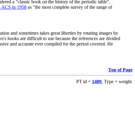
red a "classic book on the history of the periodic table".
e ACS in 1958
as "the most complete survey of the range of
ation and sometimes takes great liberties by rotating images by
's books are difficult to use because the references are divided
ensive and accurate ever compiled for the period covered. He
Top of Page
PT id =
1409
, Type = weight