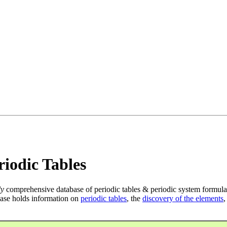
iodic Tables
ly
comprehensive database of periodic tables & periodic system formula
ase holds information on
periodic tables
, the
discovery of the elements
,