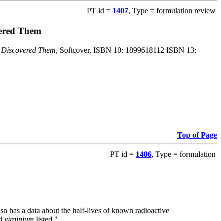
PT id =
1407
, Type = formulation review
vered Them
o Discovered Them
, Softcover, ISBN 10: 1899618112 ISBN 13:
Top of Page
PT id =
1406
, Type = formulation
also has a data about the half-lives of known radioactive
nd
virginium
listed."