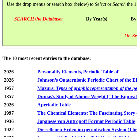
Use the drop menus or search box (below) to
Select
or
Search
the 1
SEARCH the Database:
By Year(s)
By
Or, Se
The 10 most recent entries to the database:
2026
Personality Elements, Periodic Table of
2026
Johnson’s Quaternionic Periodic Chart of the E
1957
Mazurs:
Types of graphic representation of the p
1857
Dumas's Study of Atomic Weight ("The Equivale
2026
Aperiodic Table
1997
The Chemical Elements: The Fascinating Story 
1936
Japanese von Antropoff Format Periodic Table
1922
Die seltenen Erden im periodischen System (The