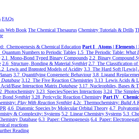
s
FAQs
sis Web Book
The Chemical Thesaurus
Chemistry Tutorials & Drills
T
ge
d: Chemogenesis & Chemical Education
Part I Atoms | Elements | 
 Quantum Numbers to Periodic Tables
1.5 The Periodic Table:
What I
e
2.1 Mono-Bond Typed Binary Compounds
2.2 Binary Compound
S
e
2.6 Structure, Bonding & Material
Synthlet
2.7 The Classification of
.2 Lewis and Brønsted Models of Acidity
3.3 The Hard Soft [Lewis] 
lanars
3.7 Quantifying Congeneric Behaviour
3.8 Ligand Replacemen
y
Database
3.12 The Five Reaction Chemistries
3.13 Lewis Acids & L
Acid/Base Interaction Matrix
Database
3.17 Nucleophiles, Bases & T
2 Photochemistry
3.23 Species/Species Interactions
3.24 The Simples
le Bond
Synthlet
3.28 Pericyclic Reaction Chemistry
Part IV Chemic
emistry:
Play With Reaction Synthlet
4.2c Thermochemistry:
Bulid A R
EPR
4.6 Diatomic Species by Molecular Orbital Theory
4.7 Polyatomic
mistry & Complexity: Systems
5.2 Linear Chemistry Systems
5.3 Che
Chemistry Database
6.3 Paper: Chemogenesis
6.4 Paper: Electronegati
mical reactions
urther Reading