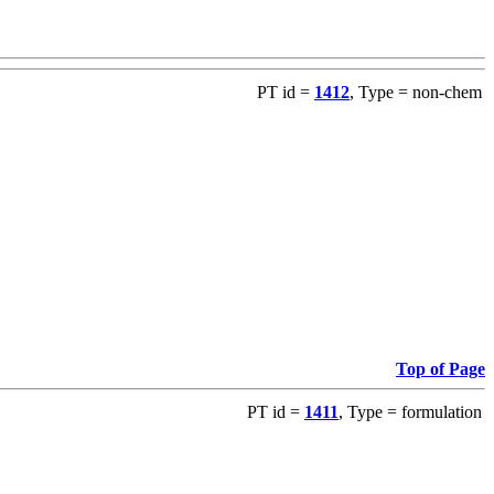
PT id =
1412
, Type = non-chem
Top of Page
PT id =
1411
, Type = formulation