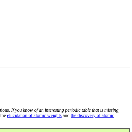
tions.
If you know of an interesting periodic table that is missing,
 the
elucidation of atomic weights
and
the discovery of atomic