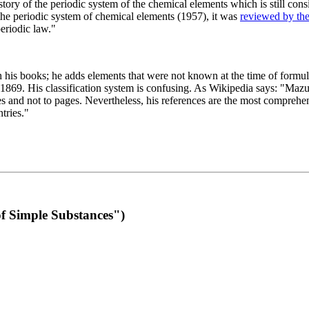
 of the periodic system of the chemical elements which is still conside
 the periodic system of chemical elements (1957), it was
reviewed by th
eriodic law."
th his books; he adds elements that were not known at the time of formul
69. His classification system is confusing. As Wikipedia says: "Mazurs
pes and not to pages. Nevertheless, his references are the most compreh
tries."
f Simple Substances")