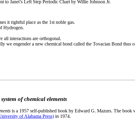
to Janet’s Left Step Periodic Chart by Willie Johnson Jr.
es it rightful place as the 1st noble gas.
 of Hydrogen.
e all interactions are orthogonal.
nally we engender a new chemical bond called the Tovacian Bond thus ob
c system of chemical elements
ements
is a 1957 self-published book by Edward G. Mazurs. The book wa
niversity of Alabama Press)
in 1974.