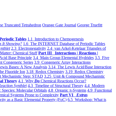
he Truncated Tetrahedron
Orange Gate Journal
George Truefitt
Periodic Tables
1.1 Introduction to Chemogenesis
s It Showing?
1.6 The INTERNET Database of Periodic Tables
ynthlet
2.3 Electronegativity
2.4 van Arkel-Ketelaar Triangles of
 Matter: Chemical Stuff
Part III Interactions | Reactions |
Acid Base Principle
3.4 Main Group Elemental Hydrides
3.5 Five
t Congeneric Series
3.9 Congeneric Array Interactions
ewis Bases: A New Analysis
3.14 The Lewis Acid/Base Interaction
he Fluoride Ion
3.18 Redox Chemistry
3.19 Redox Chemistry
t Mechanistic Step: STAD
3.25 Unit & Compound Mechanistic
al Theory
4.1 Why
Do
Chemical Reactions Occur?
eaction Synthlet
4.3 Timeline of Structural Theory
4.4 Modern
 Species: Molecular Orbitals
4.8 Organic π-Systems
4.9 Functional
mical Systems Prone to Complexity
Part VI
Extras
vity as a Basic Elemental Property (FoC)
6.5 Workshop: What is