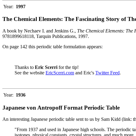
Year:
1997
The Chemical Elements: The Fascinating Story of Th
A book by Nechaev I. and Jenkins G.,
The Chemical Elements: The F
9781899618118, Tarquin Publications, 1997.
On page 142 this periodic table formulation appears:
Thanks to
Eric Scerri
for the tip!
See the website
EricScerri.com
and Eric's
Twitter Feed
.
Year:
1936
Japanese von Antropoff Format Periodic Table
An interesting Japanese periodic table sent to us by Sam Kidd (link: 
"From 1937 and used in Japanese high schools. The periodic ta
isotopes, physical constants, crystal structures, and much more