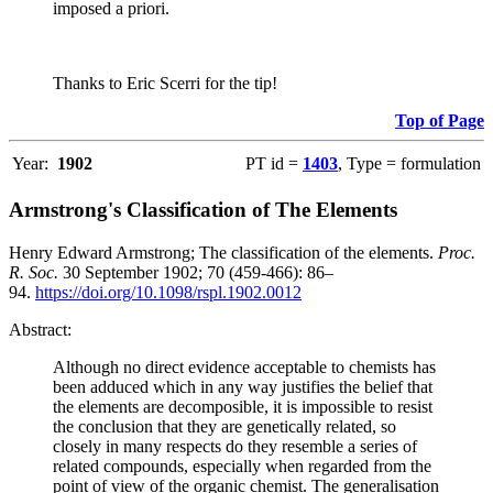
imposed a priori.
Thanks to Eric Scerri for the tip!
Top of Page
Year:
1902
PT id =
1403
, Type = formulation
Armstrong's Classification of The Elements
Henry Edward Armstrong; The classification of the elements.
Proc.
R. Soc.
30 September 1902; 70 (459-466): 86–
94.
https://doi.org/10.1098/rspl.1902.0012
Abstract:
Although no direct evidence acceptable to chemists has
been adduced which in any way justifies the belief that
the elements are decomposible, it is impossible to resist
the conclusion that they are genetically related, so
closely in many respects do they resemble a series of
related compounds, especially when regarded from the
point of view of the organic chemist. The generalisation