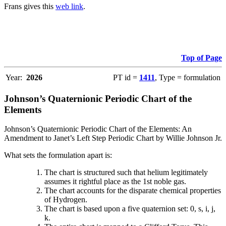
Frans gives this
web link
.
Top of Page
Year:
2026
PT id =
1411
, Type = formulation
Johnson’s Quaternionic Periodic Chart of the
Elements
Johnson’s Quaternionic Periodic Chart of the Elements: An
Amendment to Janet’s Left Step Periodic Chart by Willie Johnson Jr.
What sets the formulation apart is:
The chart is structured such that helium legitimately
assumes it rightful place as the 1st noble gas.
The chart accounts for the disparate chemical properties
of Hydrogen.
The chart is based upon a five quaternion set: 0, s, i, j,
k.