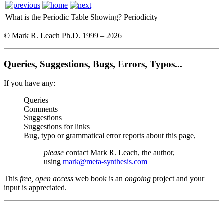
What is the Periodic Table Showing?
Periodicity
© Mark R. Leach Ph.D. 1999 –
2026
Queries, Suggestions, Bugs, Errors, Typos...
If you have any:
Queries
Comments
Suggestions
Suggestions for links
Bug, typo or grammatical error reports about this page,
please
contact Mark R. Leach, the author,
using
mark@meta-synthesis.com
This
free, open access
web book is an
ongoing
project and your
input is appreciated.