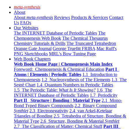
meta-synthesis
About
About
meta-synthesis
Reviews
Products & Services
Contact
Us
FAQs
Our Websites
The INTERNET Database of Periodic Tables
The
Chemogenesis Web Book
The Chemical Thesaurus
Chemistry Tutorials & Drills
The Truncated Tetrahedron
Orange Gate Journal
George Truefitt FRIBA
Mac Ruff's
PNG Sketchbooks
MRL's Bow Tuning Page
Web Book Chapters
Web Book Home Page | Chemogenesis Main Index
Foreword: Chemogenesis & Chemical Education
Part I
Atoms | Elements | Periodic Tables
1.1 Introduction to
Chemogenesis
1.2 Nucleosynthesis of The Elements
1.3 The
Segrè Chart
1.4 Quantum Numbers to Periodic Tables
1.5 The Periodic Table:
What Is It Showing?
1.6 The
INTERNET Database of Periodic Tables
1.7 Periodicity
Part II Structure | Bonding | Material Type
2.1 Mono-
Bond Typed Binary Compounds
2.2 Binary Compound
Synthlet
2.3 Electronegativity
2.4 van Arkel-Ketelaar
Triangles of Bonding
2.5 Tetrahedra of Structure, Bonding &
Material Type
2.6 Structure, Bonding & Material
Synthlet
2.7 The Classification of Matter: Chemical Stuff
Part III