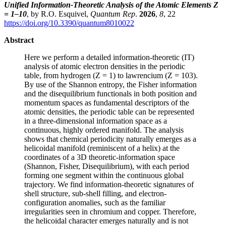
Unified Information-Theoretic Analysis of the Atomic Elements Z
= 1–10
, by R.O. Esquivel,
Quantum Rep
.
2026
,
8
, 22
https://doi.org/10.3390/quantum8010022
Abstract
Here we perform a detailed information-theoretic (IT)
analysis of atomic electron densities in the periodic
table, from hydrogen (Z = 1) to lawrencium (Z = 103).
By use of the Shannon entropy, the Fisher information
and the disequilibrium functionals in both position and
momentum spaces as fundamental descriptors of the
atomic densities, the periodic table can be represented
in a three-dimensional information space as a
continuous, highly ordered manifold. The analysis
shows that chemical periodicity naturally emerges as a
helicoidal manifold (reminiscent of a helix) at the
coordinates of a 3D theoretic-information space
(Shannon, Fisher, Disequilibrium), with each period
forming one segment within the continuous global
trajectory. We find information-theoretic signatures of
shell structure, sub-shell filling, and electron-
configuration anomalies, such as the familiar
irregularities seen in chromium and copper. Therefore,
the helicoidal character emerges naturally and is not