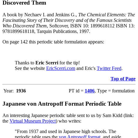
Discovered Them
A book by Nechaev I. and Jenkins G.,
The Chemical Elements: The
Fascinating Story of Their Discovery and of the Famous Scientists
Who Discovered Them
, Softcover, ISBN 10: 1899618112 ISBN 13:
9781899618118, Tarquin Publications, 1997.
On page 142 this periodic table formulation appears:
Thanks to
Eric Scerri
for the tip!
See the website
EricScerri.com
and Eric's
Twitter Feed
.
Top of Page
Year:
1936
PT id =
1406
, Type = formulation
Japanese von Antropoff Format Periodic Table
An interesting Japanese periodic table sent to us by Sam Kidd (link:
the
Virtual Museum Project
) who writes:
"From 1937 and used in Japanese high schools. The
periodic table uses the
von Antropoff format
, and aside