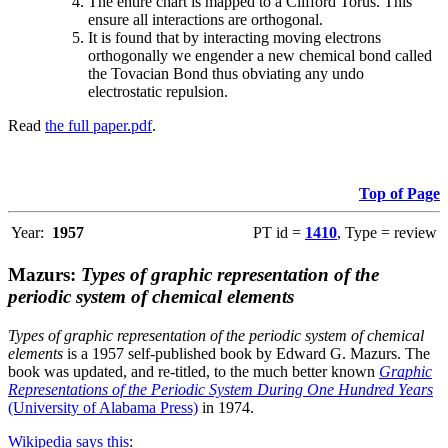
The entire chart is mapped to a Clifford Torus. This
ensure all interactions are orthogonal.
It is found that by interacting moving electrons
orthogonally we engender a new chemical bond called
the Tovacian Bond thus obviating any undo
electrostatic repulsion.
Read
the full paper.pdf
.
Top of Page
Year:
1957
PT id =
1410
, Type = review
Mazurs:
Types of graphic representation of the
periodic system of chemical elements
Types of graphic representation of the periodic system of chemical
elements
is a 1957 self-published book by Edward G. Mazurs. The
book was updated, and re-titled, to the much better known
Graphic
Representations of the Periodic System During One Hundred Years
(University of Alabama Press)
in 1974.
Wikipedia says this
: