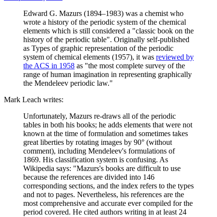
Edward G. Mazurs (1894–1983) was a chemist who
wrote a history of the periodic system of the chemical
elements which is still considered a "classic book on the
history of the periodic table". Originally self-published
as Types of graphic representation of the periodic
system of chemical elements (1957), it was
reviewed by
the ACS in 1958
as "the most complete survey of the
range of human imagination in representing graphically
the Mendeleev periodic law."
Mark Leach writes:
Unfortunately, Mazurs re-draws all of the periodic
tables in both his books; he adds elements that were not
known at the time of formulation and sometimes takes
great liberties by rotating images by 90° (without
comment), including Mendeleev's formulations of
1869. His classification system is confusing. As
Wikipedia says: "Mazurs's books are difficult to use
because the references are divided into 146
corresponding sections, and the index refers to the types
and not to pages. Nevertheless, his references are the
most comprehensive and accurate ever compiled for the
period covered. He cited authors writing in at least 24