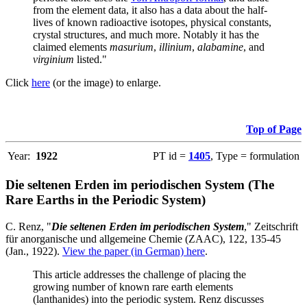
from the element data, it also has a data about the half-
lives of known radioactive isotopes, physical constants,
crystal structures, and much more. Notably it has the
claimed elements
masurium
,
illinium
,
alabamine
, and
virginium
listed."
Click
here
(or the image) to enlarge.
Top of Page
Year:
1922
PT id =
1405
, Type = formulation
Die seltenen Erden im periodischen System (The
Rare Earths in the Periodic System)
C. Renz, "
Die seltenen Erden im periodischen System
," Zeitschrift
für anorganische und allgemeine Chemie (ZAAC), 122, 135-45
(Jan., 1922).
View the paper (in German) here
.
This article addresses the challenge of placing the
growing number of known rare earth elements
(lanthanides) into the periodic system. Renz discusses