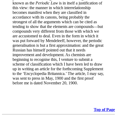
known as the
Periodic Law
is in itself a justification of
this view: the manner in which interrelationship
becomes manifest when they are classified in
accordance with its canons, being probably the
strongest of all the arguments which can be cited as
tending to show that the elements are compounds—but
compounds very different from those with which we
are accustomed to deal. Even in the form in which it
was put forward by Mendeleeff, however, the periodic
generalisation is but a first approximation: and the great
Russian has himself pointed out that it needs
improvement and development. As chemists are
beginning to recognise this, I venture to submit a
scheme of classification which I have been led to draw
up in writing an article for the forthcoming Supplement
to the ‘Encyclopedia Britannica.’ The article, I may say,
was sent to press in May, 1900 and the first proof
before me is dated November 20, 1900.
Top of Page