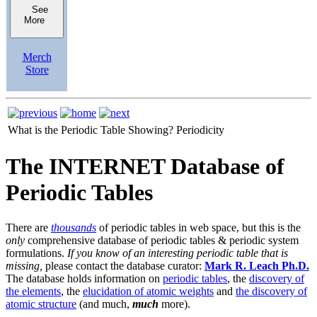
See
More
Merch
Store
What is the Periodic Table Showing?
Periodicity
The INTERNET Database of
Periodic Tables
There are
thousands
of periodic tables in web space, but this is the
only
comprehensive database of periodic tables & periodic system
formulations.
If you know of an interesting periodic table that is
missing,
please contact the database curator:
Mark R. Leach Ph.D.
The database holds information on
periodic tables
, the
discovery of
the elements
, the
elucidation of atomic weights
and
the discovery of
atomic structure
(and much,
much
more).