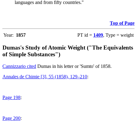
languages and from fifty countries."
Top of Page
Year:
1857
PT id =
1409
, Type = weight
Dumas's Study of Atomic Weight ("The Equivalents
of Simple Substances")
Cannizzario cited
Dumas in his letter or 'Sumto' of 1858.
Annales de Chimie [3], 55 (1858), 129–210
:
Page 198
:
Page 200
: