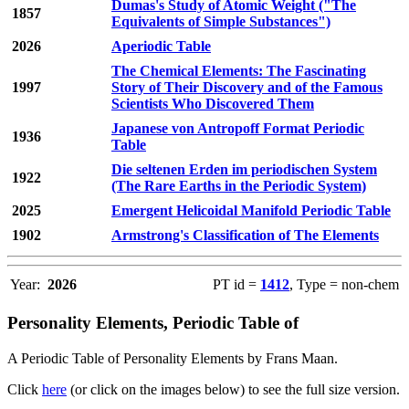
Dumas's Study of Atomic Weight ("The
1857
Equivalents of Simple Substances")
2026
Aperiodic Table
The Chemical Elements: The Fascinating
1997
Story of Their Discovery and of the Famous
Scientists Who Discovered Them
Japanese von Antropoff Format Periodic
1936
Table
Die seltenen Erden im periodischen System
1922
(The Rare Earths in the Periodic System)
2025
Emergent Helicoidal Manifold Periodic Table
1902
Armstrong's Classification of The Elements
Year:
2026
PT id =
1412
, Type = non-chem
Personality Elements, Periodic Table of
A Periodic Table of Personality Elements by Frans Maan.
Click
here
(or click on the images below) to see the full size version.