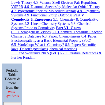
Lewis Theory
4.5 Valence Shell Electron Pair Repulsion:
VSEPR
4.6 Diatomic Species by Molecular Orbital Theory
4.7 Polyatomic Species: Molecular Orbitals
4.8 Organic π-
Systems
4.9 Functional Group
Database
Part V
Complexity & Emergence
5.1 Chemistry & Complexity:
Systems
5.2 Linear Chemistry Systems
5.3 Chemical
Systems Prone to Complexity
Part VI
Extras
6.1 Chemogenesis Videos
6.2 Chemical Thesaurus Reaction
Chemistry Database
6.3 Paper: Chemogenesis
6.4 Paper:
Electronegativity as a Basic Elemental Property (FoC)
6.5 Workshop: What is Chemistry?
6.6 Paper: Scientific
laws, Dalton’s postulates, chemical reactions
and Wolfram’s NKS (FoC)
6.7 Literature References &
Further Reading
Periodic
Table
T-Shirts &
more
from the
meta-
synthesis