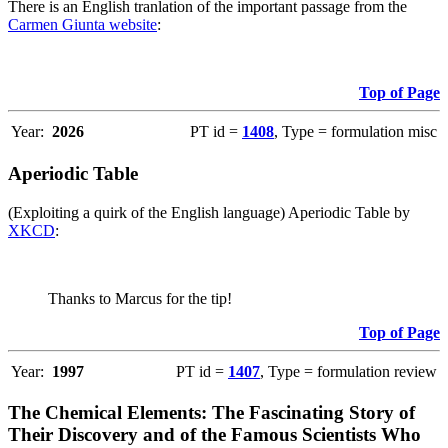
There is an English tranlation of the important passage from the
Carmen Giunta website
:
Top of Page
Year:
2026
PT id =
1408
, Type = formulation misc
Aperiodic Table
(Exploiting a quirk of the English language) Aperiodic Table by
XKCD
:
Thanks to Marcus for the tip!
Top of Page
Year:
1997
PT id =
1407
, Type = formulation review
The Chemical Elements: The Fascinating Story of
Their Discovery and of the Famous Scientists Who