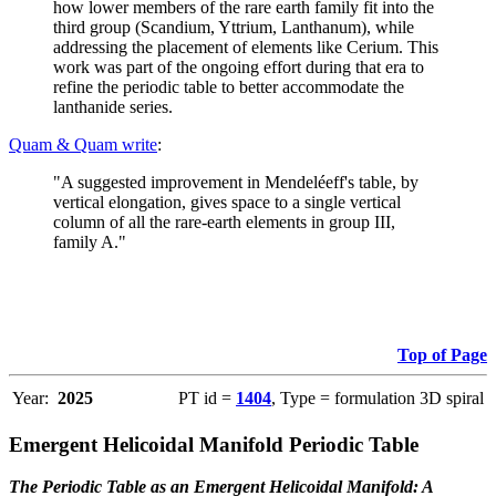
how lower members of the rare earth family fit into the
third group (Scandium, Yttrium, Lanthanum), while
addressing the placement of elements like Cerium. This
work was part of the ongoing effort during that era to
refine the periodic table to better accommodate the
lanthanide series.
Quam & Quam write
:
"A suggested improvement in Mendeléeff's table, by
vertical elongation, gives space to a single vertical
column of all the rare-earth elements in group III,
family A."
Top of Page
Year:
2025
PT id =
1404
, Type = formulation 3D spiral
Emergent Helicoidal Manifold Periodic Table
The Periodic Table as an Emergent Helicoidal Manifold: A