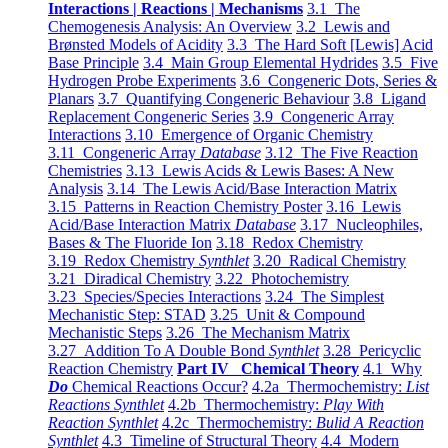
Interactions | Reactions | Mechanisms
3.1 The
Chemogenesis Analysis: An Overview
3.2 Lewis and
Brønsted Models of Acidity
3.3 The Hard Soft [Lewis] Acid
Base Principle
3.4 Main Group Elemental Hydrides
3.5 Five
Hydrogen Probe Experiments
3.6 Congeneric Dots, Series &
Planars
3.7 Quantifying Congeneric Behaviour
3.8 Ligand
Replacement Congeneric Series
3.9 Congeneric Array
Interactions
3.10 Emergence of Organic Chemistry
3.11 Congeneric Array
Database
3.12 The Five Reaction
Chemistries
3.13 Lewis Acids & Lewis Bases: A New
Analysis
3.14 The Lewis Acid/Base Interaction Matrix
3.15 Patterns in Reaction Chemistry Poster
3.16 Lewis
Acid/Base Interaction Matrix
Database
3.17 Nucleophiles,
Bases & The Fluoride Ion
3.18 Redox Chemistry
3.19 Redox Chemistry
Synthlet
3.20 Radical Chemistry
3.21 Diradical Chemistry
3.22 Photochemistry
3.23 Species/Species Interactions
3.24 The Simplest
Mechanistic Step: STAD
3.25 Unit & Compound
Mechanistic Steps
3.26 The Mechanism Matrix
3.27 Addition To A Double Bond
Synthlet
3.28 Pericyclic
Reaction Chemistry
Part IV Chemical Theory
4.1 Why
Do
Chemical Reactions Occur?
4.2a Thermochemistry:
List
Reactions Synthlet
4.2b Thermochemistry:
Play With
Reaction Synthlet
4.2c Thermochemistry:
Bulid A Reaction
Synthlet
4.3 Timeline of Structural Theory
4.4 Modern