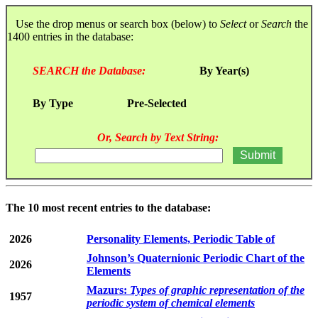
Use the drop menus or search box (below) to
Select
or
Search
the
1400 entries in the database:
SEARCH the Database:
By Year(s)
By Type
Pre-Selected
Or, Search by Text String:
The 10 most recent entries to the database:
2026
Personality Elements, Periodic Table of
Johnson’s Quaternionic Periodic Chart of the
2026
Elements
Mazurs:
Types of graphic representation of the
1957
periodic system of chemical elements