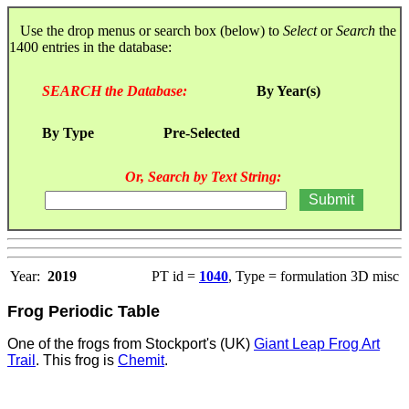
Use the drop menus or search box (below) to
Select
or
Search
the
1400 entries in the database:
SEARCH the Database:
By Year(s)
By Type
Pre-Selected
Or, Search by Text String:
Year:
2019
PT id =
1040
, Type = formulation 3D misc
Frog Periodic Table
One of the frogs from Stockport's (UK)
Giant Leap Frog Art
Trail
. This frog is
Chemit
.