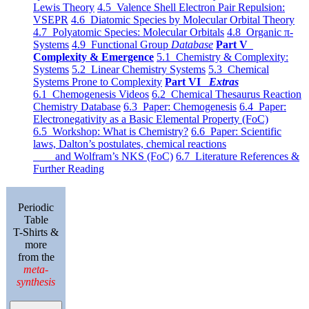
Lewis Theory
4.5 Valence Shell Electron Pair Repulsion:
VSEPR
4.6 Diatomic Species by Molecular Orbital Theory
4.7 Polyatomic Species: Molecular Orbitals
4.8 Organic π-
Systems
4.9 Functional Group
Database
Part V
Complexity & Emergence
5.1 Chemistry & Complexity:
Systems
5.2 Linear Chemistry Systems
5.3 Chemical
Systems Prone to Complexity
Part VI
Extras
6.1 Chemogenesis Videos
6.2 Chemical Thesaurus Reaction
Chemistry Database
6.3 Paper: Chemogenesis
6.4 Paper:
Electronegativity as a Basic Elemental Property (FoC)
6.5 Workshop: What is Chemistry?
6.6 Paper: Scientific
laws, Dalton’s postulates, chemical reactions
and Wolfram’s NKS (FoC)
6.7 Literature References &
Further Reading
Periodic
Table
T-Shirts &
more
from the
meta-
synthesis