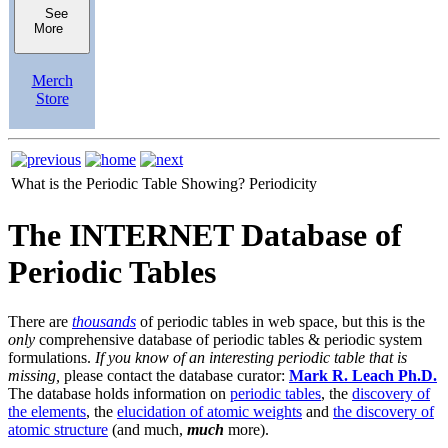
See
More
Merch
Store
What is the Periodic Table Showing?
Periodicity
The INTERNET Database of
Periodic Tables
There are
thousands
of periodic tables in web space, but this is the
only
comprehensive database of periodic tables & periodic system
formulations.
If you know of an interesting periodic table that is
missing,
please contact the database curator:
Mark R. Leach Ph.D.
The database holds information on
periodic tables
, the
discovery of
the elements
, the
elucidation of atomic weights
and
the discovery of
atomic structure
(and much,
much
more).