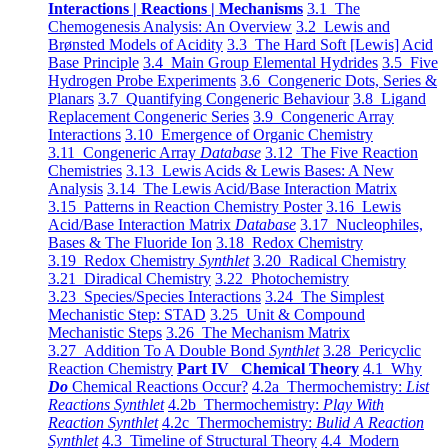
Interactions | Reactions | Mechanisms
3.1 The
Chemogenesis Analysis: An Overview
3.2 Lewis and
Brønsted Models of Acidity
3.3 The Hard Soft [Lewis] Acid
Base Principle
3.4 Main Group Elemental Hydrides
3.5 Five
Hydrogen Probe Experiments
3.6 Congeneric Dots, Series &
Planars
3.7 Quantifying Congeneric Behaviour
3.8 Ligand
Replacement Congeneric Series
3.9 Congeneric Array
Interactions
3.10 Emergence of Organic Chemistry
3.11 Congeneric Array
Database
3.12 The Five Reaction
Chemistries
3.13 Lewis Acids & Lewis Bases: A New
Analysis
3.14 The Lewis Acid/Base Interaction Matrix
3.15 Patterns in Reaction Chemistry Poster
3.16 Lewis
Acid/Base Interaction Matrix
Database
3.17 Nucleophiles,
Bases & The Fluoride Ion
3.18 Redox Chemistry
3.19 Redox Chemistry
Synthlet
3.20 Radical Chemistry
3.21 Diradical Chemistry
3.22 Photochemistry
3.23 Species/Species Interactions
3.24 The Simplest
Mechanistic Step: STAD
3.25 Unit & Compound
Mechanistic Steps
3.26 The Mechanism Matrix
3.27 Addition To A Double Bond
Synthlet
3.28 Pericyclic
Reaction Chemistry
Part IV Chemical Theory
4.1 Why
Do
Chemical Reactions Occur?
4.2a Thermochemistry:
List
Reactions Synthlet
4.2b Thermochemistry:
Play With
Reaction Synthlet
4.2c Thermochemistry:
Bulid A Reaction
Synthlet
4.3 Timeline of Structural Theory
4.4 Modern