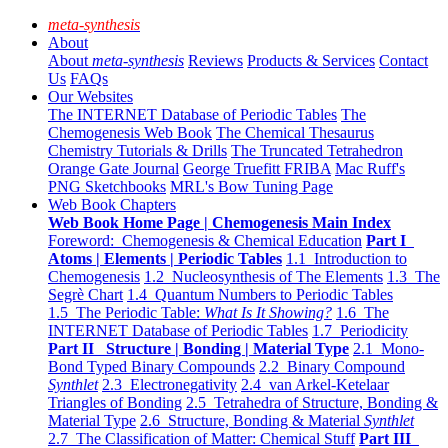
meta-synthesis
About
About
meta-synthesis
Reviews
Products & Services
Contact
Us
FAQs
Our Websites
The INTERNET Database of Periodic Tables
The
Chemogenesis Web Book
The Chemical Thesaurus
Chemistry Tutorials & Drills
The Truncated Tetrahedron
Orange Gate Journal
George Truefitt FRIBA
Mac Ruff's
PNG Sketchbooks
MRL's Bow Tuning Page
Web Book Chapters
Web Book Home Page | Chemogenesis Main Index
Foreword: Chemogenesis & Chemical Education
Part I
Atoms | Elements | Periodic Tables
1.1 Introduction to
Chemogenesis
1.2 Nucleosynthesis of The Elements
1.3 The
Segrè Chart
1.4 Quantum Numbers to Periodic Tables
1.5 The Periodic Table:
What Is It Showing?
1.6 The
INTERNET Database of Periodic Tables
1.7 Periodicity
Part II Structure | Bonding | Material Type
2.1 Mono-
Bond Typed Binary Compounds
2.2 Binary Compound
Synthlet
2.3 Electronegativity
2.4 van Arkel-Ketelaar
Triangles of Bonding
2.5 Tetrahedra of Structure, Bonding &
Material Type
2.6 Structure, Bonding & Material
Synthlet
2.7 The Classification of Matter: Chemical Stuff
Part III