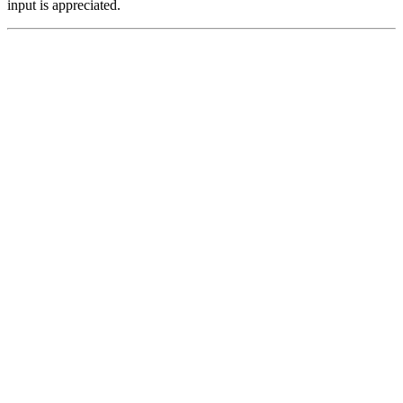
input is appreciated.