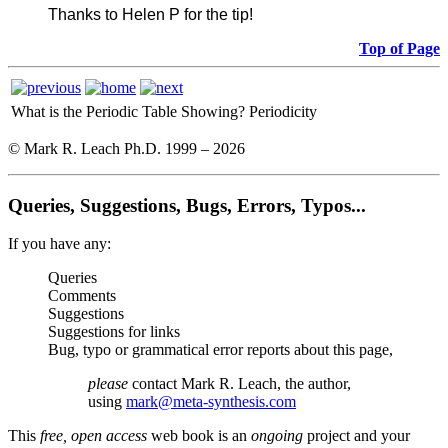
Thanks to Helen P for the tip!
Top of Page
What is the Periodic Table Showing?
Periodicity
© Mark R. Leach Ph.D. 1999 –
2026
Queries, Suggestions, Bugs, Errors, Typos...
If you have any:
Queries
Comments
Suggestions
Suggestions for links
Bug, typo or grammatical error reports about this page,
please
contact Mark R. Leach, the author,
using
mark@meta-synthesis.com
This
free, open access
web book is an
ongoing
project and your