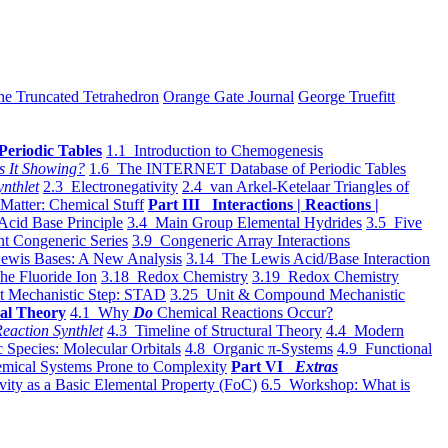
he Truncated Tetrahedron
Orange Gate Journal
George Truefitt
Periodic Tables
1.1 Introduction to Chemogenesis
s It Showing?
1.6 The INTERNET Database of Periodic Tables
ynthlet
2.3 Electronegativity
2.4 van Arkel-Ketelaar Triangles of
 Matter: Chemical Stuff
Part III Interactions | Reactions |
Acid Base Principle
3.4 Main Group Elemental Hydrides
3.5 Five
t Congeneric Series
3.9 Congeneric Array Interactions
ewis Bases: A New Analysis
3.14 The Lewis Acid/Base Interaction
he Fluoride Ion
3.18 Redox Chemistry
3.19 Redox Chemistry
t Mechanistic Step: STAD
3.25 Unit & Compound Mechanistic
al Theory
4.1 Why
Do
Chemical Reactions Occur?
eaction Synthlet
4.3 Timeline of Structural Theory
4.4 Modern
 Species: Molecular Orbitals
4.8 Organic π-Systems
4.9 Functional
mical Systems Prone to Complexity
Part VI
Extras
vity as a Basic Elemental Property (FoC)
6.5 Workshop: What is