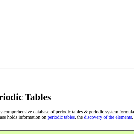
iodic Tables
ly
comprehensive database of periodic tables & periodic system formula
ase holds information on
periodic tables
, the
discovery of the elements
,