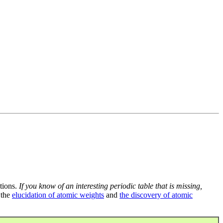
tions.
If you know of an interesting periodic table that is missing,
 the
elucidation of atomic weights
and
the discovery of atomic