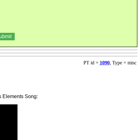
PT id =
1090
, Type = misc
's Elements Song: