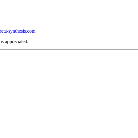
ta-synthesis.com
is appreciated.