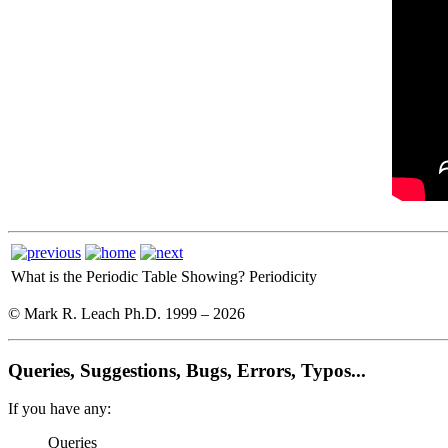
What is the Periodic Table Showing?
Periodicity
© Mark R. Leach Ph.D. 1999 –
2026
Queries, Suggestions, Bugs, Errors, Typos...
If you have any:
Queries