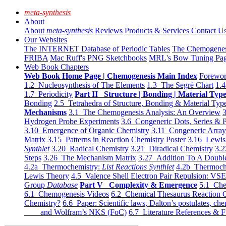
meta-synthesis
About
About
meta-synthesis
Reviews
Products & Services
Contact U
Our Websites
The INTERNET Database of Periodic Tables
The Chemogene
FRIBA
Mac Ruff's PNG Sketchbooks
MRL's Bow Tuning Pa
Web Book Chapters
Web Book Home Page | Chemogenesis Main Index
Forewor
1.2 Nucleosynthesis of The Elements
1.3 The Segrè Chart
1.4
1.7 Periodicity
Part II Structure | Bonding | Material Typ
Bonding
2.5 Tetrahedra of Structure, Bonding & Material Typ
Mechanisms
3.1 The Chemogenesis Analysis: An Overview
3
Hydrogen Probe Experiments
3.6 Congeneric Dots, Series & P
3.10 Emergence of Organic Chemistry
3.11 Congeneric Arra
Matrix
3.15 Patterns in Reaction Chemistry Poster
3.16 Lewis 
Synthlet
3.20 Radical Chemistry
3.21 Diradical Chemistry
3.2
Steps
3.26 The Mechanism Matrix
3.27 Addition To A Doub
4.2a Thermochemistry:
List Reactions Synthlet
4.2b Thermoch
Lewis Theory
4.5 Valence Shell Electron Pair Repulsion: VS
Group
Database
Part V Complexity & Emergence
5.1 Che
6.1 Chemogenesis Videos
6.2 Chemical Thesaurus Reaction 
Chemistry?
6.6 Paper: Scientific laws, Dalton’s postulates, che
and Wolfram’s NKS (FoC)
6.7 Literature References & F