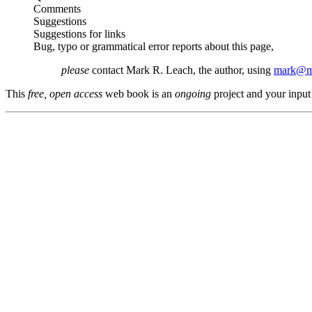
Comments
Suggestions
Suggestions for links
Bug, typo or grammatical error reports about this page,
please
contact Mark R. Leach, the author, using
mark@me
This
free, open access
web book is an
ongoing
project and your input 