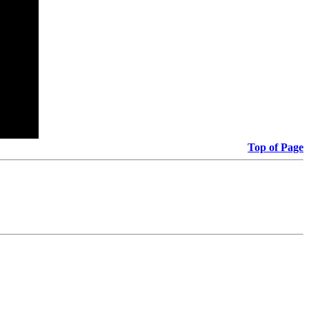
Top of Page