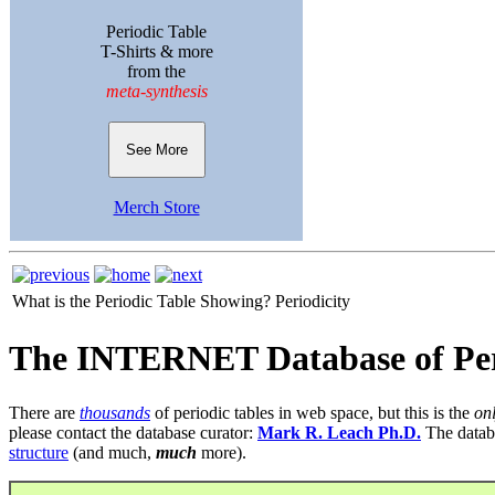
Periodic Table
T-Shirts & more
from the
meta-synthesis
See More
Merch Store
What is the Periodic Table Showing?
Periodicity
The INTERNET Database of Per
There are
thousands
of periodic tables in web space, but this is the
on
please contact the database curator:
Mark R. Leach Ph.D.
The datab
structure
(and much,
much
more).