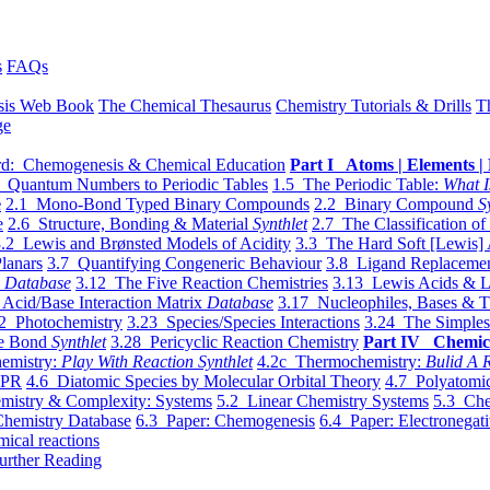
s
FAQs
sis Web Book
The Chemical Thesaurus
Chemistry Tutorials & Drills
T
ge
d: Chemogenesis & Chemical Education
Part I Atoms | Elements | 
 Quantum Numbers to Periodic Tables
1.5 The Periodic Table:
What I
e
2.1 Mono-Bond Typed Binary Compounds
2.2 Binary Compound
S
e
2.6 Structure, Bonding & Material
Synthlet
2.7 The Classification of
.2 Lewis and Brønsted Models of Acidity
3.3 The Hard Soft [Lewis] 
lanars
3.7 Quantifying Congeneric Behaviour
3.8 Ligand Replacemen
y
Database
3.12 The Five Reaction Chemistries
3.13 Lewis Acids & L
Acid/Base Interaction Matrix
Database
3.17 Nucleophiles, Bases & T
2 Photochemistry
3.23 Species/Species Interactions
3.24 The Simples
le Bond
Synthlet
3.28 Pericyclic Reaction Chemistry
Part IV Chemic
emistry:
Play With Reaction Synthlet
4.2c Thermochemistry:
Bulid A R
EPR
4.6 Diatomic Species by Molecular Orbital Theory
4.7 Polyatomic
mistry & Complexity: Systems
5.2 Linear Chemistry Systems
5.3 Che
Chemistry Database
6.3 Paper: Chemogenesis
6.4 Paper: Electronegati
mical reactions
urther Reading