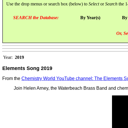
Use the drop menus or search box (below) to
Select
or
Search
the 1
SEARCH the Database:
By Year(s)
By
Or, Se
Year:
2019
Elements Song 2019
From the
Chemistry World YouTube channel: The Elements S
Join Helen Arney, the Waterbeach Brass Band and chemis