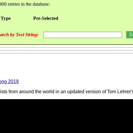
400 entries in the database:
 Type
Pre-Selected
arch by Text String:
ong 2019
ts from around the world in an updated version of Tom Lehrer