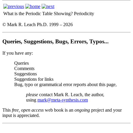
What is the Periodic Table Showing?
Periodicity
© Mark R. Leach Ph.D. 1999 –
2026
Queries, Suggestions, Bugs, Errors, Typos...
If you have any:
Queries
Comments
Suggestions
Suggestions for links
Bug, typo or grammatical error reports about this page,
please
contact Mark R. Leach, the author,
using
mark@meta-synthesis.com
This
free, open access
web book is an
ongoing
project and your
input is appreciated.