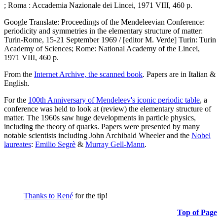
; Roma : Accademia Nazionale dei Lincei, 1971 VIII, 460 p.
Google Translate: Proceedings of the Mendeleevian Conference:
periodicity and symmetries in the elementary structure of matter:
Turin-Rome, 15-21 September 1969 / [editor M. Verde] Turin: Turin
Academy of Sciences; Rome: National Academy of the Lincei,
1971 VIII, 460 p.
From the
Internet Archive, the scanned book
. Papers are in Italian &
English.
For the
100th Anniversary of Mendeleev's iconic periodic table
, a
conference was held to look at (review) the elementary structure of
matter. The 1960s saw huge developments in particle physics,
including the theory of quarks. Papers were presented by many
notable scientists including John Archibald Wheeler and the
Nobel
laureates
:
Emilio Segrè
&
Murray Gell-Mann
.
Thanks to René
for the tip!
Top of Page