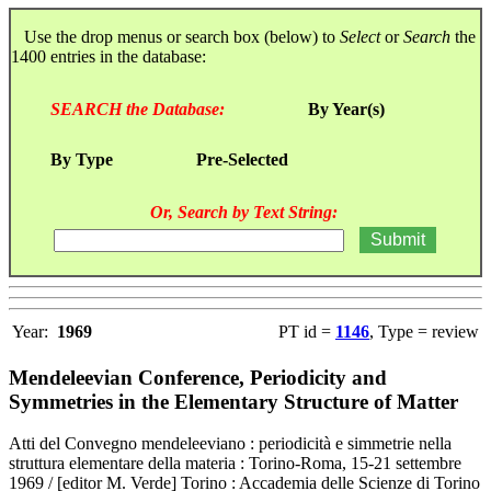
Use the drop menus or search box (below) to
Select
or
Search
the
1400 entries in the database:
SEARCH the Database:
By Year(s)
By Type
Pre-Selected
Or, Search by Text String:
Year:
1969
PT id =
1146
, Type = review
Mendeleevian Conference, Periodicity and
Symmetries in the Elementary Structure of Matter
Atti del Convegno mendeleeviano : periodicità e simmetrie nella
struttura elementare della materia : Torino-Roma, 15-21 settembre
1969 / [editor M. Verde] Torino : Accademia delle Scienze di Torino