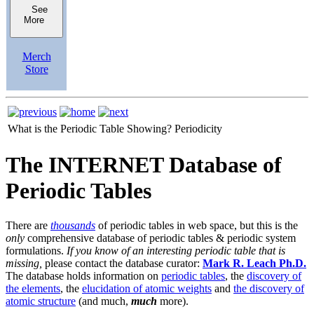
See
More
Merch
Store
What is the Periodic Table Showing?
Periodicity
The INTERNET Database of
Periodic Tables
There are
thousands
of periodic tables in web space, but this is the
only
comprehensive database of periodic tables & periodic system
formulations.
If you know of an interesting periodic table that is
missing,
please contact the database curator:
Mark R. Leach Ph.D.
The database holds information on
periodic tables
, the
discovery of
the elements
, the
elucidation of atomic weights
and
the discovery of
atomic structure
(and much,
much
more).