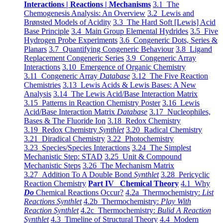
Interactions | Reactions | Mechanisms
3.1 The
Chemogenesis Analysis: An Overview
3.2 Lewis and
Brønsted Models of Acidity
3.3 The Hard Soft [Lewis] Acid
Base Principle
3.4 Main Group Elemental Hydrides
3.5 Five
Hydrogen Probe Experiments
3.6 Congeneric Dots, Series &
Planars
3.7 Quantifying Congeneric Behaviour
3.8 Ligand
Replacement Congeneric Series
3.9 Congeneric Array
Interactions
3.10 Emergence of Organic Chemistry
3.11 Congeneric Array
Database
3.12 The Five Reaction
Chemistries
3.13 Lewis Acids & Lewis Bases: A New
Analysis
3.14 The Lewis Acid/Base Interaction Matrix
3.15 Patterns in Reaction Chemistry Poster
3.16 Lewis
Acid/Base Interaction Matrix
Database
3.17 Nucleophiles,
Bases & The Fluoride Ion
3.18 Redox Chemistry
3.19 Redox Chemistry
Synthlet
3.20 Radical Chemistry
3.21 Diradical Chemistry
3.22 Photochemistry
3.23 Species/Species Interactions
3.24 The Simplest
Mechanistic Step: STAD
3.25 Unit & Compound
Mechanistic Steps
3.26 The Mechanism Matrix
3.27 Addition To A Double Bond
Synthlet
3.28 Pericyclic
Reaction Chemistry
Part IV Chemical Theory
4.1 Why
Do
Chemical Reactions Occur?
4.2a Thermochemistry:
List
Reactions Synthlet
4.2b Thermochemistry:
Play With
Reaction Synthlet
4.2c Thermochemistry:
Bulid A Reaction
Synthlet
4.3 Timeline of Structural Theory
4.4 Modern