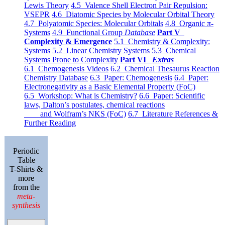
Lewis Theory
4.5 Valence Shell Electron Pair Repulsion:
VSEPR
4.6 Diatomic Species by Molecular Orbital Theory
4.7 Polyatomic Species: Molecular Orbitals
4.8 Organic π-
Systems
4.9 Functional Group
Database
Part V
Complexity & Emergence
5.1 Chemistry & Complexity:
Systems
5.2 Linear Chemistry Systems
5.3 Chemical
Systems Prone to Complexity
Part VI
Extras
6.1 Chemogenesis Videos
6.2 Chemical Thesaurus Reaction
Chemistry Database
6.3 Paper: Chemogenesis
6.4 Paper:
Electronegativity as a Basic Elemental Property (FoC)
6.5 Workshop: What is Chemistry?
6.6 Paper: Scientific
laws, Dalton’s postulates, chemical reactions
and Wolfram’s NKS (FoC)
6.7 Literature References &
Further Reading
Periodic
Table
T-Shirts &
more
from the
meta-
synthesis