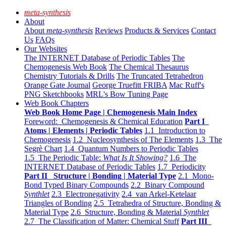
meta-synthesis
About
About
meta-synthesis
Reviews
Products & Services
Contact
Us
FAQs
Our Websites
The INTERNET Database of Periodic Tables
The
Chemogenesis Web Book
The Chemical Thesaurus
Chemistry Tutorials & Drills
The Truncated Tetrahedron
Orange Gate Journal
George Truefitt FRIBA
Mac Ruff's
PNG Sketchbooks
MRL's Bow Tuning Page
Web Book Chapters
Web Book Home Page | Chemogenesis Main Index
Foreword: Chemogenesis & Chemical Education
Part I
Atoms | Elements | Periodic Tables
1.1 Introduction to
Chemogenesis
1.2 Nucleosynthesis of The Elements
1.3 The
Segrè Chart
1.4 Quantum Numbers to Periodic Tables
1.5 The Periodic Table:
What Is It Showing?
1.6 The
INTERNET Database of Periodic Tables
1.7 Periodicity
Part II Structure | Bonding | Material Type
2.1 Mono-
Bond Typed Binary Compounds
2.2 Binary Compound
Synthlet
2.3 Electronegativity
2.4 van Arkel-Ketelaar
Triangles of Bonding
2.5 Tetrahedra of Structure, Bonding &
Material Type
2.6 Structure, Bonding & Material
Synthlet
2.7 The Classification of Matter: Chemical Stuff
Part III