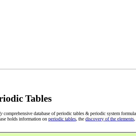
iodic Tables
ly
comprehensive database of periodic tables & periodic system formula
ase holds information on
periodic tables
, the
discovery of the elements
,