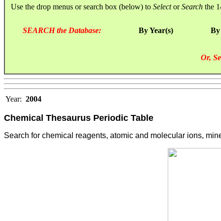
Use the drop menus or search box (below) to
Select
or
Search
the 1
SEARCH the Database:
By Year(s)
By
Or, Se
Year:
2004
Chemical Thesaurus Periodic Table
Search for chemical reagents, atomic and molecular ions, minera