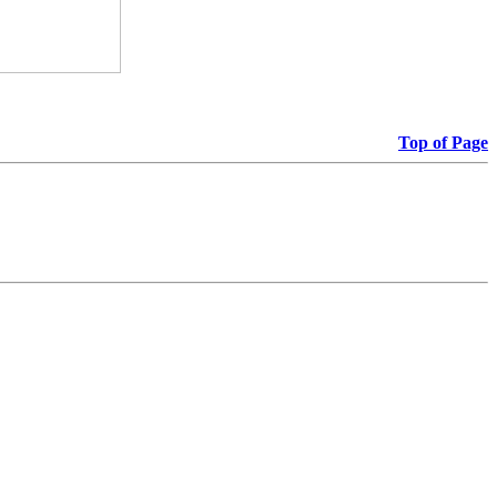
Top of Page