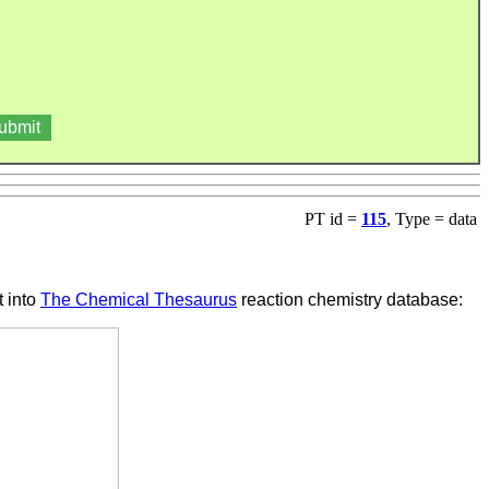
PT id =
115
, Type = data
t into
The Chemical Thesaurus
reaction chemistry database: