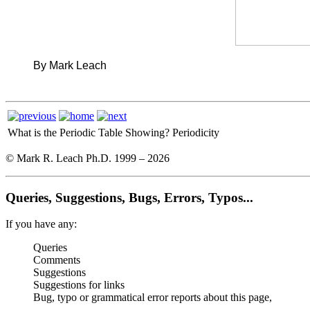
By Mark Leach
What is the Periodic Table Showing?
Periodicity
© Mark R. Leach Ph.D. 1999 –
2026
Queries, Suggestions, Bugs, Errors, Typos...
If you have any:
Queries
Comments
Suggestions
Suggestions for links
Bug, typo or grammatical error reports about this page,