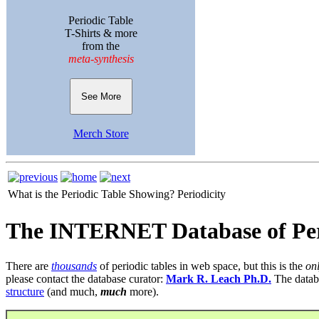
Periodic Table
T-Shirts & more
from the
meta-synthesis
See More
Merch Store
What is the Periodic Table Showing?
Periodicity
The INTERNET Database of Per
There are
thousands
of periodic tables in web space, but this is the
on
please contact the database curator:
Mark R. Leach Ph.D.
The datab
structure
(and much,
much
more).