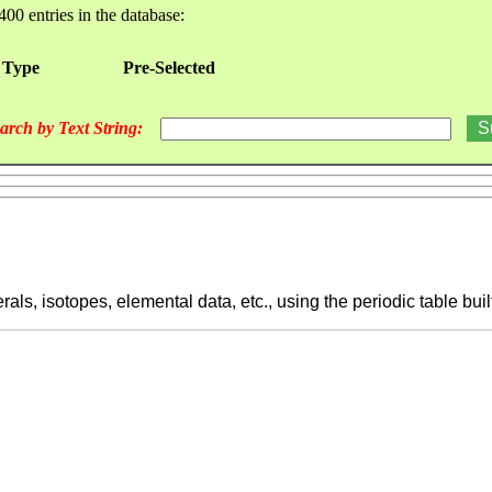
400 entries in the database:
 Type
Pre-Selected
arch by Text String:
ls, isotopes, elemental data, etc., using the periodic table buil