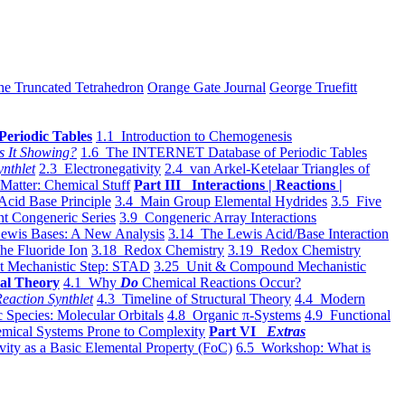
he Truncated Tetrahedron
Orange Gate Journal
George Truefitt
Periodic Tables
1.1 Introduction to Chemogenesis
s It Showing?
1.6 The INTERNET Database of Periodic Tables
ynthlet
2.3 Electronegativity
2.4 van Arkel-Ketelaar Triangles of
 Matter: Chemical Stuff
Part III Interactions | Reactions |
Acid Base Principle
3.4 Main Group Elemental Hydrides
3.5 Five
t Congeneric Series
3.9 Congeneric Array Interactions
ewis Bases: A New Analysis
3.14 The Lewis Acid/Base Interaction
he Fluoride Ion
3.18 Redox Chemistry
3.19 Redox Chemistry
t Mechanistic Step: STAD
3.25 Unit & Compound Mechanistic
al Theory
4.1 Why
Do
Chemical Reactions Occur?
eaction Synthlet
4.3 Timeline of Structural Theory
4.4 Modern
 Species: Molecular Orbitals
4.8 Organic π-Systems
4.9 Functional
mical Systems Prone to Complexity
Part VI
Extras
vity as a Basic Elemental Property (FoC)
6.5 Workshop: What is