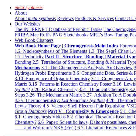
meta-synthesis
About
About
meta-synthesis
Reviews
Products & Services
Contact U
Our Websites
The INTERNET Database of Periodic Tables
The Chemogene
FRIBA
Mac Ruff's PNG Sketchbooks
MRL's Bow Tuning Pa
Web Book Chapters
Web Book Home Page | Chemogenesis Main Index
Forewor
1.2 Nucleosynthesis of The Elements
1.3 The Segrè Chart
1.4
1.7 Periodicity
Part II Structure | Bonding | Material Typ
Bonding
2.5 Tetrahedra of Structure, Bonding & Material Typ
Mechanisms
3.1 The Chemogenesis Analysis: An Overview
3
Hydrogen Probe Experiments
3.6 Congeneric Dots, Series & P
3.10 Emergence of Organic Chemistry
3.11 Congeneric Arra
Matrix
3.15 Patterns in Reaction Chemistry Poster
3.16 Lewis 
Synthlet
3.20 Radical Chemistry
3.21 Diradical Chemistry
3.2
Steps
3.26 The Mechanism Matrix
3.27 Addition To A Doub
4.2a Thermochemistry:
List Reactions Synthlet
4.2b Thermoch
Lewis Theory
4.5 Valence Shell Electron Pair Repulsion: VS
Group
Database
Part V Complexity & Emergence
5.1 Che
6.1 Chemogenesis Videos
6.2 Chemical Thesaurus Reaction 
Chemistry?
6.6 Paper: Scientific laws, Dalton’s postulates, che
and Wolfram’s NKS (FoC)
6.7 Literature References & F