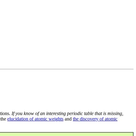
tions.
If you know of an interesting periodic table that is missing,
 the
elucidation of atomic weights
and
the discovery of atomic