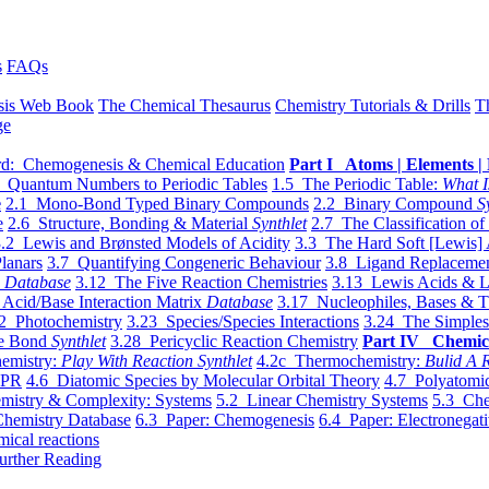
s
FAQs
sis Web Book
The Chemical Thesaurus
Chemistry Tutorials & Drills
T
ge
d: Chemogenesis & Chemical Education
Part I Atoms | Elements | 
 Quantum Numbers to Periodic Tables
1.5 The Periodic Table:
What I
e
2.1 Mono-Bond Typed Binary Compounds
2.2 Binary Compound
S
e
2.6 Structure, Bonding & Material
Synthlet
2.7 The Classification of
.2 Lewis and Brønsted Models of Acidity
3.3 The Hard Soft [Lewis] 
lanars
3.7 Quantifying Congeneric Behaviour
3.8 Ligand Replacemen
y
Database
3.12 The Five Reaction Chemistries
3.13 Lewis Acids & L
Acid/Base Interaction Matrix
Database
3.17 Nucleophiles, Bases & T
2 Photochemistry
3.23 Species/Species Interactions
3.24 The Simples
le Bond
Synthlet
3.28 Pericyclic Reaction Chemistry
Part IV Chemic
emistry:
Play With Reaction Synthlet
4.2c Thermochemistry:
Bulid A R
EPR
4.6 Diatomic Species by Molecular Orbital Theory
4.7 Polyatomic
mistry & Complexity: Systems
5.2 Linear Chemistry Systems
5.3 Che
Chemistry Database
6.3 Paper: Chemogenesis
6.4 Paper: Electronegati
mical reactions
urther Reading