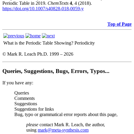
Periodic Table in 2019.
ChemTexts
4
, 4 (2018).
https://doi.org/10.1007/s40828-018-0059-y
Top of Page
What is the Periodic Table Showing?
Periodicity
© Mark R. Leach Ph.D. 1999 –
2026
Queries, Suggestions, Bugs, Errors, Typos...
If you have any:
Queries
Comments
Suggestions
Suggestions for links
Bug, typo or grammatical error reports about this page,
please
contact Mark R. Leach, the author,
using
mark@meta-synthesis.com