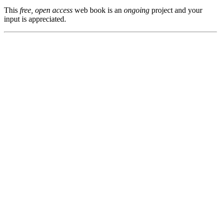
This
free, open access
web book is an
ongoing
project and your
input is appreciated.