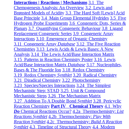
Interactions | Reactions | Mechanisms
3.1 The
Chemogenesis Analysis: An Overview
3.2 Lewis and
Brønsted Models of Acidity
3.3 The Hard Soft [Lewis] Acid
Base Principle
3.4 Main Group Elemental Hydrides
3.5 Five
Hydrogen Probe Experiments
3.6 Congeneric Dots, Series &
Planars
3.7 Quantifying Congeneric Behaviour
3.8 Ligand
Replacement Congeneric Series
3.9 Congeneric Array
Interactions
3.10 Emergence of Organic Chemistry
3.11 Congeneric Array
Database
3.12 The Five Reaction
Chemistries
3.13 Lewis Acids & Lewis Bases: A New
Analysis
3.14 The Lewis Acid/Base Interaction Matrix
3.15 Patterns in Reaction Chemistry Poster
3.16 Lewis
Acid/Base Interaction Matrix
Database
3.17 Nucleophiles,
Bases & The Fluoride Ion
3.18 Redox Chemistry
3.19 Redox Chemistry
Synthlet
3.20 Radical Chemistry
3.21 Diradical Chemistry
3.22 Photochemistry
3.23 Species/Species Interactions
3.24 The Simplest
Mechanistic Step: STAD
3.25 Unit & Compound
Mechanistic Steps
3.26 The Mechanism Matrix
3.27 Addition To A Double Bond
Synthlet
3.28 Pericyclic
Reaction Chemistry
Part IV Chemical Theory
4.1 Why
Do
Chemical Reactions Occur?
4.2a Thermochemistry:
List
Reactions Synthlet
4.2b Thermochemistry:
Play With
Reaction Synthlet
4.2c Thermochemistry:
Bulid A Reaction
Synthlet
4.3 Timeline of Structural Theory
4.4 Modern