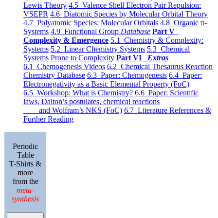
Lewis Theory
4.5 Valence Shell Electron Pair Repulsion:
VSEPR
4.6 Diatomic Species by Molecular Orbital Theory
4.7 Polyatomic Species: Molecular Orbitals
4.8 Organic π-
Systems
4.9 Functional Group
Database
Part V
Complexity & Emergence
5.1 Chemistry & Complexity:
Systems
5.2 Linear Chemistry Systems
5.3 Chemical
Systems Prone to Complexity
Part VI
Extras
6.1 Chemogenesis Videos
6.2 Chemical Thesaurus Reaction
Chemistry Database
6.3 Paper: Chemogenesis
6.4 Paper:
Electronegativity as a Basic Elemental Property (FoC)
6.5 Workshop: What is Chemistry?
6.6 Paper: Scientific
laws, Dalton’s postulates, chemical reactions
and Wolfram’s NKS (FoC)
6.7 Literature References &
Further Reading
Periodic
Table
T-Shirts &
more
from the
meta-
synthesis