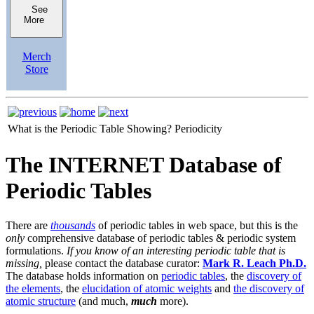
See
More
Merch
Store
What is the Periodic Table Showing?
Periodicity
The INTERNET Database of
Periodic Tables
There are
thousands
of periodic tables in web space, but this is the
only
comprehensive database of periodic tables & periodic system
formulations.
If you know of an interesting periodic table that is
missing,
please contact the database curator:
Mark R. Leach Ph.D.
The database holds information on
periodic tables
, the
discovery of
the elements
, the
elucidation of atomic weights
and
the discovery of
atomic structure
(and much,
much
more).