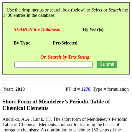
Use the drop menus or search box (below) to
Select
or
Search
the
1400 entries in the database:
SEARCH the Database:
By Year(s)
By Type
Pre-Selected
Or, Search by Text String:
Year:
2018
PT id =
1278
, Type = formulation
Short Form of Mendeleev’s Periodic Table of
Chemical Elements
Andriiko, A.A., Lunk, HJ. The short form of Mendeleev’s Periodic
Table of Chemical Elements: toolbox for learning the basics of
inorganic chemistry. A contribution to celebrate 150 years of the