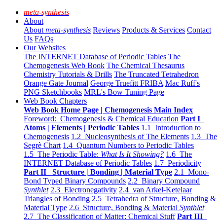
meta-synthesis
About
About
meta-synthesis
Reviews
Products & Services
Contact
Us
FAQs
Our Websites
The INTERNET Database of Periodic Tables
The
Chemogenesis Web Book
The Chemical Thesaurus
Chemistry Tutorials & Drills
The Truncated Tetrahedron
Orange Gate Journal
George Truefitt FRIBA
Mac Ruff's
PNG Sketchbooks
MRL's Bow Tuning Page
Web Book Chapters
Web Book Home Page | Chemogenesis Main Index
Foreword: Chemogenesis & Chemical Education
Part I
Atoms | Elements | Periodic Tables
1.1 Introduction to
Chemogenesis
1.2 Nucleosynthesis of The Elements
1.3 The
Segrè Chart
1.4 Quantum Numbers to Periodic Tables
1.5 The Periodic Table:
What Is It Showing?
1.6 The
INTERNET Database of Periodic Tables
1.7 Periodicity
Part II Structure | Bonding | Material Type
2.1 Mono-
Bond Typed Binary Compounds
2.2 Binary Compound
Synthlet
2.3 Electronegativity
2.4 van Arkel-Ketelaar
Triangles of Bonding
2.5 Tetrahedra of Structure, Bonding &
Material Type
2.6 Structure, Bonding & Material
Synthlet
2.7 The Classification of Matter: Chemical Stuff
Part III