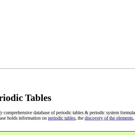
iodic Tables
ly
comprehensive database of periodic tables & periodic system formula
ase holds information on
periodic tables
, the
discovery of the elements
,