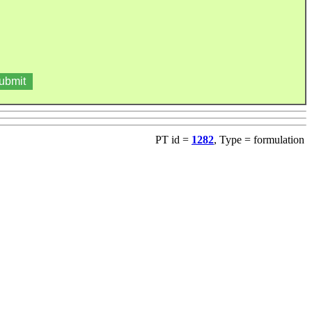
PT id =
1282
, Type = formulation