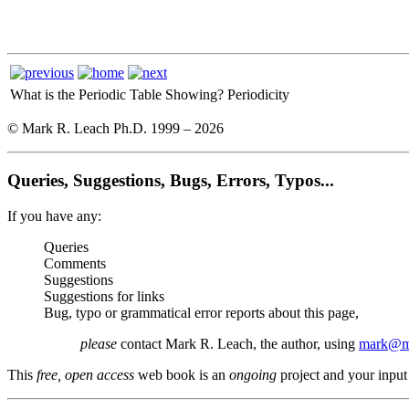
What is the Periodic Table Showing?
Periodicity
© Mark R. Leach Ph.D. 1999 –
2026
Queries, Suggestions, Bugs, Errors, Typos...
If you have any:
Queries
Comments
Suggestions
Suggestions for links
Bug, typo or grammatical error reports about this page,
please
contact Mark R. Leach, the author, using
mark@me
This
free, open access
web book is an
ongoing
project and your input 