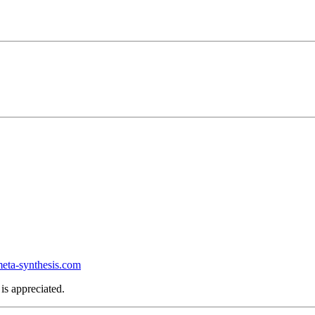
ta-synthesis.com
is appreciated.