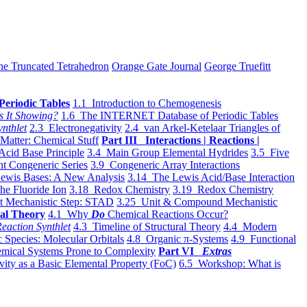
he Truncated Tetrahedron
Orange Gate Journal
George Truefitt
Periodic Tables
1.1 Introduction to Chemogenesis
s It Showing?
1.6 The INTERNET Database of Periodic Tables
ynthlet
2.3 Electronegativity
2.4 van Arkel-Ketelaar Triangles of
 Matter: Chemical Stuff
Part III Interactions | Reactions |
Acid Base Principle
3.4 Main Group Elemental Hydrides
3.5 Five
t Congeneric Series
3.9 Congeneric Array Interactions
ewis Bases: A New Analysis
3.14 The Lewis Acid/Base Interaction
he Fluoride Ion
3.18 Redox Chemistry
3.19 Redox Chemistry
t Mechanistic Step: STAD
3.25 Unit & Compound Mechanistic
al Theory
4.1 Why
Do
Chemical Reactions Occur?
eaction Synthlet
4.3 Timeline of Structural Theory
4.4 Modern
 Species: Molecular Orbitals
4.8 Organic π-Systems
4.9 Functional
mical Systems Prone to Complexity
Part VI
Extras
vity as a Basic Elemental Property (FoC)
6.5 Workshop: What is