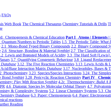
s
FAQs
sis Web Book
The Chemical Thesaurus
Chemistry Tutorials & Drills
T
ge
d: Chemogenesis & Chemical Education
Part I Atoms | Elements | 
 Quantum Numbers to Periodic Tables
1.5 The Periodic Table:
What I
e
2.1 Mono-Bond Typed Binary Compounds
2.2 Binary Compound
S
e
2.6 Structure, Bonding & Material
Synthlet
2.7 The Classification of
.2 Lewis and Brønsted Models of Acidity
3.3 The Hard Soft [Lewis] 
lanars
3.7 Quantifying Congeneric Behaviour
3.8 Ligand Replacemen
y
Database
3.12 The Five Reaction Chemistries
3.13 Lewis Acids & L
Acid/Base Interaction Matrix
Database
3.17 Nucleophiles, Bases & T
2 Photochemistry
3.23 Species/Species Interactions
3.24 The Simples
le Bond
Synthlet
3.28 Pericyclic Reaction Chemistry
Part IV Chemic
emistry:
Play With Reaction Synthlet
4.2c Thermochemistry:
Bulid A R
EPR
4.6 Diatomic Species by Molecular Orbital Theory
4.7 Polyatomic
mistry & Complexity: Systems
5.2 Linear Chemistry Systems
5.3 Che
Chemistry Database
6.3 Paper: Chemogenesis
6.4 Paper: Electronegati
mical reactions
urther Reading