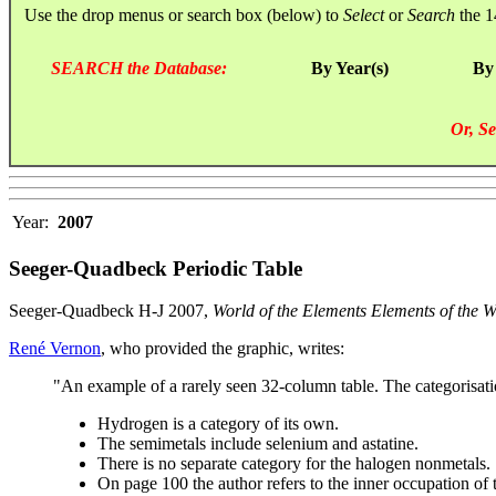
Use the drop menus or search box (below) to
Select
or
Search
the 1
SEARCH the Database:
By Year(s)
By
Or, Se
Year:
2007
Seeger-Quadbeck Periodic Table
Seeger-Quadbeck H-J 2007,
World of the Elements Elements of the W
René Vernon
, who provided the graphic, writes:
"An example of a rarely seen 32-column table. The categorisatio
Hydrogen is a category of its own.
The semimetals include selenium and astatine.
There is no separate category for the halogen nonmetals.
On page 100 the author refers to the inner occupation of