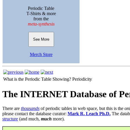
Periodic Table
T-Shirts & more
from the
meta-synthesis
See More
Merch Store
What is the Periodic Table Showing?
Periodicity
The INTERNET Database of Per
There are
thousands
of periodic tables in web space, but this is the
on
please contact the database curator:
Mark R. Leach Ph.D.
The datab
structure
(and much,
much
more).