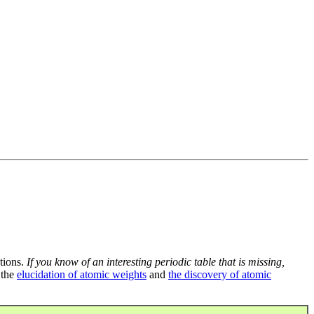
tions.
If you know of an interesting periodic table that is missing,
 the
elucidation of atomic weights
and
the discovery of atomic