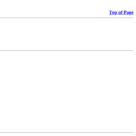
Top of Page