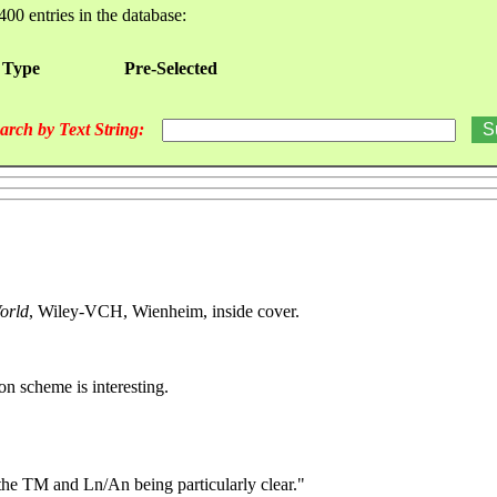
400 entries in the database:
 Type
Pre-Selected
arch by Text String:
orld
, Wiley-VCH, Wienheim, inside cover.
n scheme is interesting.
 the TM and Ln/An being particularly clear."