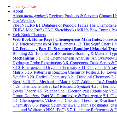
meta-synthesis
About
About
meta-synthesis
Reviews
Products & Services
Contact U
Our Websites
The INTERNET Database of Periodic Tables
The Chemogene
FRIBA
Mac Ruff's PNG Sketchbooks
MRL's Bow Tuning Pa
Web Book Chapters
Web Book Home Page | Chemogenesis Main Index
Forewor
1.2 Nucleosynthesis of The Elements
1.3 The Segrè Chart
1.4
1.7 Periodicity
Part II Structure | Bonding | Material Typ
Bonding
2.5 Tetrahedra of Structure, Bonding & Material Typ
Mechanisms
3.1 The Chemogenesis Analysis: An Overview
3
Hydrogen Probe Experiments
3.6 Congeneric Dots, Series & P
3.10 Emergence of Organic Chemistry
3.11 Congeneric Arra
Matrix
3.15 Patterns in Reaction Chemistry Poster
3.16 Lewis 
Synthlet
3.20 Radical Chemistry
3.21 Diradical Chemistry
3.2
Steps
3.26 The Mechanism Matrix
3.27 Addition To A Doub
4.2a Thermochemistry:
List Reactions Synthlet
4.2b Thermoch
Lewis Theory
4.5 Valence Shell Electron Pair Repulsion: VS
Group
Database
Part V Complexity & Emergence
5.1 Che
6.1 Chemogenesis Videos
6.2 Chemical Thesaurus Reaction 
Chemistry?
6.6 Paper: Scientific laws, Dalton’s postulates, che
and Wolfram’s NKS (FoC)
6.7 Literature References & F