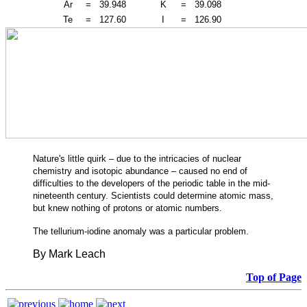
Ar
=
39.948
K
=
39.098
Te
=
127.60
I
=
126.90
Nature's little quirk – due to the intricacies of nuclear
chemistry and isotopic abundance – caused no end of
difficulties to the developers of the periodic table in the mid-
nineteenth century. Scientists could determine atomic mass,
but knew nothing of protons or atomic numbers.
The tellurium-iodine anomaly was a particular problem.
By Mark Leach
Top of Page