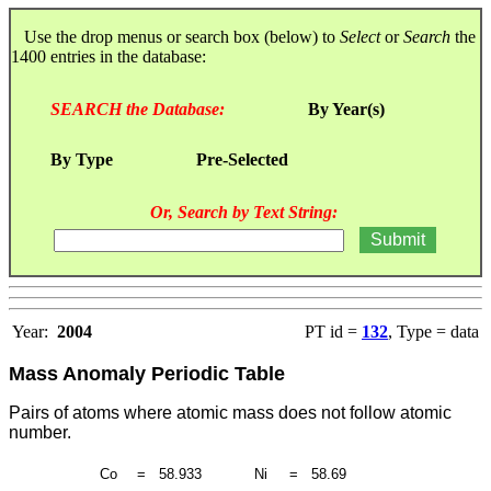
Use the drop menus or search box (below) to
Select
or
Search
the
1400 entries in the database:
SEARCH the Database:
By Year(s)
By Type
Pre-Selected
Or, Search by Text String:
Year:
2004
PT id =
132
, Type = data
Mass Anomaly Periodic Table
Pairs of atoms where atomic mass does not follow atomic
number.
Co
=
58.933
Ni
=
58.69