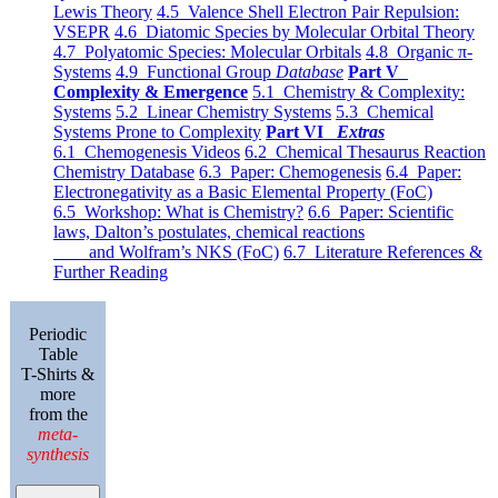
Lewis Theory
4.5 Valence Shell Electron Pair Repulsion:
VSEPR
4.6 Diatomic Species by Molecular Orbital Theory
4.7 Polyatomic Species: Molecular Orbitals
4.8 Organic π-
Systems
4.9 Functional Group
Database
Part V
Complexity & Emergence
5.1 Chemistry & Complexity:
Systems
5.2 Linear Chemistry Systems
5.3 Chemical
Systems Prone to Complexity
Part VI
Extras
6.1 Chemogenesis Videos
6.2 Chemical Thesaurus Reaction
Chemistry Database
6.3 Paper: Chemogenesis
6.4 Paper:
Electronegativity as a Basic Elemental Property (FoC)
6.5 Workshop: What is Chemistry?
6.6 Paper: Scientific
laws, Dalton’s postulates, chemical reactions
and Wolfram’s NKS (FoC)
6.7 Literature References &
Further Reading
Periodic
Table
T-Shirts &
more
from the
meta-
synthesis