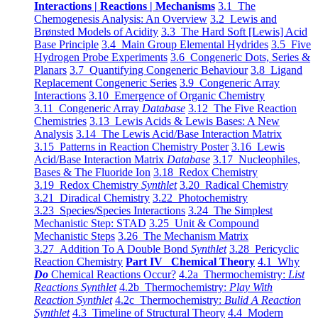
Interactions | Reactions | Mechanisms
3.1 The
Chemogenesis Analysis: An Overview
3.2 Lewis and
Brønsted Models of Acidity
3.3 The Hard Soft [Lewis] Acid
Base Principle
3.4 Main Group Elemental Hydrides
3.5 Five
Hydrogen Probe Experiments
3.6 Congeneric Dots, Series &
Planars
3.7 Quantifying Congeneric Behaviour
3.8 Ligand
Replacement Congeneric Series
3.9 Congeneric Array
Interactions
3.10 Emergence of Organic Chemistry
3.11 Congeneric Array
Database
3.12 The Five Reaction
Chemistries
3.13 Lewis Acids & Lewis Bases: A New
Analysis
3.14 The Lewis Acid/Base Interaction Matrix
3.15 Patterns in Reaction Chemistry Poster
3.16 Lewis
Acid/Base Interaction Matrix
Database
3.17 Nucleophiles,
Bases & The Fluoride Ion
3.18 Redox Chemistry
3.19 Redox Chemistry
Synthlet
3.20 Radical Chemistry
3.21 Diradical Chemistry
3.22 Photochemistry
3.23 Species/Species Interactions
3.24 The Simplest
Mechanistic Step: STAD
3.25 Unit & Compound
Mechanistic Steps
3.26 The Mechanism Matrix
3.27 Addition To A Double Bond
Synthlet
3.28 Pericyclic
Reaction Chemistry
Part IV Chemical Theory
4.1 Why
Do
Chemical Reactions Occur?
4.2a Thermochemistry:
List
Reactions Synthlet
4.2b Thermochemistry:
Play With
Reaction Synthlet
4.2c Thermochemistry:
Bulid A Reaction
Synthlet
4.3 Timeline of Structural Theory
4.4 Modern