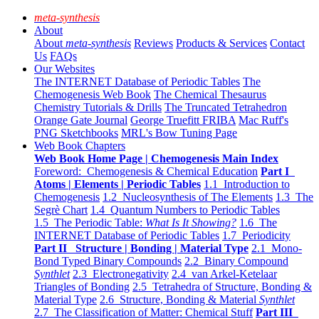
meta-synthesis
About
About
meta-synthesis
Reviews
Products & Services
Contact
Us
FAQs
Our Websites
The INTERNET Database of Periodic Tables
The
Chemogenesis Web Book
The Chemical Thesaurus
Chemistry Tutorials & Drills
The Truncated Tetrahedron
Orange Gate Journal
George Truefitt FRIBA
Mac Ruff's
PNG Sketchbooks
MRL's Bow Tuning Page
Web Book Chapters
Web Book Home Page | Chemogenesis Main Index
Foreword: Chemogenesis & Chemical Education
Part I
Atoms | Elements | Periodic Tables
1.1 Introduction to
Chemogenesis
1.2 Nucleosynthesis of The Elements
1.3 The
Segrè Chart
1.4 Quantum Numbers to Periodic Tables
1.5 The Periodic Table:
What Is It Showing?
1.6 The
INTERNET Database of Periodic Tables
1.7 Periodicity
Part II Structure | Bonding | Material Type
2.1 Mono-
Bond Typed Binary Compounds
2.2 Binary Compound
Synthlet
2.3 Electronegativity
2.4 van Arkel-Ketelaar
Triangles of Bonding
2.5 Tetrahedra of Structure, Bonding &
Material Type
2.6 Structure, Bonding & Material
Synthlet
2.7 The Classification of Matter: Chemical Stuff
Part III