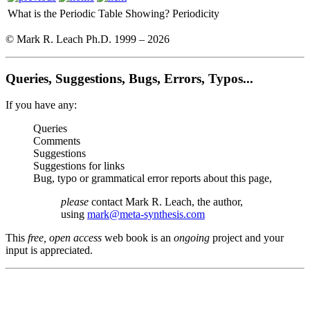
What is the Periodic Table Showing?
Periodicity
© Mark R. Leach Ph.D. 1999 –
2026
Queries, Suggestions, Bugs, Errors, Typos...
If you have any:
Queries
Comments
Suggestions
Suggestions for links
Bug, typo or grammatical error reports about this page,
please
contact Mark R. Leach, the author,
using
mark@meta-synthesis.com
This
free, open access
web book is an
ongoing
project and your
input is appreciated.