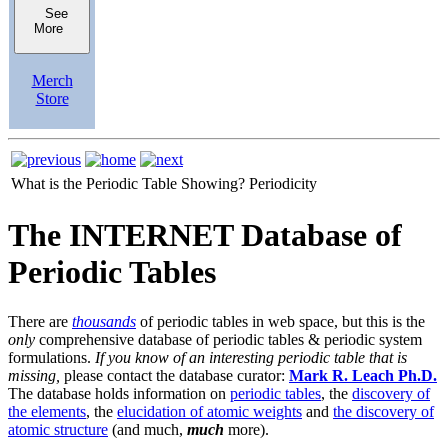
See
More
Merch
Store
What is the Periodic Table Showing?
Periodicity
The INTERNET Database of
Periodic Tables
There are
thousands
of periodic tables in web space, but this is the
only
comprehensive database of periodic tables & periodic system
formulations.
If you know of an interesting periodic table that is
missing,
please contact the database curator:
Mark R. Leach Ph.D.
The database holds information on
periodic tables
, the
discovery of
the elements
, the
elucidation of atomic weights
and
the discovery of
atomic structure
(and much,
much
more).