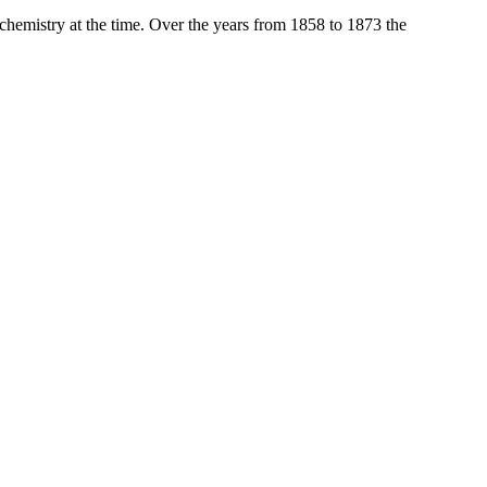
 chemistry at the time. Over the years from 1858 to 1873 the