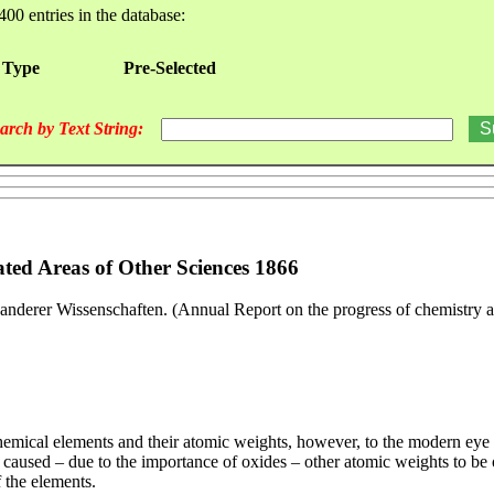
400 entries in the database:
 Type
Pre-Selected
arch by Text String:
ted Areas of Other Sciences 1866
anderer Wissenschaften. (Annual Report on the progress of chemistry an
 chemical elements and their atomic weights, however, to the modern ey
caused – due to the importance of oxides – other atomic weights to be ou
 the elements.