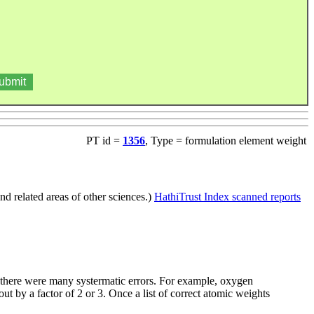
PT id =
1356
, Type = formulation element weight
d related areas of other sciences.)
HathiTrust Index scanned reports
e there were many systermatic errors. For example, oxygen
t by a factor of 2 or 3. Once a list of correct atomic weights