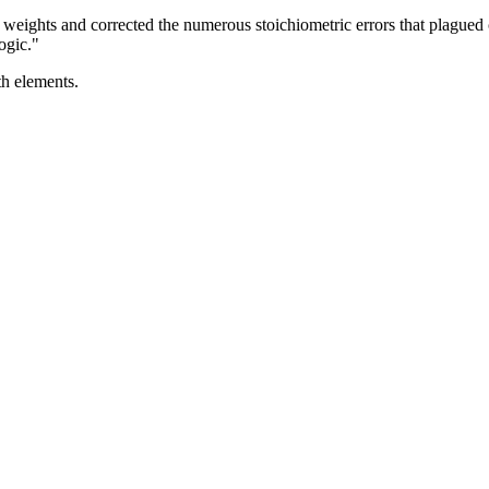
 weights and corrected the numerous stoichiometric errors that plagued
ogic."
th elements.