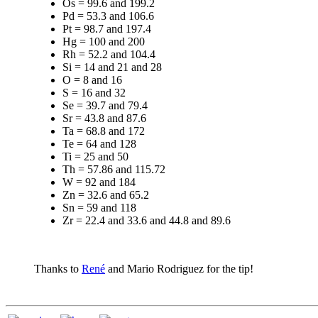
Os = 99.6 and 199.2
Pd = 53.3 and 106.6
Pt = 98.7 and 197.4
Hg = 100 and 200
Rh = 52.2 and 104.4
Si = 14 and 21 and 28
O = 8 and 16
S = 16 and 32
Se = 39.7 and 79.4
Sr = 43.8 and 87.6
Ta = 68.8 and 172
Te = 64 and 128
Ti = 25 and 50
Th = 57.86 and 115.72
W = 92 and 184
Zn = 32.6 and 65.2
Sn = 59 and 118
Zr = 22.4 and 33.6 and 44.8 and 89.6
Thanks to
René
and Mario Rodriguez for the tip!