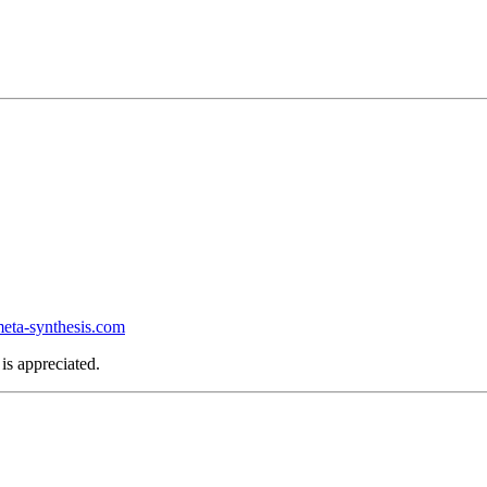
ta-synthesis.com
is appreciated.