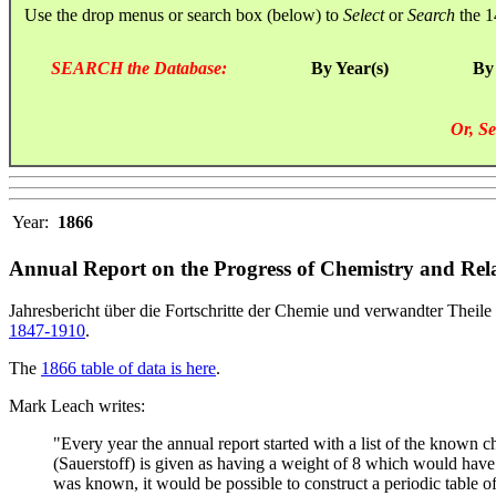
Use the drop menus or search box (below) to
Select
or
Search
the 1
SEARCH the Database:
By Year(s)
By
Or, Se
Year:
1866
Annual Report on the Progress of Chemistry and Rela
Jahresbericht über die Fortschritte der Chemie und verwandter Theile 
1847-1910
.
The
1866 table of data is here
.
Mark Leach writes:
"Every year the annual report started with a list of the known
(Sauerstoff) is given as having a weight of 8 which would have 
was known, it would be possible to construct a periodic table of