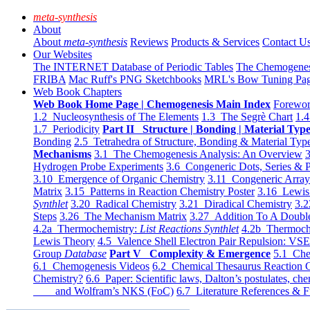
meta-synthesis
About
About
meta-synthesis
Reviews
Products & Services
Contact U
Our Websites
The INTERNET Database of Periodic Tables
The Chemogene
FRIBA
Mac Ruff's PNG Sketchbooks
MRL's Bow Tuning Pa
Web Book Chapters
Web Book Home Page | Chemogenesis Main Index
Forewor
1.2 Nucleosynthesis of The Elements
1.3 The Segrè Chart
1.4
1.7 Periodicity
Part II Structure | Bonding | Material Typ
Bonding
2.5 Tetrahedra of Structure, Bonding & Material Typ
Mechanisms
3.1 The Chemogenesis Analysis: An Overview
3
Hydrogen Probe Experiments
3.6 Congeneric Dots, Series & P
3.10 Emergence of Organic Chemistry
3.11 Congeneric Arra
Matrix
3.15 Patterns in Reaction Chemistry Poster
3.16 Lewis 
Synthlet
3.20 Radical Chemistry
3.21 Diradical Chemistry
3.2
Steps
3.26 The Mechanism Matrix
3.27 Addition To A Doub
4.2a Thermochemistry:
List Reactions Synthlet
4.2b Thermoch
Lewis Theory
4.5 Valence Shell Electron Pair Repulsion: VS
Group
Database
Part V Complexity & Emergence
5.1 Che
6.1 Chemogenesis Videos
6.2 Chemical Thesaurus Reaction 
Chemistry?
6.6 Paper: Scientific laws, Dalton’s postulates, che
and Wolfram’s NKS (FoC)
6.7 Literature References & F