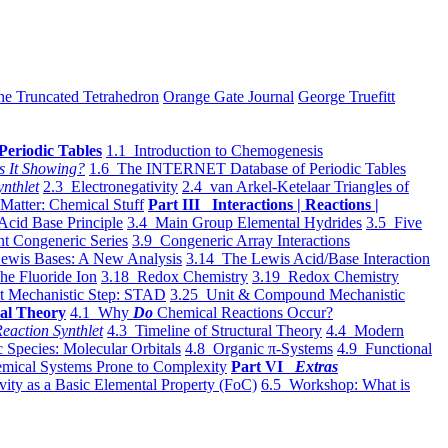
he Truncated Tetrahedron
Orange Gate Journal
George Truefitt
Periodic Tables
1.1 Introduction to Chemogenesis
s It Showing?
1.6 The INTERNET Database of Periodic Tables
ynthlet
2.3 Electronegativity
2.4 van Arkel-Ketelaar Triangles of
 Matter: Chemical Stuff
Part III Interactions | Reactions |
Acid Base Principle
3.4 Main Group Elemental Hydrides
3.5 Five
t Congeneric Series
3.9 Congeneric Array Interactions
ewis Bases: A New Analysis
3.14 The Lewis Acid/Base Interaction
he Fluoride Ion
3.18 Redox Chemistry
3.19 Redox Chemistry
t Mechanistic Step: STAD
3.25 Unit & Compound Mechanistic
al Theory
4.1 Why
Do
Chemical Reactions Occur?
eaction Synthlet
4.3 Timeline of Structural Theory
4.4 Modern
 Species: Molecular Orbitals
4.8 Organic π-Systems
4.9 Functional
mical Systems Prone to Complexity
Part VI
Extras
vity as a Basic Elemental Property (FoC)
6.5 Workshop: What is