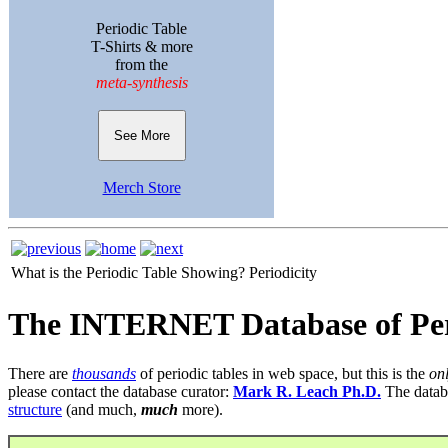
Periodic Table
T-Shirts & more
from the
meta-synthesis
See More
Merch Store
What is the Periodic Table Showing?
Periodicity
The INTERNET Database of Per
There are
thousands
of periodic tables in web space, but this is the
on
please contact the database curator:
Mark R. Leach Ph.D.
The datab
structure
(and much,
much
more).