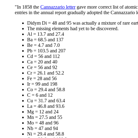
"In 1858 the
Cannazzario letter
gave more correct list of atomic
entries in the annual report gradually adopted the Cannazzario l
Didym Di = 48 and 95 was actually a mixture of rare ear
The missing elements had yet to be discovered.
Al = 13.7 and 27.4
Ba = 68.5 and 137
Be = 4.7 and 7.0
Pb = 103.5 and 207
Cd = 56 and 112
Ca = 20 and 40
Ce = 56 and 92
Cr = 26.1 and 52.2
Fe = 28 and 56
Ir = 99 and 198
Co = 29.4 and 58.8
C = 6 and 12
Cu = 31.7 and 63.4
La = 46.8 and 93.6
Mg = 12 and 24
Mn = 27.5 and 55
Mo = 48 and 96
Nb = 47 and 94
Ni = 29.4 and 58.8