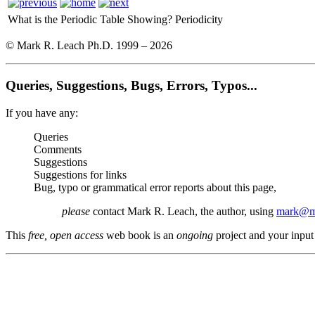
What is the Periodic Table Showing?
Periodicity
© Mark R. Leach Ph.D. 1999 –
2026
Queries, Suggestions, Bugs, Errors, Typos...
If you have any:
Queries
Comments
Suggestions
Suggestions for links
Bug, typo or grammatical error reports about this page,
please
contact Mark R. Leach, the author, using
mark@me
This
free, open access
web book is an
ongoing
project and your input 