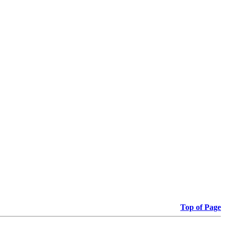
Top of Page