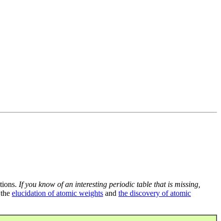
tions.
If you know of an interesting periodic table that is missing,
 the
elucidation of atomic weights
and
the discovery of atomic