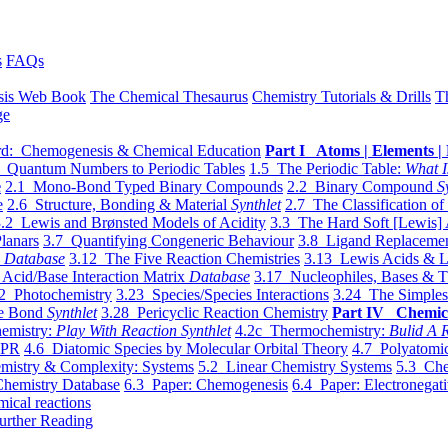
s
FAQs
sis Web Book
The Chemical Thesaurus
Chemistry Tutorials & Drills
T
ge
d: Chemogenesis & Chemical Education
Part I Atoms | Elements | 
 Quantum Numbers to Periodic Tables
1.5 The Periodic Table:
What I
e
2.1 Mono-Bond Typed Binary Compounds
2.2 Binary Compound
S
e
2.6 Structure, Bonding & Material
Synthlet
2.7 The Classification of
.2 Lewis and Brønsted Models of Acidity
3.3 The Hard Soft [Lewis] 
lanars
3.7 Quantifying Congeneric Behaviour
3.8 Ligand Replacemen
y
Database
3.12 The Five Reaction Chemistries
3.13 Lewis Acids & L
Acid/Base Interaction Matrix
Database
3.17 Nucleophiles, Bases & T
2 Photochemistry
3.23 Species/Species Interactions
3.24 The Simples
le Bond
Synthlet
3.28 Pericyclic Reaction Chemistry
Part IV Chemic
emistry:
Play With Reaction Synthlet
4.2c Thermochemistry:
Bulid A R
EPR
4.6 Diatomic Species by Molecular Orbital Theory
4.7 Polyatomic
mistry & Complexity: Systems
5.2 Linear Chemistry Systems
5.3 Che
Chemistry Database
6.3 Paper: Chemogenesis
6.4 Paper: Electronegati
mical reactions
urther Reading