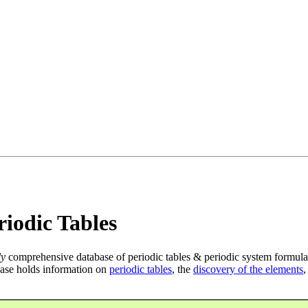
iodic Tables
ly
comprehensive database of periodic tables & periodic system formula
ase holds information on
periodic tables
, the
discovery of the elements
,