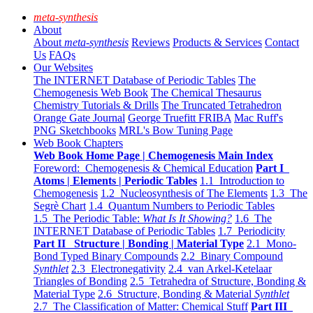
meta-synthesis
About
About
meta-synthesis
Reviews
Products & Services
Contact
Us
FAQs
Our Websites
The INTERNET Database of Periodic Tables
The
Chemogenesis Web Book
The Chemical Thesaurus
Chemistry Tutorials & Drills
The Truncated Tetrahedron
Orange Gate Journal
George Truefitt FRIBA
Mac Ruff's
PNG Sketchbooks
MRL's Bow Tuning Page
Web Book Chapters
Web Book Home Page | Chemogenesis Main Index
Foreword: Chemogenesis & Chemical Education
Part I
Atoms | Elements | Periodic Tables
1.1 Introduction to
Chemogenesis
1.2 Nucleosynthesis of The Elements
1.3 The
Segrè Chart
1.4 Quantum Numbers to Periodic Tables
1.5 The Periodic Table:
What Is It Showing?
1.6 The
INTERNET Database of Periodic Tables
1.7 Periodicity
Part II Structure | Bonding | Material Type
2.1 Mono-
Bond Typed Binary Compounds
2.2 Binary Compound
Synthlet
2.3 Electronegativity
2.4 van Arkel-Ketelaar
Triangles of Bonding
2.5 Tetrahedra of Structure, Bonding &
Material Type
2.6 Structure, Bonding & Material
Synthlet
2.7 The Classification of Matter: Chemical Stuff
Part III