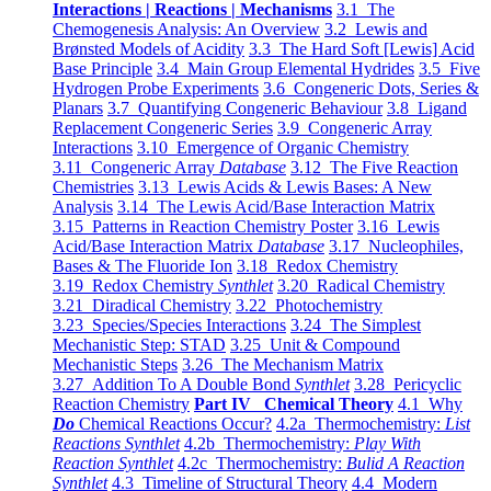
Interactions | Reactions | Mechanisms
3.1 The
Chemogenesis Analysis: An Overview
3.2 Lewis and
Brønsted Models of Acidity
3.3 The Hard Soft [Lewis] Acid
Base Principle
3.4 Main Group Elemental Hydrides
3.5 Five
Hydrogen Probe Experiments
3.6 Congeneric Dots, Series &
Planars
3.7 Quantifying Congeneric Behaviour
3.8 Ligand
Replacement Congeneric Series
3.9 Congeneric Array
Interactions
3.10 Emergence of Organic Chemistry
3.11 Congeneric Array
Database
3.12 The Five Reaction
Chemistries
3.13 Lewis Acids & Lewis Bases: A New
Analysis
3.14 The Lewis Acid/Base Interaction Matrix
3.15 Patterns in Reaction Chemistry Poster
3.16 Lewis
Acid/Base Interaction Matrix
Database
3.17 Nucleophiles,
Bases & The Fluoride Ion
3.18 Redox Chemistry
3.19 Redox Chemistry
Synthlet
3.20 Radical Chemistry
3.21 Diradical Chemistry
3.22 Photochemistry
3.23 Species/Species Interactions
3.24 The Simplest
Mechanistic Step: STAD
3.25 Unit & Compound
Mechanistic Steps
3.26 The Mechanism Matrix
3.27 Addition To A Double Bond
Synthlet
3.28 Pericyclic
Reaction Chemistry
Part IV Chemical Theory
4.1 Why
Do
Chemical Reactions Occur?
4.2a Thermochemistry:
List
Reactions Synthlet
4.2b Thermochemistry:
Play With
Reaction Synthlet
4.2c Thermochemistry:
Bulid A Reaction
Synthlet
4.3 Timeline of Structural Theory
4.4 Modern