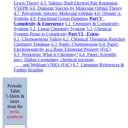
Lewis Theory
4.5 Valence Shell Electron Pair Repulsion:
VSEPR
4.6 Diatomic Species by Molecular Orbital Theory
4.7 Polyatomic Species: Molecular Orbitals
4.8 Organic π-
Systems
4.9 Functional Group
Database
Part V
Complexity & Emergence
5.1 Chemistry & Complexity:
Systems
5.2 Linear Chemistry Systems
5.3 Chemical
Systems Prone to Complexity
Part VI
Extras
6.1 Chemogenesis Videos
6.2 Chemical Thesaurus Reaction
Chemistry Database
6.3 Paper: Chemogenesis
6.4 Paper:
Electronegativity as a Basic Elemental Property (FoC)
6.5 Workshop: What is Chemistry?
6.6 Paper: Scientific
laws, Dalton’s postulates, chemical reactions
and Wolfram’s NKS (FoC)
6.7 Literature References &
Further Reading
Periodic
Table
T-Shirts &
more
from the
meta-
synthesis