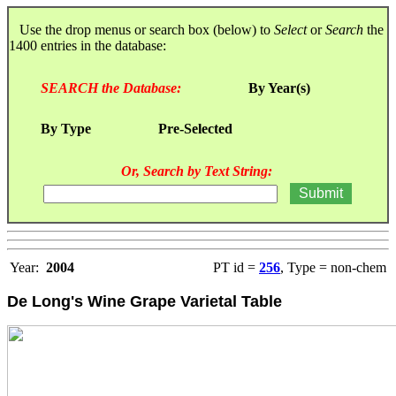
Use the drop menus or search box (below) to
Select
or
Search
the
1400 entries in the database:
SEARCH the Database:
By Year(s)
By Type
Pre-Selected
Or, Search by Text String:
Year:
2004
PT id =
256
, Type = non-chem
De Long's Wine Grape Varietal Table