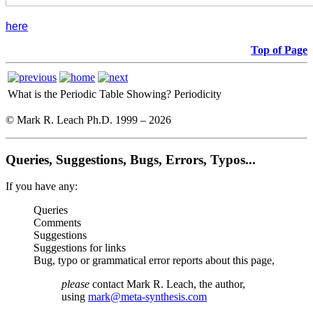
here
Top of Page
What is the Periodic Table Showing?
Periodicity
© Mark R. Leach Ph.D. 1999 –
2026
Queries, Suggestions, Bugs, Errors, Typos...
If you have any:
Queries
Comments
Suggestions
Suggestions for links
Bug, typo or grammatical error reports about this page,
please
contact Mark R. Leach, the author,
using
mark@meta-synthesis.com