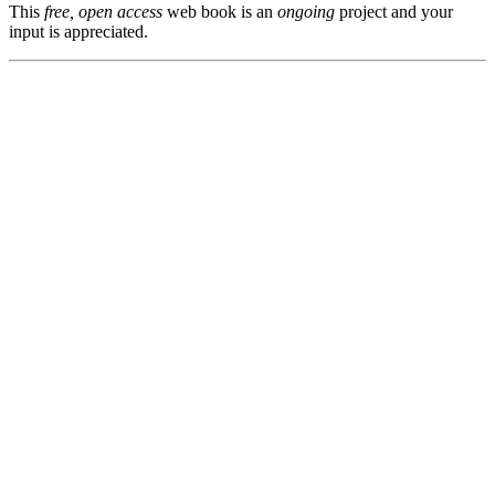
This
free, open access
web book is an
ongoing
project and your
input is appreciated.