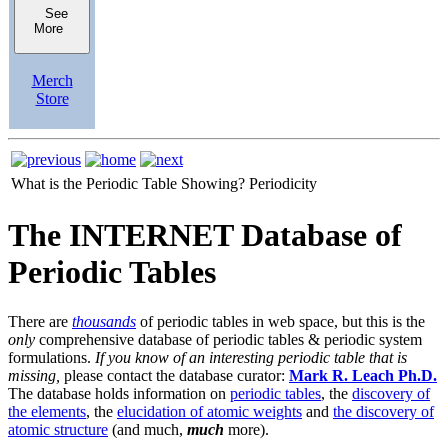
See
More
Merch
Store
What is the Periodic Table Showing?
Periodicity
The INTERNET Database of
Periodic Tables
There are
thousands
of periodic tables in web space, but this is the
only
comprehensive database of periodic tables & periodic system
formulations.
If you know of an interesting periodic table that is
missing,
please contact the database curator:
Mark R. Leach Ph.D.
The database holds information on
periodic tables
, the
discovery of
the elements
, the
elucidation of atomic weights
and
the discovery of
atomic structure
(and much,
much
more).