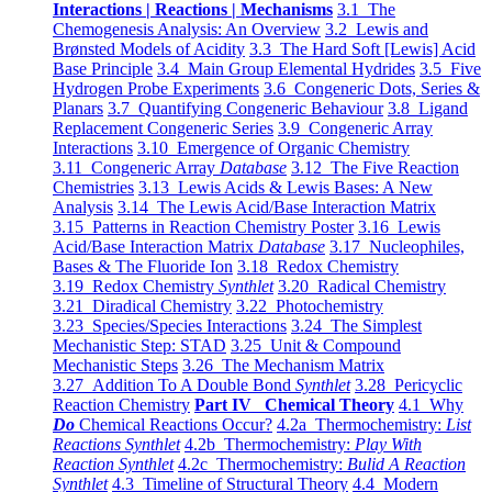
Interactions | Reactions | Mechanisms
3.1 The
Chemogenesis Analysis: An Overview
3.2 Lewis and
Brønsted Models of Acidity
3.3 The Hard Soft [Lewis] Acid
Base Principle
3.4 Main Group Elemental Hydrides
3.5 Five
Hydrogen Probe Experiments
3.6 Congeneric Dots, Series &
Planars
3.7 Quantifying Congeneric Behaviour
3.8 Ligand
Replacement Congeneric Series
3.9 Congeneric Array
Interactions
3.10 Emergence of Organic Chemistry
3.11 Congeneric Array
Database
3.12 The Five Reaction
Chemistries
3.13 Lewis Acids & Lewis Bases: A New
Analysis
3.14 The Lewis Acid/Base Interaction Matrix
3.15 Patterns in Reaction Chemistry Poster
3.16 Lewis
Acid/Base Interaction Matrix
Database
3.17 Nucleophiles,
Bases & The Fluoride Ion
3.18 Redox Chemistry
3.19 Redox Chemistry
Synthlet
3.20 Radical Chemistry
3.21 Diradical Chemistry
3.22 Photochemistry
3.23 Species/Species Interactions
3.24 The Simplest
Mechanistic Step: STAD
3.25 Unit & Compound
Mechanistic Steps
3.26 The Mechanism Matrix
3.27 Addition To A Double Bond
Synthlet
3.28 Pericyclic
Reaction Chemistry
Part IV Chemical Theory
4.1 Why
Do
Chemical Reactions Occur?
4.2a Thermochemistry:
List
Reactions Synthlet
4.2b Thermochemistry:
Play With
Reaction Synthlet
4.2c Thermochemistry:
Bulid A Reaction
Synthlet
4.3 Timeline of Structural Theory
4.4 Modern