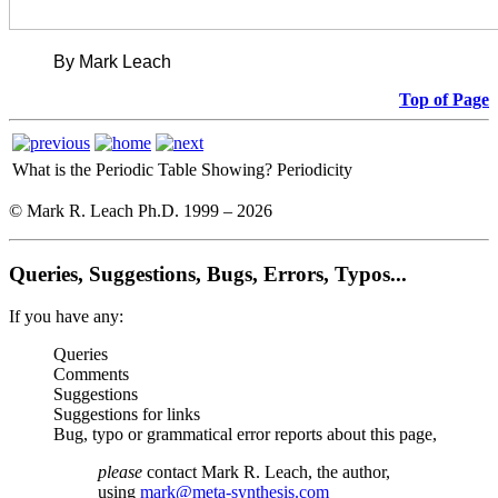
By Mark Leach
Top of Page
What is the Periodic Table Showing?
Periodicity
© Mark R. Leach Ph.D. 1999 –
2026
Queries, Suggestions, Bugs, Errors, Typos...
If you have any:
Queries
Comments
Suggestions
Suggestions for links
Bug, typo or grammatical error reports about this page,
please
contact Mark R. Leach, the author,
using
mark@meta-synthesis.com