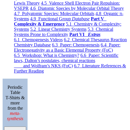
Lewis Theory
4.5 Valence Shell Electron Pair Repulsion:
VSEPR
4.6 Diatomic Species by Molecular Orbital Theory
4.7 Polyatomic Species: Molecular Orbitals
4.8 Organic π-
Systems
4.9 Functional Group
Database
Part V
Complexity & Emergence
5.1 Chemistry & Complexity:
Systems
5.2 Linear Chemistry Systems
5.3 Chemical
Systems Prone to Complexity
Part VI
Extras
6.1 Chemogenesis Videos
6.2 Chemical Thesaurus Reaction
Chemistry Database
6.3 Paper: Chemogenesis
6.4 Paper:
Electronegativity as a Basic Elemental Property (FoC)
6.5 Workshop: What is Chemistry?
6.6 Paper: Scientific
laws, Dalton’s postulates, chemical reactions
and Wolfram’s NKS (FoC)
6.7 Literature References &
Further Reading
Periodic
Table
T-Shirts &
more
from the
meta-
synthesis