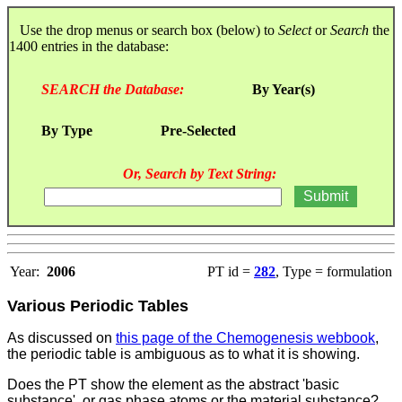
Use the drop menus or search box (below) to
Select
or
Search
the
1400 entries in the database:
SEARCH the Database:
By Year(s)
By Type
Pre-Selected
Or, Search by Text String:
Year:
2006
PT id =
282
, Type = formulation
Various Periodic Tables
As discussed on
this page of the Chemogenesis webbook
,
the periodic table is ambiguous as to what it is showing.
Does the PT show the element as the abstract 'basic
substance', or gas phase atoms or the material substance?