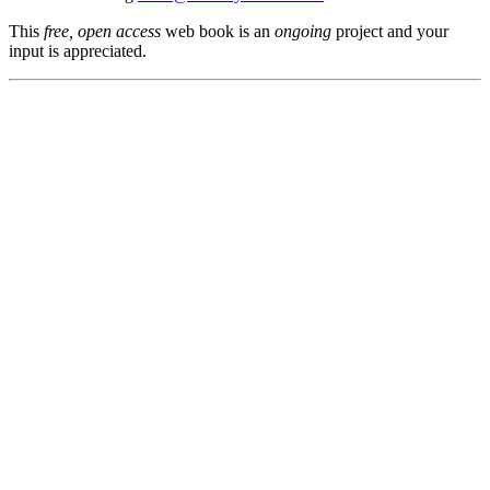
This
free, open access
web book is an
ongoing
project and your
input is appreciated.