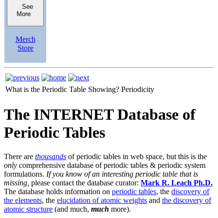
See
More
Merch
Store
What is the Periodic Table Showing?
Periodicity
The INTERNET Database of
Periodic Tables
There are
thousands
of periodic tables in web space, but this is the
only
comprehensive database of periodic tables & periodic system
formulations.
If you know of an interesting periodic table that is
missing,
please contact the database curator:
Mark R. Leach Ph.D.
The database holds information on
periodic tables
, the
discovery of
the elements
, the
elucidation of atomic weights
and
the discovery of
atomic structure
(and much,
much
more).