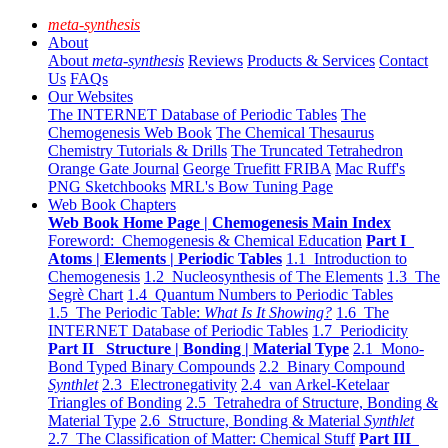
meta-synthesis
About
About
meta-synthesis
Reviews
Products & Services
Contact
Us
FAQs
Our Websites
The INTERNET Database of Periodic Tables
The
Chemogenesis Web Book
The Chemical Thesaurus
Chemistry Tutorials & Drills
The Truncated Tetrahedron
Orange Gate Journal
George Truefitt FRIBA
Mac Ruff's
PNG Sketchbooks
MRL's Bow Tuning Page
Web Book Chapters
Web Book Home Page | Chemogenesis Main Index
Foreword: Chemogenesis & Chemical Education
Part I
Atoms | Elements | Periodic Tables
1.1 Introduction to
Chemogenesis
1.2 Nucleosynthesis of The Elements
1.3 The
Segrè Chart
1.4 Quantum Numbers to Periodic Tables
1.5 The Periodic Table:
What Is It Showing?
1.6 The
INTERNET Database of Periodic Tables
1.7 Periodicity
Part II Structure | Bonding | Material Type
2.1 Mono-
Bond Typed Binary Compounds
2.2 Binary Compound
Synthlet
2.3 Electronegativity
2.4 van Arkel-Ketelaar
Triangles of Bonding
2.5 Tetrahedra of Structure, Bonding &
Material Type
2.6 Structure, Bonding & Material
Synthlet
2.7 The Classification of Matter: Chemical Stuff
Part III