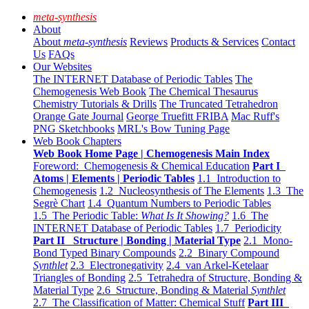
meta-synthesis
About
About
meta-synthesis
Reviews
Products & Services
Contact
Us
FAQs
Our Websites
The INTERNET Database of Periodic Tables
The
Chemogenesis Web Book
The Chemical Thesaurus
Chemistry Tutorials & Drills
The Truncated Tetrahedron
Orange Gate Journal
George Truefitt FRIBA
Mac Ruff's
PNG Sketchbooks
MRL's Bow Tuning Page
Web Book Chapters
Web Book Home Page | Chemogenesis Main Index
Foreword: Chemogenesis & Chemical Education
Part I
Atoms | Elements | Periodic Tables
1.1 Introduction to
Chemogenesis
1.2 Nucleosynthesis of The Elements
1.3 The
Segrè Chart
1.4 Quantum Numbers to Periodic Tables
1.5 The Periodic Table:
What Is It Showing?
1.6 The
INTERNET Database of Periodic Tables
1.7 Periodicity
Part II Structure | Bonding | Material Type
2.1 Mono-
Bond Typed Binary Compounds
2.2 Binary Compound
Synthlet
2.3 Electronegativity
2.4 van Arkel-Ketelaar
Triangles of Bonding
2.5 Tetrahedra of Structure, Bonding &
Material Type
2.6 Structure, Bonding & Material
Synthlet
2.7 The Classification of Matter: Chemical Stuff
Part III