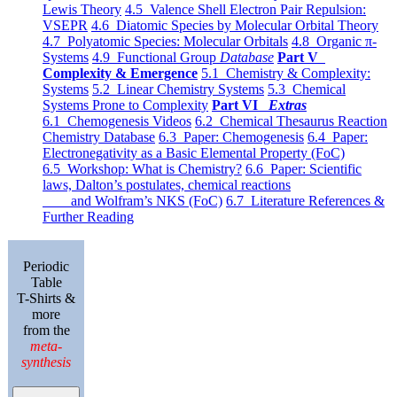
Lewis Theory
4.5 Valence Shell Electron Pair Repulsion:
VSEPR
4.6 Diatomic Species by Molecular Orbital Theory
4.7 Polyatomic Species: Molecular Orbitals
4.8 Organic π-
Systems
4.9 Functional Group
Database
Part V
Complexity & Emergence
5.1 Chemistry & Complexity:
Systems
5.2 Linear Chemistry Systems
5.3 Chemical
Systems Prone to Complexity
Part VI
Extras
6.1 Chemogenesis Videos
6.2 Chemical Thesaurus Reaction
Chemistry Database
6.3 Paper: Chemogenesis
6.4 Paper:
Electronegativity as a Basic Elemental Property (FoC)
6.5 Workshop: What is Chemistry?
6.6 Paper: Scientific
laws, Dalton’s postulates, chemical reactions
and Wolfram’s NKS (FoC)
6.7 Literature References &
Further Reading
Periodic
Table
T-Shirts &
more
from the
meta-
synthesis