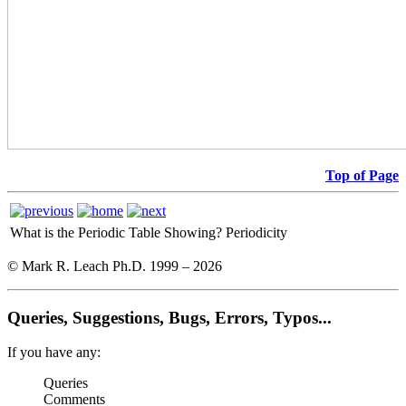
Top of Page
What is the Periodic Table Showing?
Periodicity
© Mark R. Leach Ph.D. 1999 –
2026
Queries, Suggestions, Bugs, Errors, Typos...
If you have any:
Queries
Comments