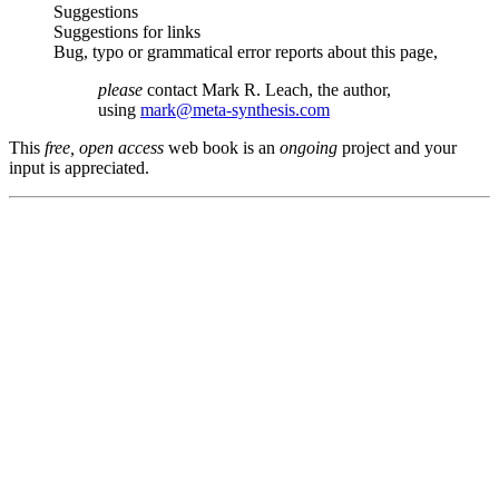
Suggestions
Suggestions for links
Bug, typo or grammatical error reports about this page,
please
contact Mark R. Leach, the author,
using
mark@meta-synthesis.com
This
free, open access
web book is an
ongoing
project and your
input is appreciated.