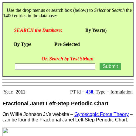
Use the drop menus or search box (below) to
Select
or
Search
the
1400 entries in the database:
SEARCH the Database:
By Year(s)
By Type
Pre-Selected
Or, Search by Text String:
Year:
2011
PT id =
438
, Type = formulation
Fractional Janet Left-Step Periodic Chart
On Willie Johnson Jr.'s website –
Gyroscopic Force Theory
–
can be found the Fractional Janet Left-Step Periodic Chart: