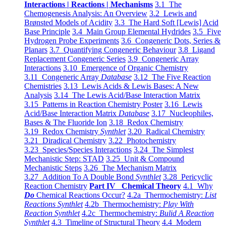
Interactions | Reactions | Mechanisms
3.1 The
Chemogenesis Analysis: An Overview
3.2 Lewis and
Brønsted Models of Acidity
3.3 The Hard Soft [Lewis] Acid
Base Principle
3.4 Main Group Elemental Hydrides
3.5 Five
Hydrogen Probe Experiments
3.6 Congeneric Dots, Series &
Planars
3.7 Quantifying Congeneric Behaviour
3.8 Ligand
Replacement Congeneric Series
3.9 Congeneric Array
Interactions
3.10 Emergence of Organic Chemistry
3.11 Congeneric Array
Database
3.12 The Five Reaction
Chemistries
3.13 Lewis Acids & Lewis Bases: A New
Analysis
3.14 The Lewis Acid/Base Interaction Matrix
3.15 Patterns in Reaction Chemistry Poster
3.16 Lewis
Acid/Base Interaction Matrix
Database
3.17 Nucleophiles,
Bases & The Fluoride Ion
3.18 Redox Chemistry
3.19 Redox Chemistry
Synthlet
3.20 Radical Chemistry
3.21 Diradical Chemistry
3.22 Photochemistry
3.23 Species/Species Interactions
3.24 The Simplest
Mechanistic Step: STAD
3.25 Unit & Compound
Mechanistic Steps
3.26 The Mechanism Matrix
3.27 Addition To A Double Bond
Synthlet
3.28 Pericyclic
Reaction Chemistry
Part IV Chemical Theory
4.1 Why
Do
Chemical Reactions Occur?
4.2a Thermochemistry:
List
Reactions Synthlet
4.2b Thermochemistry:
Play With
Reaction Synthlet
4.2c Thermochemistry:
Bulid A Reaction
Synthlet
4.3 Timeline of Structural Theory
4.4 Modern