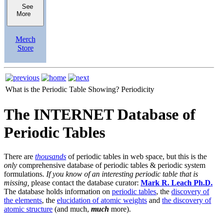
See
More
Merch
Store
What is the Periodic Table Showing?
Periodicity
The INTERNET Database of
Periodic Tables
There are
thousands
of periodic tables in web space, but this is the
only
comprehensive database of periodic tables & periodic system
formulations.
If you know of an interesting periodic table that is
missing,
please contact the database curator:
Mark R. Leach Ph.D.
The database holds information on
periodic tables
, the
discovery of
the elements
, the
elucidation of atomic weights
and
the discovery of
atomic structure
(and much,
much
more).