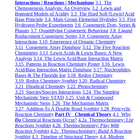
Interactions | Reactions | Mechanisms
3.1 The
Chemogenesis Analysis: An Overview
3.2 Lewis and
Brønsted Models of Acidity
3.3 The Hard Soft [Lewis] Acid
Base Principle
3.4 Main Group Elemental Hydrides
3.5 Five
Hydrogen Probe Experiments
3.6 Congeneric Dots, Series &
Planars
3.7 Quantifying Congeneric Behaviour
3.8 Ligand
Replacement Congeneric Series
3.9 Congeneric Array
Interactions
3.10 Emergence of Organic Chemistry
3.11 Congeneric Array
Database
3.12 The Five Reaction
Chemistries
3.13 Lewis Acids & Lewis Bases: A New
Analysis
3.14 The Lewis Acid/Base Interaction Matrix
3.15 Patterns in Reaction Chemistry Poster
3.16 Lewis
Acid/Base Interaction Matrix
Database
3.17 Nucleophiles,
Bases & The Fluoride Ion
3.18 Redox Chemistry
3.19 Redox Chemistry
Synthlet
3.20 Radical Chemistry
3.21 Diradical Chemistry
3.22 Photochemistry
3.23 Species/Species Interactions
3.24 The Simplest
Mechanistic Step: STAD
3.25 Unit & Compound
Mechanistic Steps
3.26 The Mechanism Matrix
3.27 Addition To A Double Bond
Synthlet
3.28 Pericyclic
Reaction Chemistry
Part IV Chemical Theory
4.1 Why
Do
Chemical Reactions Occur?
4.2a Thermochemistry:
List
Reactions Synthlet
4.2b Thermochemistry:
Play With
Reaction Synthlet
4.2c Thermochemistry:
Bulid A Reaction
Synthlet
4.3 Timeline of Structural Theory
4.4 Modern