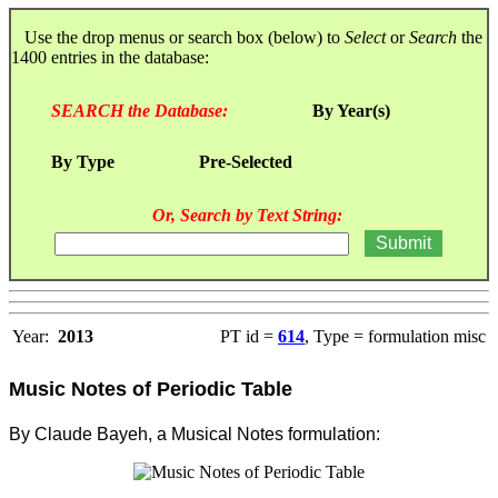
Use the drop menus or search box (below) to
Select
or
Search
the
1400 entries in the database:
SEARCH the Database:
By Year(s)
By Type
Pre-Selected
Or, Search by Text String:
Year:
2013
PT id =
614
, Type = formulation misc
Music Notes of Periodic Table
By Claude Bayeh, a Musical Notes formulation: