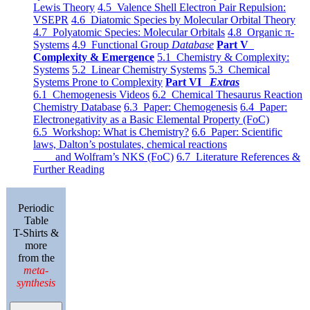
Lewis Theory
4.5 Valence Shell Electron Pair Repulsion:
VSEPR
4.6 Diatomic Species by Molecular Orbital Theory
4.7 Polyatomic Species: Molecular Orbitals
4.8 Organic π-
Systems
4.9 Functional Group
Database
Part V
Complexity & Emergence
5.1 Chemistry & Complexity:
Systems
5.2 Linear Chemistry Systems
5.3 Chemical
Systems Prone to Complexity
Part VI
Extras
6.1 Chemogenesis Videos
6.2 Chemical Thesaurus Reaction
Chemistry Database
6.3 Paper: Chemogenesis
6.4 Paper:
Electronegativity as a Basic Elemental Property (FoC)
6.5 Workshop: What is Chemistry?
6.6 Paper: Scientific
laws, Dalton’s postulates, chemical reactions
and Wolfram’s NKS (FoC)
6.7 Literature References &
Further Reading
Periodic
Table
T-Shirts &
more
from the
meta-
synthesis