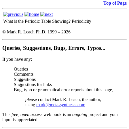
Top of Page
What is the Periodic Table Showing?
Periodicity
© Mark R. Leach Ph.D. 1999 –
2026
Queries, Suggestions, Bugs, Errors, Typos...
If you have any:
Queries
Comments
Suggestions
Suggestions for links
Bug, typo or grammatical error reports about this page,
please
contact Mark R. Leach, the author,
using
mark@meta-synthesis.com
This
free, open access
web book is an
ongoing
project and your
input is appreciated.