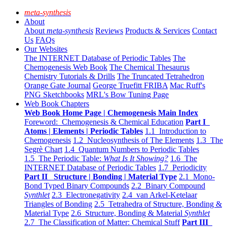
meta-synthesis
About
About
meta-synthesis
Reviews
Products & Services
Contact
Us
FAQs
Our Websites
The INTERNET Database of Periodic Tables
The
Chemogenesis Web Book
The Chemical Thesaurus
Chemistry Tutorials & Drills
The Truncated Tetrahedron
Orange Gate Journal
George Truefitt FRIBA
Mac Ruff's
PNG Sketchbooks
MRL's Bow Tuning Page
Web Book Chapters
Web Book Home Page | Chemogenesis Main Index
Foreword: Chemogenesis & Chemical Education
Part I
Atoms | Elements | Periodic Tables
1.1 Introduction to
Chemogenesis
1.2 Nucleosynthesis of The Elements
1.3 The
Segrè Chart
1.4 Quantum Numbers to Periodic Tables
1.5 The Periodic Table:
What Is It Showing?
1.6 The
INTERNET Database of Periodic Tables
1.7 Periodicity
Part II Structure | Bonding | Material Type
2.1 Mono-
Bond Typed Binary Compounds
2.2 Binary Compound
Synthlet
2.3 Electronegativity
2.4 van Arkel-Ketelaar
Triangles of Bonding
2.5 Tetrahedra of Structure, Bonding &
Material Type
2.6 Structure, Bonding & Material
Synthlet
2.7 The Classification of Matter: Chemical Stuff
Part III