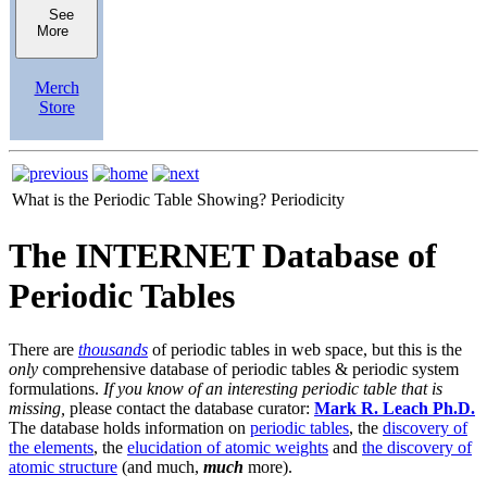
See
More
Merch
Store
What is the Periodic Table Showing?
Periodicity
The INTERNET Database of
Periodic Tables
There are
thousands
of periodic tables in web space, but this is the
only
comprehensive database of periodic tables & periodic system
formulations.
If you know of an interesting periodic table that is
missing,
please contact the database curator:
Mark R. Leach Ph.D.
The database holds information on
periodic tables
, the
discovery of
the elements
, the
elucidation of atomic weights
and
the discovery of
atomic structure
(and much,
much
more).