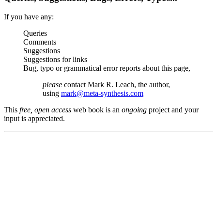
If you have any:
Queries
Comments
Suggestions
Suggestions for links
Bug, typo or grammatical error reports about this page,
please
contact Mark R. Leach, the author,
using
mark@meta-synthesis.com
This
free, open access
web book is an
ongoing
project and your
input is appreciated.