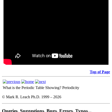
Top of Page
What is the Periodic Table Showing?
Periodicity
© Mark R. Leach Ph.D. 1999 –
2026
Queries, Suggestions, Bugs, Errors, Typos...