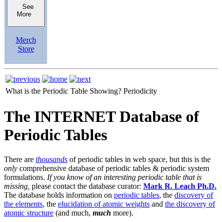
See
More
Merch
Store
What is the Periodic Table Showing?
Periodicity
The INTERNET Database of
Periodic Tables
There are
thousands
of periodic tables in web space, but this is the
only
comprehensive database of periodic tables & periodic system
formulations.
If you know of an interesting periodic table that is
missing,
please contact the database curator:
Mark R. Leach Ph.D.
The database holds information on
periodic tables
, the
discovery of
the elements
, the
elucidation of atomic weights
and
the discovery of
atomic structure
(and much,
much
more).