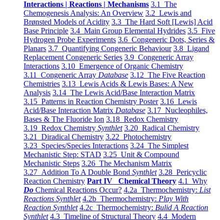
Interactions | Reactions | Mechanisms
3.1 The
Chemogenesis Analysis: An Overview
3.2 Lewis and
Brønsted Models of Acidity
3.3 The Hard Soft [Lewis] Acid
Base Principle
3.4 Main Group Elemental Hydrides
3.5 Five
Hydrogen Probe Experiments
3.6 Congeneric Dots, Series &
Planars
3.7 Quantifying Congeneric Behaviour
3.8 Ligand
Replacement Congeneric Series
3.9 Congeneric Array
Interactions
3.10 Emergence of Organic Chemistry
3.11 Congeneric Array
Database
3.12 The Five Reaction
Chemistries
3.13 Lewis Acids & Lewis Bases: A New
Analysis
3.14 The Lewis Acid/Base Interaction Matrix
3.15 Patterns in Reaction Chemistry Poster
3.16 Lewis
Acid/Base Interaction Matrix
Database
3.17 Nucleophiles,
Bases & The Fluoride Ion
3.18 Redox Chemistry
3.19 Redox Chemistry
Synthlet
3.20 Radical Chemistry
3.21 Diradical Chemistry
3.22 Photochemistry
3.23 Species/Species Interactions
3.24 The Simplest
Mechanistic Step: STAD
3.25 Unit & Compound
Mechanistic Steps
3.26 The Mechanism Matrix
3.27 Addition To A Double Bond
Synthlet
3.28 Pericyclic
Reaction Chemistry
Part IV Chemical Theory
4.1 Why
Do
Chemical Reactions Occur?
4.2a Thermochemistry:
List
Reactions Synthlet
4.2b Thermochemistry:
Play With
Reaction Synthlet
4.2c Thermochemistry:
Bulid A Reaction
Synthlet
4.3 Timeline of Structural Theory
4.4 Modern