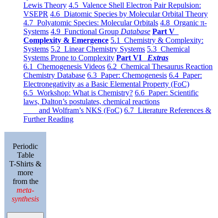
Lewis Theory
4.5 Valence Shell Electron Pair Repulsion:
VSEPR
4.6 Diatomic Species by Molecular Orbital Theory
4.7 Polyatomic Species: Molecular Orbitals
4.8 Organic π-
Systems
4.9 Functional Group
Database
Part V
Complexity & Emergence
5.1 Chemistry & Complexity:
Systems
5.2 Linear Chemistry Systems
5.3 Chemical
Systems Prone to Complexity
Part VI
Extras
6.1 Chemogenesis Videos
6.2 Chemical Thesaurus Reaction
Chemistry Database
6.3 Paper: Chemogenesis
6.4 Paper:
Electronegativity as a Basic Elemental Property (FoC)
6.5 Workshop: What is Chemistry?
6.6 Paper: Scientific
laws, Dalton’s postulates, chemical reactions
and Wolfram’s NKS (FoC)
6.7 Literature References &
Further Reading
Periodic
Table
T-Shirts &
more
from the
meta-
synthesis