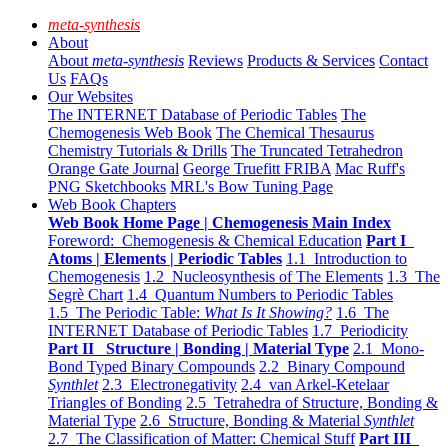
meta-synthesis
About
About
meta-synthesis
Reviews
Products & Services
Contact
Us
FAQs
Our Websites
The INTERNET Database of Periodic Tables
The
Chemogenesis Web Book
The Chemical Thesaurus
Chemistry Tutorials & Drills
The Truncated Tetrahedron
Orange Gate Journal
George Truefitt FRIBA
Mac Ruff's
PNG Sketchbooks
MRL's Bow Tuning Page
Web Book Chapters
Web Book Home Page | Chemogenesis Main Index
Foreword: Chemogenesis & Chemical Education
Part I
Atoms | Elements | Periodic Tables
1.1 Introduction to
Chemogenesis
1.2 Nucleosynthesis of The Elements
1.3 The
Segrè Chart
1.4 Quantum Numbers to Periodic Tables
1.5 The Periodic Table:
What Is It Showing?
1.6 The
INTERNET Database of Periodic Tables
1.7 Periodicity
Part II Structure | Bonding | Material Type
2.1 Mono-
Bond Typed Binary Compounds
2.2 Binary Compound
Synthlet
2.3 Electronegativity
2.4 van Arkel-Ketelaar
Triangles of Bonding
2.5 Tetrahedra of Structure, Bonding &
Material Type
2.6 Structure, Bonding & Material
Synthlet
2.7 The Classification of Matter: Chemical Stuff
Part III