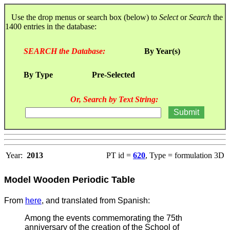
Use the drop menus or search box (below) to
Select
or
Search
the
1400 entries in the database:
SEARCH the Database:
By Year(s)
By Type
Pre-Selected
Or, Search by Text String:
Year:
2013
PT id =
620
, Type = formulation 3D
Model Wooden Periodic Table
From
here
, and translated from Spanish:
Among the events commemorating the 75th
anniversary of the creation of the School of