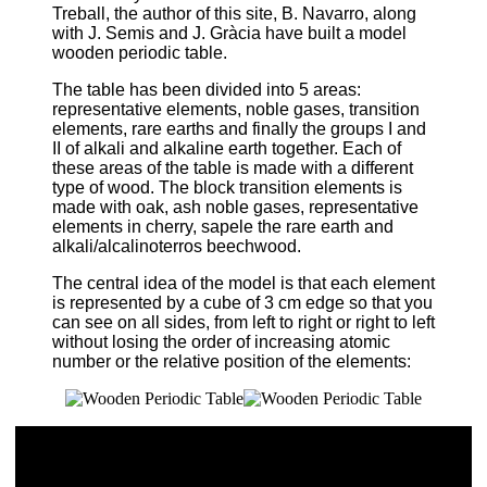
Treball, the author of this site, B. Navarro, along
with J. Semis and J. Gràcia have built a model
wooden periodic table.
The table has been divided into 5 areas:
representative elements, noble gases, transition
elements, rare earths and finally the groups I and
II of alkali and alkaline earth together. Each of
these areas of the table is made with a different
type of wood. The block transition elements is
made with oak, ash noble gases, representative
elements in cherry, sapele the rare earth and
alkali/alcalinoterros beechwood.
The central idea of the model is that each element
is represented by a cube of 3 cm edge so that you
can see on all sides, from left to right or right to left
without losing the order of increasing atomic
number or the relative position of the elements: