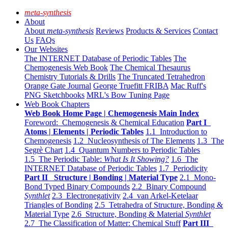
meta-synthesis
About
About
meta-synthesis
Reviews
Products & Services
Contact
Us
FAQs
Our Websites
The INTERNET Database of Periodic Tables
The
Chemogenesis Web Book
The Chemical Thesaurus
Chemistry Tutorials & Drills
The Truncated Tetrahedron
Orange Gate Journal
George Truefitt FRIBA
Mac Ruff's
PNG Sketchbooks
MRL's Bow Tuning Page
Web Book Chapters
Web Book Home Page | Chemogenesis Main Index
Foreword: Chemogenesis & Chemical Education
Part I
Atoms | Elements | Periodic Tables
1.1 Introduction to
Chemogenesis
1.2 Nucleosynthesis of The Elements
1.3 The
Segrè Chart
1.4 Quantum Numbers to Periodic Tables
1.5 The Periodic Table:
What Is It Showing?
1.6 The
INTERNET Database of Periodic Tables
1.7 Periodicity
Part II Structure | Bonding | Material Type
2.1 Mono-
Bond Typed Binary Compounds
2.2 Binary Compound
Synthlet
2.3 Electronegativity
2.4 van Arkel-Ketelaar
Triangles of Bonding
2.5 Tetrahedra of Structure, Bonding &
Material Type
2.6 Structure, Bonding & Material
Synthlet
2.7 The Classification of Matter: Chemical Stuff
Part III