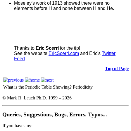
Moseley's work of 1913 showed there were no
elements before H and none between H and He.
Thanks to
Eric Scerri
for the tip!
See the website
EricScerri.com
and Eric's
Twitter
Feed
.
Top of Page
What is the Periodic Table Showing?
Periodicity
© Mark R. Leach Ph.D. 1999 –
2026
Queries, Suggestions, Bugs, Errors, Typos...
If you have any: