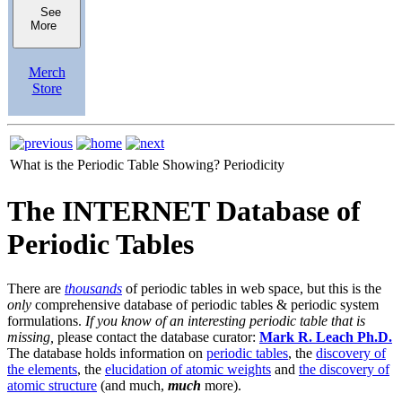
See
More
Merch
Store
What is the Periodic Table Showing?
Periodicity
The INTERNET Database of
Periodic Tables
There are
thousands
of periodic tables in web space, but this is the
only
comprehensive database of periodic tables & periodic system
formulations.
If you know of an interesting periodic table that is
missing,
please contact the database curator:
Mark R. Leach Ph.D.
The database holds information on
periodic tables
, the
discovery of
the elements
, the
elucidation of atomic weights
and
the discovery of
atomic structure
(and much,
much
more).