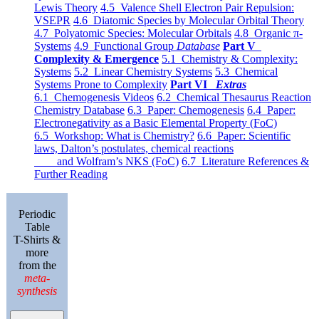
Lewis Theory
4.5 Valence Shell Electron Pair Repulsion:
VSEPR
4.6 Diatomic Species by Molecular Orbital Theory
4.7 Polyatomic Species: Molecular Orbitals
4.8 Organic π-
Systems
4.9 Functional Group
Database
Part V
Complexity & Emergence
5.1 Chemistry & Complexity:
Systems
5.2 Linear Chemistry Systems
5.3 Chemical
Systems Prone to Complexity
Part VI
Extras
6.1 Chemogenesis Videos
6.2 Chemical Thesaurus Reaction
Chemistry Database
6.3 Paper: Chemogenesis
6.4 Paper:
Electronegativity as a Basic Elemental Property (FoC)
6.5 Workshop: What is Chemistry?
6.6 Paper: Scientific
laws, Dalton’s postulates, chemical reactions
and Wolfram’s NKS (FoC)
6.7 Literature References &
Further Reading
Periodic
Table
T-Shirts &
more
from the
meta-
synthesis