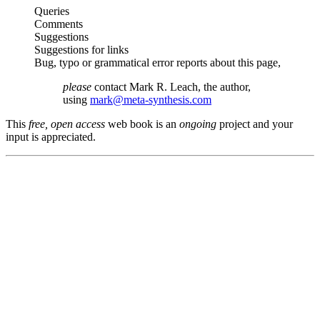
Queries
Comments
Suggestions
Suggestions for links
Bug, typo or grammatical error reports about this page,
please
contact Mark R. Leach, the author,
using
mark@meta-synthesis.com
This
free, open access
web book is an
ongoing
project and your
input is appreciated.