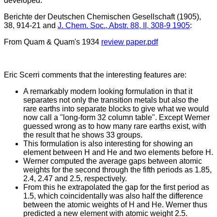
developed.
Berichte der Deutschen Chemischen Gesellschaft (1905),
38, 914-21 and
J. Chem. Soc., Abstr. 88, II, 308-9 1905
:
From Quam & Quam's 1934
review paper.pdf
Eric Scerri comments that the interesting features are:
A remarkably modern looking formulation in that it
separates not only the transition metals but also the
rare earths into separate blocks to give what we would
now call a "long-form 32 column table". Except Werner
guessed wrong as to how many rare earths exist, with
the result that he shows 33 groups.
This formulation is also interesting for showing an
element between H and He and two elements before H.
Werner computed the average gaps between atomic
weights for the second through the fifth periods as 1.85,
2.4, 2.47 and 2.5, respectively.
From this he extrapolated the gap for the first period as
1.5, which coincidentally was also half the difference
between the atomic weights of H and He. Werner thus
predicted a new element with atomic weight 2.5.