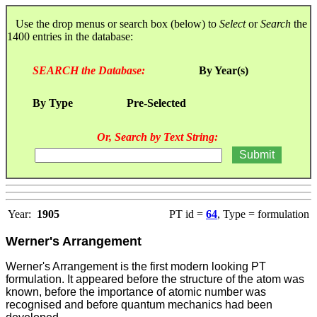
Use the drop menus or search box (below) to
Select
or
Search
the
1400 entries in the database:
SEARCH the Database:
By Year(s)
By Type
Pre-Selected
Or, Search by Text String:
Year:
1905
PT id =
64
, Type = formulation
Werner's Arrangement
Werner's Arrangement is the first modern looking PT
formulation. It appeared before the structure of the atom was
known, before the importance of atomic number was
recognised and before quantum mechanics had been