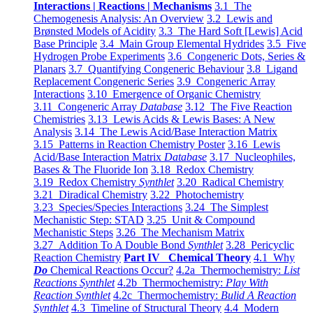
Interactions | Reactions | Mechanisms
3.1 The
Chemogenesis Analysis: An Overview
3.2 Lewis and
Brønsted Models of Acidity
3.3 The Hard Soft [Lewis] Acid
Base Principle
3.4 Main Group Elemental Hydrides
3.5 Five
Hydrogen Probe Experiments
3.6 Congeneric Dots, Series &
Planars
3.7 Quantifying Congeneric Behaviour
3.8 Ligand
Replacement Congeneric Series
3.9 Congeneric Array
Interactions
3.10 Emergence of Organic Chemistry
3.11 Congeneric Array
Database
3.12 The Five Reaction
Chemistries
3.13 Lewis Acids & Lewis Bases: A New
Analysis
3.14 The Lewis Acid/Base Interaction Matrix
3.15 Patterns in Reaction Chemistry Poster
3.16 Lewis
Acid/Base Interaction Matrix
Database
3.17 Nucleophiles,
Bases & The Fluoride Ion
3.18 Redox Chemistry
3.19 Redox Chemistry
Synthlet
3.20 Radical Chemistry
3.21 Diradical Chemistry
3.22 Photochemistry
3.23 Species/Species Interactions
3.24 The Simplest
Mechanistic Step: STAD
3.25 Unit & Compound
Mechanistic Steps
3.26 The Mechanism Matrix
3.27 Addition To A Double Bond
Synthlet
3.28 Pericyclic
Reaction Chemistry
Part IV Chemical Theory
4.1 Why
Do
Chemical Reactions Occur?
4.2a Thermochemistry:
List
Reactions Synthlet
4.2b Thermochemistry:
Play With
Reaction Synthlet
4.2c Thermochemistry:
Bulid A Reaction
Synthlet
4.3 Timeline of Structural Theory
4.4 Modern