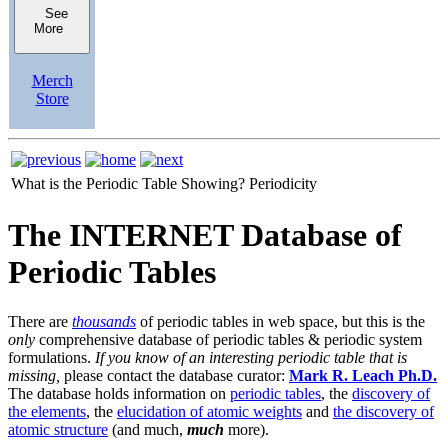
See
More
Merch
Store
What is the Periodic Table Showing?
Periodicity
The INTERNET Database of
Periodic Tables
There are
thousands
of periodic tables in web space, but this is the
only
comprehensive database of periodic tables & periodic system
formulations.
If you know of an interesting periodic table that is
missing,
please contact the database curator:
Mark R. Leach Ph.D.
The database holds information on
periodic tables
, the
discovery of
the elements
, the
elucidation of atomic weights
and
the discovery of
atomic structure
(and much,
much
more).