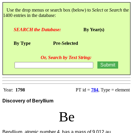
Use the drop menus or search box (below) to
Select
or
Search
the
1400 entries in the database:
SEARCH the Database:
By Year(s)
By Type
Pre-Selected
Or, Search by Text String:
Year:
1798
PT id =
784
, Type = element
Discovery of Beryllium
Be
Beryllium, atomic number 4, has a mass of 9.012 au.