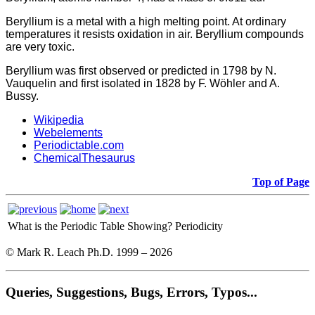
Beryllium is a metal with a high melting point. At ordinary
temperatures it resists oxidation in air. Beryllium compounds
are very toxic.
Beryllium was first observed or predicted in 1798 by N.
Vauquelin and first isolated in 1828 by F. Wöhler and A.
Bussy.
Wikipedia
Webelements
Periodictable.com
ChemicalThesaurus
Top of Page
What is the Periodic Table Showing?
Periodicity
© Mark R. Leach Ph.D. 1999 –
2026
Queries, Suggestions, Bugs, Errors, Typos...