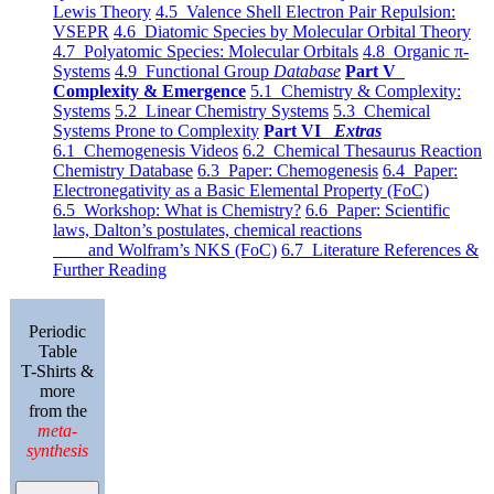
Lewis Theory
4.5 Valence Shell Electron Pair Repulsion:
VSEPR
4.6 Diatomic Species by Molecular Orbital Theory
4.7 Polyatomic Species: Molecular Orbitals
4.8 Organic π-
Systems
4.9 Functional Group
Database
Part V
Complexity & Emergence
5.1 Chemistry & Complexity:
Systems
5.2 Linear Chemistry Systems
5.3 Chemical
Systems Prone to Complexity
Part VI
Extras
6.1 Chemogenesis Videos
6.2 Chemical Thesaurus Reaction
Chemistry Database
6.3 Paper: Chemogenesis
6.4 Paper:
Electronegativity as a Basic Elemental Property (FoC)
6.5 Workshop: What is Chemistry?
6.6 Paper: Scientific
laws, Dalton’s postulates, chemical reactions
and Wolfram’s NKS (FoC)
6.7 Literature References &
Further Reading
Periodic
Table
T-Shirts &
more
from the
meta-
synthesis