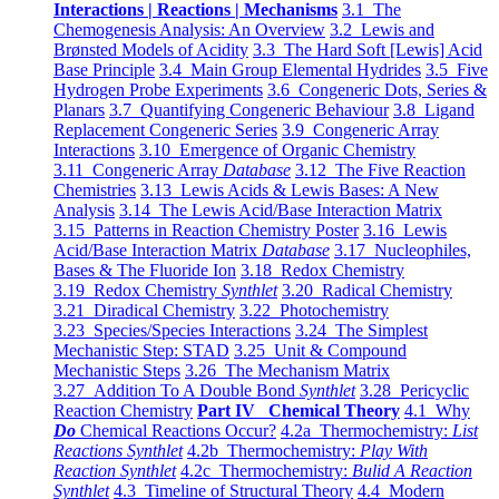
Interactions | Reactions | Mechanisms
3.1 The
Chemogenesis Analysis: An Overview
3.2 Lewis and
Brønsted Models of Acidity
3.3 The Hard Soft [Lewis] Acid
Base Principle
3.4 Main Group Elemental Hydrides
3.5 Five
Hydrogen Probe Experiments
3.6 Congeneric Dots, Series &
Planars
3.7 Quantifying Congeneric Behaviour
3.8 Ligand
Replacement Congeneric Series
3.9 Congeneric Array
Interactions
3.10 Emergence of Organic Chemistry
3.11 Congeneric Array
Database
3.12 The Five Reaction
Chemistries
3.13 Lewis Acids & Lewis Bases: A New
Analysis
3.14 The Lewis Acid/Base Interaction Matrix
3.15 Patterns in Reaction Chemistry Poster
3.16 Lewis
Acid/Base Interaction Matrix
Database
3.17 Nucleophiles,
Bases & The Fluoride Ion
3.18 Redox Chemistry
3.19 Redox Chemistry
Synthlet
3.20 Radical Chemistry
3.21 Diradical Chemistry
3.22 Photochemistry
3.23 Species/Species Interactions
3.24 The Simplest
Mechanistic Step: STAD
3.25 Unit & Compound
Mechanistic Steps
3.26 The Mechanism Matrix
3.27 Addition To A Double Bond
Synthlet
3.28 Pericyclic
Reaction Chemistry
Part IV Chemical Theory
4.1 Why
Do
Chemical Reactions Occur?
4.2a Thermochemistry:
List
Reactions Synthlet
4.2b Thermochemistry:
Play With
Reaction Synthlet
4.2c Thermochemistry:
Bulid A Reaction
Synthlet
4.3 Timeline of Structural Theory
4.4 Modern