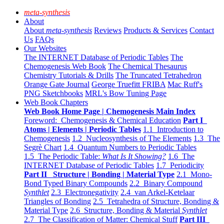
meta-synthesis
About
About
meta-synthesis
Reviews
Products & Services
Contact
Us
FAQs
Our Websites
The INTERNET Database of Periodic Tables
The
Chemogenesis Web Book
The Chemical Thesaurus
Chemistry Tutorials & Drills
The Truncated Tetrahedron
Orange Gate Journal
George Truefitt FRIBA
Mac Ruff's
PNG Sketchbooks
MRL's Bow Tuning Page
Web Book Chapters
Web Book Home Page | Chemogenesis Main Index
Foreword: Chemogenesis & Chemical Education
Part I
Atoms | Elements | Periodic Tables
1.1 Introduction to
Chemogenesis
1.2 Nucleosynthesis of The Elements
1.3 The
Segrè Chart
1.4 Quantum Numbers to Periodic Tables
1.5 The Periodic Table:
What Is It Showing?
1.6 The
INTERNET Database of Periodic Tables
1.7 Periodicity
Part II Structure | Bonding | Material Type
2.1 Mono-
Bond Typed Binary Compounds
2.2 Binary Compound
Synthlet
2.3 Electronegativity
2.4 van Arkel-Ketelaar
Triangles of Bonding
2.5 Tetrahedra of Structure, Bonding &
Material Type
2.6 Structure, Bonding & Material
Synthlet
2.7 The Classification of Matter: Chemical Stuff
Part III