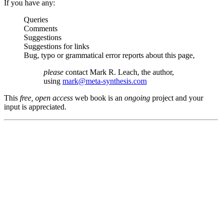
If you have any:
Queries
Comments
Suggestions
Suggestions for links
Bug, typo or grammatical error reports about this page,
please
contact Mark R. Leach, the author,
using
mark@meta-synthesis.com
This
free, open access
web book is an
ongoing
project and your
input is appreciated.