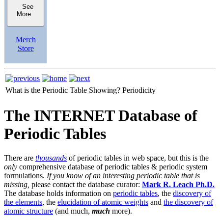
See
More
Merch
Store
What is the Periodic Table Showing?
Periodicity
The INTERNET Database of
Periodic Tables
There are
thousands
of periodic tables in web space, but this is the
only
comprehensive database of periodic tables & periodic system
formulations.
If you know of an interesting periodic table that is
missing,
please contact the database curator:
Mark R. Leach Ph.D.
The database holds information on
periodic tables
, the
discovery of
the elements
, the
elucidation of atomic weights
and
the discovery of
atomic structure
(and much,
much
more).