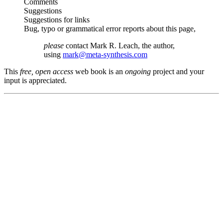
Comments
Suggestions
Suggestions for links
Bug, typo or grammatical error reports about this page,
please
contact Mark R. Leach, the author,
using
mark@meta-synthesis.com
This
free, open access
web book is an
ongoing
project and your
input is appreciated.