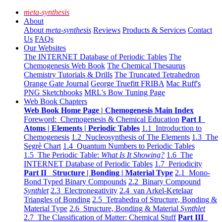
meta-synthesis
About
About
meta-synthesis
Reviews
Products & Services
Contact
Us
FAQs
Our Websites
The INTERNET Database of Periodic Tables
The
Chemogenesis Web Book
The Chemical Thesaurus
Chemistry Tutorials & Drills
The Truncated Tetrahedron
Orange Gate Journal
George Truefitt FRIBA
Mac Ruff's
PNG Sketchbooks
MRL's Bow Tuning Page
Web Book Chapters
Web Book Home Page | Chemogenesis Main Index
Foreword: Chemogenesis & Chemical Education
Part I
Atoms | Elements | Periodic Tables
1.1 Introduction to
Chemogenesis
1.2 Nucleosynthesis of The Elements
1.3 The
Segrè Chart
1.4 Quantum Numbers to Periodic Tables
1.5 The Periodic Table:
What Is It Showing?
1.6 The
INTERNET Database of Periodic Tables
1.7 Periodicity
Part II Structure | Bonding | Material Type
2.1 Mono-
Bond Typed Binary Compounds
2.2 Binary Compound
Synthlet
2.3 Electronegativity
2.4 van Arkel-Ketelaar
Triangles of Bonding
2.5 Tetrahedra of Structure, Bonding &
Material Type
2.6 Structure, Bonding & Material
Synthlet
2.7 The Classification of Matter: Chemical Stuff
Part III