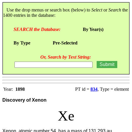
Use the drop menus or search box (below) to
Select
or
Search
the
1400 entries in the database:
SEARCH the Database:
By Year(s)
By Type
Pre-Selected
Or, Search by Text String:
Year:
1898
PT id =
834
, Type = element
Discovery of Xenon
Xe
Xenon, atomic number 54, has a mass of 131.293 au.