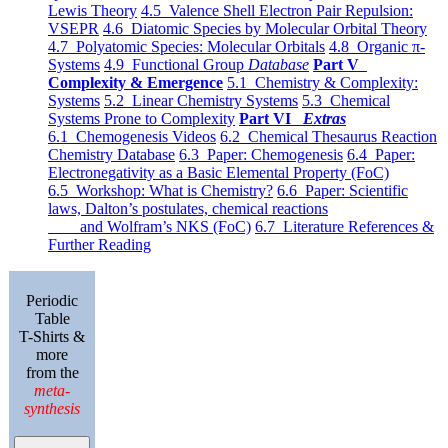
Lewis Theory
4.5 Valence Shell Electron Pair Repulsion:
VSEPR
4.6 Diatomic Species by Molecular Orbital Theory
4.7 Polyatomic Species: Molecular Orbitals
4.8 Organic π-
Systems
4.9 Functional Group
Database
Part V
Complexity & Emergence
5.1 Chemistry & Complexity:
Systems
5.2 Linear Chemistry Systems
5.3 Chemical
Systems Prone to Complexity
Part VI
Extras
6.1 Chemogenesis Videos
6.2 Chemical Thesaurus Reaction
Chemistry Database
6.3 Paper: Chemogenesis
6.4 Paper:
Electronegativity as a Basic Elemental Property (FoC)
6.5 Workshop: What is Chemistry?
6.6 Paper: Scientific
laws, Dalton’s postulates, chemical reactions
and Wolfram’s NKS (FoC)
6.7 Literature References &
Further Reading
Periodic
Table
T-Shirts &
more
from the
meta-
synthesis