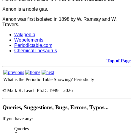
Xenon is a noble gas.
Xenon was first isolated in 1898 by W. Ramsay and W.
Travers.
Wikipedia
Webelements
Periodictable.com
ChemicalThesaurus
Top of Page
What is the Periodic Table Showing?
Periodicity
© Mark R. Leach Ph.D. 1999 –
2026
Queries, Suggestions, Bugs, Errors, Typos...
If you have any:
Queries