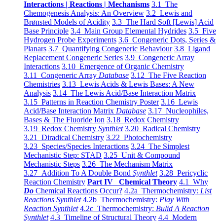
Interactions | Reactions | Mechanisms
3.1 The
Chemogenesis Analysis: An Overview
3.2 Lewis and
Brønsted Models of Acidity
3.3 The Hard Soft [Lewis] Acid
Base Principle
3.4 Main Group Elemental Hydrides
3.5 Five
Hydrogen Probe Experiments
3.6 Congeneric Dots, Series &
Planars
3.7 Quantifying Congeneric Behaviour
3.8 Ligand
Replacement Congeneric Series
3.9 Congeneric Array
Interactions
3.10 Emergence of Organic Chemistry
3.11 Congeneric Array
Database
3.12 The Five Reaction
Chemistries
3.13 Lewis Acids & Lewis Bases: A New
Analysis
3.14 The Lewis Acid/Base Interaction Matrix
3.15 Patterns in Reaction Chemistry Poster
3.16 Lewis
Acid/Base Interaction Matrix
Database
3.17 Nucleophiles,
Bases & The Fluoride Ion
3.18 Redox Chemistry
3.19 Redox Chemistry
Synthlet
3.20 Radical Chemistry
3.21 Diradical Chemistry
3.22 Photochemistry
3.23 Species/Species Interactions
3.24 The Simplest
Mechanistic Step: STAD
3.25 Unit & Compound
Mechanistic Steps
3.26 The Mechanism Matrix
3.27 Addition To A Double Bond
Synthlet
3.28 Pericyclic
Reaction Chemistry
Part IV Chemical Theory
4.1 Why
Do
Chemical Reactions Occur?
4.2a Thermochemistry:
List
Reactions Synthlet
4.2b Thermochemistry:
Play With
Reaction Synthlet
4.2c Thermochemistry:
Bulid A Reaction
Synthlet
4.3 Timeline of Structural Theory
4.4 Modern