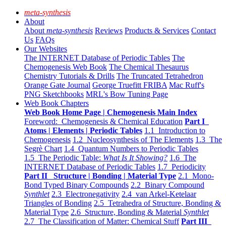
meta-synthesis
About
About
meta-synthesis
Reviews
Products & Services
Contact
Us
FAQs
Our Websites
The INTERNET Database of Periodic Tables
The
Chemogenesis Web Book
The Chemical Thesaurus
Chemistry Tutorials & Drills
The Truncated Tetrahedron
Orange Gate Journal
George Truefitt FRIBA
Mac Ruff's
PNG Sketchbooks
MRL's Bow Tuning Page
Web Book Chapters
Web Book Home Page | Chemogenesis Main Index
Foreword: Chemogenesis & Chemical Education
Part I
Atoms | Elements | Periodic Tables
1.1 Introduction to
Chemogenesis
1.2 Nucleosynthesis of The Elements
1.3 The
Segrè Chart
1.4 Quantum Numbers to Periodic Tables
1.5 The Periodic Table:
What Is It Showing?
1.6 The
INTERNET Database of Periodic Tables
1.7 Periodicity
Part II Structure | Bonding | Material Type
2.1 Mono-
Bond Typed Binary Compounds
2.2 Binary Compound
Synthlet
2.3 Electronegativity
2.4 van Arkel-Ketelaar
Triangles of Bonding
2.5 Tetrahedra of Structure, Bonding &
Material Type
2.6 Structure, Bonding & Material
Synthlet
2.7 The Classification of Matter: Chemical Stuff
Part III