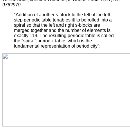
976?979
"Addition of another s-block to the left of the left-
step periodic table [enables it] to be rolled into a
spiral so that the left and right s-blocks are
merged together and the number of elements is
exactly 118. The resulting periodic table is called
the "spiral" periodic table, which is the
fundamental representation of periodicity":