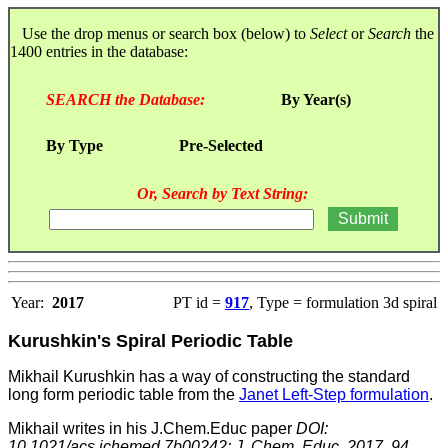
Use the drop menus or search box (below) to
Select
or
Search
the
1400 entries in the database:
SEARCH the Database:
By Year(s)
By Type
Pre-Selected
Or, Search by Text String:
Year:
2017
PT id =
917
, Type = formulation 3d spiral
Kurushkin's Spiral Periodic Table
Mikhail Kurushkin has a way of constructing the standard
long form periodic table from the
Janet Left-Step formulation
.
Mikhail writes in his J.Chem.Educ paper
DOI:
10.1021/acs.jchemed.7b00242; J. Chem. Educ. 2017, 94,