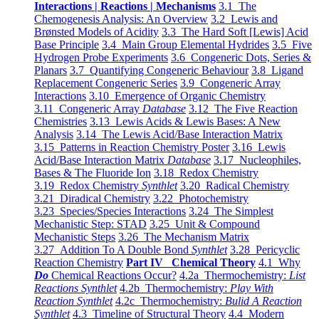
Interactions | Reactions | Mechanisms
3.1 The
Chemogenesis Analysis: An Overview
3.2 Lewis and
Brønsted Models of Acidity
3.3 The Hard Soft [Lewis] Acid
Base Principle
3.4 Main Group Elemental Hydrides
3.5 Five
Hydrogen Probe Experiments
3.6 Congeneric Dots, Series &
Planars
3.7 Quantifying Congeneric Behaviour
3.8 Ligand
Replacement Congeneric Series
3.9 Congeneric Array
Interactions
3.10 Emergence of Organic Chemistry
3.11 Congeneric Array
Database
3.12 The Five Reaction
Chemistries
3.13 Lewis Acids & Lewis Bases: A New
Analysis
3.14 The Lewis Acid/Base Interaction Matrix
3.15 Patterns in Reaction Chemistry Poster
3.16 Lewis
Acid/Base Interaction Matrix
Database
3.17 Nucleophiles,
Bases & The Fluoride Ion
3.18 Redox Chemistry
3.19 Redox Chemistry
Synthlet
3.20 Radical Chemistry
3.21 Diradical Chemistry
3.22 Photochemistry
3.23 Species/Species Interactions
3.24 The Simplest
Mechanistic Step: STAD
3.25 Unit & Compound
Mechanistic Steps
3.26 The Mechanism Matrix
3.27 Addition To A Double Bond
Synthlet
3.28 Pericyclic
Reaction Chemistry
Part IV Chemical Theory
4.1 Why
Do
Chemical Reactions Occur?
4.2a Thermochemistry:
List
Reactions Synthlet
4.2b Thermochemistry:
Play With
Reaction Synthlet
4.2c Thermochemistry:
Bulid A Reaction
Synthlet
4.3 Timeline of Structural Theory
4.4 Modern