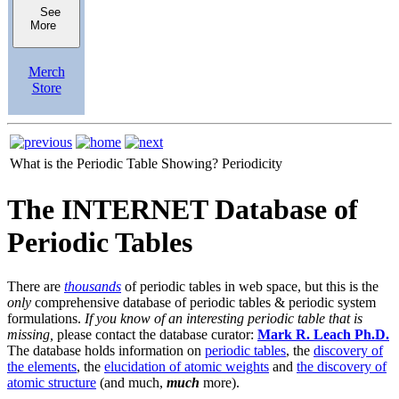
See
More
Merch
Store
What is the Periodic Table Showing?
Periodicity
The INTERNET Database of
Periodic Tables
There are
thousands
of periodic tables in web space, but this is the
only
comprehensive database of periodic tables & periodic system
formulations.
If you know of an interesting periodic table that is
missing,
please contact the database curator:
Mark R. Leach Ph.D.
The database holds information on
periodic tables
, the
discovery of
the elements
, the
elucidation of atomic weights
and
the discovery of
atomic structure
(and much,
much
more).