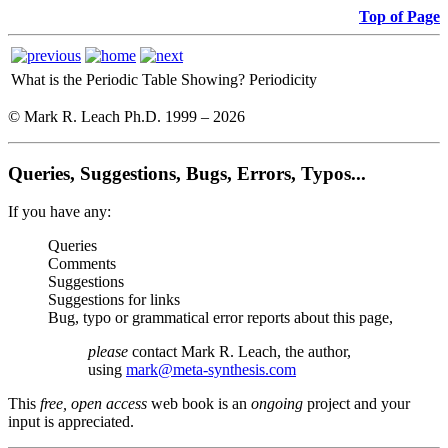
Top of Page
What is the Periodic Table Showing?
Periodicity
© Mark R. Leach Ph.D. 1999 –
2026
Queries, Suggestions, Bugs, Errors, Typos...
If you have any:
Queries
Comments
Suggestions
Suggestions for links
Bug, typo or grammatical error reports about this page,
please
contact Mark R. Leach, the author,
using
mark@meta-synthesis.com
This
free, open access
web book is an
ongoing
project and your
input is appreciated.