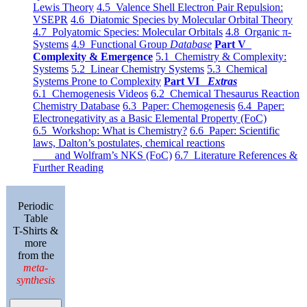
Lewis Theory
4.5 Valence Shell Electron Pair Repulsion:
VSEPR
4.6 Diatomic Species by Molecular Orbital Theory
4.7 Polyatomic Species: Molecular Orbitals
4.8 Organic π-
Systems
4.9 Functional Group
Database
Part V
Complexity & Emergence
5.1 Chemistry & Complexity:
Systems
5.2 Linear Chemistry Systems
5.3 Chemical
Systems Prone to Complexity
Part VI
Extras
6.1 Chemogenesis Videos
6.2 Chemical Thesaurus Reaction
Chemistry Database
6.3 Paper: Chemogenesis
6.4 Paper:
Electronegativity as a Basic Elemental Property (FoC)
6.5 Workshop: What is Chemistry?
6.6 Paper: Scientific
laws, Dalton’s postulates, chemical reactions
and Wolfram’s NKS (FoC)
6.7 Literature References &
Further Reading
Periodic
Table
T-Shirts &
more
from the
meta-
synthesis