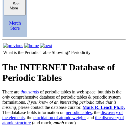
See
More
Merch
Store
What is the Periodic Table Showing?
Periodicity
The INTERNET Database of
Periodic Tables
There are
thousands
of periodic tables in web space, but this is the
only
comprehensive database of periodic tables & periodic system
formulations.
If you know of an interesting periodic table that is
missing,
please contact the database curator:
Mark R. Leach Ph.D.
The database holds information on
periodic tables
, the
discovery of
the elements
, the
elucidation of atomic weights
and
the discovery of
atomic structure
(and much,
much
more).