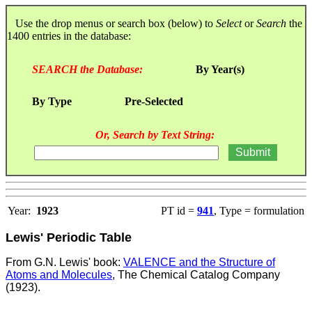
Use the drop menus or search box (below) to
Select
or
Search
the
1400 entries in the database:
SEARCH the Database:
By Year(s)
By Type
Pre-Selected
Or, Search by Text String:
Year:
1923
PT id =
941
, Type = formulation
Lewis' Periodic Table
From G.N. Lewis' book:
VALENCE and the Structure of
Atoms and Molecules
, The Chemical Catalog Company
(1923).