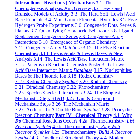
Interactions | Reactions | Mechanisms
3.1 The
Chemogenesis Analysis: An Overview
3.2 Lewis and
Brønsted Models of Acidity
3.3 The Hard Soft [Lewis] Acid
Base Principle
3.4 Main Group Elemental Hydrides
3.5 Five
Hydrogen Probe Experiments
3.6 Congeneric Dots, Series &
Planars
3.7 Quantifying Congeneric Behaviour
3.8 Ligand
Replacement Congeneric Series
3.9 Congeneric Array
Interactions
3.10 Emergence of Organic Chemistry
3.11 Congeneric Array
Database
3.12 The Five Reaction
Chemistries
3.13 Lewis Acids & Lewis Bases: A New
Analysis
3.14 The Lewis Acid/Base Interaction Matrix
3.15 Patterns in Reaction Chemistry Poster
3.16 Lewis
Acid/Base Interaction Matrix
Database
3.17 Nucleophiles,
Bases & The Fluoride Ion
3.18 Redox Chemistry
3.19 Redox Chemistry
Synthlet
3.20 Radical Chemistry
3.21 Diradical Chemistry
3.22 Photochemistry
3.23 Species/Species Interactions
3.24 The Simplest
Mechanistic Step: STAD
3.25 Unit & Compound
Mechanistic Steps
3.26 The Mechanism Matrix
3.27 Addition To A Double Bond
Synthlet
3.28 Pericyclic
Reaction Chemistry
Part IV Chemical Theory
4.1 Why
Do
Chemical Reactions Occur?
4.2a Thermochemistry:
List
Reactions Synthlet
4.2b Thermochemistry:
Play With
Reaction Synthlet
4.2c Thermochemistry:
Bulid A Reaction
Synthlet
4.3 Timeline of Structural Theory
4.4 Modern