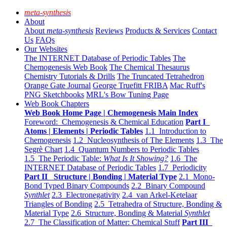
meta-synthesis
About
About
meta-synthesis
Reviews
Products & Services
Contact
Us
FAQs
Our Websites
The INTERNET Database of Periodic Tables
The
Chemogenesis Web Book
The Chemical Thesaurus
Chemistry Tutorials & Drills
The Truncated Tetrahedron
Orange Gate Journal
George Truefitt FRIBA
Mac Ruff's
PNG Sketchbooks
MRL's Bow Tuning Page
Web Book Chapters
Web Book Home Page | Chemogenesis Main Index
Foreword: Chemogenesis & Chemical Education
Part I
Atoms | Elements | Periodic Tables
1.1 Introduction to
Chemogenesis
1.2 Nucleosynthesis of The Elements
1.3 The
Segrè Chart
1.4 Quantum Numbers to Periodic Tables
1.5 The Periodic Table:
What Is It Showing?
1.6 The
INTERNET Database of Periodic Tables
1.7 Periodicity
Part II Structure | Bonding | Material Type
2.1 Mono-
Bond Typed Binary Compounds
2.2 Binary Compound
Synthlet
2.3 Electronegativity
2.4 van Arkel-Ketelaar
Triangles of Bonding
2.5 Tetrahedra of Structure, Bonding &
Material Type
2.6 Structure, Bonding & Material
Synthlet
2.7 The Classification of Matter: Chemical Stuff
Part III