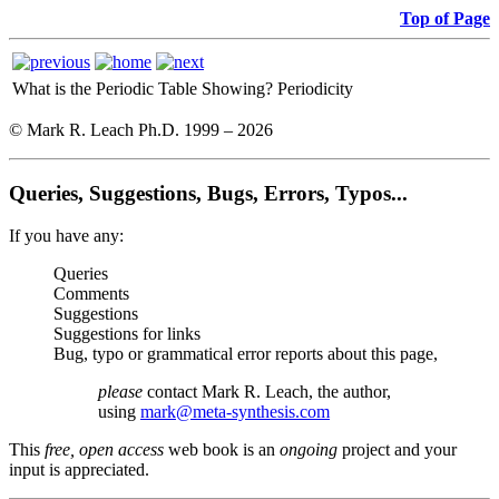
Top of Page
What is the Periodic Table Showing?
Periodicity
© Mark R. Leach Ph.D. 1999 –
2026
Queries, Suggestions, Bugs, Errors, Typos...
If you have any:
Queries
Comments
Suggestions
Suggestions for links
Bug, typo or grammatical error reports about this page,
please
contact Mark R. Leach, the author,
using
mark@meta-synthesis.com
This
free, open access
web book is an
ongoing
project and your
input is appreciated.