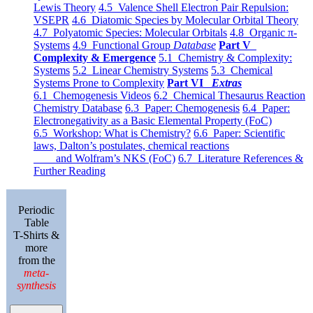
Lewis Theory
4.5 Valence Shell Electron Pair Repulsion:
VSEPR
4.6 Diatomic Species by Molecular Orbital Theory
4.7 Polyatomic Species: Molecular Orbitals
4.8 Organic π-
Systems
4.9 Functional Group
Database
Part V
Complexity & Emergence
5.1 Chemistry & Complexity:
Systems
5.2 Linear Chemistry Systems
5.3 Chemical
Systems Prone to Complexity
Part VI
Extras
6.1 Chemogenesis Videos
6.2 Chemical Thesaurus Reaction
Chemistry Database
6.3 Paper: Chemogenesis
6.4 Paper:
Electronegativity as a Basic Elemental Property (FoC)
6.5 Workshop: What is Chemistry?
6.6 Paper: Scientific
laws, Dalton’s postulates, chemical reactions
and Wolfram’s NKS (FoC)
6.7 Literature References &
Further Reading
Periodic
Table
T-Shirts &
more
from the
meta-
synthesis